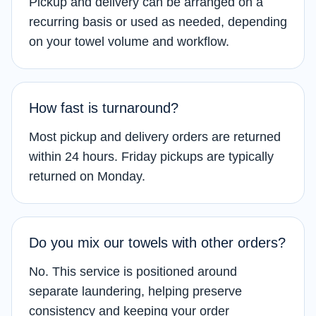
Pickup and delivery can be arranged on a
recurring basis or used as needed, depending
on your towel volume and workflow.
How fast is turnaround?
Most pickup and delivery orders are returned
within 24 hours. Friday pickups are typically
returned on Monday.
Do you mix our towels with other orders?
No. This service is positioned around
separate laundering, helping preserve
consistency and keeping your order