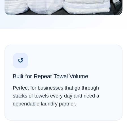
↺
Built for Repeat Towel Volume
Perfect for businesses that go through
stacks of towels every day and need a
dependable laundry partner.