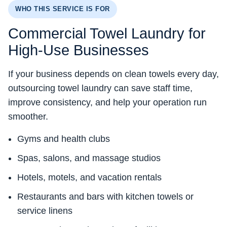
WHO THIS SERVICE IS FOR
Commercial Towel Laundry for
High-Use Businesses
If your business depends on clean towels every day,
outsourcing towel laundry can save staff time,
improve consistency, and help your operation run
smoother.
Gyms and health clubs
Spas, salons, and massage studios
Hotels, motels, and vacation rentals
Restaurants and bars with kitchen towels or
service linens