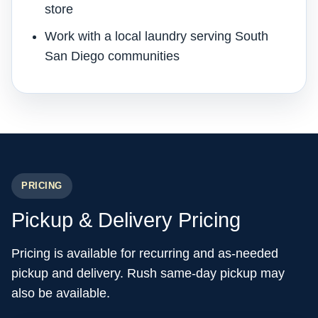
store
Work with a local laundry serving South
San Diego communities
PRICING
Pickup & Delivery Pricing
Pricing is available for recurring and as-needed
pickup and delivery. Rush same-day pickup may
also be available.