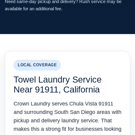
Need same-day pickup and delivery? Rush service may be
available for an additional fee.
LOCAL COVERAGE
Towel Laundry Service
Near 91911, California
Crown Laundry serves Chula Vista 91911
and surrounding South San Diego areas with
pickup and delivery laundry service. That
makes this a strong fit for businesses looking