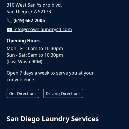
310 West San Ysidro blvd,
San Diego, CA 92173
📞 (619) 662-2005
📧
info@crownlaundrysd.com
Opening Hours
Mon - Fri: 6am to 10:30pm
Sun - Sat: 5am to 10:30pm
(Last Wash 9PM)
Open 7 days a week to serve you at your
convenience.
Get Directions
Driving Directions
San Diego Laundry Services