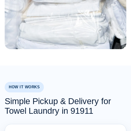
HOW IT WORKS
Simple Pickup & Delivery for
Towel Laundry in 91911