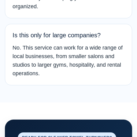
organized.
Is this only for large companies?
No. This service can work for a wide range of
local businesses, from smaller salons and
studios to larger gyms, hospitality, and rental
operations.