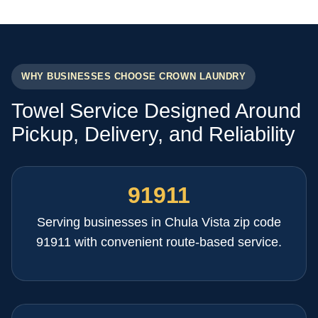
WHY BUSINESSES CHOOSE CROWN LAUNDRY
Towel Service Designed Around
Pickup, Delivery, and Reliability
91911
Serving businesses in Chula Vista zip code
91911 with convenient route-based service.