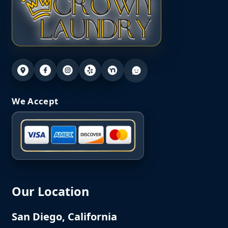
We Accept
Our Location
San Diego, California