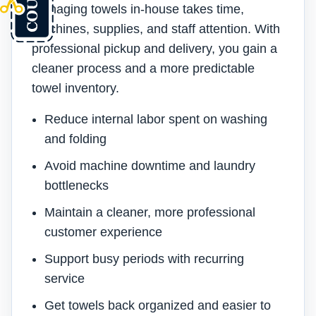
Managing towels in-house takes time,
machines, supplies, and staff attention. With
professional pickup and delivery, you gain a
cleaner process and a more predictable
towel inventory.
Reduce internal labor spent on washing
and folding
Avoid machine downtime and laundry
bottlenecks
Maintain a cleaner, more professional
customer experience
Support busy periods with recurring
service
Get towels back organized and easier to