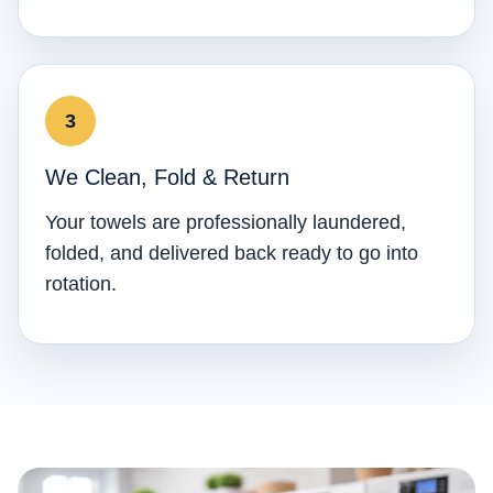
We Clean, Fold & Return
Your towels are professionally laundered,
folded, and delivered back ready to go into
rotation.