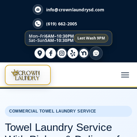
info@crownlaundrysd.com
(619) 662-2005
Mon–Fri
6AM–10:30PM
Last Wash 9PM
Sat–Sun
5AM–10:30PM
COMMERCIAL TOWEL LAUNDRY SERVICE
Towel Laundry Service