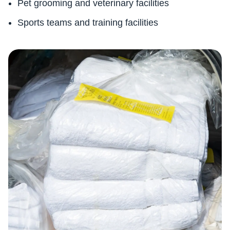
Pet grooming and veterinary facilities
Sports teams and training facilities