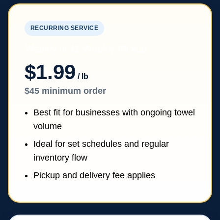
RECURRING SERVICE
Weekly or Bi-Weekly Pickup
$1.99
/ lb
$45 minimum order
Best fit for businesses with ongoing towel
volume
Ideal for set schedules and regular
inventory flow
Pickup and delivery fee applies