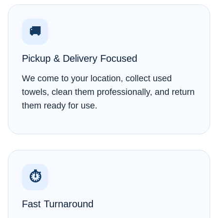
🚚
Pickup & Delivery Focused
We come to your location, collect used
towels, clean them professionally, and return
them ready for use.
⏱
Fast Turnaround