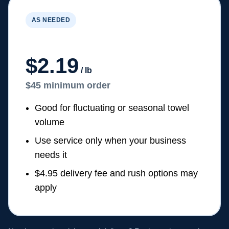
AS NEEDED
On-Demand Pickup & Delivery
$2.19
/ lb
$45 minimum order
Good for fluctuating or seasonal towel
volume
Use service only when your business
needs it
$4.95 delivery fee and rush options may
apply