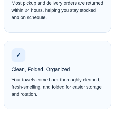
Most pickup and delivery orders are returned
within 24 hours, helping you stay stocked
and on schedule.
✓
Clean, Folded, Organized
Your towels come back thoroughly cleaned,
fresh-smelling, and folded for easier storage
and rotation.