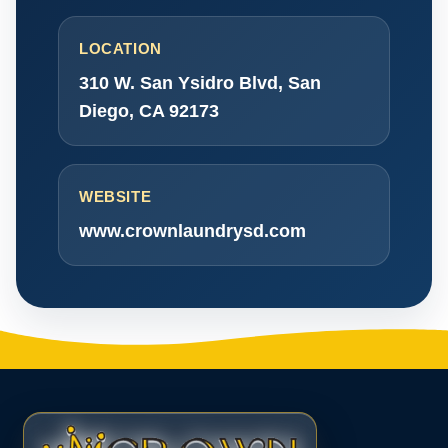
LOCATION
310 W. San Ysidro Blvd, San
Diego, CA 92173
WEBSITE
www.crownlaundrysd.com