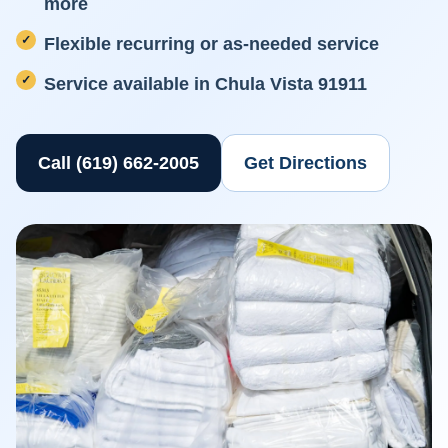
more
Flexible recurring or as-needed service
Service available in Chula Vista 91911
Call (619) 662-2005
Get Directions