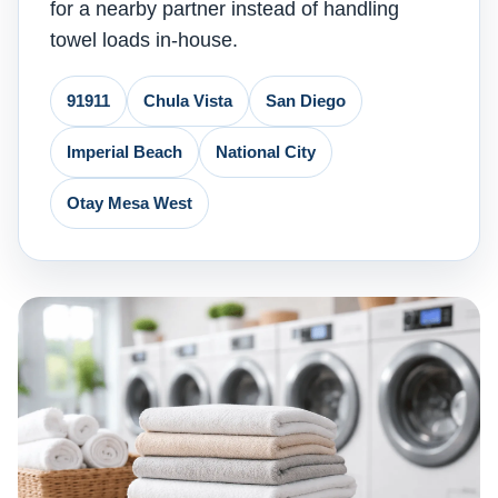
for a nearby partner instead of handling
towel loads in-house.
91911
Chula Vista
San Diego
Imperial Beach
National City
Otay Mesa West