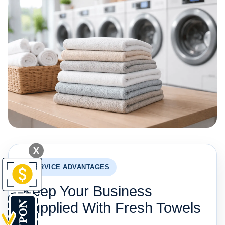
X
SERVICE ADVANTAGES
Keep Your Business
Supplied With Fresh Towels