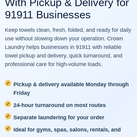
With Pickup & Delivery for
91911 Businesses
Keep towels clean, fresh, folded, and ready for daily
use without slowing down your operation. Crown
Laundry helps businesses in 91911 with reliable
towel pickup and delivery, quick turnaround, and
professional care for high-volume loads.
Pickup & delivery available Monday through
Friday
24-hour turnaround on most routes
Separate laundering for your order
Ideal for gyms, spas, salons, rentals, and