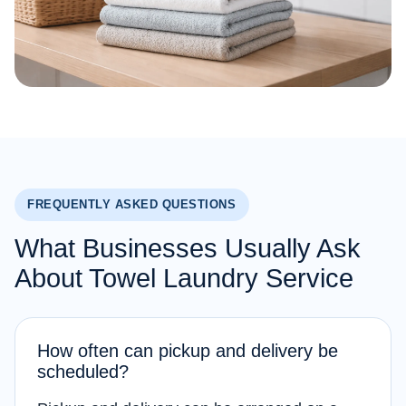
FREQUENTLY ASKED QUESTIONS
What Businesses Usually Ask
About Towel Laundry Service
How often can pickup and delivery be
scheduled?