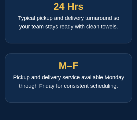
24 Hrs
Typical pickup and delivery turnaround so
your team stays ready with clean towels.
M–F
Pickup and delivery service available Monday
through Friday for consistent scheduling.