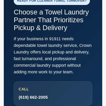
READY FOR CLEANER TOWEL TURNOVER?
Choose a Towel Laundry
Partner That Prioritizes
Pickup & Delivery
If your business in 91911 needs
dependable towel laundry service, Crown
Laundry offers local pickup and delivery,
fast turnaround, and professional
commercial laundry support without
adding more work to your team.
CALL
(619) 662-2005