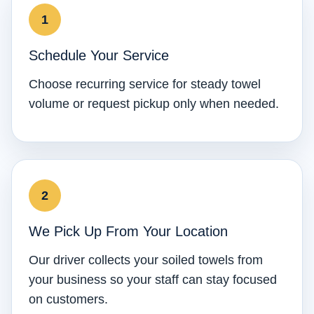
Schedule Your Service
Choose recurring service for steady towel
volume or request pickup only when needed.
We Pick Up From Your Location
Our driver collects your soiled towels from
your business so your staff can stay focused
on customers.