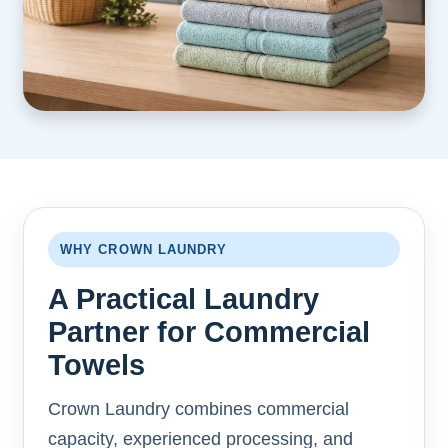
WHY CROWN LAUNDRY
A Practical Laundry
Partner for Commercial
Towels
Crown Laundry combines commercial
capacity, experienced processing, and