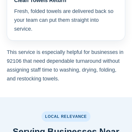
Clean Towels Return
Fresh, folded towels are delivered back so
your team can put them straight into
service.
This service is especially helpful for businesses in
92106 that need dependable turnaround without
assigning staff time to washing, drying, folding,
and restocking towels.
LOCAL RELEVANCE
Serving Businesses Near