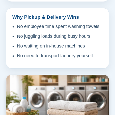
Why Pickup & Delivery Wins
No employee time spent washing towels
No juggling loads during busy hours
No waiting on in-house machines
No need to transport laundry yourself