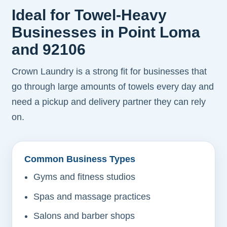
Ideal for Towel-Heavy
Businesses in Point Loma
and 92106
Crown Laundry is a strong fit for businesses that
go through large amounts of towels every day and
need a pickup and delivery partner they can rely
on.
Common Business Types
Gyms and fitness studios
Spas and massage practices
Salons and barber shops