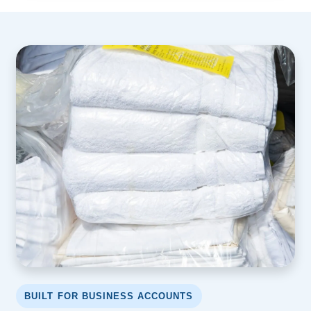
BUILT FOR BUSINESS ACCOUNTS