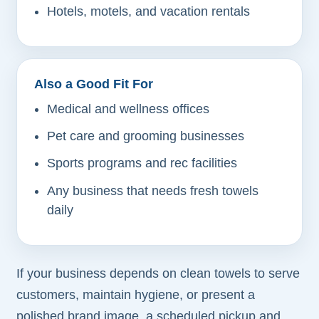
Hotels, motels, and vacation rentals
Also a Good Fit For
Medical and wellness offices
Pet care and grooming businesses
Sports programs and rec facilities
Any business that needs fresh towels
daily
If your business depends on clean towels to serve
customers, maintain hygiene, or present a
polished brand image, a scheduled pickup and