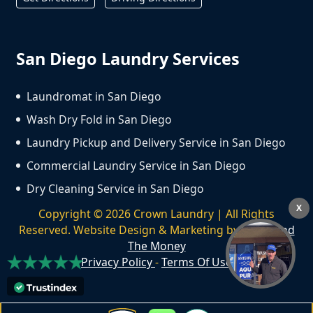
San Diego Laundry Services
Laundromat in San Diego
Wash Dry Fold in San Diego
Laundry Pickup and Delivery Service in San Diego
Commercial Laundry Service in San Diego
Dry Cleaning Service in San Diego
X
Copyright ©
2026
Crown Laundry | All Rights
Reserved. Website Design & Marketing by
We Spend
The Money
Privacy Policy
-
Terms Of Use