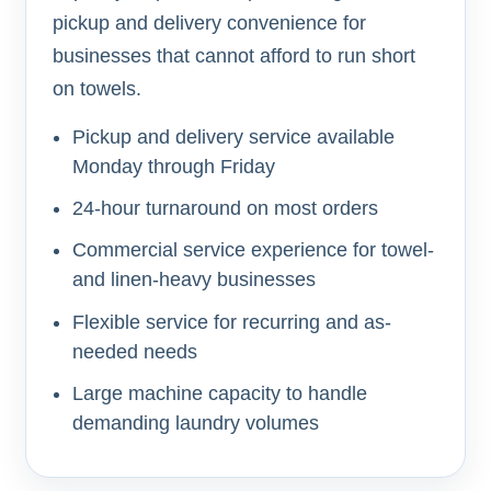
pickup and delivery convenience for
businesses that cannot afford to run short
on towels.
Pickup and delivery service available
Monday through Friday
24-hour turnaround on most orders
Commercial service experience for towel-
and linen-heavy businesses
Flexible service for recurring and as-
needed needs
Large machine capacity to handle
demanding laundry volumes