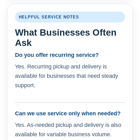
HELPFUL SERVICE NOTES
What Businesses Often
Ask
Do you offer recurring service?
Yes. Recurring pickup and delivery is
available for businesses that need steady
support.
Can we use service only when needed?
Yes. As-needed pickup and delivery is also
available for variable business volume.