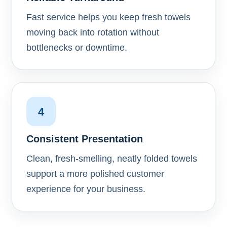
Fast service helps you keep fresh towels
moving back into rotation without
bottlenecks or downtime.
4
Consistent Presentation
Clean, fresh-smelling, neatly folded towels
support a more polished customer
experience for your business.