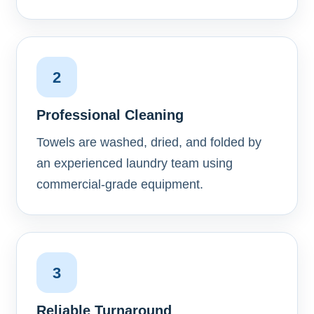
2
Professional Cleaning
Towels are washed, dried, and folded by
an experienced laundry team using
commercial-grade equipment.
3
Reliable Turnaround