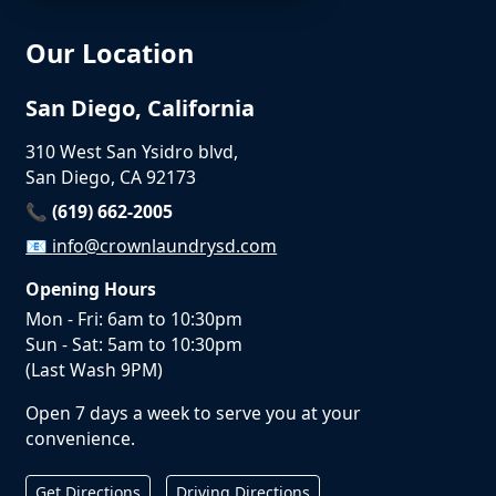
Our Location
San Diego, California
310 West San Ysidro blvd,
San Diego, CA 92173
📞 (619) 662-2005
📧
info@crownlaundrysd.com
Opening Hours
Mon - Fri: 6am to 10:30pm
Sun - Sat: 5am to 10:30pm
(Last Wash 9PM)
Open 7 days a week to serve you at your
convenience.
Get Directions
Driving Directions