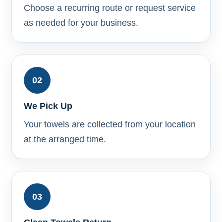
Choose a recurring route or request service
as needed for your business.
02
We Pick Up
Your towels are collected from your location
at the arranged time.
03