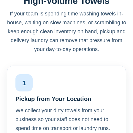
High-Volume Towels
If your team is spending time washing towels in-
house, waiting on slow machines, or scrambling to
keep enough clean inventory on hand, pickup and
delivery laundry can remove that pressure from
your day-to-day operations.
1
Pickup from Your Location
We collect your dirty towels from your
business so your staff does not need to
spend time on transport or laundry runs.