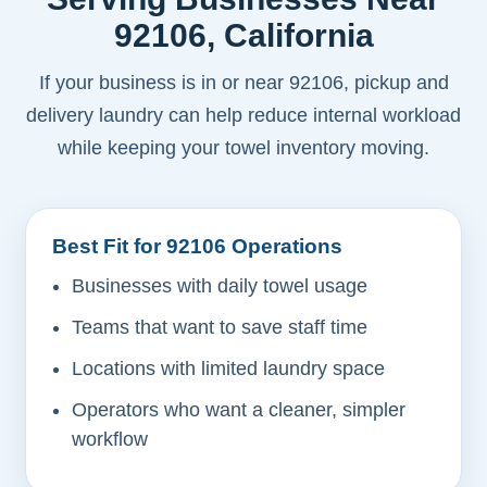
92106, California
If your business is in or near 92106, pickup and
delivery laundry can help reduce internal workload
while keeping your towel inventory moving.
Best Fit for 92106 Operations
Businesses with daily towel usage
Teams that want to save staff time
Locations with limited laundry space
Operators who want a cleaner, simpler
workflow