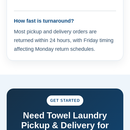
How fast is turnaround?
Most pickup and delivery orders are
returned within 24 hours, with Friday timing
affecting Monday return schedules.
GET STARTED
Need Towel Laundry
Pickup & Delivery for