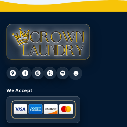
We Accept