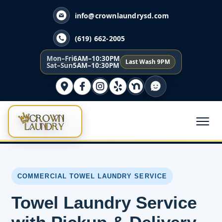
info@crownlaundrysd.com
(619) 662-2005
Mon–Fri
6AM–10:30PM
Last Wash 9PM
Sat–Sun
5AM–10:30PM
COMMERCIAL TOWEL LAUNDRY SERVICE
Towel Laundry Service