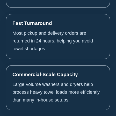
Fast Turnaround
Most pickup and delivery orders are
returned in 24 hours, helping you avoid
towel shortages.
Commercial-Scale Capacity
Large-volume washers and dryers help
process heavy towel loads more efficiently
than many in-house setups.