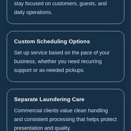
stay focused on customers, guests, and
daily operations.
Custom Scheduling Options
Set up service based on the pace of your
business, whether you need recurring
support or as-needed pickups.
Separate Laundering Care
Commercial clients value clean handling
and consistent processing that helps protect
presentation and quality.