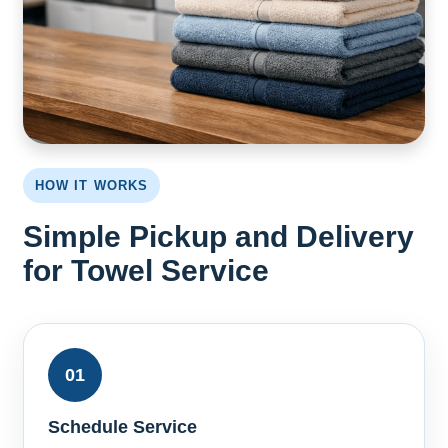
HOW IT WORKS
Simple Pickup and Delivery
for Towel Service
01
Schedule Service