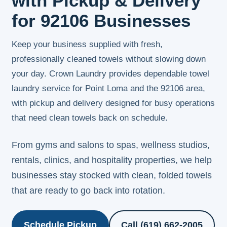
with Pickup & Delivery
for 92106 Businesses
Keep your business supplied with fresh,
professionally cleaned towels without slowing down
your day. Crown Laundry provides dependable towel
laundry service for Point Loma and the 92106 area,
with pickup and delivery designed for busy operations
that need clean towels back on schedule.
From gyms and salons to spas, wellness studios,
rentals, clinics, and hospitality properties, we help
businesses stay stocked with clean, folded towels
that are ready to go back into rotation.
Schedule Pickup
Call (619) 662-2005