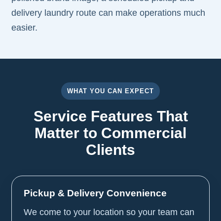
delivery laundry route can make operations much
easier.
WHAT YOU CAN EXPECT
Service Features That
Matter to Commercial
Clients
Pickup & Delivery Convenience
We come to your location so your team can