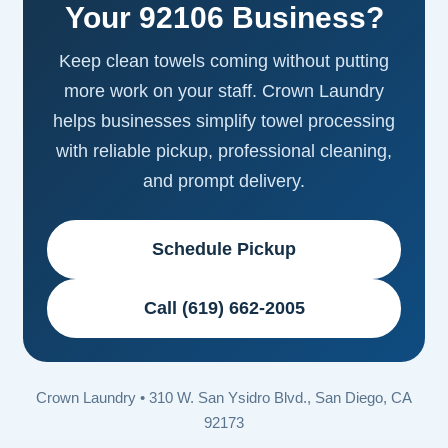
Your 92106 Business?
Keep clean towels coming without putting
more work on your staff. Crown Laundry
helps businesses simplify towel processing
with reliable pickup, professional cleaning,
and prompt delivery.
Schedule Pickup
Call (619) 662-2005
Crown Laundry • 310 W. San Ysidro Blvd., San Diego, CA
92173