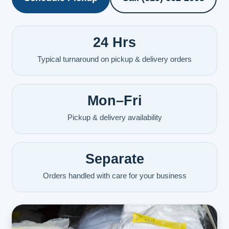
24 Hrs
Typical turnaround on pickup & delivery orders
Mon–Fri
Pickup & delivery availability
Separate
Orders handled with care for your business