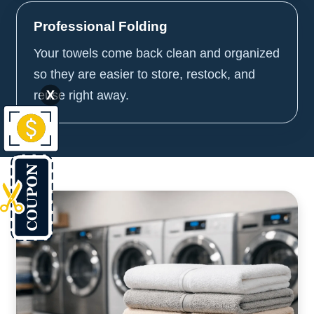
Professional Folding
Your towels come back clean and organized
so they are easier to store, restock, and
X
reuse right away.