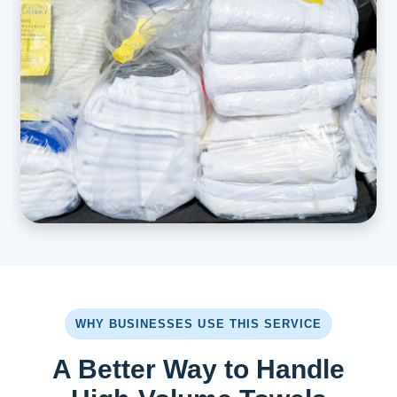
WHY BUSINESSES USE THIS SERVICE
A Better Way to Handle