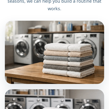
seasons, we can help you build a routine that
works.