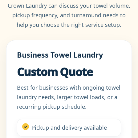
Crown Laundry can discuss your towel volume,
pickup frequency, and turnaround needs to
help you choose the right service setup.
Business Towel Laundry
Custom Quote
Best for businesses with ongoing towel
laundry needs, larger towel loads, or a
recurring pickup schedule.
Pickup and delivery available