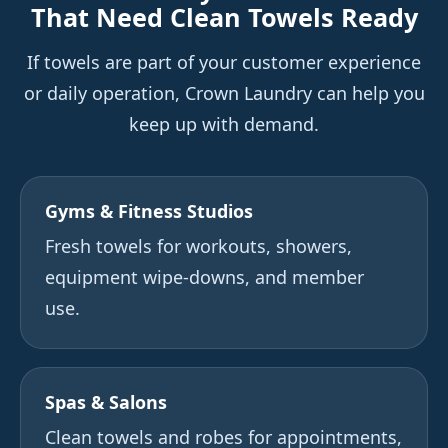
That Need Clean Towels Ready
If towels are part of your customer experience
or daily operation, Crown Laundry can help you
keep up with demand.
Gyms & Fitness Studios
Fresh towels for workouts, showers,
equipment wipe-downs, and member
use.
Spas & Salons
Clean towels and robes for appointments,