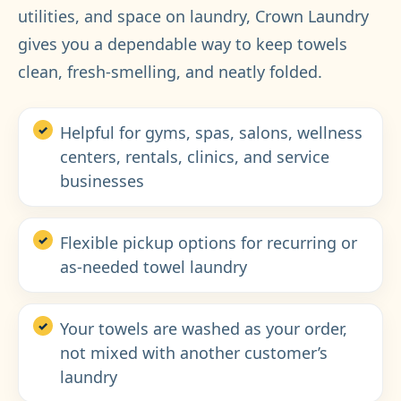
utilities, and space on laundry, Crown Laundry
gives you a dependable way to keep towels
clean, fresh-smelling, and neatly folded.
Helpful for gyms, spas, salons, wellness
centers, rentals, clinics, and service
businesses
Flexible pickup options for recurring or
as-needed towel laundry
Your towels are washed as your order,
not mixed with another customer’s
laundry