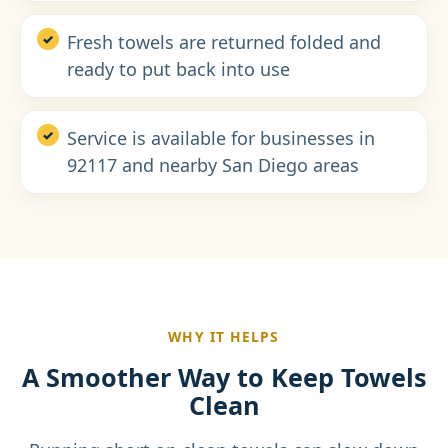
Fresh towels are returned folded and
ready to put back into use
Service is available for businesses in
92117 and nearby San Diego areas
WHY IT HELPS
A Smoother Way to Keep Towels
Clean