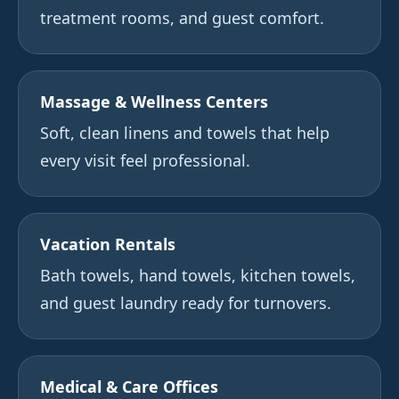
treatment rooms, and guest comfort.
Massage & Wellness Centers
Soft, clean linens and towels that help
every visit feel professional.
Vacation Rentals
Bath towels, hand towels, kitchen towels,
and guest laundry ready for turnovers.
Medical & Care Offices