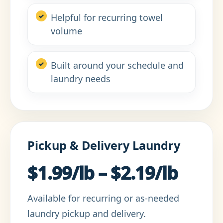
Helpful for recurring towel
volume
Built around your schedule and
laundry needs
Pickup & Delivery Laundry
$1.99/lb – $2.19/lb
Available for recurring or as-needed
laundry pickup and delivery.