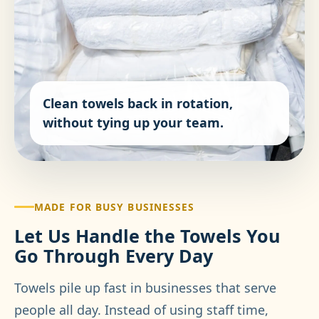
Clean towels back in rotation,
without tying up your team.
MADE FOR BUSY BUSINESSES
Let Us Handle the Towels You
Go Through Every Day
Towels pile up fast in businesses that serve
people all day. Instead of using staff time,