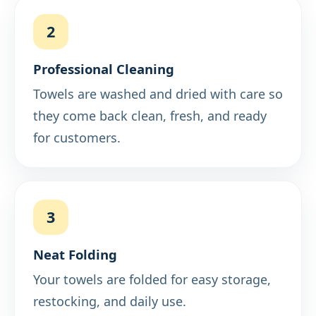
2
Professional Cleaning
Towels are washed and dried with care so
they come back clean, fresh, and ready
for customers.
3
Neat Folding
Your towels are folded for easy storage,
restocking, and daily use.