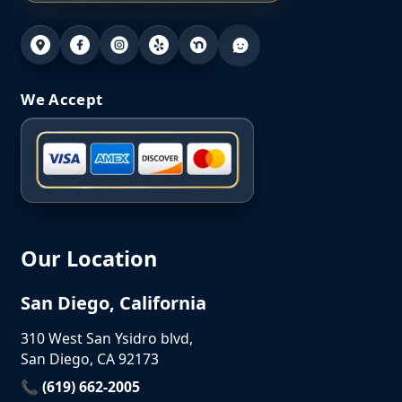
We Accept
Our Location
San Diego, California
310 West San Ysidro blvd,
San Diego, CA 92173
📞 (619) 662-2005