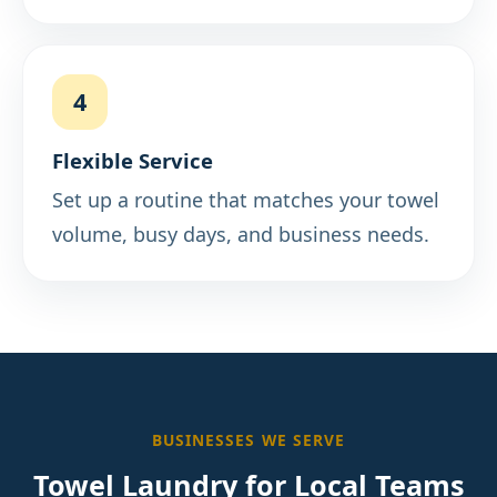
4
Flexible Service
Set up a routine that matches your towel
volume, busy days, and business needs.
BUSINESSES WE SERVE
Towel Laundry for Local Teams