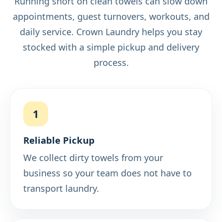
Running short on clean towels can slow down
appointments, guest turnovers, workouts, and
daily service. Crown Laundry helps you stay
stocked with a simple pickup and delivery
process.
1
Reliable Pickup
We collect dirty towels from your
business so your team does not have to
transport laundry.