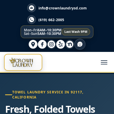
info@crownlaundrysd.com
(619) 662-2005
Mon–Fri
6AM–10:30PM
Last Wash 9PM
Sat–Sun
5AM–10:30PM
TOWEL LAUNDRY SERVICE IN 92117,
CALIFORNIA
Fresh, Folded Towels