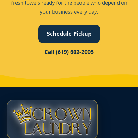
fresh towels ready for the people who depend on
your business every day.
Schedule Pickup
Call (619) 662-2005