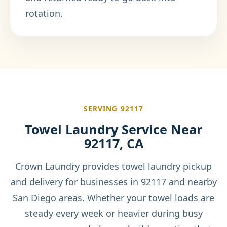
rotation.
SERVING 92117
Towel Laundry Service Near
92117, CA
Crown Laundry provides towel laundry pickup
and delivery for businesses in 92117 and nearby
San Diego areas. Whether your towel loads are
steady every week or heavier during busy