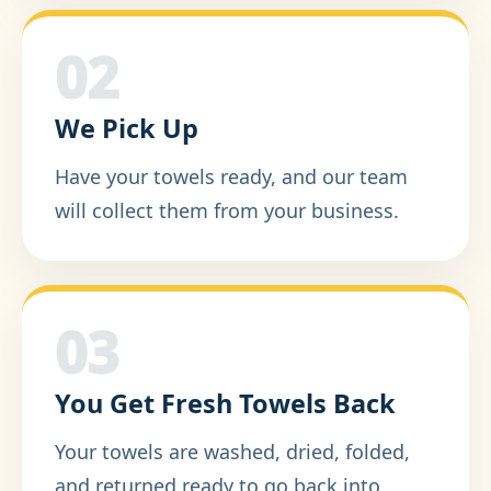
02
We Pick Up
Have your towels ready, and our team
will collect them from your business.
03
You Get Fresh Towels Back
Your towels are washed, dried, folded,
and returned ready to go back into