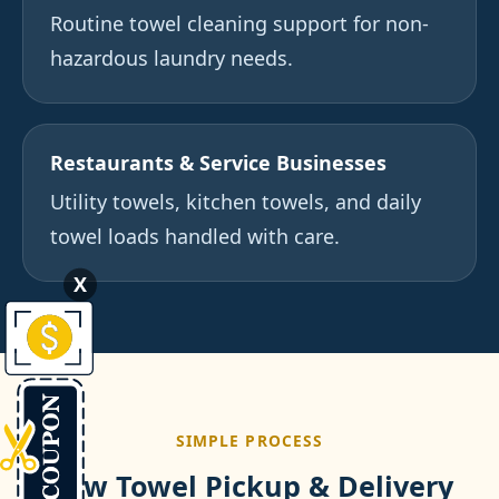
Routine towel cleaning support for non-
hazardous laundry needs.
Restaurants & Service Businesses
Utility towels, kitchen towels, and daily
towel loads handled with care.
X
SIMPLE PROCESS
How Towel Pickup & Delivery