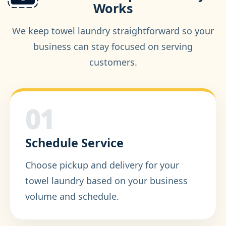
Works
We keep towel laundry straightforward so your
business can stay focused on serving
customers.
01
Schedule Service
Choose pickup and delivery for your
towel laundry based on your business
volume and schedule.