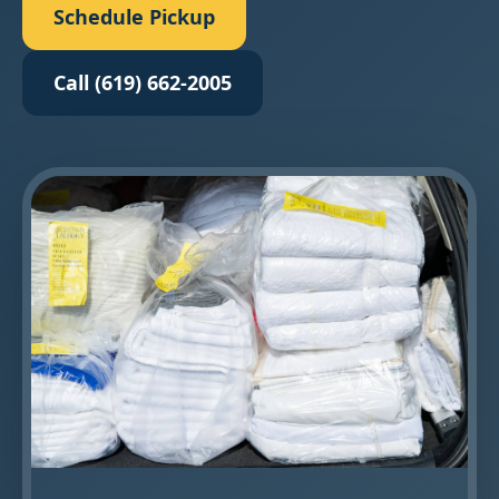
Schedule Pickup
Call (619) 662-2005