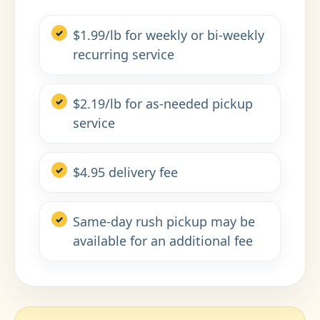
$1.99/lb for weekly or bi-weekly
recurring service
$2.19/lb for as-needed pickup
service
$4.95 delivery fee
Same-day rush pickup may be
available for an additional fee