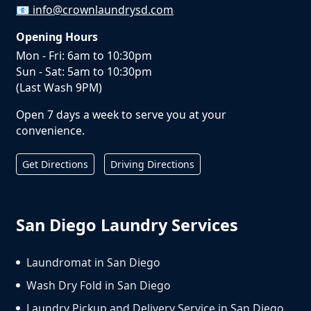
📧
info@crownlaundrysd.com
Opening Hours
Mon - Fri: 6am to 10:30pm
Sun - Sat: 5am to 10:30pm
(Last Wash 9PM)
Open 7 days a week to serve you at your
convenience.
Get Directions
Driving Directions
San Diego Laundry Services
Laundromat in San Diego
Wash Dry Fold in San Diego
Laundry Pickup and Delivery Service in San Diego