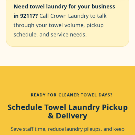
Need towel laundry for your business
in 92117?
Call Crown Laundry to talk
through your towel volume, pickup
schedule, and service needs.
READY FOR CLEANER TOWEL DAYS?
Schedule Towel Laundry Pickup
& Delivery
Save staff time, reduce laundry pileups, and keep