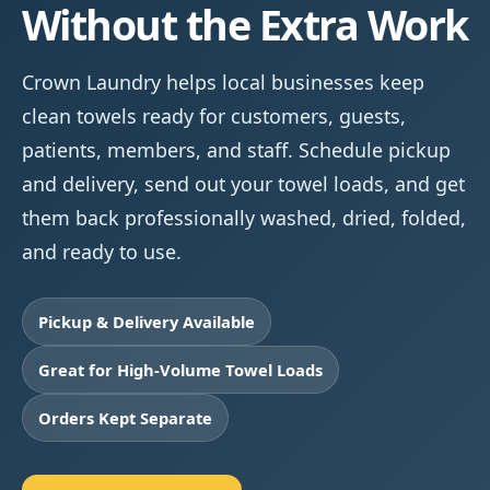
Without the Extra Work
Crown Laundry helps local businesses keep
clean towels ready for customers, guests,
patients, members, and staff. Schedule pickup
and delivery, send out your towel loads, and get
them back professionally washed, dried, folded,
and ready to use.
Pickup & Delivery Available
Great for High-Volume Towel Loads
Orders Kept Separate