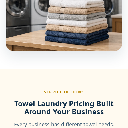
SERVICE OPTIONS
Towel Laundry Pricing Built
Around Your Business
Every business has different towel needs.