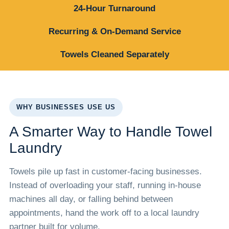
24-Hour Turnaround
Recurring & On-Demand Service
Towels Cleaned Separately
WHY BUSINESSES USE US
A Smarter Way to Handle Towel
Laundry
Towels pile up fast in customer-facing businesses.
Instead of overloading your staff, running in-house
machines all day, or falling behind between
appointments, hand the work off to a local laundry
partner built for volume.