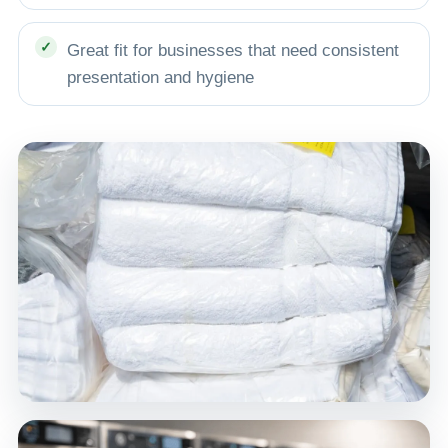
Great fit for businesses that need consistent
presentation and hygiene