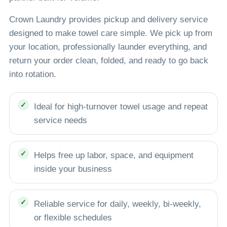
Crown Laundry provides pickup and delivery service
designed to make towel care simple. We pick up from
your location, professionally launder everything, and
return your order clean, folded, and ready to go back
into rotation.
Ideal for high-turnover towel usage and repeat
service needs
Helps free up labor, space, and equipment
inside your business
Reliable service for daily, weekly, bi-weekly,
or flexible schedules