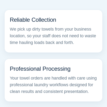
Reliable Collection
We pick up dirty towels from your business
location, so your staff does not need to waste
time hauling loads back and forth.
Professional Processing
Your towel orders are handled with care using
professional laundry workflows designed for
clean results and consistent presentation.