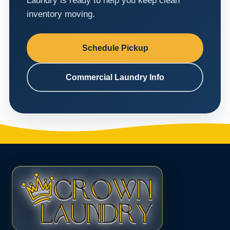
Laundry is ready to help you keep clean
inventory moving.
Schedule Pickup
Commercial Laundry Info