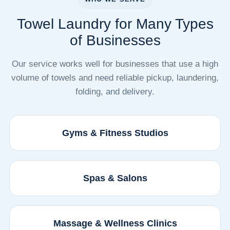
Towel Laundry for Many Types
of Businesses
Our service works well for businesses that use a high
volume of towels and need reliable pickup, laundering,
folding, and delivery.
Gyms & Fitness Studios
Spas & Salons
Massage & Wellness Clinics