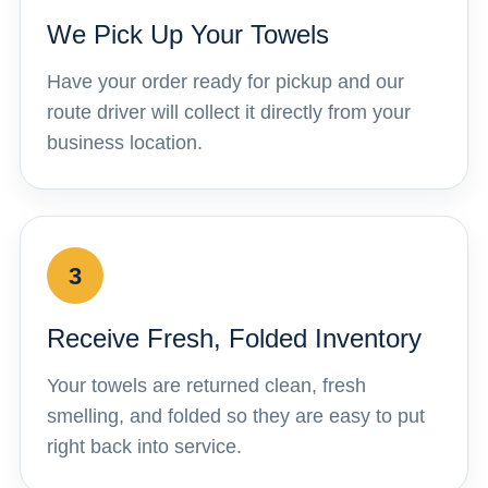
We Pick Up Your Towels
Have your order ready for pickup and our
route driver will collect it directly from your
business location.
3
Receive Fresh, Folded Inventory
Your towels are returned clean, fresh
smelling, and folded so they are easy to put
right back into service.