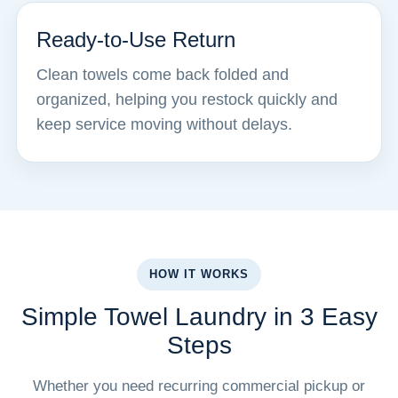
Ready-to-Use Return
Clean towels come back folded and
organized, helping you restock quickly and
keep service moving without delays.
HOW IT WORKS
Simple Towel Laundry in 3 Easy
Steps
Whether you need recurring commercial pickup or