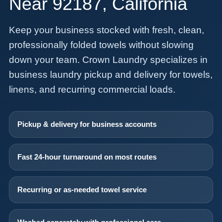
Near 92187, California
Keep your business stocked with fresh, clean,
professionally folded towels without slowing
down your team. Crown Laundry specializes in
business laundry pickup and delivery for towels,
linens, and recurring commercial loads.
Pickup & delivery for business accounts
Fast 24-hour turnaround on most routes
Recurring or as-needed towel service