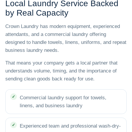
Local Laundry Service Backed
by Real Capacity
Crown Laundry has modern equipment, experienced
attendants, and a commercial laundry offering
designed to handle towels, linens, uniforms, and repeat
business laundry needs.
That means your company gets a local partner that
understands volume, timing, and the importance of
sending clean goods back ready for use.
Commercial laundry support for towels,
linens, and business laundry
Experienced team and professional wash-dry-