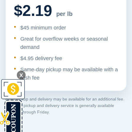
$2.19
per lb
$45 minimum order
Great for overflow weeks or seasonal
demand
$4.95 delivery fee
Same-day pickup may be available with a
X
rush fee
Rush pickup and delivery may be available for an additional fee.
Standard pickup and delivery service is generally available
Monday through Friday.