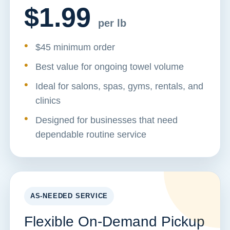
$1.99
per lb
$45 minimum order
Best value for ongoing towel volume
Ideal for salons, spas, gyms, rentals, and
clinics
Designed for businesses that need
dependable routine service
AS-NEEDED SERVICE
Flexible On-Demand Pickup