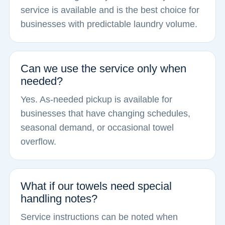
service is available and is the best choice for
businesses with predictable laundry volume.
Can we use the service only when
needed?
Yes. As-needed pickup is available for
businesses that have changing schedules,
seasonal demand, or occasional towel
overflow.
What if our towels need special
handling notes?
Service instructions can be noted when