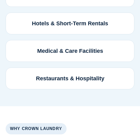
Hotels & Short-Term Rentals
Medical & Care Facilities
Restaurants & Hospitality
WHY CROWN LAUNDRY