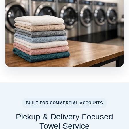
BUILT FOR COMMERCIAL ACCOUNTS
Pickup & Delivery Focused
Towel Service