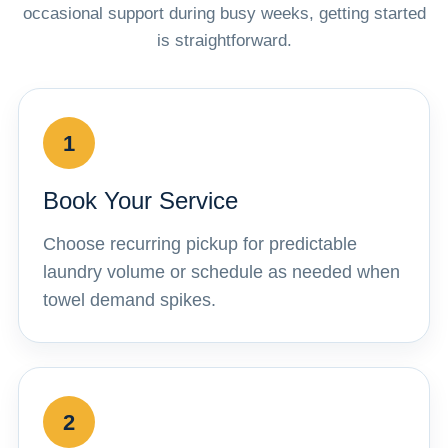
occasional support during busy weeks, getting started
is straightforward.
1
Book Your Service
Choose recurring pickup for predictable
laundry volume or schedule as needed when
towel demand spikes.
2