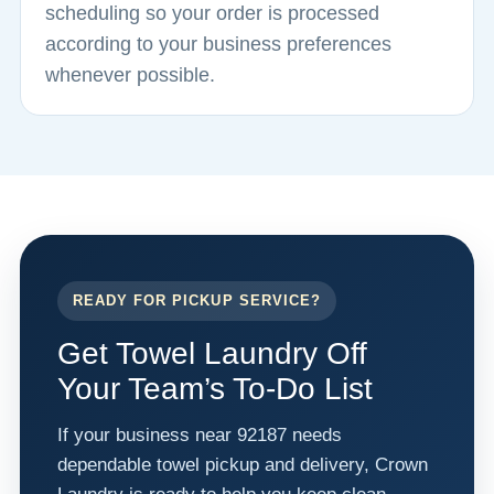
scheduling so your order is processed
according to your business preferences
whenever possible.
READY FOR PICKUP SERVICE?
Get Towel Laundry Off
Your Team’s To-Do List
If your business near 92187 needs
dependable towel pickup and delivery, Crown