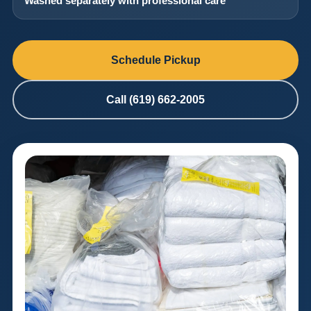
Washed separately with professional care
Schedule Pickup
Call (619) 662-2005