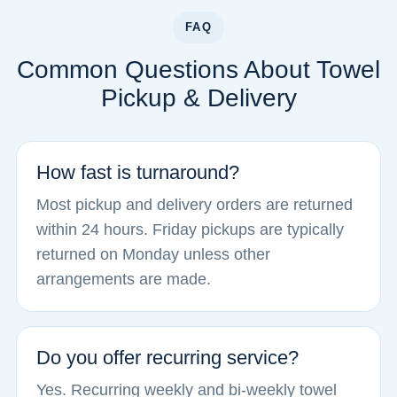
FAQ
Common Questions About Towel
Pickup & Delivery
How fast is turnaround?
Most pickup and delivery orders are returned
within 24 hours. Friday pickups are typically
returned on Monday unless other
arrangements are made.
Do you offer recurring service?
Yes. Recurring weekly and bi-weekly towel