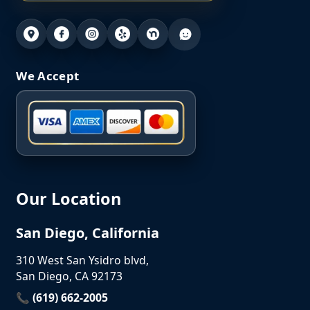
We Accept
Our Location
San Diego, California
310 West San Ysidro blvd,
San Diego, CA 92173
📞 (619) 662-2005