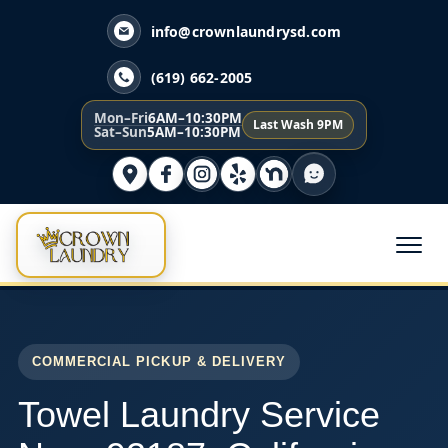
info@crownlaundrysd.com
(619) 662-2005
Mon–Fri
6AM–10:30PM
Last Wash 9PM
Sat–Sun
5AM–10:30PM
COMMERCIAL PICKUP & DELIVERY
Towel Laundry Service