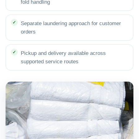
fold handling
Separate laundering approach for customer
orders
Pickup and delivery available across
supported service routes