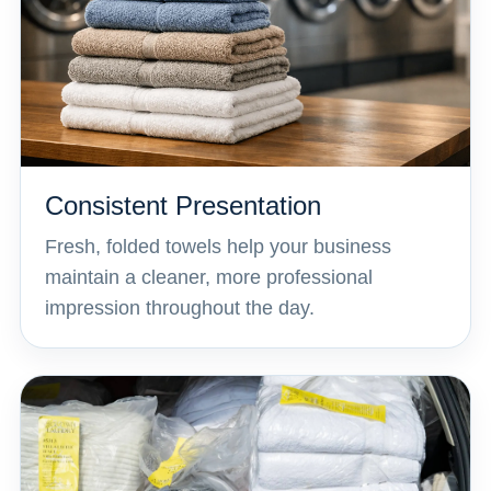
Consistent Presentation
Fresh, folded towels help your business
maintain a cleaner, more professional
impression throughout the day.