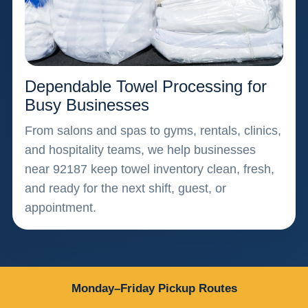
Dependable Towel Processing for
Busy Businesses
From salons and spas to gyms, rentals, clinics,
and hospitality teams, we help businesses
near 92187 keep towel inventory clean, fresh,
and ready for the next shift, guest, or
appointment.
Monday–Friday Pickup Routes