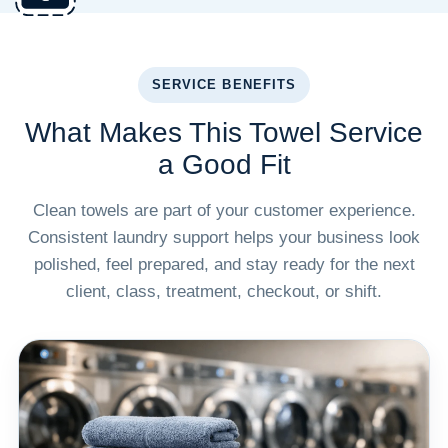
SERVICE BENEFITS
What Makes This Towel Service
a Good Fit
Clean towels are part of your customer experience.
Consistent laundry support helps your business look
polished, feel prepared, and stay ready for the next
client, class, treatment, checkout, or shift.