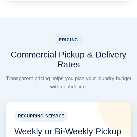
PRICING
Commercial Pickup & Delivery
Rates
Transparent pricing helps you plan your laundry budget
with confidence.
RECURRING SERVICE
Weekly or Bi-Weekly Pickup