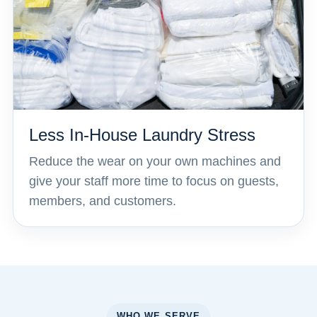
Less In-House Laundry Stress
Reduce the wear on your own machines and
give your staff more time to focus on guests,
members, and customers.
WHO WE SERVE