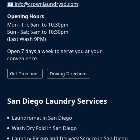
📧
info@crownlaundrysd.com
Opening Hours
Mon - Fri: 6am to 10:30pm
Sun - Sat: 5am to 10:30pm
(Last Wash 9PM)
Open 7 days a week to serve you at your
convenience.
Get Directions
Driving Directions
San Diego Laundry Services
Laundromat in San Diego
Wash Dry Fold in San Diego
Laundry Pickup and Delivery Service in San Diego