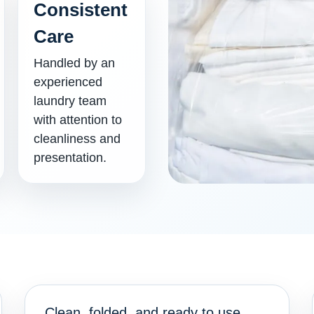
Consistent
Care
Handled by an
experienced
laundry team
with attention to
cleanliness and
presentation.
Clean, folded, and ready to use