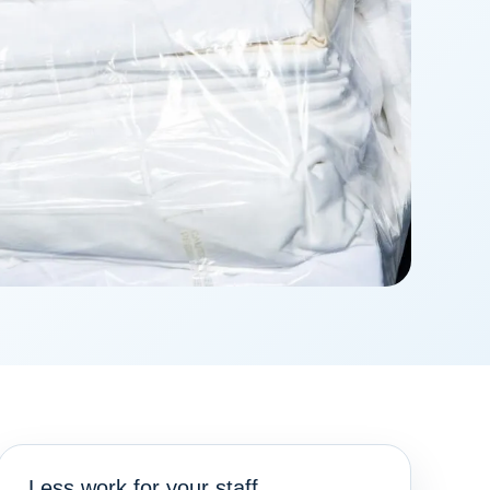
Less work for your staff