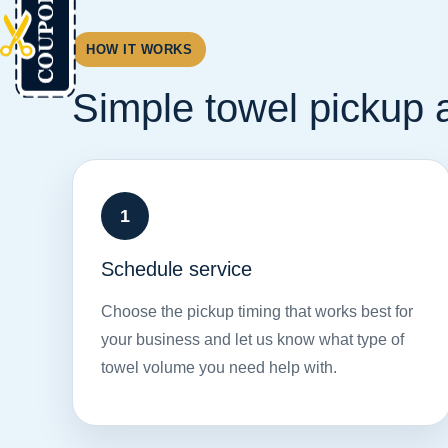
HOW IT WORKS
Simple towel pickup a
Schedule service
Choose the pickup timing that works best for
your business and let us know what type of
towel volume you need help with.