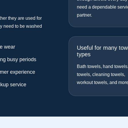
need a dependable servi
partner.
her they are used for
hey need to be washed
ne wear
Useful for many tow
types
ing busy periods
Bath towels, hand towels
omer experience
towels, cleaning towels,
workout towels, and more
ckup service