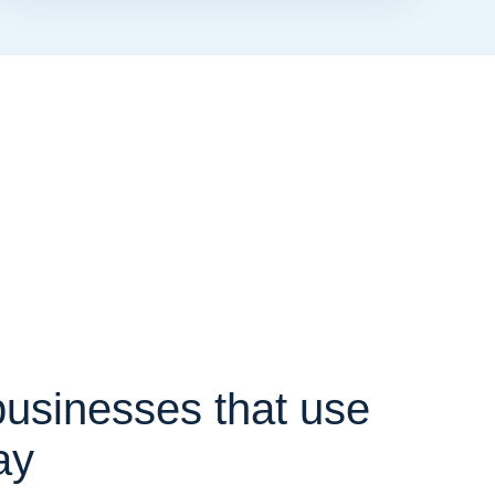
 businesses that use
ay