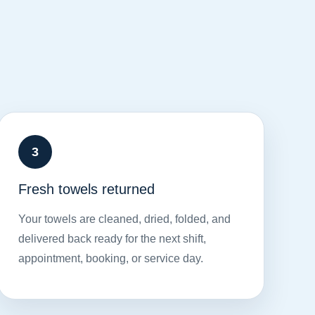
Fresh towels returned
Your towels are cleaned, dried, folded, and
delivered back ready for the next shift,
appointment, booking, or service day.