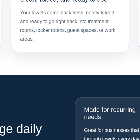
Your towels come back fresh, neatly folded,
and ready to go right back into treatment
rooms, locker rooms, guest spaces, or work
areas.
Made for recurring
needs
ge daily
Great for businesses that
through towels every day