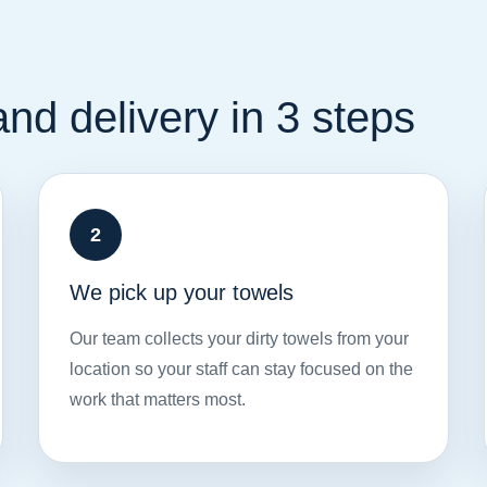
nd delivery in 3 steps
We pick up your towels
Our team collects your dirty towels from your
location so your staff can stay focused on the
work that matters most.