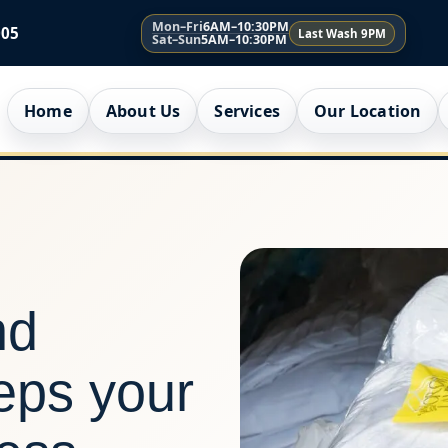
Mon–Fri
6AM–10:30PM
005
Last Wash 9PM
Sat–Sun
5AM–10:30PM
Home
About Us
Services
Our Location
nd
eeps your