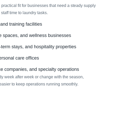
 practical fit for businesses that need a steady supply
staff time to laundry tasks.
nd training facilities
e spaces, and wellness businesses
-term stays, and hospitality properties
ersonal care offices
ce companies, and specialty operations
y week after week or change with the season,
easier to keep operations running smoothly.