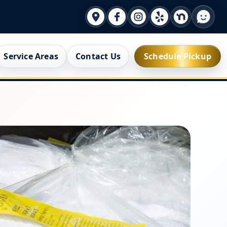
Service Areas
Contact Us
Schedule Pickup