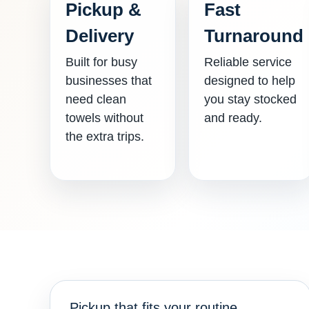
Pickup &
Fast
Delivery
Turnaround
Built for busy
Reliable service
businesses that
designed to help
need clean
you stay stocked
towels without
and ready.
the extra trips.
Pickup that fits your routine