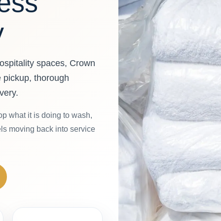
ness
y
hospitality spaces, Crown
 pickup, thorough
very.
p what it is doing to wash,
els moving back into service