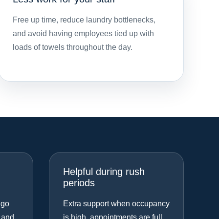
Free up time, reduce laundry bottlenecks,
and avoid having employees tied up with
loads of towels throughout the day.
Helpful during rush
periods
 go
Extra support when occupancy
 and
is high, appointments are full,