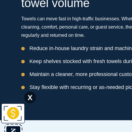
towel volume
Towels can move fast in high-traffic businesses. Whet
cleaning, comfort, personal care, or guest service, t
regularly and returned on time.
Reduce in-house laundry strain and machi
Keep shelves stocked with fresh towels dur
Maintain a cleaner, more professional cust
Stay flexible with recurring or as-needed pi
X