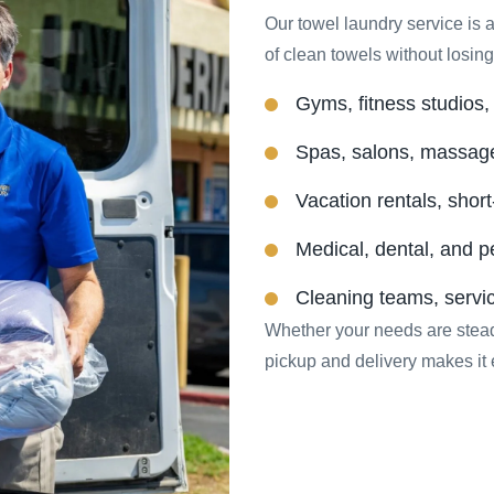
Our towel laundry service is a
of clean towels without losing 
Gyms, fitness studios, a
Spas, salons, massag
Vacation rentals, short
Medical, dental, and p
Cleaning teams, servi
Whether your needs are stead
pickup and delivery makes it 