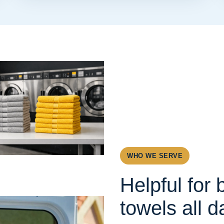
WHO WE SERVE
Helpful for
towels all d