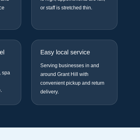
ce
or staff is stretched thin.
el
Easy local service
Serving businesses in and
, spa
around Grant Hill with
convenient pickup and return
.
delivery.