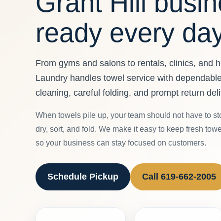
Grant Hill busi
ready every da
From gyms and salons to rentals, clinics, and 
Laundry handles towel service with dependable
cleaning, careful folding, and prompt return deli
When towels pile up, your team should not have to sto
dry, sort, and fold. We make it easy to keep fresh tow
so your business can stay focused on customers.
Schedule Pickup
Call 619-662-2005