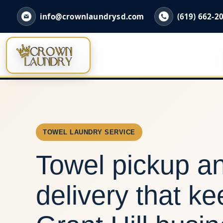
info@crownlaundrysd.com
(619) 662-2
TOWEL LAUNDRY SERVICE
Towel pickup a
delivery that k