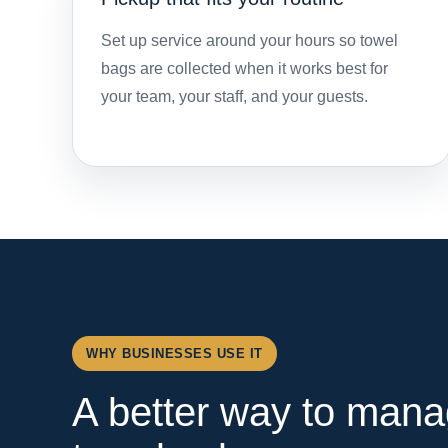
Set up service around your hours so towel
bags are collected when it works best for
your team, your staff, and your guests.
WHY BUSINESSES USE IT
A better way to mana