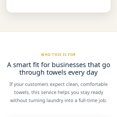
WHO THIS IS FOR
A smart fit for businesses that go
through towels every day
If your customers expect clean, comfortable
towels, this service helps you stay ready
without turning laundry into a full-time job.