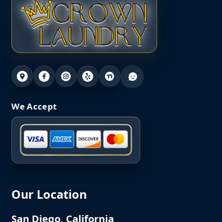
We Accept
Our Location
San Diego, California