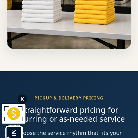
X
PICKUP & DELIVERY PRICING
Straightforward pricing for
recurring or as-needed service
Choose the service rhythm that fits your