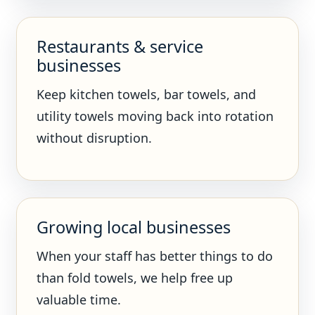
Restaurants & service
businesses
Keep kitchen towels, bar towels, and
utility towels moving back into rotation
without disruption.
Growing local businesses
When your staff has better things to do
than fold towels, we help free up
valuable time.