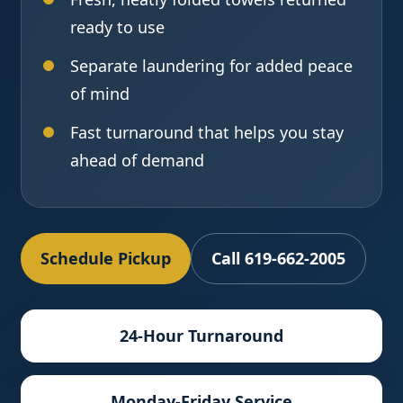
ready to use
Separate laundering for added peace
of mind
Fast turnaround that helps you stay
ahead of demand
Schedule Pickup
Call 619-662-2005
24-Hour Turnaround
Monday-Friday Service