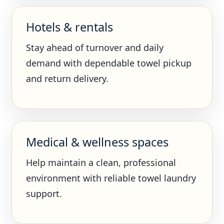
Hotels & rentals
Stay ahead of turnover and daily
demand with dependable towel pickup
and return delivery.
Medical & wellness spaces
Help maintain a clean, professional
environment with reliable towel laundry
support.