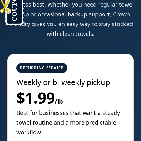
business best. Whether you need regular towel
pickup or occasional backup support, Crown
Laundry gives you an easy way to stay stocked
with clean towels.
RECURRING SERVICE
Weekly or bi-weekly pickup
$1.99
/lb
Best for businesses that want a steady
towel routine and a more predictable
workflow.