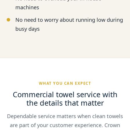
machines
No need to worry about running low during
busy days
WHAT YOU CAN EXPECT
Commercial towel service with
the details that matter
Dependable service matters when clean towels
are part of your customer experience. Crown