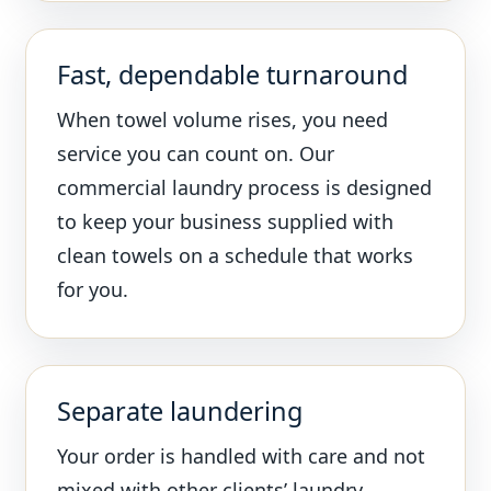
Fast, dependable turnaround
When towel volume rises, you need
service you can count on. Our
commercial laundry process is designed
to keep your business supplied with
clean towels on a schedule that works
for you.
Separate laundering
Your order is handled with care and not
mixed with other clients’ laundry,