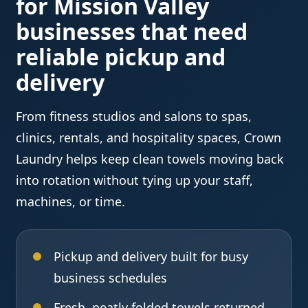
for Mission Valley
businesses that need
reliable pickup and
delivery
From fitness studios and salons to spas,
clinics, rentals, and hospitality spaces, Crown
Laundry helps keep clean towels moving back
into rotation without tying up your staff,
machines, or time.
Pickup and delivery built for busy
business schedules
Fresh, neatly folded towels returned