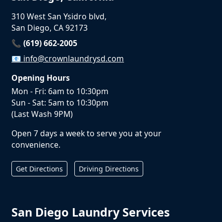
310 West San Ysidro blvd,
San Diego, CA 92173
📞 (619) 662-2005
📧
info@crownlaundrysd.com
Opening Hours
Mon - Fri: 6am to 10:30pm
Sun - Sat: 5am to 10:30pm
(Last Wash 9PM)
Open 7 days a week to serve you at your
convenience.
Get Directions
Driving Directions
San Diego Laundry Services