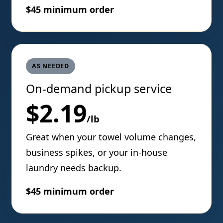
$45 minimum order
AS NEEDED
On-demand pickup service
$2.19
/lb
Great when your towel volume changes,
business spikes, or your in-house
laundry needs backup.
$45 minimum order