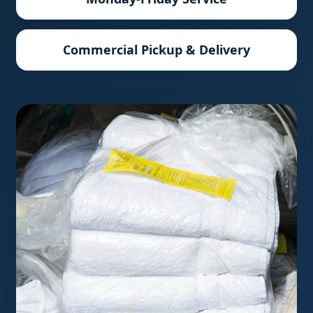
Commercial Pickup & Delivery