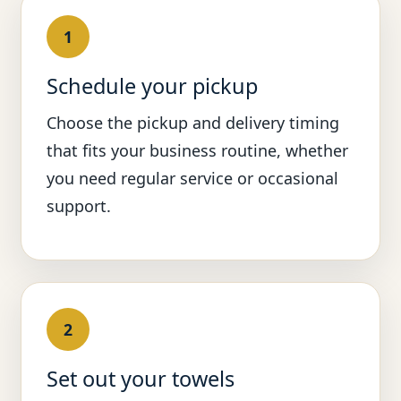
1
Schedule your pickup
Choose the pickup and delivery timing
that fits your business routine, whether
you need regular service or occasional
support.
2
Set out your towels