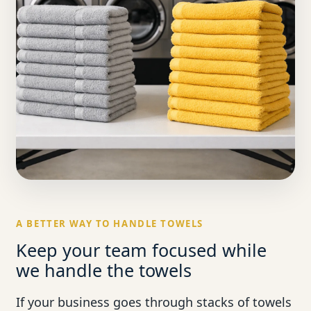
A BETTER WAY TO HANDLE TOWELS
Keep your team focused while
we handle the towels
If your business goes through stacks of towels