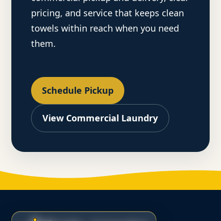
pricing, and service that keeps clean
towels within reach when you need
them.
Schedule Pickup
View Commercial Laundry