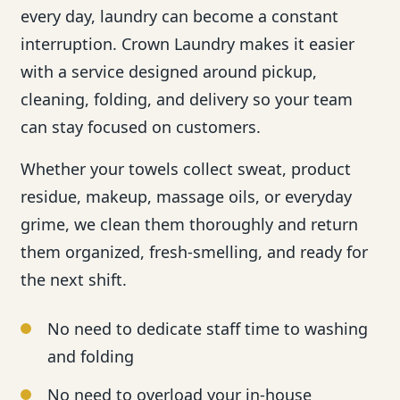
every day, laundry can become a constant
interruption. Crown Laundry makes it easier
with a service designed around pickup,
cleaning, folding, and delivery so your team
can stay focused on customers.
Whether your towels collect sweat, product
residue, makeup, massage oils, or everyday
grime, we clean them thoroughly and return
them organized, fresh-smelling, and ready for
the next shift.
No need to dedicate staff time to washing
and folding
No need to overload your in-house