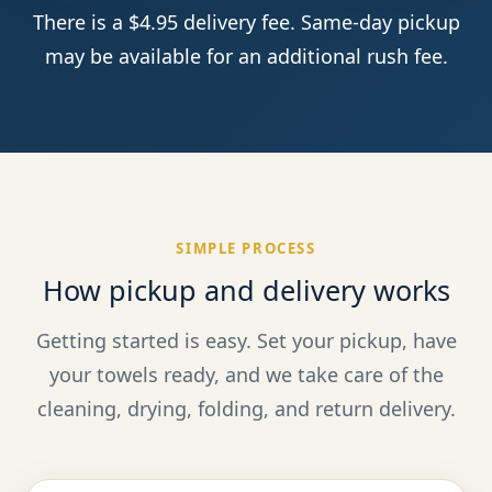
There is a $4.95 delivery fee. Same-day pickup
may be available for an additional rush fee.
SIMPLE PROCESS
How pickup and delivery works
Getting started is easy. Set your pickup, have
your towels ready, and we take care of the
cleaning, drying, folding, and return delivery.