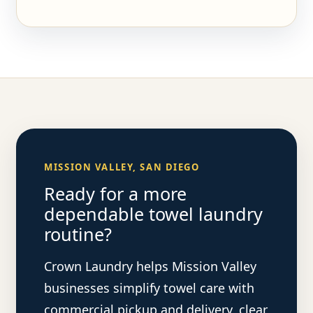
MISSION VALLEY, SAN DIEGO
Ready for a more
dependable towel laundry
routine?
Crown Laundry helps Mission Valley
businesses simplify towel care with
commercial pickup and delivery, clear