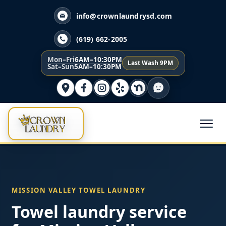
info@crownlaundrysd.com
(619) 662-2005
Mon–Fri
6AM–10:30PM
Last Wash 9PM
Sat–Sun
5AM–10:30PM
MISSION VALLEY TOWEL LAUNDRY
Towel laundry service