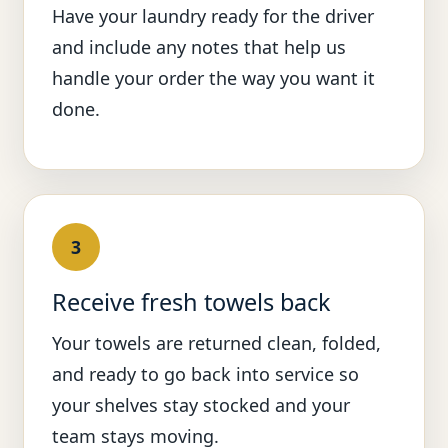
Have your laundry ready for the driver
and include any notes that help us
handle your order the way you want it
done.
3
Receive fresh towels back
Your towels are returned clean, folded,
and ready to go back into service so
your shelves stay stocked and your
team stays moving.