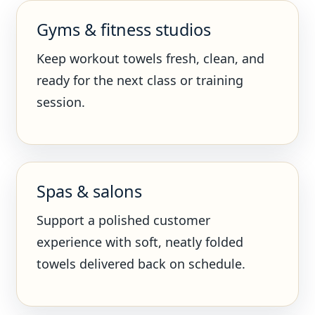
Gyms & fitness studios
Keep workout towels fresh, clean, and
ready for the next class or training
session.
Spas & salons
Support a polished customer
experience with soft, neatly folded
towels delivered back on schedule.