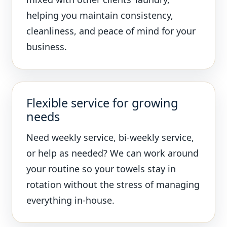
helping you maintain consistency,
cleanliness, and peace of mind for your
business.
Flexible service for growing
needs
Need weekly service, bi-weekly service,
or help as needed? We can work around
your routine so your towels stay in
rotation without the stress of managing
everything in-house.