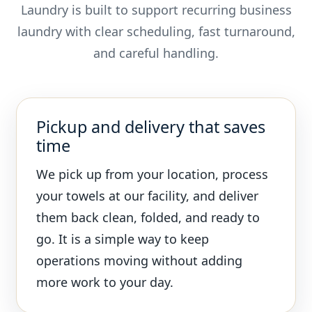
Laundry is built to support recurring business
laundry with clear scheduling, fast turnaround,
and careful handling.
Pickup and delivery that saves
time
We pick up from your location, process
your towels at our facility, and deliver
them back clean, folded, and ready to
go. It is a simple way to keep
operations moving without adding
more work to your day.