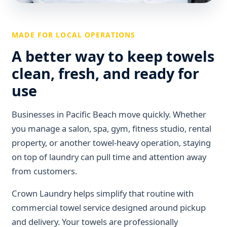
MADE FOR LOCAL OPERATIONS
A better way to keep towels
clean, fresh, and ready for
use
Businesses in Pacific Beach move quickly. Whether
you manage a salon, spa, gym, fitness studio, rental
property, or another towel-heavy operation, staying
on top of laundry can pull time and attention away
from customers.
Crown Laundry helps simplify that routine with
commercial towel service designed around pickup
and delivery. Your towels are professionally