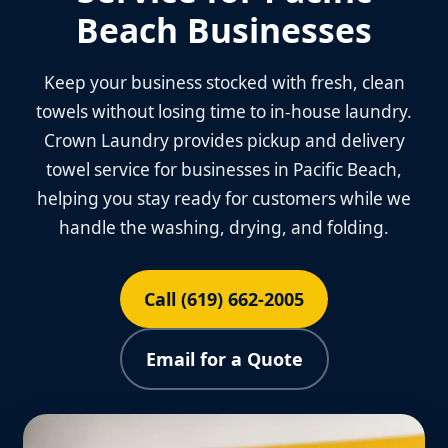
Beach Businesses
Keep your business stocked with fresh, clean
towels without losing time to in-house laundry.
Crown Laundry provides pickup and delivery
towel service for businesses in Pacific Beach,
helping you stay ready for customers while we
handle the washing, drying, and folding.
Call (619) 662-2005
Email for a Quote