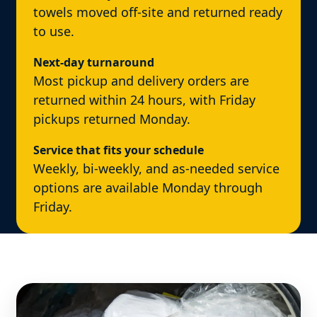
towels moved off-site and returned ready
to use.
Next-day turnaround
Most pickup and delivery orders are
returned within 24 hours, with Friday
pickups returned Monday.
Service that fits your schedule
Weekly, bi-weekly, and as-needed service
options are available Monday through
Friday.