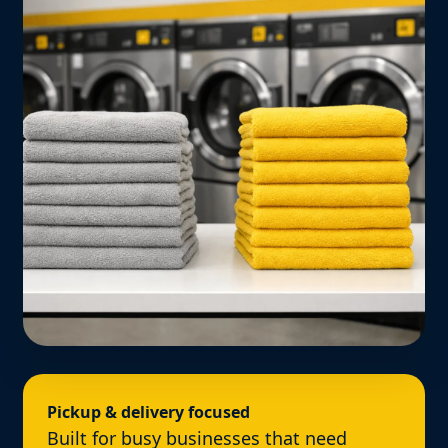
Pickup & delivery focused
Built for busy businesses that need