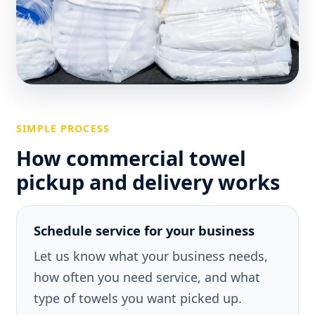
SIMPLE PROCESS
How commercial towel
pickup and delivery works
Schedule service for your business
Let us know what your business needs,
how often you need service, and what
type of towels you want picked up.