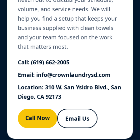
volume, and service needs. We will
help you find a setup that keeps your
business supplied with clean towels
and your team focused on the work
that matters most.
Call:
(619) 662-2005
Email:
info@crownlaundrysd.com
Location: 310 W. San Ysidro Blvd., San
Diego, CA 92173
Call Now
Email Us