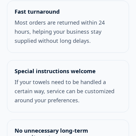
Fast turnaround
Most orders are returned within 24
hours, helping your business stay
supplied without long delays.
Special instructions welcome
If your towels need to be handled a
certain way, service can be customized
around your preferences.
No unnecessary long-term