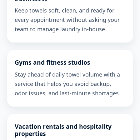
Keep towels soft, clean, and ready for
every appointment without asking your
team to manage laundry in-house.
Gyms and fitness studios
Stay ahead of daily towel volume with a
service that helps you avoid backup,
odor issues, and last-minute shortages.
Vacation rentals and hospitality
properties