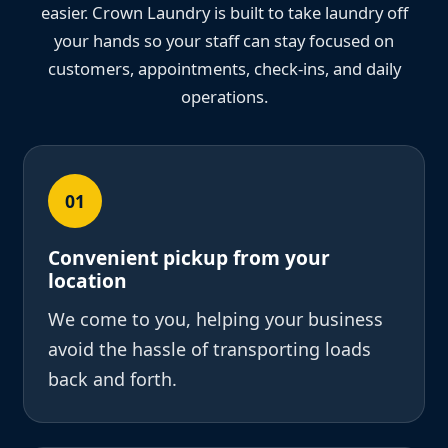
easier. Crown Laundry is built to take laundry off
your hands so your staff can stay focused on
customers, appointments, check-ins, and daily
operations.
01
Convenient pickup from your
location
We come to you, helping your business
avoid the hassle of transporting loads
back and forth.