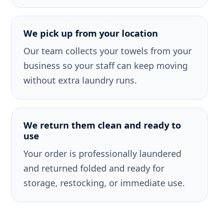
We pick up from your location
Our team collects your towels from your
business so your staff can keep moving
without extra laundry runs.
We return them clean and ready to
use
Your order is professionally laundered
and returned folded and ready for
storage, restocking, or immediate use.