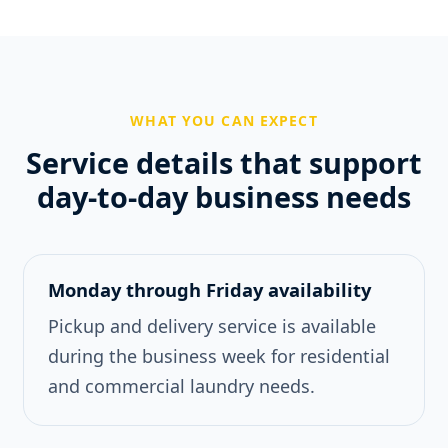
WHAT YOU CAN EXPECT
Service details that support
day-to-day business needs
Monday through Friday availability
Pickup and delivery service is available
during the business week for residential
and commercial laundry needs.