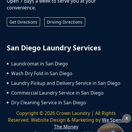
Open 7 days a week to serve you at your
convenience.
Get Directions
Driving Directions
San Diego Laundry Services
Laundromat in San Diego
Wash Dry Fold in San Diego
Laundry Pickup and Delivery Service in San Diego
Commercial Laundry Service in San Diego
Dry Cleaning Service in San Diego
Copyright ©
2026
Crown Laundry | All Rights
X
Reserved. Website Design & Marketing by
We Spend
The Money