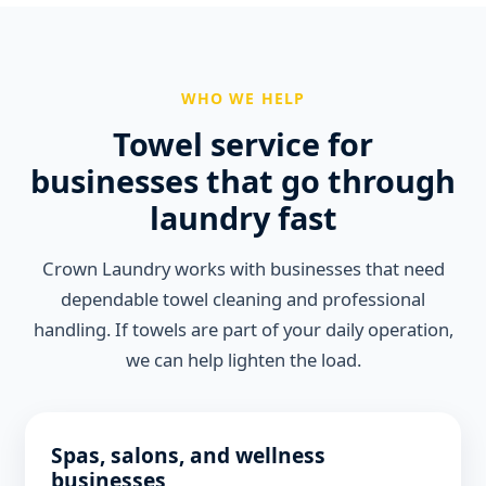
WHO WE HELP
Towel service for
businesses that go through
laundry fast
Crown Laundry works with businesses that need
dependable towel cleaning and professional
handling. If towels are part of your daily operation,
we can help lighten the load.
Spas, salons, and wellness
businesses