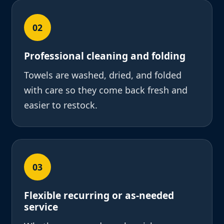
02
Professional cleaning and folding
Towels are washed, dried, and folded
with care so they come back fresh and
easier to restock.
03
Flexible recurring or as-needed
service