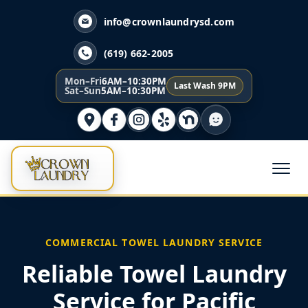
info@crownlaundrysd.com
(619) 662-2005
Mon–Fri
6AM–10:30PM
Last Wash 9PM
Sat–Sun
5AM–10:30PM
COMMERCIAL TOWEL LAUNDRY SERVICE
Reliable Towel Laundry
Service for Pacific