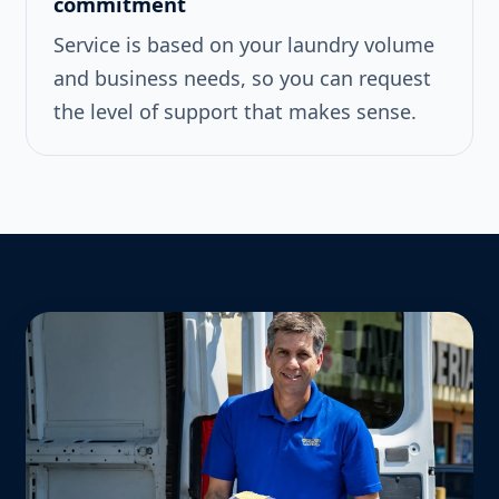
commitment
Service is based on your laundry volume
and business needs, so you can request
the level of support that makes sense.