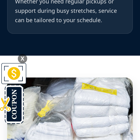
Whether you need regular pickups or
support during busy stretches, service
can be tailored to your schedule.
X