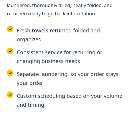
laundered, thoroughly dried, neatly folded, and
returned ready to go back into rotation.
Fresh towels returned folded and
organized
Consistent service for recurring or
changing business needs
Separate laundering, so your order stays
your order
Custom scheduling based on your volume
and timing