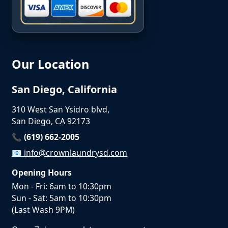
Our Location
San Diego, California
310 West San Ysidro blvd,
San Diego, CA 92173
📞 (619) 662-2005
📧
info@crownlaundrysd.com
Opening Hours
Mon - Fri: 6am to 10:30pm
Sun - Sat: 5am to 10:30pm
(Last Wash 9PM)