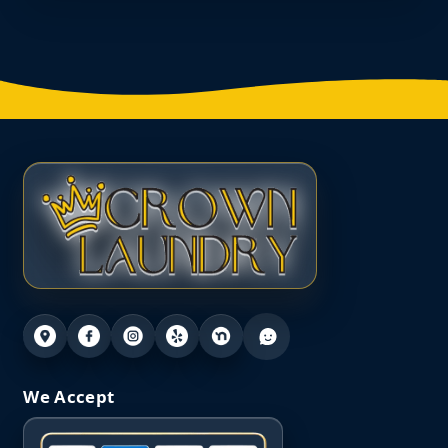
We Accept