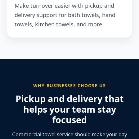
Make turnover easier with pickup and
delivery support for bath towels, hand
towels, kitchen towels, and more.
WHY BUSINESSES CHOOSE US
Pickup and delivery that
helps your team stay
focused
Commercial towel service should make your day