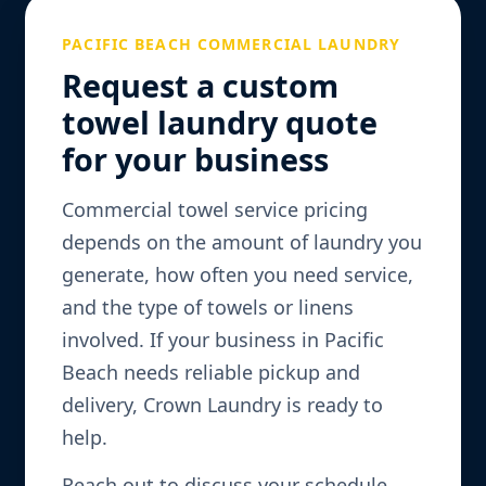
PACIFIC BEACH COMMERCIAL LAUNDRY
Request a custom
towel laundry quote
for your business
Commercial towel service pricing
depends on the amount of laundry you
generate, how often you need service,
and the type of towels or linens
involved. If your business in Pacific
Beach needs reliable pickup and
delivery, Crown Laundry is ready to
help.
Reach out to discuss your schedule,