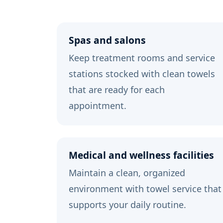
Spas and salons
Keep treatment rooms and service
stations stocked with clean towels
that are ready for each
appointment.
Medical and wellness facilities
Maintain a clean, organized
environment with towel service that
supports your daily routine.