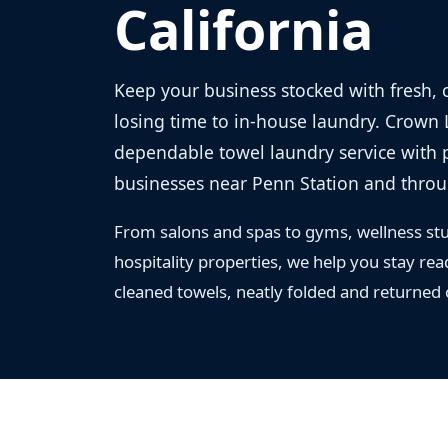
California
Keep your business stocked with fresh, 
losing time to in-house laundry. Crown
dependable towel laundry service with p
businesses near Penn Station and thro
From salons and spas to gyms, wellness stu
hospitality properties, we help you stay rea
cleaned towels, neatly folded and returned