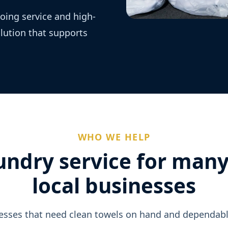
oing service and high-
olution that supports
WHO WE HELP
undry service for many
local businesses
sses that need clean towels on hand and dependabl