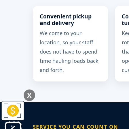
Convenient pickup
Co
and delivery
tu
We come to your
Ke
location, so your staff
rot
does not have to spend
th
time hauling loads back
op
and forth.
cu
X
SERVICE YOU CAN COUNT ON