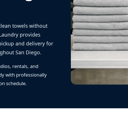
clean towels without
 Laundry provides
ickup and delivery for
ughout San Diego.
dios, rentals, and
dy with professionally
 on schedule.