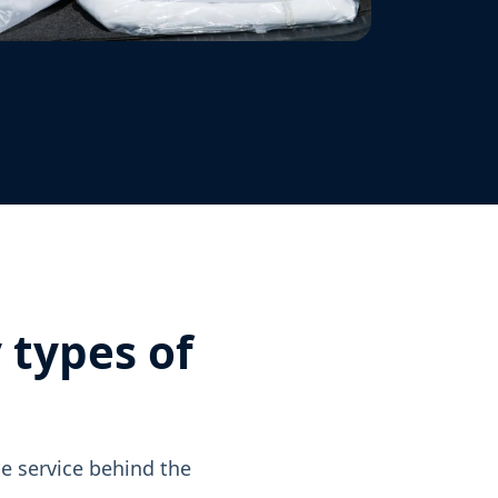
 types of
e service behind the