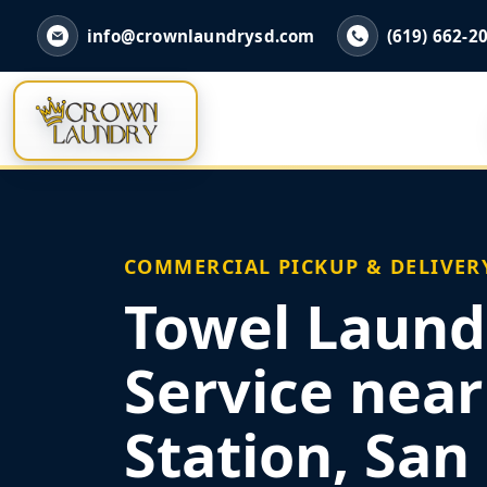
info@crownlaundrysd.com
(619) 662-2
COMMERCIAL PICKUP & DELIVER
Towel Laund
Service nea
Station, San