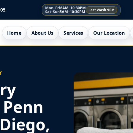
Mon–Fri
6AM–10:30PM
005
Last Wash 9PM
Sat–Sun
5AM–10:30PM
Home
About Us
Services
Our Location
Y
ry
r Penn
 Diego,