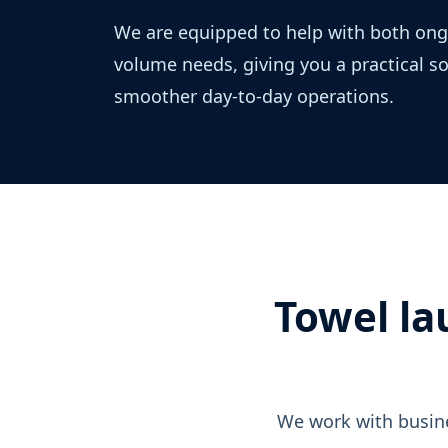
We are equipped to help with both ong
volume needs, giving you a practical s
smoother day-to-day operations.
Towel la
We work with busine