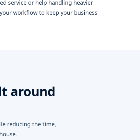
d service or help handling heavier
your workflow to keep your business
Y
lt around
le reducing the time,
-house.