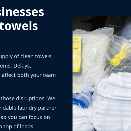
sinesses
 towels
upply of clean towels,
lems. Delays,
n affect both your team
 those disruptions. We
ndable laundry partner
, so you can focus on
 top of loads.