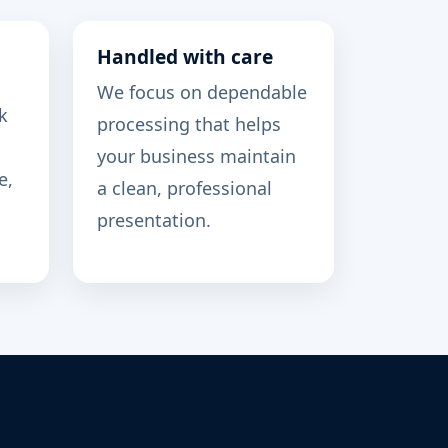
Handled with care
We focus on dependable
k
processing that helps
your business maintain
e,
a clean, professional
presentation.