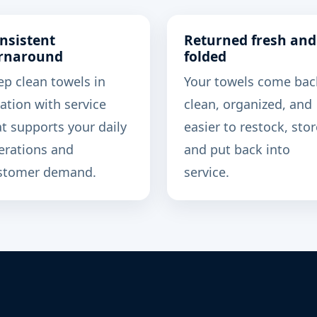
nsistent
Returned fresh and
rnaround
folded
ep clean towels in
Your towels come bac
ation with service
clean, organized, and
at supports your daily
easier to restock, stor
erations and
and put back into
stomer demand.
service.