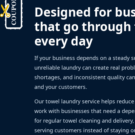
Designed for bu
that go through
every day
If your business depends on a steady s
unreliable laundry can create real prob
shortages, and inconsistent quality ca
and your customers.
Our towel laundry service helps reduce
work with businesses that need a depe
for regular towel cleaning and delivery
serving customers instead of staying on