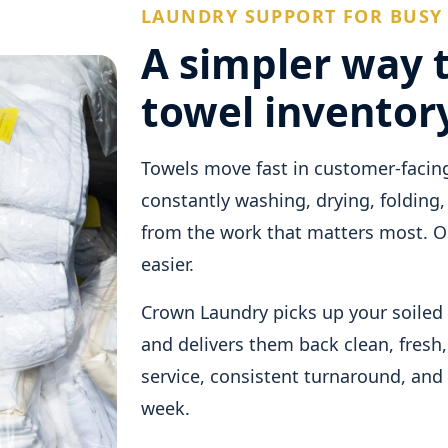
LAUNDRY SUPPORT FOR BUSY
A simpler way 
towel inventor
Towels move fast in customer-facin
constantly washing, drying, folding,
from the work that matters most. Ou
easier.
Crown Laundry picks up your soiled 
and delivers them back clean, fresh,
service, consistent turnaround, and
week.