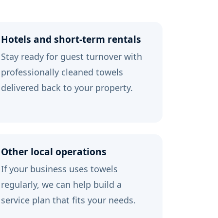
Hotels and short-term rentals
Stay ready for guest turnover with
professionally cleaned towels
delivered back to your property.
Other local operations
If your business uses towels
regularly, we can help build a
service plan that fits your needs.