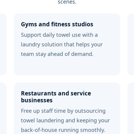
scenes.
Gyms and fitness studios
Support daily towel use with a
laundry solution that helps your
team stay ahead of demand.
Restaurants and service
businesses
Free up staff time by outsourcing
towel laundering and keeping your
back-of-house running smoothly.