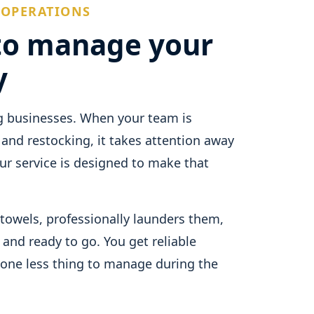
 OPERATIONS
to manage your
y
g businesses. When your team is
 and restocking, it takes attention away
r service is designed to make that
towels, professionally launders them,
 and ready to go. You get reliable
 one less thing to manage during the