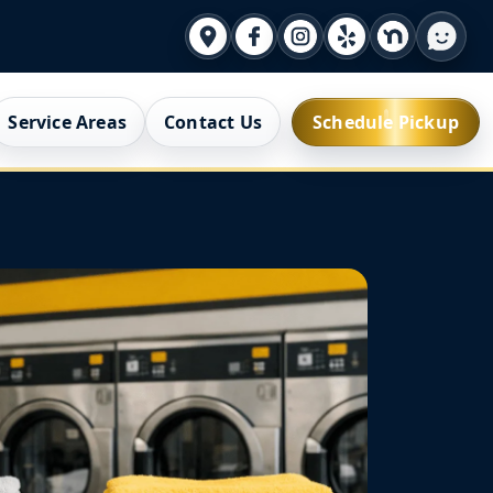
Service Areas
Contact Us
Schedule Pickup