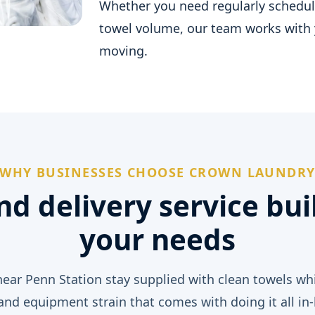
Whether you need regularly schedule
towel volume, our team works with 
moving.
WHY BUSINESSES CHOOSE CROWN LAUNDR
nd delivery service bui
your needs
ear Penn Station stay supplied with clean towels whi
 and equipment strain that comes with doing it all in