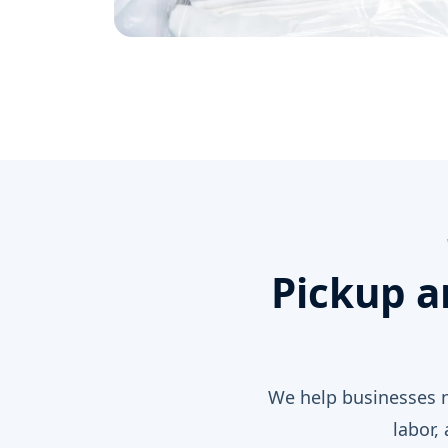
Pickup a
We help businesses n
labor,