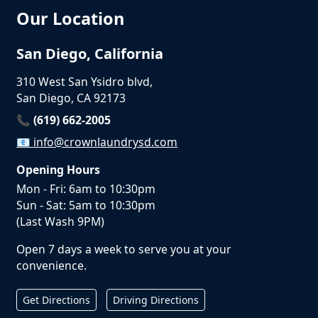
Our Location
San Diego, California
310 West San Ysidro blvd,
San Diego, CA 92173
📞 (619) 662-2005
📧
info@crownlaundrysd.com
Opening Hours
Mon - Fri: 6am to 10:30pm
Sun - Sat: 5am to 10:30pm
(Last Wash 9PM)
Open 7 days a week to serve you at your
convenience.
Get Directions
Driving Directions