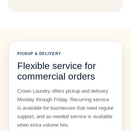
PICKUP & DELIVERY
Flexible service for
commercial orders
Crown Laundry offers pickup and delivery
Monday through Friday. Recurring service
is available for businesses that need regular
support, and as-needed service is available
when extra volume hits.