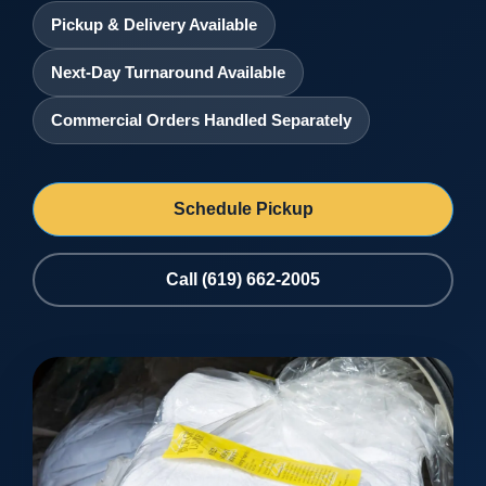
Pickup & Delivery Available
Next-Day Turnaround Available
Commercial Orders Handled Separately
Schedule Pickup
Call (619) 662-2005