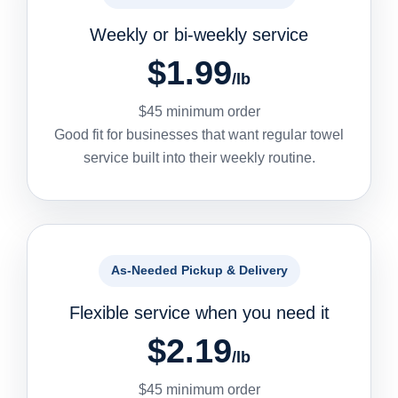
Weekly or bi-weekly service
$1.99
/lb
$45 minimum order
Good fit for businesses that want regular towel
service built into their weekly routine.
As-Needed Pickup & Delivery
Flexible service when you need it
$2.19
/lb
$45 minimum order