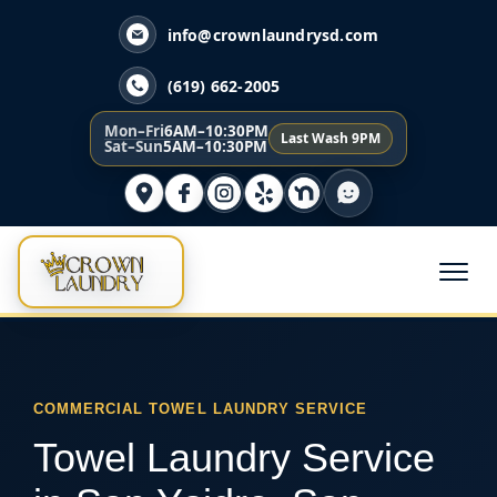
info@crownlaundrysd.com
(619) 662-2005
Mon–Fri
6AM–10:30PM
Last Wash 9PM
Sat–Sun
5AM–10:30PM
COMMERCIAL TOWEL LAUNDRY SERVICE
Towel Laundry Service