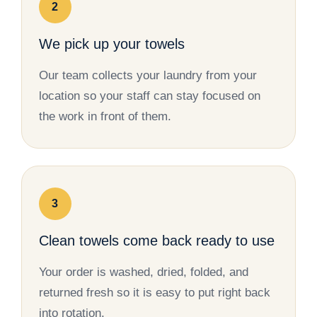
2
We pick up your towels
Our team collects your laundry from your
location so your staff can stay focused on
the work in front of them.
3
Clean towels come back ready to use
Your order is washed, dried, folded, and
returned fresh so it is easy to put right back
into rotation.