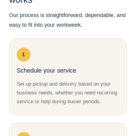
Our process is straightforward, dependable, and
easy to fit into your workweek.
1
Schedule your service
Set up pickup and delivery based on your
business needs, whether you need recurring
service or help during busier periods.