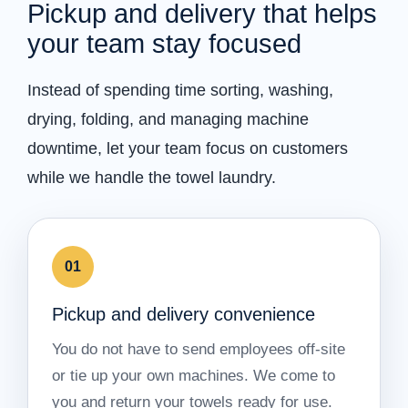
Pickup and delivery that helps
your team stay focused
Instead of spending time sorting, washing,
drying, folding, and managing machine
downtime, let your team focus on customers
while we handle the towel laundry.
01
Pickup and delivery convenience
You do not have to send employees off-site
or tie up your own machines. We come to
you and return your towels ready for use.