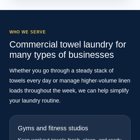
WHO WE SERVE
Commercial towel laundry for
many types of businesses
Whether you go through a steady stack of
towels every day or manage higher-volume linen
loads throughout the week, we can help simplify
your laundry routine.
Gyms and fitness studios