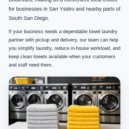
for businesses in San Ysidro and nearby parts of
South San Diego.
If your business needs a dependable towel laundry
partner with pickup and delivery, our team can help
you simplify laundry, reduce in-house workload, and
keep clean towels available when your customers
and staff need them.