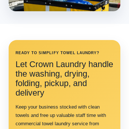
READY TO SIMPLIFY TOWEL LAUNDRY?
Let Crown Laundry handle
the washing, drying,
folding, pickup, and
delivery
Keep your business stocked with clean
towels and free up valuable staff time with
commercial towel laundry service from