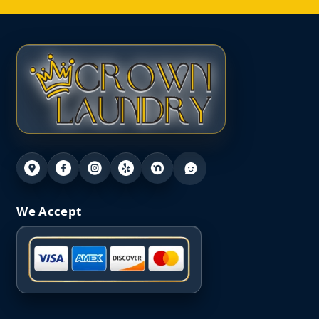
We Accept