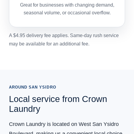
Great for businesses with changing demand,
seasonal volume, or occasional overflow.
A $4.95 delivery fee applies. Same-day rush service
may be available for an additional fee.
AROUND SAN YSIDRO
Local service from Crown
Laundry
Crown Laundry is located on West San Ysidro
Boulevard, making us a convenient local choice