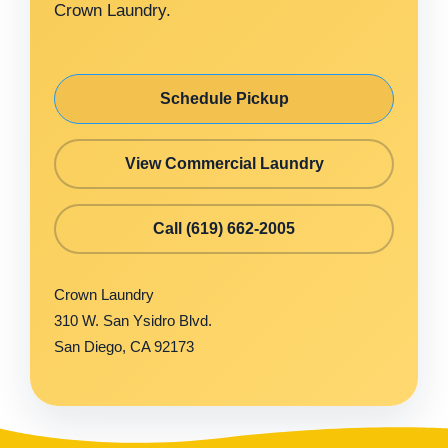
Crown Laundry.
Schedule Pickup
View Commercial Laundry
Call (619) 662-2005
Crown Laundry
310 W. San Ysidro Blvd.
San Diego, CA 92173