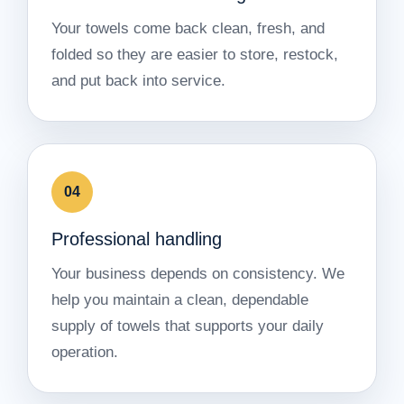
Your towels come back clean, fresh, and
folded so they are easier to store, restock,
and put back into service.
04
Professional handling
Your business depends on consistency. We
help you maintain a clean, dependable
supply of towels that supports your daily
operation.