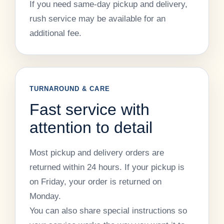
If you need same-day pickup and delivery,
rush service may be available for an
additional fee.
TURNAROUND & CARE
Fast service with
attention to detail
Most pickup and delivery orders are
returned within 24 hours. If your pickup is
on Friday, your order is returned on
Monday.
You can also share special instructions so