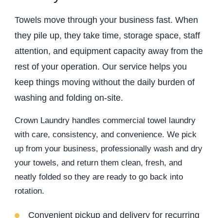
Towels move through your business fast. When
they pile up, they take time, storage space, staff
attention, and equipment capacity away from the
rest of your operation. Our service helps you
keep things moving without the daily burden of
washing and folding on-site.
Crown Laundry handles commercial towel laundry
with care, consistency, and convenience. We pick
up from your business, professionally wash and dry
your towels, and return them clean, fresh, and
neatly folded so they are ready to go back into
rotation.
Convenient pickup and delivery for recurring