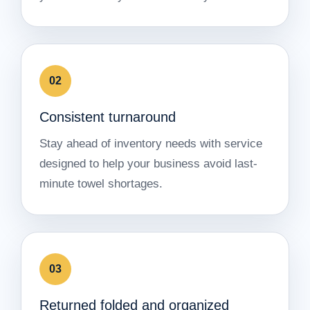
02
Consistent turnaround
Stay ahead of inventory needs with service
designed to help your business avoid last-
minute towel shortages.
03
Returned folded and organized