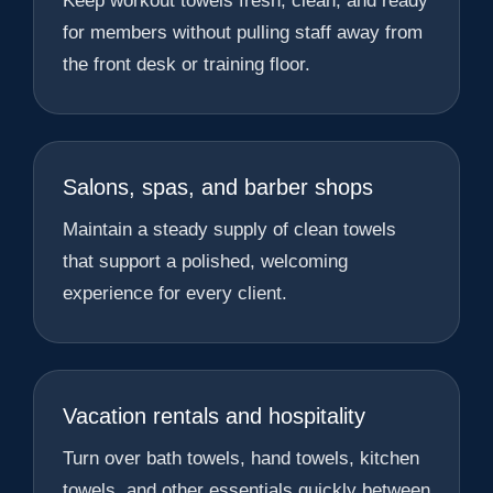
Keep workout towels fresh, clean, and ready
for members without pulling staff away from
the front desk or training floor.
Salons, spas, and barber shops
Maintain a steady supply of clean towels
that support a polished, welcoming
experience for every client.
Vacation rentals and hospitality
Turn over bath towels, hand towels, kitchen
towels, and other essentials quickly between