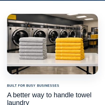
BUILT FOR BUSY BUSINESSES
A better way to handle towel
laundry