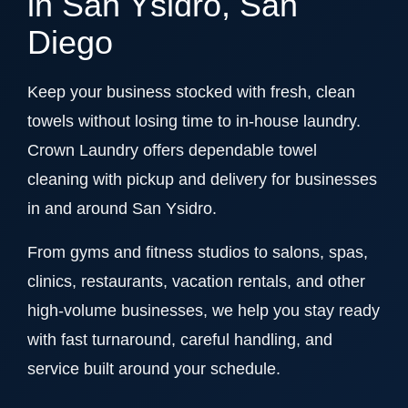
in San Ysidro, San
Diego
Keep your business stocked with fresh, clean
towels without losing time to in-house laundry.
Crown Laundry offers dependable towel
cleaning with pickup and delivery for businesses
in and around San Ysidro.
From gyms and fitness studios to salons, spas,
clinics, restaurants, vacation rentals, and other
high-volume businesses, we help you stay ready
with fast turnaround, careful handling, and
service built around your schedule.