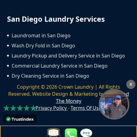
San Diego Laundry Services
Laundromat in San Diego
Wash Dry Fold in San Diego
Laundry Pickup and Delivery Service in San Diego
Commercial Laundry Service in San Diego
Dry Cleaning Service in San Diego
X
Copyright ©
2026
Crown Laundry | All Rights
Reserved. Website Design & Marketing by
We Spend
The Money
Privacy Policy
-
Terms Of Use