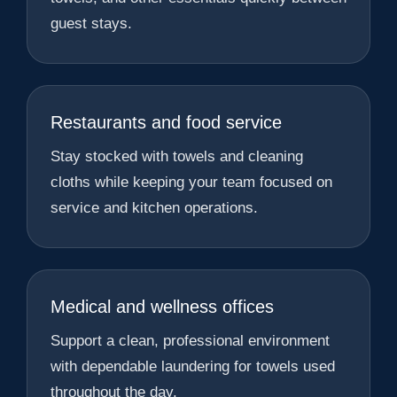
guest stays.
Restaurants and food service
Stay stocked with towels and cleaning
cloths while keeping your team focused on
service and kitchen operations.
Medical and wellness offices
Support a clean, professional environment
with dependable laundering for towels used
throughout the day.