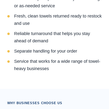
or as-needed service
Fresh, clean towels returned ready to restock
and use
Reliable turnaround that helps you stay
ahead of demand
Separate handling for your order
Service that works for a wide range of towel-
heavy businesses
WHY BUSINESSES CHOOSE US