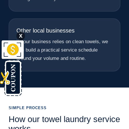
Other local businesses
X
If your business relies on clean towels, we
can build a practical service schedule
around your volume and routine.
SIMPLE PROCESS
How our towel laundry service
works