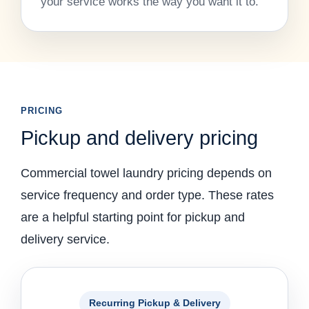
your service works the way you want it to.
PRICING
Pickup and delivery pricing
Commercial towel laundry pricing depends on
service frequency and order type. These rates
are a helpful starting point for pickup and
delivery service.
Recurring Pickup & Delivery