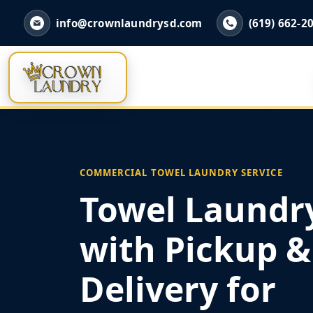
info@crownlaundrysd.com
(619) 662-2
COMMERCIAL TOWEL LAUNDRY SERVICE
Towel Laundry
with Pickup &
Delivery for