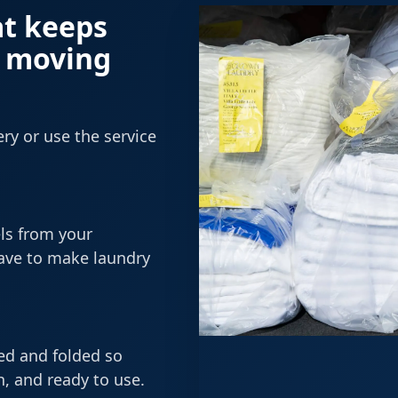
at keeps
y moving
ry or use the service
ls from your
have to make laundry
ned and folded so
, and ready to use.