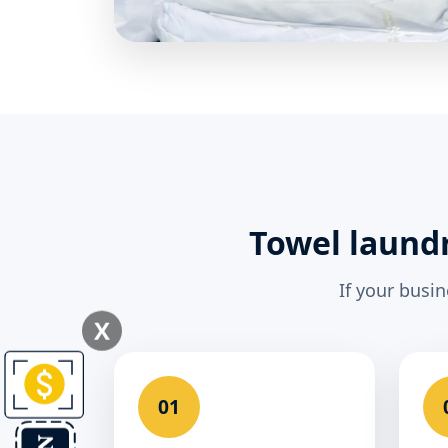
Towel laundr
If your busi
X
01