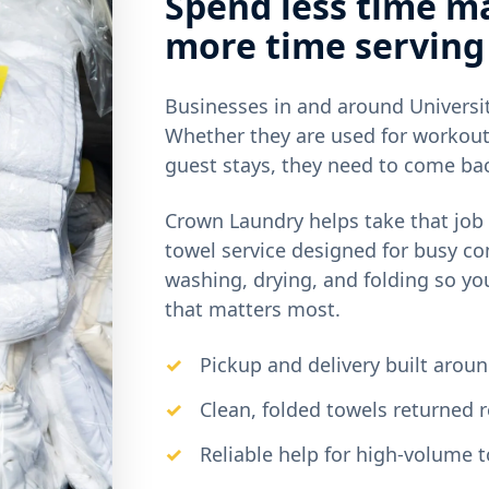
Spend less time m
more time serving
Businesses in and around Universit
Whether they are used for workout
guest stays, they need to come bac
Crown Laundry helps take that job 
towel service designed for busy c
washing, drying, and folding so yo
that matters most.
Pickup and delivery built arou
Clean, folded towels returned r
Reliable help for high-volume