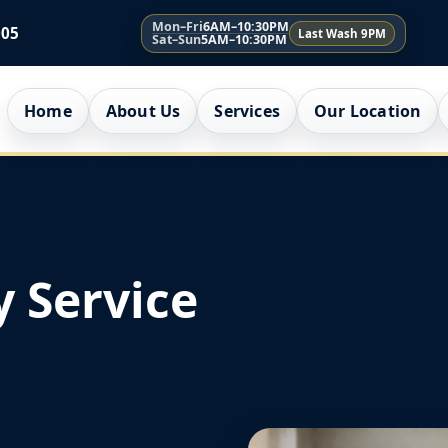
Mon–Fri
6AM–10:30PM
005
Last Wash 9PM
Sat–Sun
5AM–10:30PM
Home
About Us
Services
Our Location
 Service