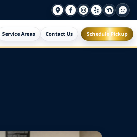
Service Areas
Contact Us
Schedule Pickup