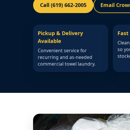
Call (619) 662-2005
Email Crow
Pickup & Delivery
Fast
Available
Clean
so yo
Convenient service for
stock
recurring and as-needed
commercial towel laundry.