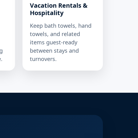
Vacation Rentals &
Hospitality
Keep bath towels, hand
towels, and related
items guest-ready
g
between stays and
.
turnovers.