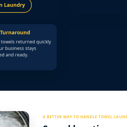
n Laundry
 Turnaround
 towels returned quickly
ur business stays
ed and ready.
A BETTER WAY TO HANDLE TOWEL LAUN