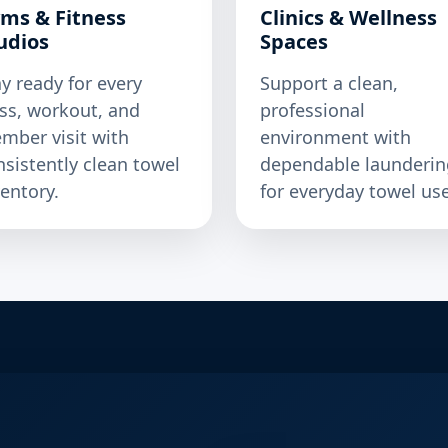
ms & Fitness
Clinics & Wellness
udios
Spaces
ay ready for every
Support a clean,
ass, workout, and
professional
mber visit with
environment with
nsistently clean towel
dependable launderin
ventory.
for everyday towel use