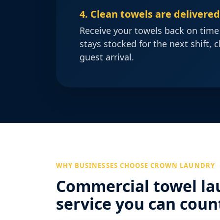
4. Clean towels are delivere
Receive your towels back on time
stays stocked for the next shift, c
guest arrival.
WHY BUSINESSES CHOOSE CROWN LAUNDRY
Commercial towel la
service you can coun