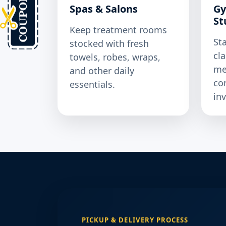
Spas & Salons
Gy
St
Keep treatment rooms
St
stocked with fresh
cl
towels, robes, wraps,
me
and other daily
co
essentials.
in
PICKUP & DELIVERY PROCESS