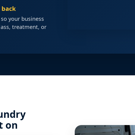
d back
 so your business
lass, treatment, or
undry
t on