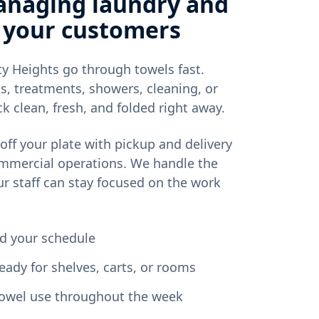
anaging laundry and
 your customers
y Heights go through towels fast.
s, treatments, showers, cleaning, or
k clean, fresh, and folded right away.
off your plate with pickup and delivery
ommercial operations. We handle the
ur staff can stay focused on the work
nd your schedule
eady for shelves, carts, or rooms
 towel use throughout the week