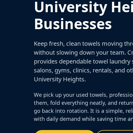
University He
Businesses
Keep fresh, clean towels moving th
without slowing down your team. 
provides dependable towel laundry s
salons, gyms, clinics, rentals, and 
University Heights.
We pick up your used towels, professio
them, fold everything neatly, and retur
go back into rotation. It is a simple, r
with daily demand while saving time an