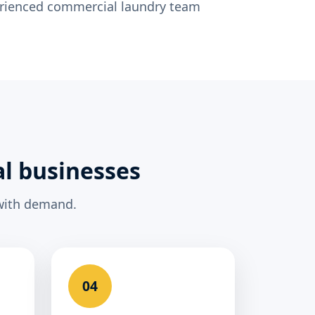
erienced commercial laundry team
al businesses
 with demand.
04