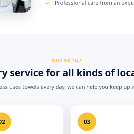
Professional care from an exp
WHO WE HELP
y service for all kinds of loc
ness uses towels every day, we can help you keep up
02
03