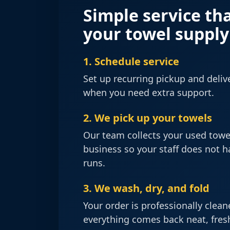
Simple service th
your towel suppl
1. Schedule service
Set up recurring pickup and delive
when you need extra support.
2. We pick up your towels
Our team collects your used towe
business so your staff does not 
runs.
3. We wash, dry, and fold
Your order is professionally clea
everything comes back neat, fresh