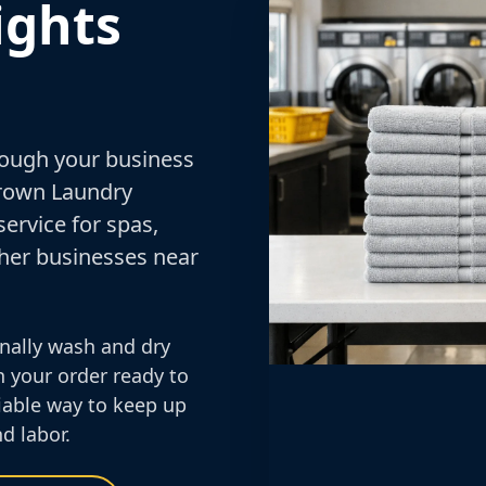
ights
rough your business
Crown Laundry
ervice for spas,
other businesses near
nally wash and dry
n your order ready to
eliable way to keep up
d labor.