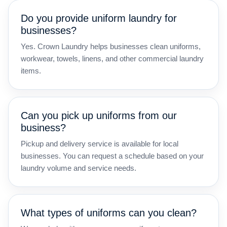
Do you provide uniform laundry for
businesses?
Yes. Crown Laundry helps businesses clean uniforms,
workwear, towels, linens, and other commercial laundry
items.
Can you pick up uniforms from our
business?
Pickup and delivery service is available for local
businesses. You can request a schedule based on your
laundry volume and service needs.
What types of uniforms can you clean?