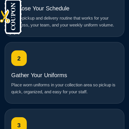
Choose Your Schedule
Set a pickup and delivery routine that works for your
business, your team, and your weekly uniform volume.
2
Gather Your Uniforms
Place worn uniforms in your collection area so pickup is
quick, organized, and easy for your staff.
3