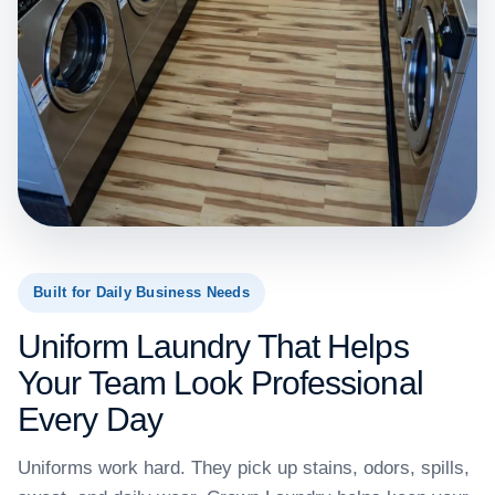
Built for Daily Business Needs
Uniform Laundry That Helps
Your Team Look Professional
Every Day
Uniforms work hard. They pick up stains, odors, spills,