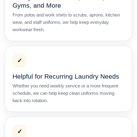
Gyms, and More
From polos and work shirts to scrubs, aprons, kitchen
wear, and staff uniforms, we help keep everyday
workwear fresh.
✓
Helpful for Recurring Laundry Needs
Whether you need weekly service or a more frequent
schedule, we can help keep clean uniforms moving
back into rotation.
✓