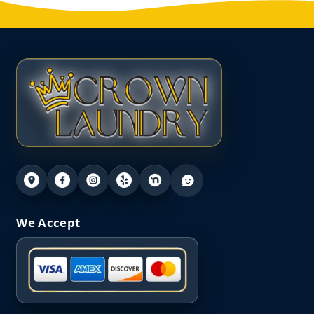
We Accept