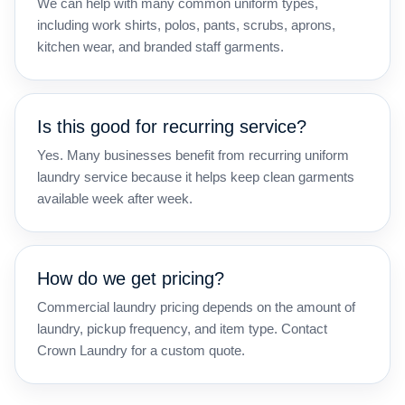
We can help with many common uniform types,
including work shirts, polos, pants, scrubs, aprons,
kitchen wear, and branded staff garments.
Is this good for recurring service?
Yes. Many businesses benefit from recurring uniform
laundry service because it helps keep clean garments
available week after week.
How do we get pricing?
Commercial laundry pricing depends on the amount of
laundry, pickup frequency, and item type. Contact
Crown Laundry for a custom quote.