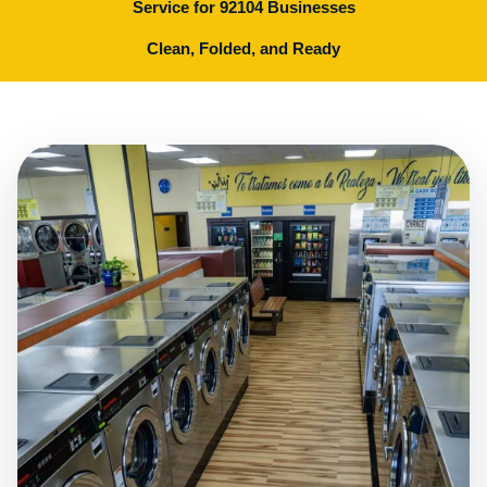
Service for 92104 Businesses
Clean, Folded, and Ready