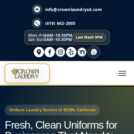
info@crownlaundrysd.com
(619) 662-2005
Mon–Fri
6AM–10:30PM
Last Wash 9PM
Sat–Sun
5AM–10:30PM
Uniform Laundry Service in 92104, California
Fresh, Clean Uniforms for