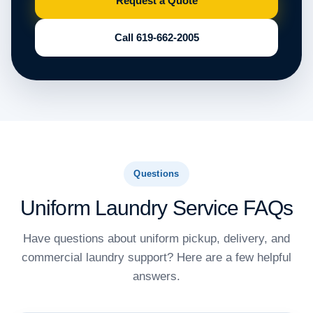
Request a Quote
Call 619-662-2005
Questions
Uniform Laundry Service FAQs
Have questions about uniform pickup, delivery, and
commercial laundry support? Here are a few helpful
answers.