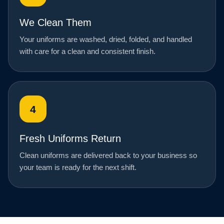
We Clean Them
Your uniforms are washed, dried, folded, and handled
with care for a clean and consistent finish.
4
Fresh Uniforms Return
Clean uniforms are delivered back to your business so
your team is ready for the next shift.