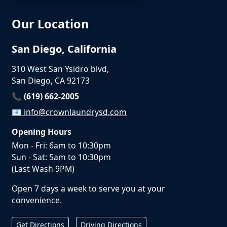
Our Location
San Diego, California
310 West San Ysidro blvd,
San Diego, CA 92173
📞 (619) 662-2005
📧
info@crownlaundrysd.com
Opening Hours
Mon - Fri: 6am to 10:30pm
Sun - Sat: 5am to 10:30pm
(Last Wash 9PM)
Open 7 days a week to serve you at your
convenience.
Get Directions
Driving Directions