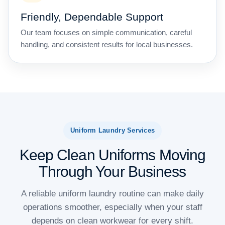
Friendly, Dependable Support
Our team focuses on simple communication, careful
handling, and consistent results for local businesses.
Uniform Laundry Services
Keep Clean Uniforms Moving
Through Your Business
A reliable uniform laundry routine can make daily
operations smoother, especially when your staff
depends on clean workwear for every shift.