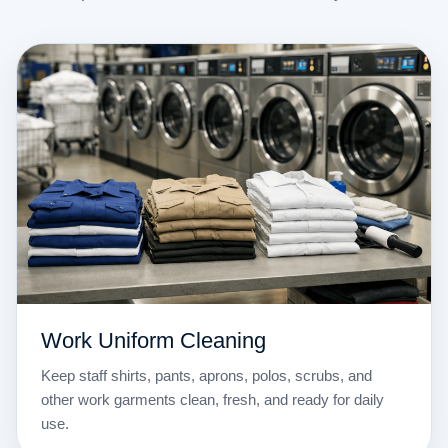
Work Uniform Cleaning
Keep staff shirts, pants, aprons, polos, scrubs, and
other work garments clean, fresh, and ready for daily
use.