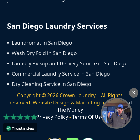
San Diego Laundry Services
Laundromat in San Diego
Wash Dry Fold in San Diego
Laundry Pickup and Delivery Service in San Diego
Commercial Laundry Service in San Diego
Dry Cleaning Service in San Diego
X
Copyright ©
2026
Crown Laundry | All Rights
Reserved. Website Design & Marketing by
We Spend
The Money
Privacy Policy
-
Terms Of Use