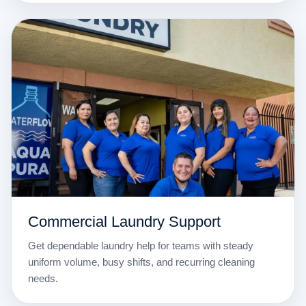
Commercial Laundry Support
Get dependable laundry help for teams with steady
uniform volume, busy shifts, and recurring cleaning
needs.