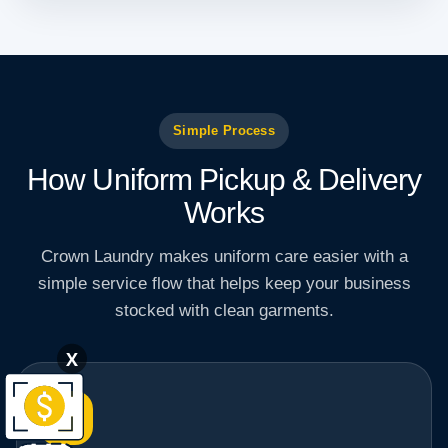
Simple Process
How Uniform Pickup & Delivery
Works
Crown Laundry makes uniform care easier with a
simple service flow that helps keep your business
stocked with clean garments.
X
1