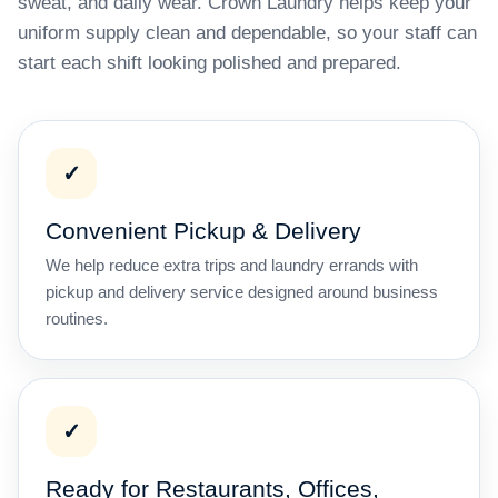
sweat, and daily wear. Crown Laundry helps keep your
uniform supply clean and dependable, so your staff can
start each shift looking polished and prepared.
✓
Convenient Pickup & Delivery
We help reduce extra trips and laundry errands with
pickup and delivery service designed around business
routines.
✓
Ready for Restaurants, Offices,