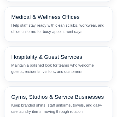
Medical & Wellness Offices
Help staff stay ready with clean scrubs, workwear, and
office uniforms for busy appointment days.
Hospitality & Guest Services
Maintain a polished look for teams who welcome
guests, residents, visitors, and customers.
Gyms, Studios & Service Businesses
Keep branded shirts, staff uniforms, towels, and daily-
use laundry items moving through rotation.