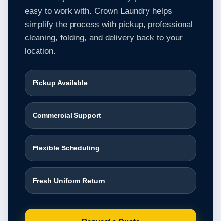
easy to work with. Crown Laundry helps
simplify the process with pickup, professional
cleaning, folding, and delivery back to your
location.
Pickup Available
Commercial Support
Flexible Scheduling
Fresh Uniform Return