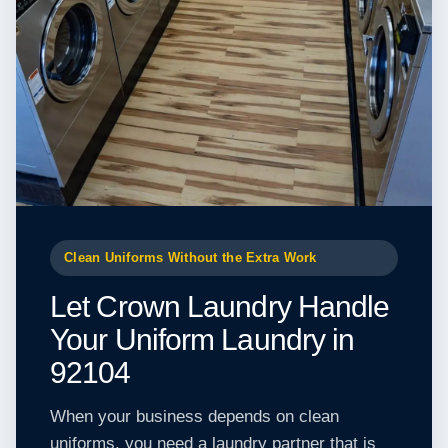
Clean Uniforms Without the Extra Work
Let Crown Laundry Handle
Your Uniform Laundry in
92104
When your business depends on clean
uniforms, you need a laundry partner that is