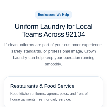
Businesses We Help
Uniform Laundry for Local
Teams Across 92104
If clean uniforms are part of your customer experience,
safety standards, or professional image, Crown
Laundry can help keep your operation running
smoothly.
Restaurants & Food Service
Keep kitchen uniforms, aprons, polos, and front-of-
house garments fresh for daily service.