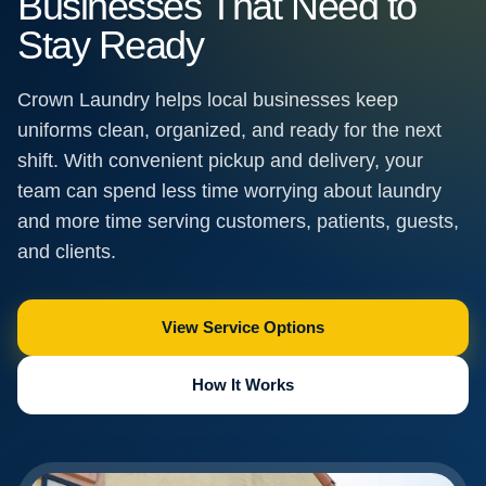
Businesses That Need to
Stay Ready
Crown Laundry helps local businesses keep
uniforms clean, organized, and ready for the next
shift. With convenient pickup and delivery, your
team can spend less time worrying about laundry
and more time serving customers, patients, guests,
and clients.
View Service Options
How It Works