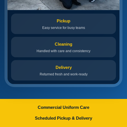
Pickup
Easy service for busy teams
Cleaning
Handled with care and consistency
Delivery
Returned fresh and work-ready
Commercial Uniform Care
Scheduled Pickup & Delivery