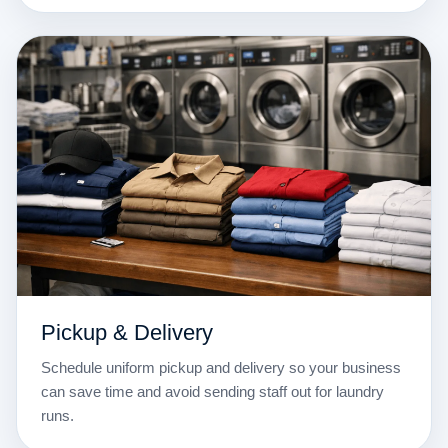
Pickup & Delivery
Schedule uniform pickup and delivery so your business
can save time and avoid sending staff out for laundry
runs.