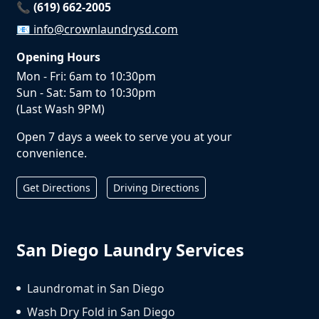
📞 (619) 662-2005
📧
info@crownlaundrysd.com
Opening Hours
Mon - Fri: 6am to 10:30pm
Sun - Sat: 5am to 10:30pm
(Last Wash 9PM)
Open 7 days a week to serve you at your
convenience.
Get Directions
Driving Directions
San Diego Laundry Services
Laundromat in San Diego
Wash Dry Fold in San Diego