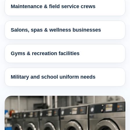
Maintenance & field service crews
Salons, spas & wellness businesses
Gyms & recreation facilities
Military and school uniform needs