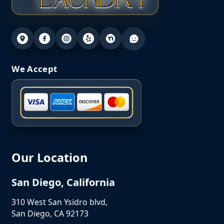
We Accept
Our Location
San Diego, California
310 West San Ysidro blvd,
San Diego, CA 92173