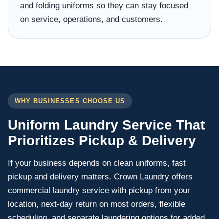
and folding uniforms so they can stay focused
on service, operations, and customers.
WHY BUSINESSES CHOOSE US
Uniform Laundry Service That
Prioritizes Pickup & Delivery
If your business depends on clean uniforms, fast
pickup and delivery matters. Crown Laundry offers
commercial laundry service with pickup from your
location, next-day return on most orders, flexible
scheduling, and separate laundering options for added