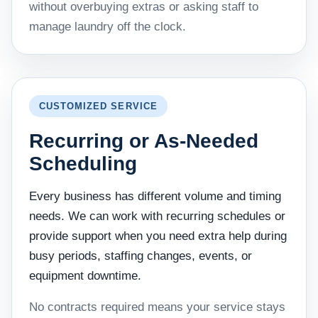
without overbuying extras or asking staff to
manage laundry off the clock.
CUSTOMIZED SERVICE
Recurring or As-Needed
Scheduling
Every business has different volume and timing
needs. We can work with recurring schedules or
provide support when you need extra help during
busy periods, staffing changes, events, or
equipment downtime.
No contracts required means your service stays