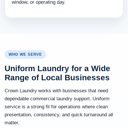
window, or operating day.
WHO WE SERVE
Uniform Laundry for a Wide
Range of Local Businesses
Crown Laundry works with businesses that need
dependable commercial laundry support. Uniform
service is a strong fit for operations where clean
presentation, consistency, and quick turnaround all
matter.