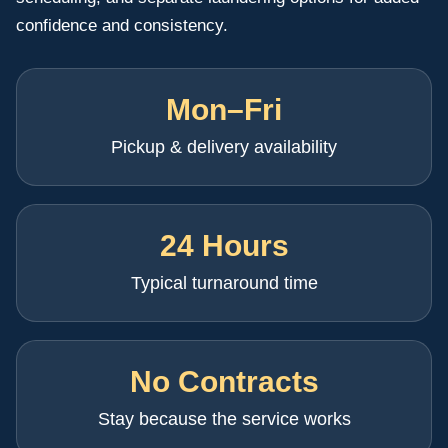
confidence and consistency.
Mon–Fri
Pickup & delivery availability
24 Hours
Typical turnaround time
No Contracts
Stay because the service works