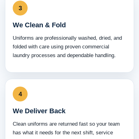
We Clean & Fold
Uniforms are professionally washed, dried, and
folded with care using proven commercial
laundry processes and dependable handling.
We Deliver Back
Clean uniforms are returned fast so your team
has what it needs for the next shift, service