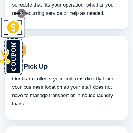
schedule that fits your operation, whether you
X
need recurring service or help as needed.
We Pick Up
Our team collects your uniforms directly from
your business location so your staff does not
have to manage transport or in-house laundry
loads.