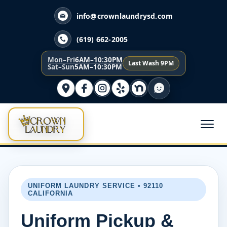
info@crownlaundrysd.com
(619) 662-2005
Mon–Fri
6AM–10:30PM
Last Wash 9PM
Sat–Sun
5AM–10:30PM
UNIFORM LAUNDRY SERVICE • 92110
CALIFORNIA
Uniform Pickup &