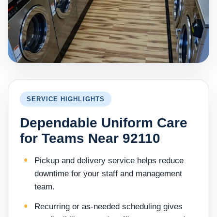
SERVICE HIGHLIGHTS
Dependable Uniform Care
for Teams Near 92110
Pickup and delivery service helps reduce
downtime for your staff and management
team.
Recurring or as-needed scheduling gives