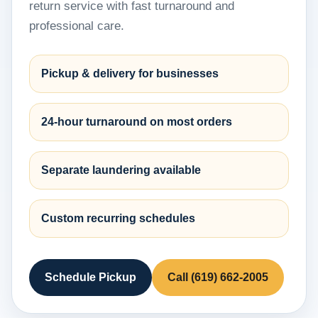
return service with fast turnaround and
professional care.
Pickup & delivery for businesses
24-hour turnaround on most orders
Separate laundering available
Custom recurring schedules
Schedule Pickup
Call (619) 662-2005