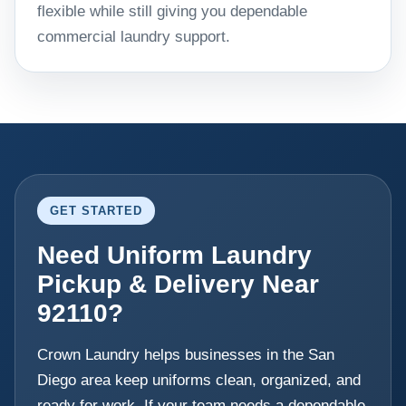
flexible while still giving you dependable
commercial laundry support.
GET STARTED
Need Uniform Laundry
Pickup & Delivery Near
92110?
Crown Laundry helps businesses in the San
Diego area keep uniforms clean, organized, and
ready for work. If your team needs a dependable