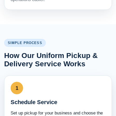
SIMPLE PROCESS
How Our Uniform Pickup &
Delivery Service Works
Schedule Service
Set up pickup for your business and choose the