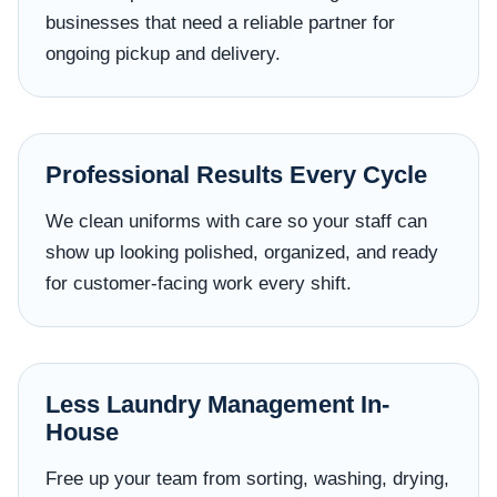
businesses that need a reliable partner for
ongoing pickup and delivery.
Professional Results Every Cycle
We clean uniforms with care so your staff can
show up looking polished, organized, and ready
for customer-facing work every shift.
Less Laundry Management In-
House
Free up your team from sorting, washing, drying,