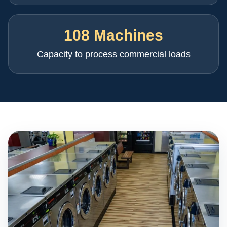
108 Machines
Capacity to process commercial loads