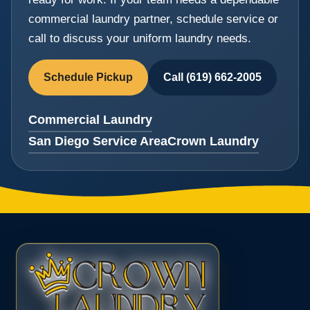
commercial laundry partner, schedule service or
call to discuss your uniform laundry needs.
Schedule Pickup
Call (619) 662-2005
Commercial Laundry
San Diego Service Area
Crown Laundry