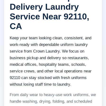
Delivery Laundry
Service Near 92110,
CA
Keep your team looking clean, consistent, and
work-ready with dependable uniform laundry
service from Crown Laundry. We focus on
business pickup and delivery so restaurants,
medical offices, hospitality teams, schools,
service crews, and other local operations near
92110 can stay stocked with fresh uniforms
without losing staff time to laundry.
From daily wear to heavy-use work uniforms, we
handle washing, drying, folding, and scheduled