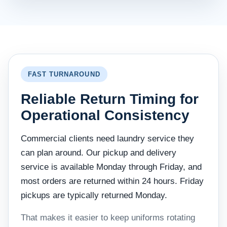
FAST TURNAROUND
Reliable Return Timing for
Operational Consistency
Commercial clients need laundry service they
can plan around. Our pickup and delivery
service is available Monday through Friday, and
most orders are returned within 24 hours. Friday
pickups are typically returned Monday.
That makes it easier to keep uniforms rotating