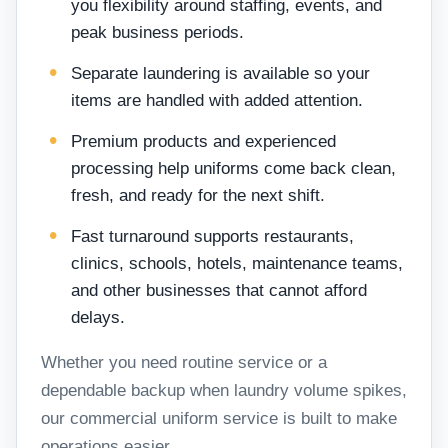
you flexibility around staffing, events, and
peak business periods.
Separate laundering is available so your
items are handled with added attention.
Premium products and experienced
processing help uniforms come back clean,
fresh, and ready for the next shift.
Fast turnaround supports restaurants,
clinics, schools, hotels, maintenance teams,
and other businesses that cannot afford
delays.
Whether you need routine service or a
dependable backup when laundry volume spikes,
our commercial uniform service is built to make
operations easier.