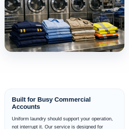
Built for Busy Commercial
Accounts
Uniform laundry should support your operation,
not interrupt it. Our service is designed for