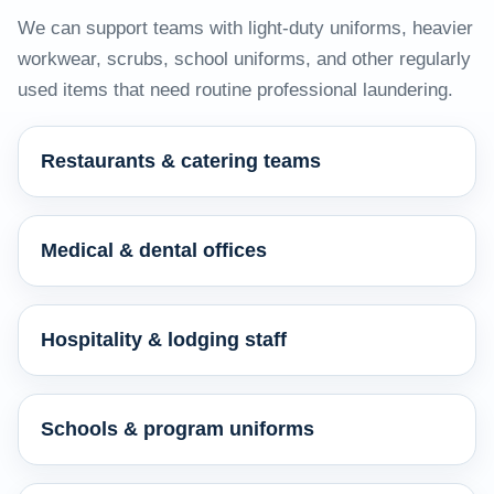
We can support teams with light-duty uniforms, heavier
workwear, scrubs, school uniforms, and other regularly
used items that need routine professional laundering.
Restaurants & catering teams
Medical & dental offices
Hospitality & lodging staff
Schools & program uniforms