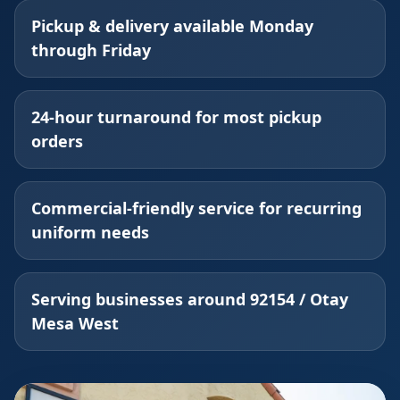
Pickup & delivery available Monday
through Friday
24-hour turnaround for most pickup
orders
Commercial-friendly service for recurring
uniform needs
Serving businesses around 92154 / Otay
Mesa West