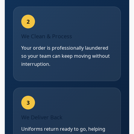
We Clean & Process
Your order is professionally laundered
so your team can keep moving without
interruption.
We Deliver Back
Uniforms return ready to go, helping