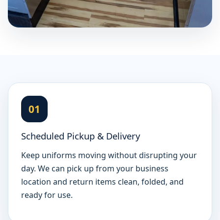
01
Scheduled Pickup & Delivery
Keep uniforms moving without disrupting your
day. We can pick up from your business
location and return items clean, folded, and
ready for use.