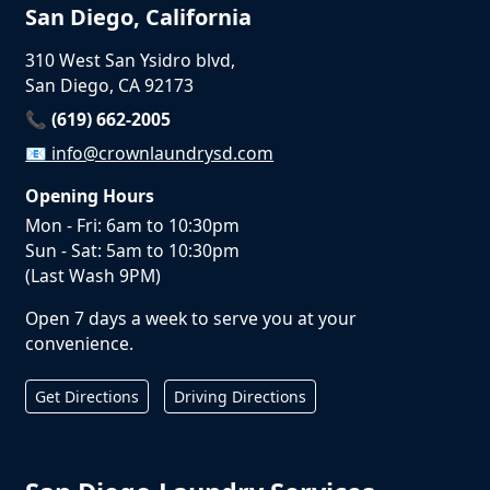
San Diego, California
310 West San Ysidro blvd,
San Diego, CA 92173
📞 (619) 662-2005
📧
info@crownlaundrysd.com
Opening Hours
Mon - Fri: 6am to 10:30pm
Sun - Sat: 5am to 10:30pm
(Last Wash 9PM)
Open 7 days a week to serve you at your
convenience.
Get Directions
Driving Directions