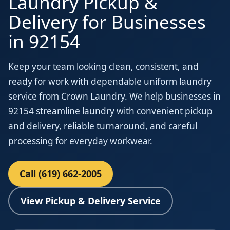
Laundry Pickup &
Delivery for Businesses
in 92154
Keep your team looking clean, consistent, and
ready for work with dependable uniform laundry
service from Crown Laundry. We help businesses in
92154 streamline laundry with convenient pickup
and delivery, reliable turnaround, and careful
processing for everyday workwear.
Call (619) 662-2005
View Pickup & Delivery Service