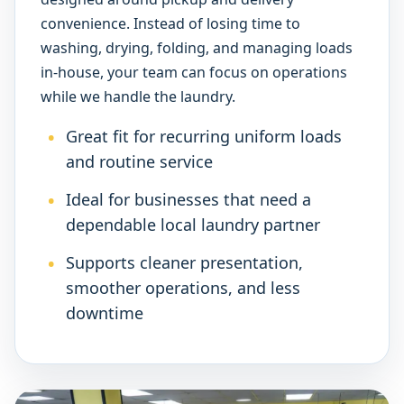
convenience. Instead of losing time to
washing, drying, folding, and managing loads
in-house, your team can focus on operations
while we handle the laundry.
Great fit for recurring uniform loads
and routine service
Ideal for businesses that need a
dependable local laundry partner
Supports cleaner presentation,
smoother operations, and less
downtime