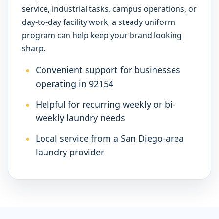
service, industrial tasks, campus operations, or
day-to-day facility work, a steady uniform
program can help keep your brand looking
sharp.
Convenient support for businesses
operating in 92154
Helpful for recurring weekly or bi-
weekly laundry needs
Local service from a San Diego-area
laundry provider