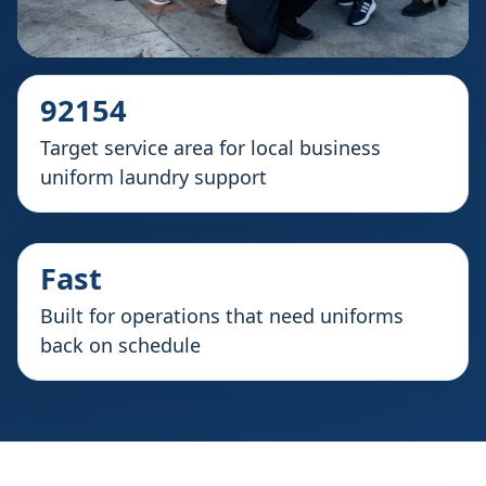
92154
Target service area for local business
uniform laundry support
Fast
Built for operations that need uniforms
back on schedule