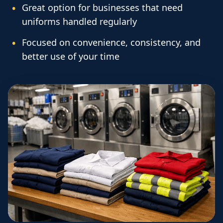
Great option for businesses that need
uniforms handled regularly
Focused on convenience, consistency, and
better use of your time