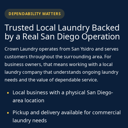
DEPENDABILITY MATTERS
Trusted Local Laundry Backed
by a Real San Diego Operation
Crown Laundry operates from San Ysidro and serves
customers throughout the surrounding area. For
business owners, that means working with a local
laundry company that understands ongoing laundry
needs and the value of dependable service.
Local business with a physical San Diego-
area location
Pickup and delivery available for commercial
laundry needs