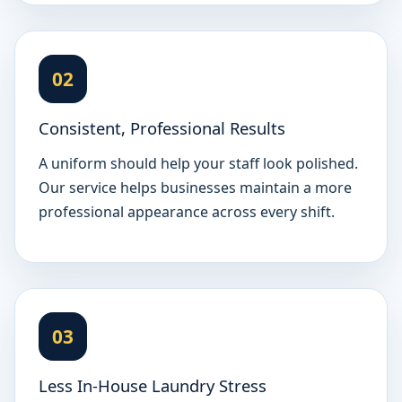
02
Consistent, Professional Results
A uniform should help your staff look polished.
Our service helps businesses maintain a more
professional appearance across every shift.
03
Less In-House Laundry Stress