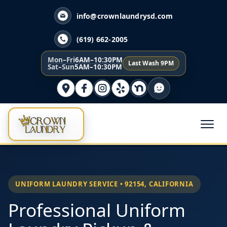
info@crownlaundrysd.com
(619) 662-2005
Mon–Fri
6AM–10:30PM
Last Wash 9PM
Sat–Sun
5AM–10:30PM
UNIFORM LAUNDRY SERVICE • 92154, CALIFORNIA
Professional Uniform