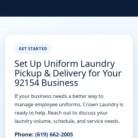
GET STARTED
Set Up Uniform Laundry
Pickup & Delivery for Your
92154 Business
If your business needs a better way to
manage employee uniforms, Crown Laundry is
ready to help. Reach out to discuss your
laundry volume, schedule, and service needs.
Phone:
(619) 662-2005