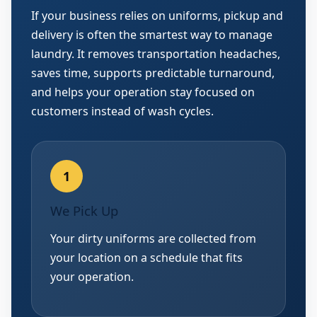
If your business relies on uniforms, pickup and
delivery is often the smartest way to manage
laundry. It removes transportation headaches,
saves time, supports predictable turnaround,
and helps your operation stay focused on
customers instead of wash cycles.
We Pick Up
Your dirty uniforms are collected from
your location on a schedule that fits
your operation.