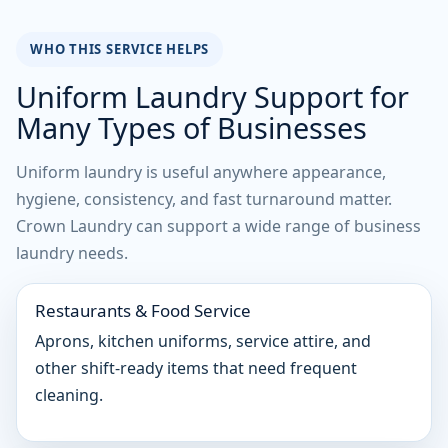
WHO THIS SERVICE HELPS
Uniform Laundry Support for
Many Types of Businesses
Uniform laundry is useful anywhere appearance,
hygiene, consistency, and fast turnaround matter.
Crown Laundry can support a wide range of business
laundry needs.
Restaurants & Food Service
Aprons, kitchen uniforms, service attire, and
other shift-ready items that need frequent
cleaning.