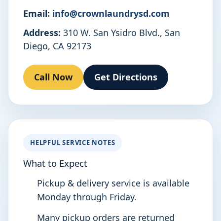
Email:
info@crownlaundrysd.com
Address:
310 W. San Ysidro Blvd., San
Diego, CA 92173
Call Now
Get Directions
HELPFUL SERVICE NOTES
What to Expect
Pickup & delivery service is available
Monday through Friday.
Many pickup orders are returned