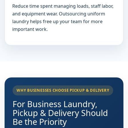
Reduce time spent managing loads, staff labor,
and equipment wear. Outsourcing uniform
laundry helps free up your team for more
important work.
WHY BUSINESSES CHOOSE PICKUP & DELIVERY
For Business Laundry,
Pickup & Delivery Should
Be the Priority