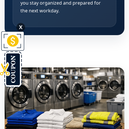
you stay organized and prepared for
the next workday.
X