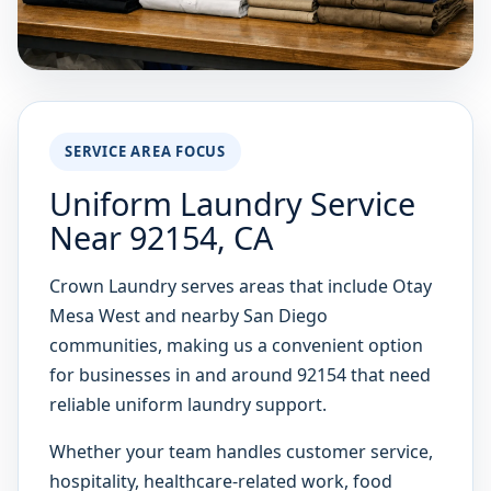
SERVICE AREA FOCUS
Uniform Laundry Service
Near 92154, CA
Crown Laundry serves areas that include Otay
Mesa West and nearby San Diego
communities, making us a convenient option
for businesses in and around 92154 that need
reliable uniform laundry support.
Whether your team handles customer service,
hospitality, healthcare-related work, food