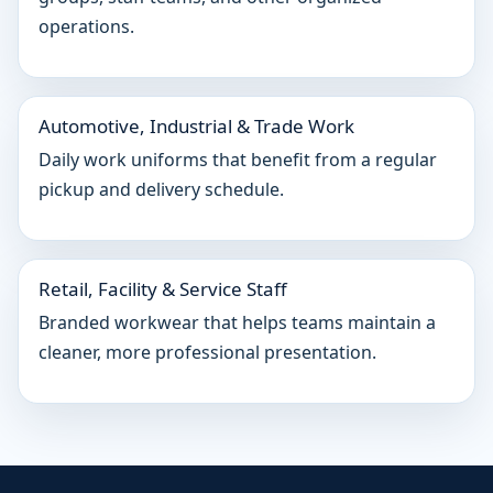
operations.
Automotive, Industrial & Trade Work
Daily work uniforms that benefit from a regular
pickup and delivery schedule.
Retail, Facility & Service Staff
Branded workwear that helps teams maintain a
cleaner, more professional presentation.