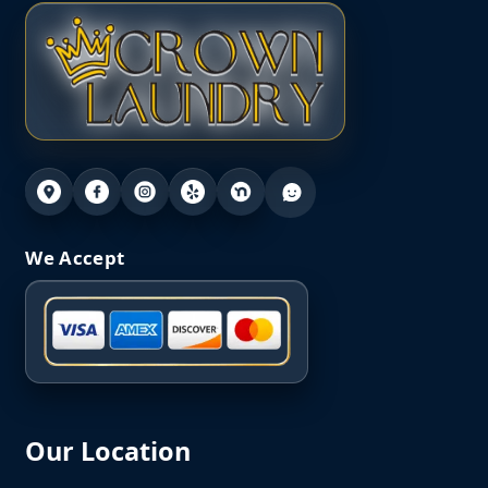
We Accept
Our Location