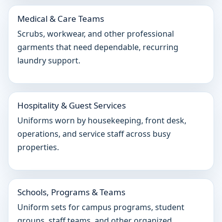
Medical & Care Teams
Scrubs, workwear, and other professional
garments that need dependable, recurring
laundry support.
Hospitality & Guest Services
Uniforms worn by housekeeping, front desk,
operations, and service staff across busy
properties.
Schools, Programs & Teams
Uniform sets for campus programs, student
groups, staff teams, and other organized