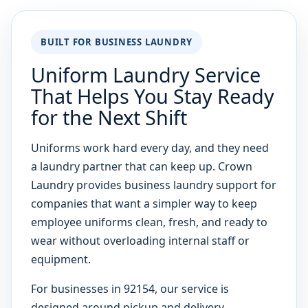
BUILT FOR BUSINESS LAUNDRY
Uniform Laundry Service
That Helps You Stay Ready
for the Next Shift
Uniforms work hard every day, and they need
a laundry partner that can keep up. Crown
Laundry provides business laundry support for
companies that want a simpler way to keep
employee uniforms clean, fresh, and ready to
wear without overloading internal staff or
equipment.
For businesses in 92154, our service is
designed around pickup and delivery