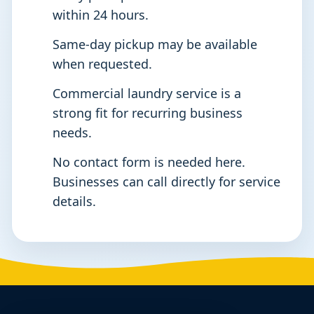
within 24 hours.
Same-day pickup may be available
when requested.
Commercial laundry service is a
strong fit for recurring business
needs.
No contact form is needed here.
Businesses can call directly for service
details.