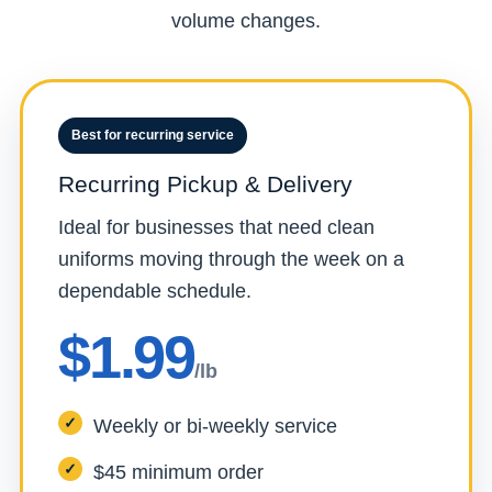
volume changes.
Best for recurring service
Recurring Pickup & Delivery
Ideal for businesses that need clean
uniforms moving through the week on a
dependable schedule.
$1.99
/lb
Weekly or bi-weekly service
$45 minimum order