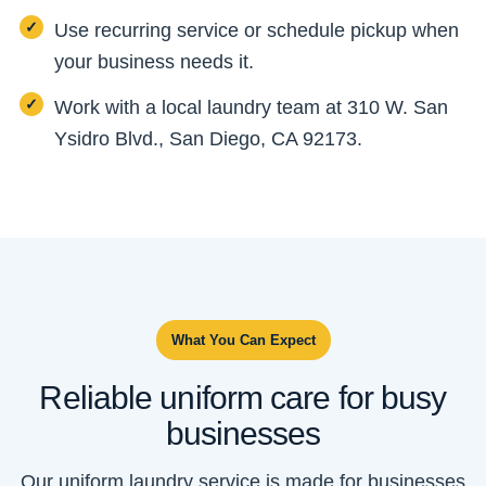
Use recurring service or schedule pickup when
your business needs it.
Work with a local laundry team at 310 W. San
Ysidro Blvd., San Diego, CA 92173.
What You Can Expect
Reliable uniform care for busy
businesses
Our uniform laundry service is made for businesses