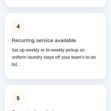
4
Recurring service available
Set up weekly or bi-weekly pickup so
uniform laundry stays off your team’s to-do
list.
5