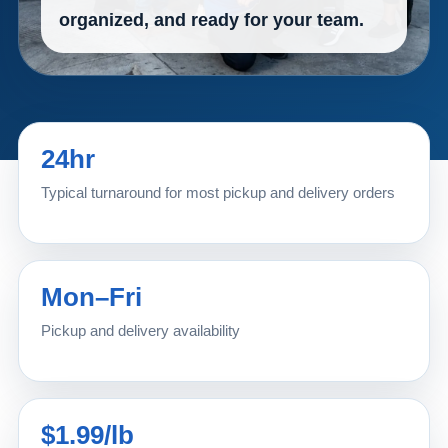
organized, and ready for your team.
24hr
Typical turnaround for most pickup and delivery orders
Mon–Fri
Pickup and delivery availability
$1.99/lb