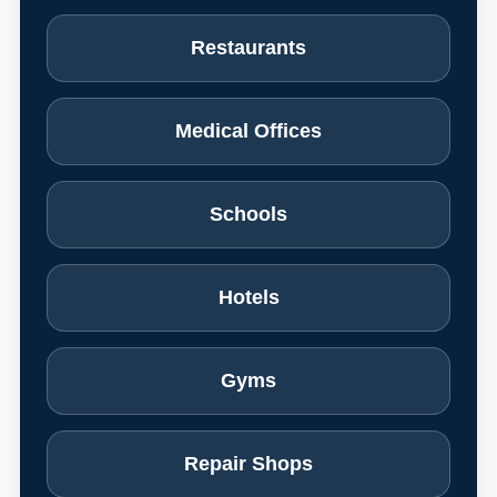
Restaurants
Medical Offices
Schools
Hotels
Gyms
Repair Shops