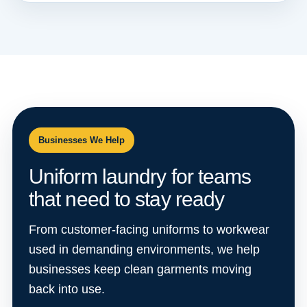
Businesses We Help
Uniform laundry for teams
that need to stay ready
From customer-facing uniforms to workwear
used in demanding environments, we help
businesses keep clean garments moving
back into use.