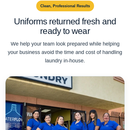
Clean, Professional Results
Uniforms returned fresh and
ready to wear
We help your team look prepared while helping
your business avoid the time and cost of handling
laundry in-house.