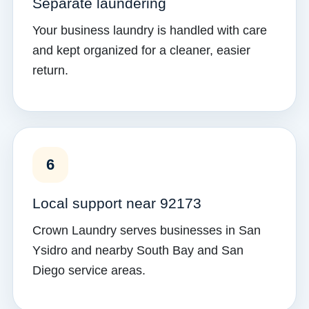
Separate laundering
Your business laundry is handled with care
and kept organized for a cleaner, easier
return.
6
Local support near 92173
Crown Laundry serves businesses in San
Ysidro and nearby South Bay and San
Diego service areas.