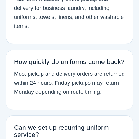
delivery for business laundry, including
uniforms, towels, linens, and other washable
items.
How quickly do uniforms come back?
Most pickup and delivery orders are returned
within 24 hours. Friday pickups may return
Monday depending on route timing.
Can we set up recurring uniform
service?