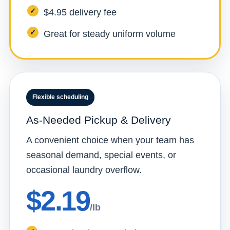
$4.95 delivery fee
Great for steady uniform volume
Flexible scheduling
As-Needed Pickup & Delivery
A convenient choice when your team has
seasonal demand, special events, or
occasional laundry overflow.
$2.19
/lb