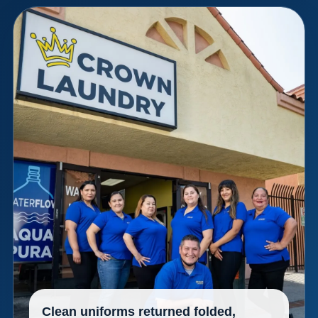
Clean uniforms returned folded,