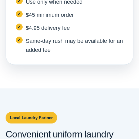
Use only when needed
$45 minimum order
$4.95 delivery fee
Same-day rush may be available for an
added fee
Local Laundry Partner
Convenient uniform laundry