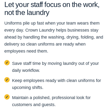
Let your staff focus on the work,
not the laundry
Uniforms pile up fast when your team wears them
every day. Crown Laundry helps businesses stay
ahead by handling the washing, drying, folding, and
delivery so clean uniforms are ready when
employees need them.
Save staff time by moving laundry out of your
daily workflow.
Keep employees ready with clean uniforms for
upcoming shifts.
Maintain a polished, professional look for
customers and guests.