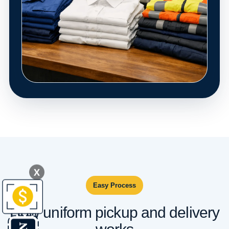
X
Easy Process
How uniform pickup and delivery