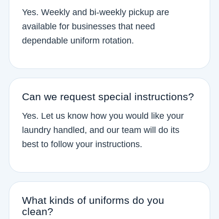
Yes. Weekly and bi-weekly pickup are
available for businesses that need
dependable uniform rotation.
Can we request special instructions?
Yes. Let us know how you would like your
laundry handled, and our team will do its
best to follow your instructions.
What kinds of uniforms do you
clean?