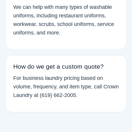
We can help with many types of washable
uniforms, including restaurant uniforms,
workwear, scrubs, school uniforms, service
uniforms, and more.
How do we get a custom quote?
For business laundry pricing based on
volume, frequency, and item type, call Crown
Laundry at (619) 662-2005.