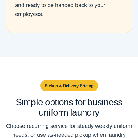
and ready to be handed back to your
employees.
Pickup & Delivery Pricing
Simple options for business
uniform laundry
Choose recurring service for steady weekly uniform
needs, or use as-needed pickup when laundry