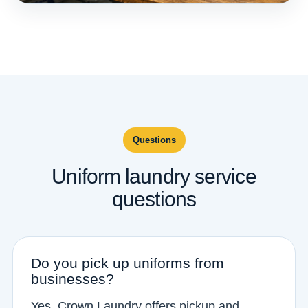
Questions
Uniform laundry service
questions
Do you pick up uniforms from
businesses?
Yes. Crown Laundry offers pickup and