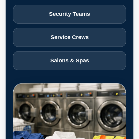
Security Teams
Service Crews
Salons & Spas