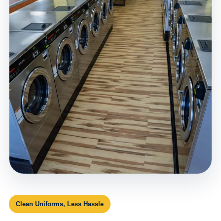
Clean Uniforms, Less Hassle