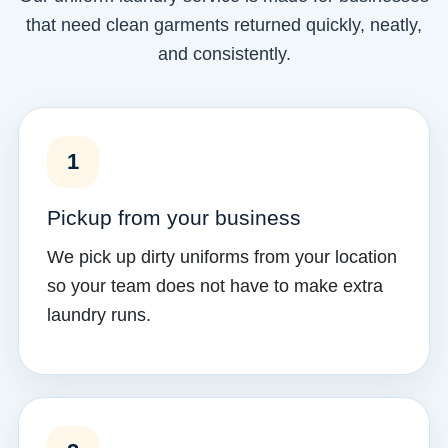
that need clean garments returned quickly, neatly,
and consistently.
1
Pickup from your business
We pick up dirty uniforms from your location
so your team does not have to make extra
laundry runs.