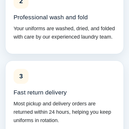
2
Professional wash and fold
Your uniforms are washed, dried, and folded
with care by our experienced laundry team.
3
Fast return delivery
Most pickup and delivery orders are
returned within 24 hours, helping you keep
uniforms in rotation.