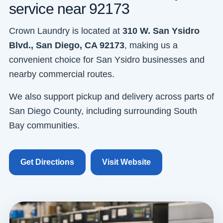
service near 92173
Crown Laundry is located at
310 W. San Ysidro
Blvd., San Diego, CA 92173
, making us a
convenient choice for San Ysidro businesses and
nearby commercial routes.
We also support pickup and delivery across parts of
San Diego County, including surrounding South
Bay communities.
Get Directions
Visit Website