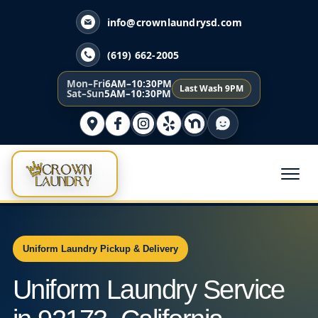
info@crownlaundrysd.com
(619) 662-2005
Mon–Fri
6AM–10:30PM
Last Wash 9PM
Sat–Sun
5AM–10:30PM
Uniform Laundry Pickup & Delivery
Uniform Laundry Service