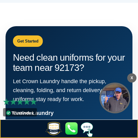
Get Started
Need clean uniforms for your
team near 92173?
X
Let Crown Laundry handle the pickup,
cleaning, folding, and return delivery so your
uniforms stay ready for work.
Crown Laundry
310 W. San Ysidro Blvd.
San Diego, CA 92173