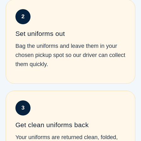
2
Set uniforms out
Bag the uniforms and leave them in your
chosen pickup spot so our driver can collect
them quickly.
3
Get clean uniforms back
Your uniforms are returned clean, folded,