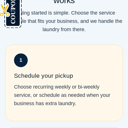
works
Getting started is simple. Choose the service
schedule that fits your business, and we handle the
laundry from there.
1
Schedule your pickup
Choose recurring weekly or bi-weekly
service, or schedule as needed when your
business has extra laundry.