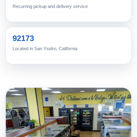
Recurring pickup and delivery service
92173
Located in San Ysidro, California