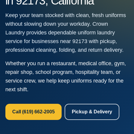
in 92173, California
Keep your team stocked with clean, fresh uniforms
without slowing down your workday. Crown
Laundry provides dependable uniform laundry
service for businesses near 92173 with pickup,
professional cleaning, folding, and return delivery.
Whether you run a restaurant, medical office, gym,
repair shop, school program, hospitality team, or
service crew, we help keep uniforms ready for the
next shift.
Call (619) 662-2005
Pickup & Delivery