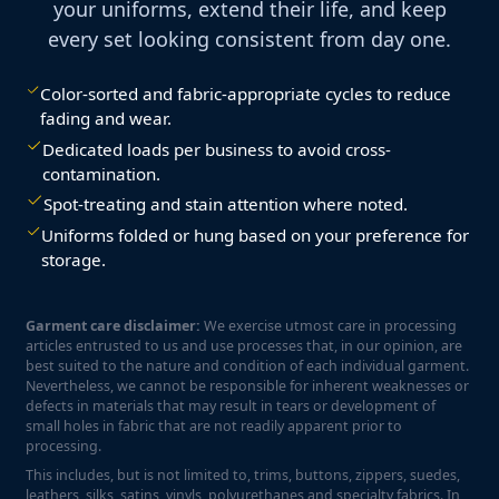
your uniforms, extend their life, and keep
every set looking consistent from day one.
Color-sorted and fabric-appropriate cycles to reduce
fading and wear.
Dedicated loads per business to avoid cross-
contamination.
Spot-treating and stain attention where noted.
Uniforms folded or hung based on your preference for
storage.
Garment care disclaimer:
We exercise utmost care in processing
articles entrusted to us and use processes that, in our opinion, are
best suited to the nature and condition of each individual garment.
Nevertheless, we cannot be responsible for inherent weaknesses or
defects in materials that may result in tears or development of
small holes in fabric that are not readily apparent prior to
processing.
This includes, but is not limited to, trims, buttons, zippers, suedes,
leathers, silks, satins, vinyls, polyurethanes and specialty fabrics. In