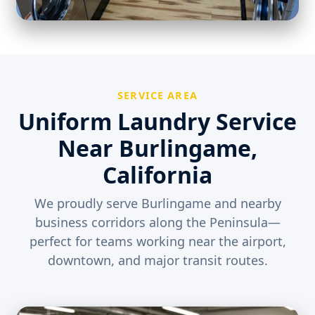
SERVICE AREA
Uniform Laundry Service
Near Burlingame,
California
We proudly serve Burlingame and nearby
business corridors along the Peninsula—
perfect for teams working near the airport,
downtown, and major transit routes.