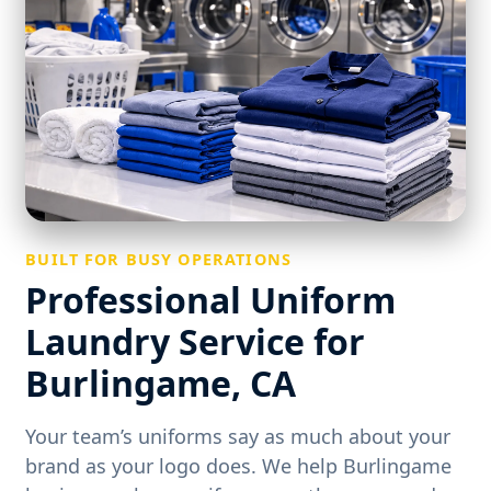
BUILT FOR BUSY OPERATIONS
Professional Uniform
Laundry Service for
Burlingame, CA
Your team’s uniforms say as much about your
brand as your logo does. We help Burlingame