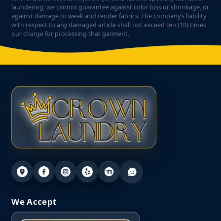
laundering, we cannot guarantee against color loss or shrinkage, or
against damage to weak and tender fabrics. The company’s liability
with respect to any damaged article shall not exceed ten (10) times
our charge for processing that garment.
We Accept