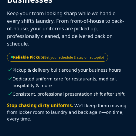
Keep your team looking sharp while we handle
every shift’s laundry. From front-of-house to back-
of-house, your uniforms are picked up,
professionally cleaned, and delivered back on
schedule.
Reliable Pickups
Set your schedule & stay on autopilot
Pickup & delivery built around your business hours
Dedicated uniform care for restaurants, medical,
hospitality & more
Consistent, professional presentation shift after shift
Stop chasing dirty uniforms.
We’ll keep them moving
from locker room to laundry and back again—on time,
every time.