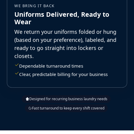
WE BRING IT BACK
Uniforms Delivered, Ready to
Wear
We return your uniforms folded or hung
(based on your preference), labeled, and
ready to go straight into lockers or
closets.
Dependable turnaround times
Clear, predictable billing for your business
Designed for recurring business laundry needs
Fast turnaround to keep every shift covered