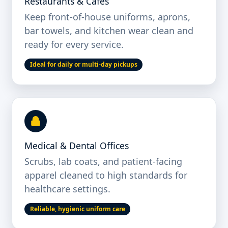
Restaurants & Cafés
Keep front-of-house uniforms, aprons,
bar towels, and kitchen wear clean and
ready for every service.
Ideal for daily or multi-day pickups
Medical & Dental Offices
Scrubs, lab coats, and patient-facing
apparel cleaned to high standards for
healthcare settings.
Reliable, hygienic uniform care