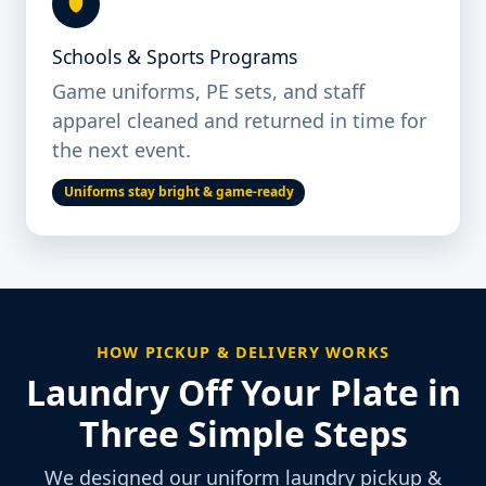
Schools & Sports Programs
Game uniforms, PE sets, and staff
apparel cleaned and returned in time for
the next event.
Uniforms stay bright & game-ready
HOW PICKUP & DELIVERY WORKS
Laundry Off Your Plate in
Three Simple Steps
We designed our uniform laundry pickup &