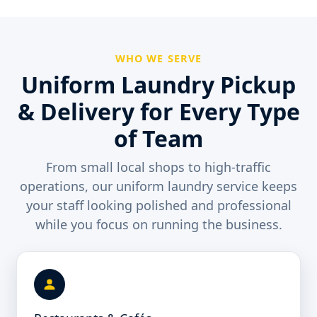
WHO WE SERVE
Uniform Laundry Pickup
& Delivery for Every Type
of Team
From small local shops to high-traffic
operations, our uniform laundry service keeps
your staff looking polished and professional
while you focus on running the business.