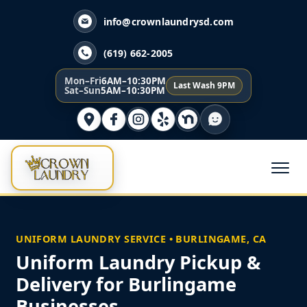
info@crownlaundrysd.com
(619) 662-2005
Mon–Fri
6AM–10:30PM
Last Wash 9PM
Sat–Sun
5AM–10:30PM
UNIFORM LAUNDRY SERVICE • BURLINGAME, CA
Uniform Laundry Pickup &
Delivery for Burlingame
Businesses