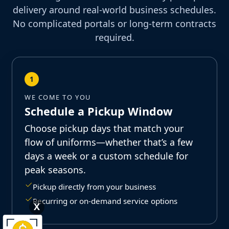
delivery around real-world business schedules.
No complicated portals or long-term contracts
required.
1
WE COME TO YOU
Schedule a Pickup Window
Choose pickup days that match your
flow of uniforms—whether that’s a few
days a week or a custom schedule for
peak seasons.
Pickup directly from your business
Recurring or on-demand service options
X