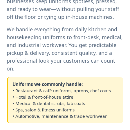
businesses keep uniforms spotless, pressed,
and ready to wear—without pulling your staff
off the floor or tying up in-house machines.
We handle everything from daily kitchen and
housekeeping uniforms to front-desk, medical,
and industrial workwear. You get predictable
pickup & delivery, consistent quality, and a
professional look your customers can count
on.
Uniforms we commonly handle:
• Restaurant & café uniforms, aprons, chef coats
• Hotel & front-of-house attire
• Medical & dental scrubs, lab coats
• Spa, salon & fitness uniforms
• Automotive, maintenance & trade workwear