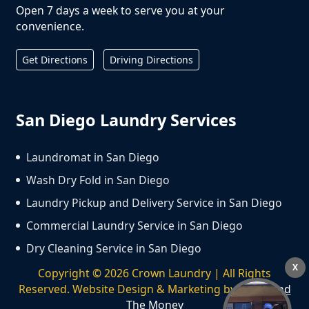
Open 7 days a week to serve you at your
convenience.
Get Directions
Driving Directions
San Diego Laundry Services
Laundromat in San Diego
Wash Dry Fold in San Diego
Laundry Pickup and Delivery Service in San Diego
Commercial Laundry Service in San Diego
Dry Cleaning Service in San Diego
X
Copyright ©
2026
Crown Laundry | All Rights
Reserved. Website Design & Marketing by
We Spend
The Money