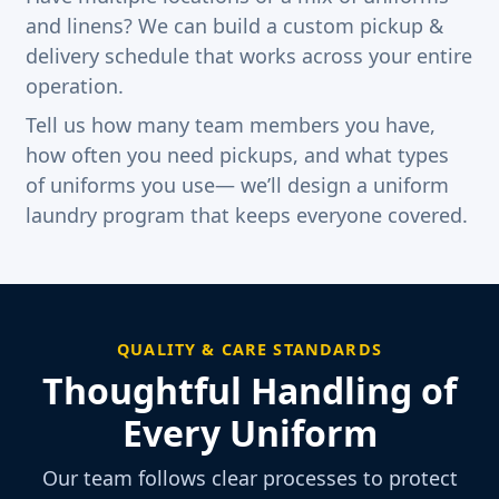
and linens? We can build a custom pickup &
delivery schedule that works across your entire
operation.
Tell us how many team members you have,
how often you need pickups, and what types
of uniforms you use— we’ll design a uniform
laundry program that keeps everyone covered.
QUALITY & CARE STANDARDS
Thoughtful Handling of
Every Uniform
Our team follows clear processes to protect