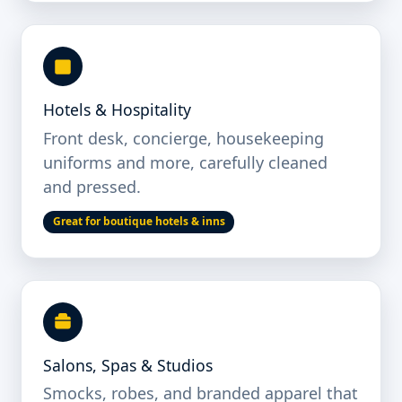
Hotels & Hospitality
Front desk, concierge, housekeeping
uniforms and more, carefully cleaned
and pressed.
Great for boutique hotels & inns
Salons, Spas & Studios
Smocks, robes, and branded apparel that