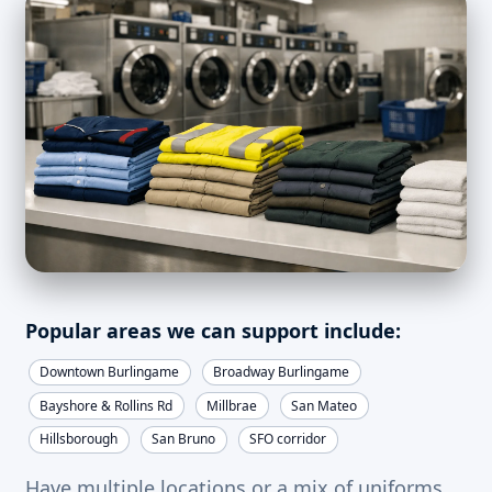
Popular areas we can support include:
Downtown Burlingame
Broadway Burlingame
Bayshore & Rollins Rd
Millbrae
San Mateo
Hillsborough
San Bruno
SFO corridor
Have multiple locations or a mix of uniforms