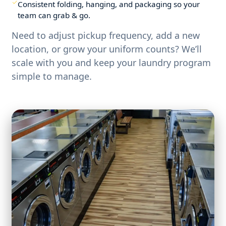
Consistent folding, hanging, and packaging so your
team can grab & go.
Need to adjust pickup frequency, add a new
location, or grow your uniform counts? We’ll
scale with you and keep your laundry program
simple to manage.