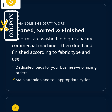
2
WE HANDLE THE DIRTY WORK
Cleaned, Sorted & Finished
Uniforms are washed in high-capacity
commercial machines, then dried and
finished according to fabric type and
use.
Dedicated loads for your business—no mixing
orders
Stain attention and soil-appropriate cycles
3