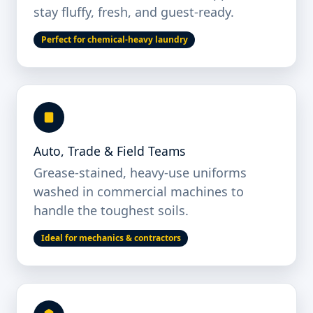
stay fluffy, fresh, and guest-ready.
Perfect for chemical-heavy laundry
Auto, Trade & Field Teams
Grease-stained, heavy-use uniforms
washed in commercial machines to
handle the toughest soils.
Ideal for mechanics & contractors