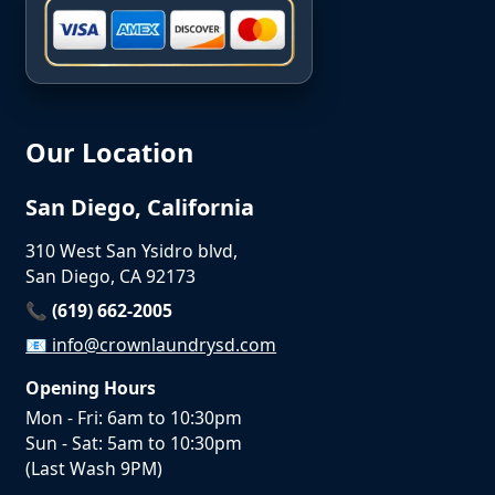
Our Location
San Diego, California
310 West San Ysidro blvd,
San Diego, CA 92173
📞 (619) 662-2005
📧
info@crownlaundrysd.com
Opening Hours
Mon - Fri: 6am to 10:30pm
Sun - Sat: 5am to 10:30pm
(Last Wash 9PM)