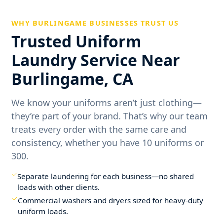
WHY BURLINGAME BUSINESSES TRUST US
Trusted Uniform
Laundry Service Near
Burlingame, CA
We know your uniforms aren’t just clothing—
they’re part of your brand. That’s why our team
treats every order with the same care and
consistency, whether you have 10 uniforms or
300.
Separate laundering for each business—no shared
loads with other clients.
Commercial washers and dryers sized for heavy-duty
uniform loads.