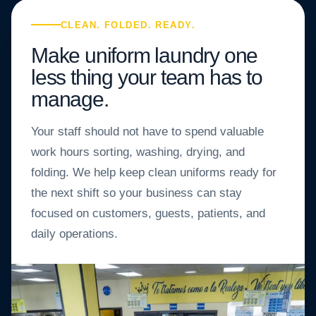
CLEAN. FOLDED. READY.
Make uniform laundry one
less thing your team has to
manage.
Your staff should not have to spend valuable
work hours sorting, washing, drying, and
folding. We help keep clean uniforms ready for
the next shift so your business can stay
focused on customers, guests, patients, and
daily operations.