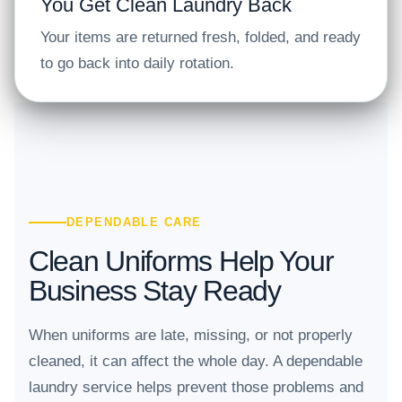
You Get Clean Laundry Back
Your items are returned fresh, folded, and ready
to go back into daily rotation.
DEPENDABLE CARE
Clean Uniforms Help Your
Business Stay Ready
When uniforms are late, missing, or not properly
cleaned, it can affect the whole day. A dependable
laundry service helps prevent those problems and