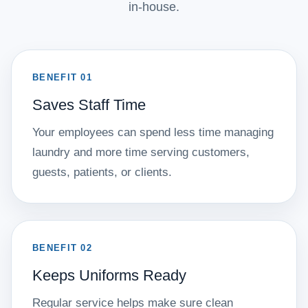
in-house.
BENEFIT 01
Saves Staff Time
Your employees can spend less time managing
laundry and more time serving customers,
guests, patients, or clients.
BENEFIT 02
Keeps Uniforms Ready
Regular service helps make sure clean