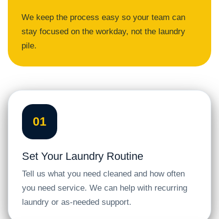
We keep the process easy so your team can
stay focused on the workday, not the laundry
pile.
01
Set Your Laundry Routine
Tell us what you need cleaned and how often
you need service. We can help with recurring
laundry or as-needed support.