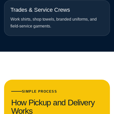
Trades & Service Crews
Work shirts, shop towels, branded uniforms, and
field-service garments.
SIMPLE PROCESS
How Pickup and Delivery
Works