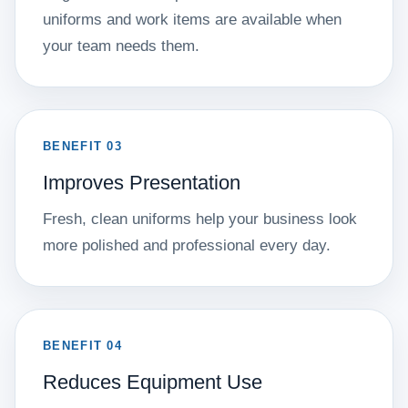
uniforms and work items are available when
your team needs them.
BENEFIT 03
Improves Presentation
Fresh, clean uniforms help your business look
more polished and professional every day.
BENEFIT 04
Reduces Equipment Use