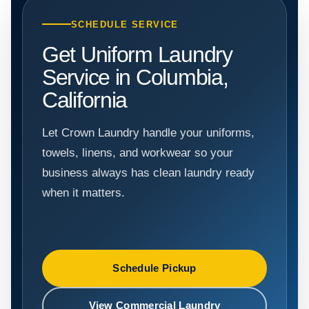
SCHEDULE SERVICE
Get Uniform Laundry
Service in Columbia,
California
Let Crown Laundry handle your uniforms,
towels, linens, and workwear so your
business always has clean laundry ready
when it matters.
Schedule Pickup
View Commercial Laundry