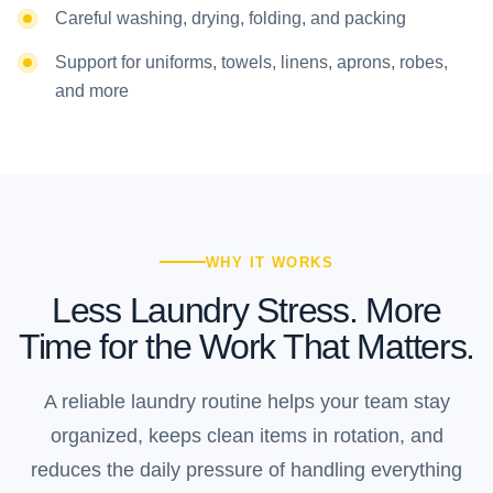
Careful washing, drying, folding, and packing
Support for uniforms, towels, linens, aprons, robes,
and more
WHY IT WORKS
Less Laundry Stress. More
Time for the Work That Matters.
A reliable laundry routine helps your team stay
organized, keeps clean items in rotation, and
reduces the daily pressure of handling everything