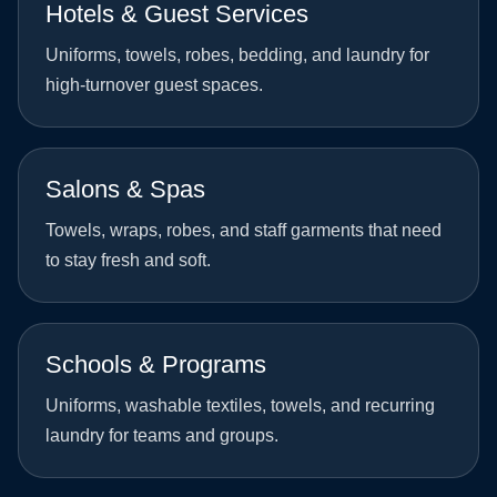
Hotels & Guest Services
Uniforms, towels, robes, bedding, and laundry for
high-turnover guest spaces.
Salons & Spas
Towels, wraps, robes, and staff garments that need
to stay fresh and soft.
Schools & Programs
Uniforms, washable textiles, towels, and recurring
laundry for teams and groups.