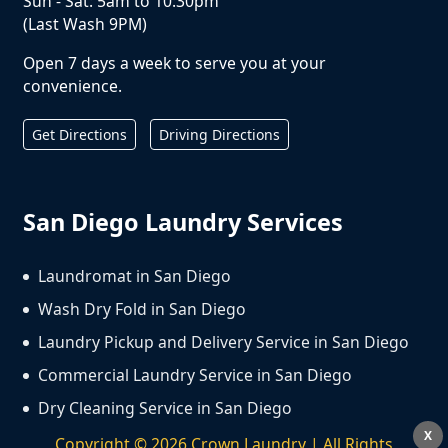
Sun - Sat: 5am to 10:30pm
(Last Wash 9PM)
Open 7 days a week to serve you at your
convenience.
Get Directions
Driving Directions
San Diego Laundry Services
Laundromat in San Diego
Wash Dry Fold in San Diego
Laundry Pickup and Delivery Service in San Diego
Commercial Laundry Service in San Diego
Dry Cleaning Service in San Diego
X
Copyright ©
2026
Crown Laundry | All Rights