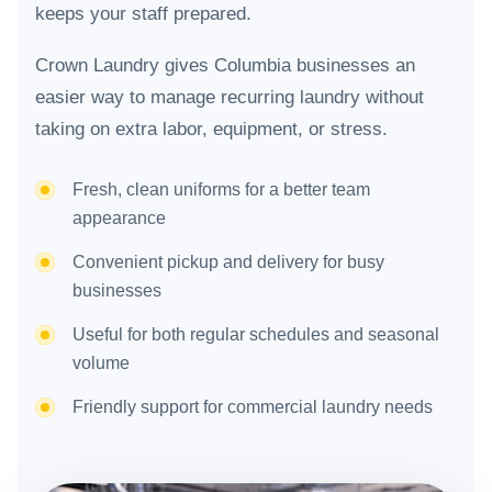
keeps your staff prepared.
Crown Laundry gives Columbia businesses an
easier way to manage recurring laundry without
taking on extra labor, equipment, or stress.
Fresh, clean uniforms for a better team
appearance
Convenient pickup and delivery for busy
businesses
Useful for both regular schedules and seasonal
volume
Friendly support for commercial laundry needs