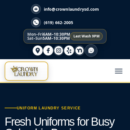
info@crownlaundrysd.com
(619) 662-2005
Mon–Fri
6AM–10:30PM
Last Wash 9PM
Sat–Sun
5AM–10:30PM
UNIFORM LAUNDRY SERVICE
Fresh Uniforms for Busy