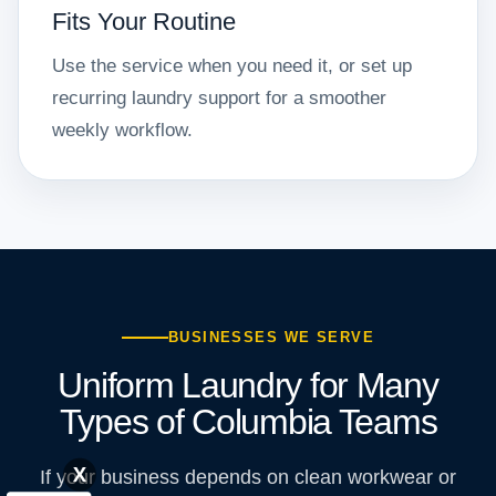
Fits Your Routine
Use the service when you need it, or set up
recurring laundry support for a smoother
weekly workflow.
BUSINESSES WE SERVE
Uniform Laundry for Many
Types of Columbia Teams
X
If your business depends on clean workwear or