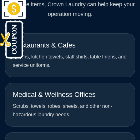
washable items, Crown Laundry can help keep your
operation moving.
Restaurants & Cafes
Aprons, kitchen towels, staff shirts, table linens, and
service uniforms.
Medical & Wellness Offices
Scrubs, towels, robes, sheets, and other non-
hazardous laundry needs.