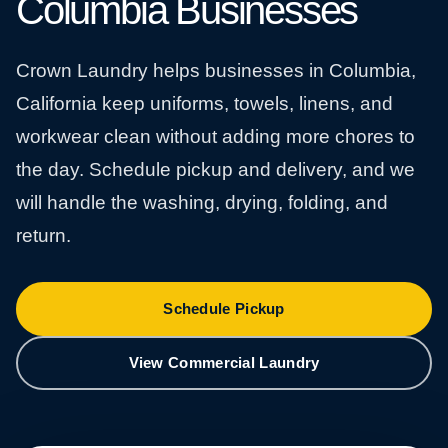
Columbia Businesses
Crown Laundry helps businesses in Columbia,
California keep uniforms, towels, linens, and
workwear clean without adding more chores to
the day. Schedule pickup and delivery, and we
will handle the washing, drying, folding, and
return.
Schedule Pickup
View Commercial Laundry