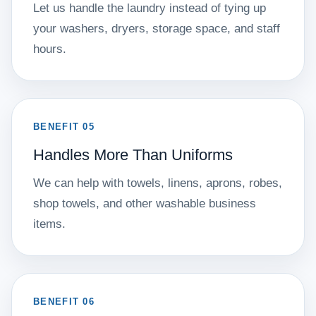
Let us handle the laundry instead of tying up
your washers, dryers, storage space, and staff
hours.
BENEFIT 05
Handles More Than Uniforms
We can help with towels, linens, aprons, robes,
shop towels, and other washable business
items.
BENEFIT 06