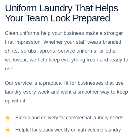
Uniform Laundry That Helps
Your Team Look Prepared
Clean uniforms help your business make a stronger
first impression. Whether your staff wears branded
shirts, scrubs, aprons, service uniforms, or other
workwear, we help keep everything fresh and ready to
use.
Our service is a practical fit for businesses that use
laundry every week and want a smoother way to keep
up with it.
Pickup and delivery for commercial laundry needs
Helpful for steady weekly or high-volume laundry