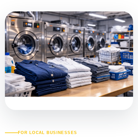
FOR LOCAL BUSINESSES