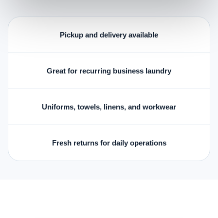
Pickup and delivery available
Great for recurring business laundry
Uniforms, towels, linens, and workwear
Fresh returns for daily operations