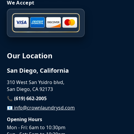
We Accept
Our Location
San Diego, California
310 West San Ysidro blvd,
San Diego, CA 92173
📞 (619) 662-2005
📧
info@crownlaundrysd.com
Opening Hours
Mon - Fri: 6am to 10:30pm