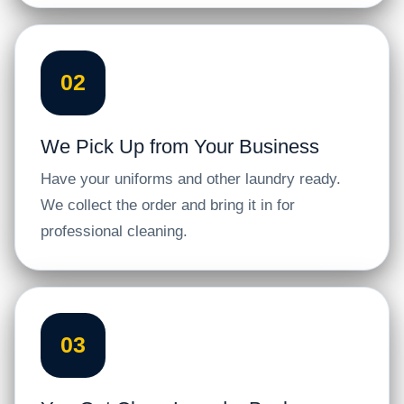
02
We Pick Up from Your Business
Have your uniforms and other laundry ready.
We collect the order and bring it in for
professional cleaning.
03