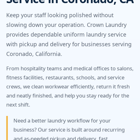
Keep your staff looking polished without
slowing down your operation. Crown Laundry
provides dependable uniform laundry service
with pickup and delivery for businesses serving
Coronado, California.
From hospitality teams and medical offices to salons,
fitness facilities, restaurants, schools, and service
crews, we clean workwear efficiently, return it fresh
and neatly finished, and help you stay ready for the
next shift.
Need a better laundry workflow for your
business? Our service is built around recurring
and as-needed pickup and delivery, fast