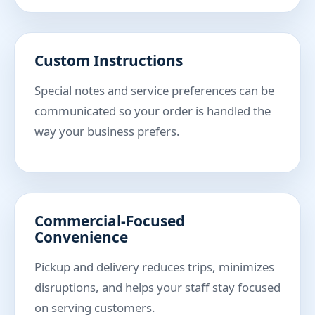
Custom Instructions
Special notes and service preferences can be
communicated so your order is handled the
way your business prefers.
Commercial-Focused
Convenience
Pickup and delivery reduces trips, minimizes
disruptions, and helps your staff stay focused
on serving customers.