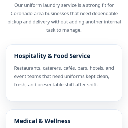
Our uniform laundry service is a strong fit for
Coronado-area businesses that need dependable
pickup and delivery without adding another internal
task to manage.
Hospitality & Food Service
Restaurants, caterers, cafés, bars, hotels, and
event teams that need uniforms kept clean,
fresh, and presentable shift after shift.
Medical & Wellness