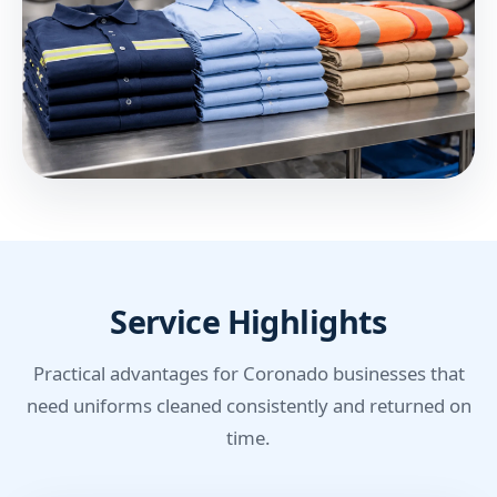
Service Highlights
Practical advantages for Coronado businesses that
need uniforms cleaned consistently and returned on
time.