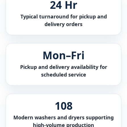
24 Hr
Typical turnaround for pickup and
delivery orders
Mon–Fri
Pickup and delivery availability for
scheduled service
108
Modern washers and dryers supporting
high-volume production