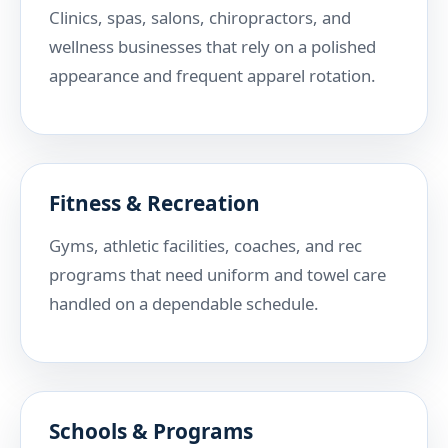
Clinics, spas, salons, chiropractors, and
wellness businesses that rely on a polished
appearance and frequent apparel rotation.
Fitness & Recreation
Gyms, athletic facilities, coaches, and rec
programs that need uniform and towel care
handled on a dependable schedule.
Schools & Programs