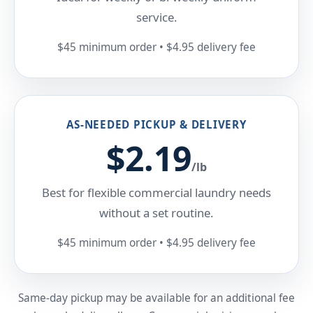
service.
$45 minimum order • $4.95 delivery fee
AS-NEEDED PICKUP & DELIVERY
$2.19
/lb
Best for flexible commercial laundry needs
without a set routine.
$45 minimum order • $4.95 delivery fee
Same-day pickup may be available for an additional fee