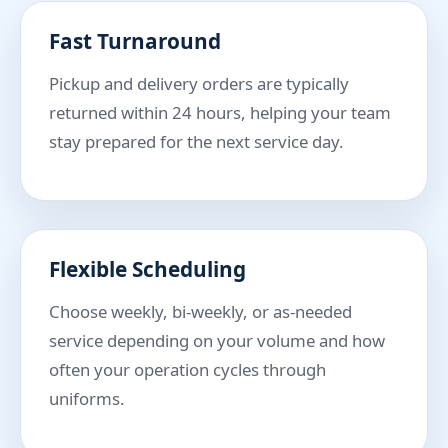
Fast Turnaround
Pickup and delivery orders are typically
returned within 24 hours, helping your team
stay prepared for the next service day.
Flexible Scheduling
Choose weekly, bi-weekly, or as-needed
service depending on your volume and how
often your operation cycles through
uniforms.