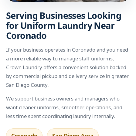
Serving Businesses Looking
for Uniform Laundry Near
Coronado
If your business operates in Coronado and you need
a more reliable way to manage staff uniforms,
Crown Laundry offers a convenient solution backed
by commercial pickup and delivery service in greater
San Diego County.
We support business owners and managers who
want cleaner uniforms, smoother operations, and
less time spent coordinating laundry internally.
Coronado
San Diego Area