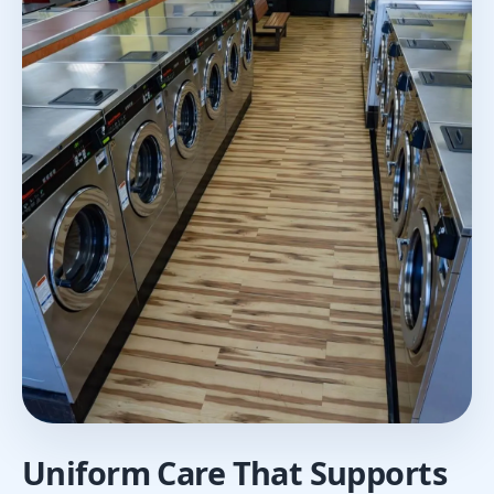
Uniform Care That Supports