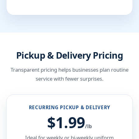
Pickup & Delivery Pricing
Transparent pricing helps businesses plan routine
service with fewer surprises.
RECURRING PICKUP & DELIVERY
$1.99
/lb
Ideal for weekly or bi-weekly uniform