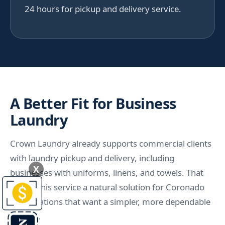
24 hours for pickup and delivery service.
A Better Fit for Business
Laundry
Crown Laundry already supports commercial clients
with laundry pickup and delivery, including
X
businesses with uniforms, linens, and towels. That
makes this service a natural solution for Coronado
organizations that want a simpler, more dependable
system.