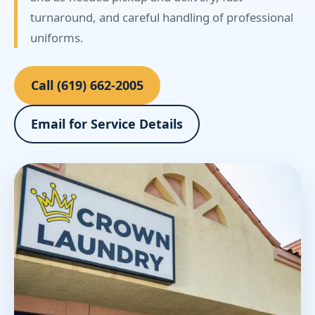
turnaround, and careful handling of professional
uniforms.
Call (619) 662-2005
Email for Service Details