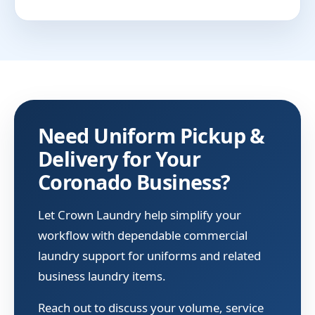
Need Uniform Pickup &
Delivery for Your
Coronado Business?
Let Crown Laundry help simplify your
workflow with dependable commercial
laundry support for uniforms and related
business laundry items.
Reach out to discuss your volume, service