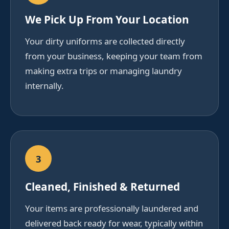
We Pick Up From Your Location
Your dirty uniforms are collected directly
from your business, keeping your team from
making extra trips or managing laundry
internally.
3
Cleaned, Finished & Returned
Your items are professionally laundered and
delivered back ready for wear, typically within