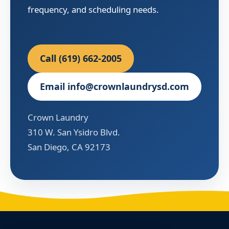
frequency, and scheduling needs.
Call (619) 662-2005
Email info@crownlaundrysd.com
Crown Laundry
310 W. San Ysidro Blvd.
San Diego, CA 92173