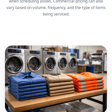
when scheduling allows. Commercial pricing can also
vary based on volume, frequency, and the type of items
being serviced.