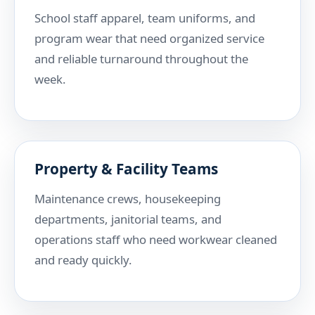
School staff apparel, team uniforms, and
program wear that need organized service
and reliable turnaround throughout the
week.
Property & Facility Teams
Maintenance crews, housekeeping
departments, janitorial teams, and
operations staff who need workwear cleaned
and ready quickly.