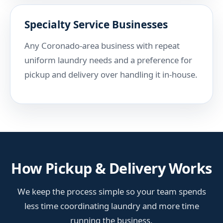
Specialty Service Businesses
Any Coronado-area business with repeat
uniform laundry needs and a preference for
pickup and delivery over handling it in-house.
How Pickup & Delivery Works
We keep the process simple so your team spends
less time coordinating laundry and more time
running the business.