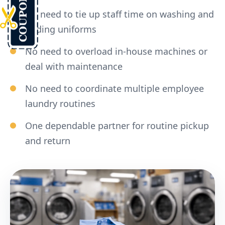
No need to tie up staff time on washing and
folding uniforms
No need to overload in-house machines or
deal with maintenance
No need to coordinate multiple employee
laundry routines
One dependable partner for routine pickup
and return