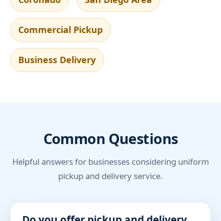
Commercial Pickup
Business Delivery
Common Questions
Helpful answers for businesses considering uniform
pickup and delivery service.
Do you offer pickup and delivery