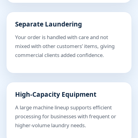
Separate Laundering
Your order is handled with care and not
mixed with other customers’ items, giving
commercial clients added confidence.
High-Capacity Equipment
A large machine lineup supports efficient
processing for businesses with frequent or
higher-volume laundry needs.