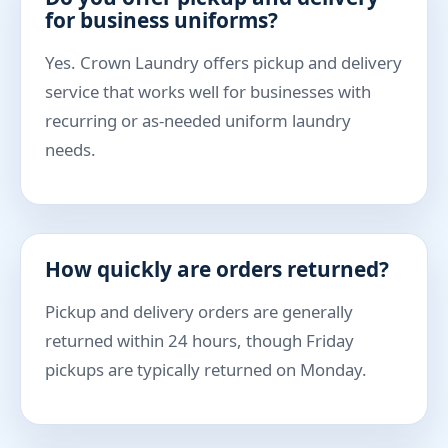
for business uniforms?
Yes. Crown Laundry offers pickup and delivery
service that works well for businesses with
recurring or as-needed uniform laundry
needs.
How quickly are orders returned?
Pickup and delivery orders are generally
returned within 24 hours, though Friday
pickups are typically returned on Monday.