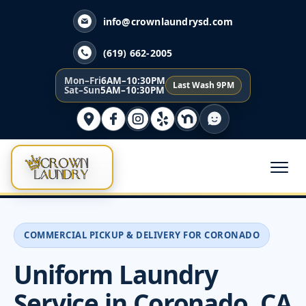
info@crownlaundrysd.com
(619) 662-2005
Mon–Fri
6AM–10:30PM
Last Wash 9PM
Sat–Sun
5AM–10:30PM
COMMERCIAL PICKUP & DELIVERY FOR CORONADO
Uniform Laundry
Service in Coronado, CA