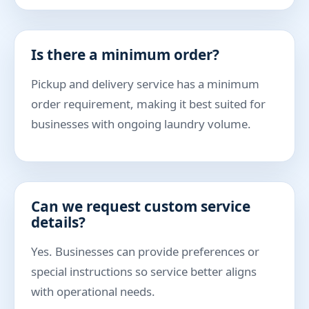
Is there a minimum order?
Pickup and delivery service has a minimum
order requirement, making it best suited for
businesses with ongoing laundry volume.
Can we request custom service
details?
Yes. Businesses can provide preferences or
special instructions so service better aligns
with operational needs.