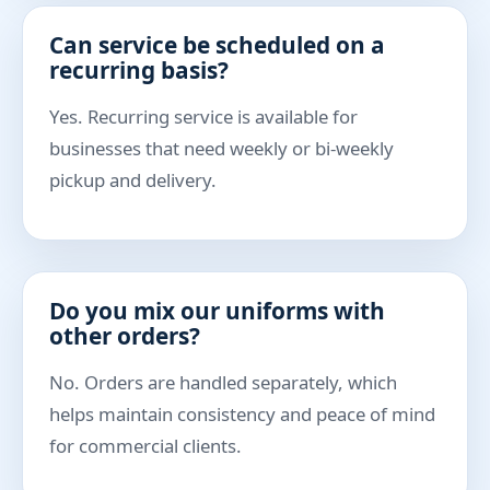
Can service be scheduled on a
recurring basis?
Yes. Recurring service is available for
businesses that need weekly or bi-weekly
pickup and delivery.
Do you mix our uniforms with
other orders?
No. Orders are handled separately, which
helps maintain consistency and peace of mind
for commercial clients.