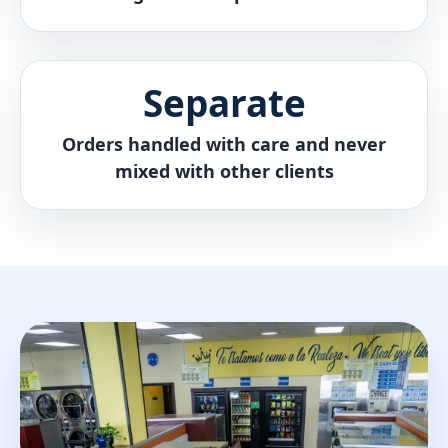
Separate
Orders handled with care and never
mixed with other clients