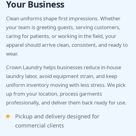
Your Business
Clean uniforms shape first impressions. Whether
your team is greeting guests, serving customers,
caring for patients, or working in the field, your
apparel should arrive clean, consistent, and ready to
wear.
Crown Laundry helps businesses reduce in-house
laundry labor, avoid equipment strain, and keep
uniform inventory moving with less stress. We pick
up from your location, process garments
professionally, and deliver them back ready for use.
Pickup and delivery designed for
commercial clients