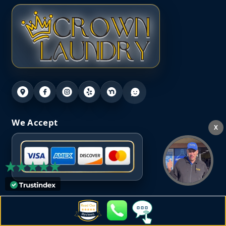
We Accept
X
Our Location