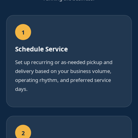
1
Schedule Service
Set up recurring or as-needed pickup and
delivery based on your business volume,
operating rhythm, and preferred service
days.
2