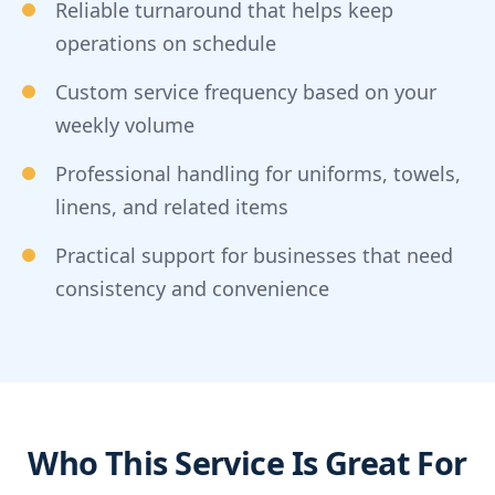
Reliable turnaround that helps keep
operations on schedule
Custom service frequency based on your
weekly volume
Professional handling for uniforms, towels,
linens, and related items
Practical support for businesses that need
consistency and convenience
Who This Service Is Great For