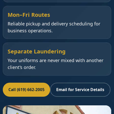
Mon–Fri Routes
Reliable pickup and delivery scheduling for
business operations.
Separate Laundering
Your uniforms are never mixed with another
client’s order.
Call (619) 662-2005
Email for Service Details