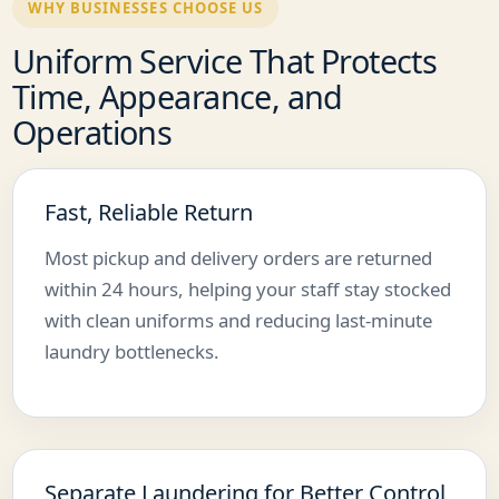
WHY BUSINESSES CHOOSE US
Uniform Service That Protects
Time, Appearance, and
Operations
Fast, Reliable Return
Most pickup and delivery orders are returned
within 24 hours, helping your staff stay stocked
with clean uniforms and reducing last-minute
laundry bottlenecks.
Separate Laundering for Better Control