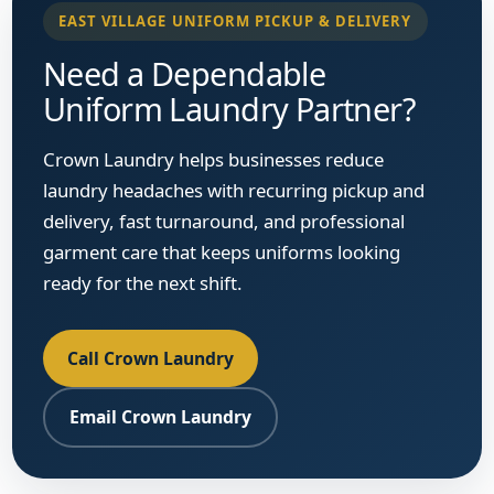
EAST VILLAGE UNIFORM PICKUP & DELIVERY
Need a Dependable
Uniform Laundry Partner?
Crown Laundry helps businesses reduce
laundry headaches with recurring pickup and
delivery, fast turnaround, and professional
garment care that keeps uniforms looking
ready for the next shift.
Call Crown Laundry
Email Crown Laundry