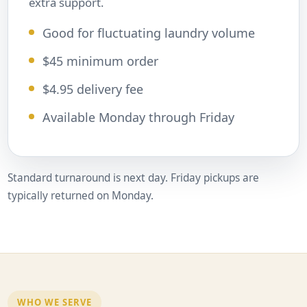
extra support.
Good for fluctuating laundry volume
$45 minimum order
$4.95 delivery fee
Available Monday through Friday
Standard turnaround is next day. Friday pickups are
typically returned on Monday.
WHO WE SERVE