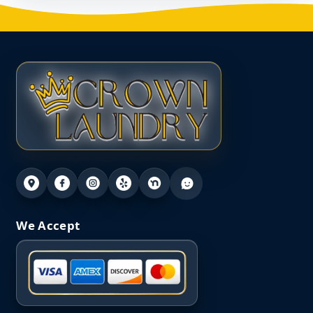
We Accept