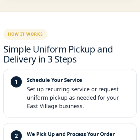
HOW IT WORKS
Simple Uniform Pickup and
Delivery in 3 Steps
Schedule Your Service
Set up recurring service or request
uniform pickup as needed for your
East Village business.
We Pick Up and Process Your Order