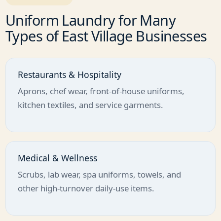
Uniform Laundry for Many
Types of East Village Businesses
Restaurants & Hospitality
Aprons, chef wear, front-of-house uniforms,
kitchen textiles, and service garments.
Medical & Wellness
Scrubs, lab wear, spa uniforms, towels, and
other high-turnover daily-use items.