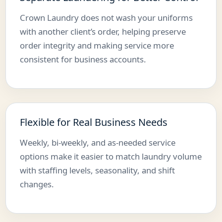
Crown Laundry does not wash your uniforms
with another client’s order, helping preserve
order integrity and making service more
consistent for business accounts.
Flexible for Real Business Needs
Weekly, bi-weekly, and as-needed service
options make it easier to match laundry volume
with staffing levels, seasonality, and shift
changes.