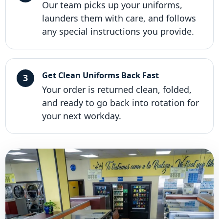
Our team picks up your uniforms,
launders them with care, and follows
any special instructions you provide.
Get Clean Uniforms Back Fast
Your order is returned clean, folded,
and ready to go back into rotation for
your next workday.