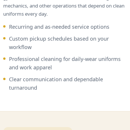
mechanics, and other operations that depend on clean
uniforms every day.
Recurring and as-needed service options
Custom pickup schedules based on your
workflow
Professional cleaning for daily-wear uniforms
and work apparel
Clear communication and dependable
turnaround