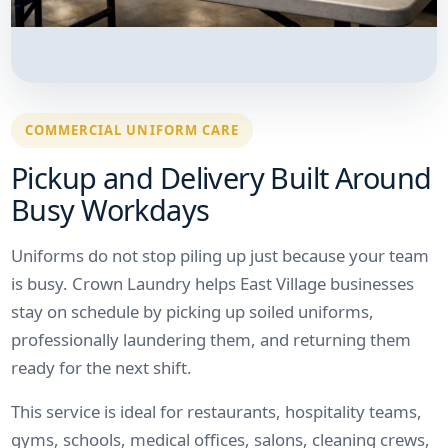
COMMERCIAL UNIFORM CARE
Pickup and Delivery Built Around
Busy Workdays
Uniforms do not stop piling up just because your team
is busy. Crown Laundry helps East Village businesses
stay on schedule by picking up soiled uniforms,
professionally laundering them, and returning them
ready for the next shift.
This service is ideal for restaurants, hospitality teams,
gyms, schools, medical offices, salons, cleaning crews,