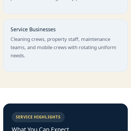
Service Businesses
Cleaning crews, property staff, maintenance
teams, and mobile crews with rotating uniform
needs.
SERVICE HIGHLIGHTS
What You Can Expect