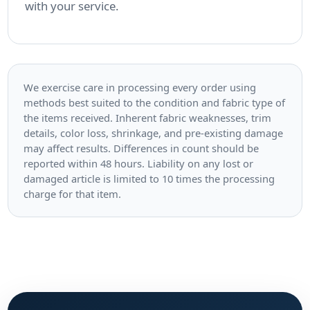
with your service.
We exercise care in processing every order using
methods best suited to the condition and fabric type of
the items received. Inherent fabric weaknesses, trim
details, color loss, shrinkage, and pre-existing damage
may affect results. Differences in count should be
reported within 48 hours. Liability on any lost or
damaged article is limited to 10 times the processing
charge for that item.