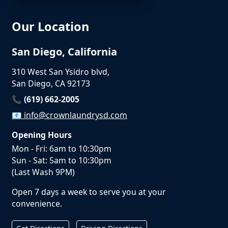
Our Location
San Diego, California
310 West San Ysidro blvd,
San Diego, CA 92173
📞 (619) 662-2005
📧
info@crownlaundrysd.com
Opening Hours
Mon - Fri: 6am to 10:30pm
Sun - Sat: 5am to 10:30pm
(Last Wash 9PM)
Open 7 days a week to serve you at your
convenience.