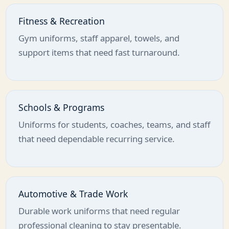
Fitness & Recreation
Gym uniforms, staff apparel, towels, and
support items that need fast turnaround.
Schools & Programs
Uniforms for students, coaches, teams, and staff
that need dependable recurring service.
Automotive & Trade Work
Durable work uniforms that need regular
professional cleaning to stay presentable.