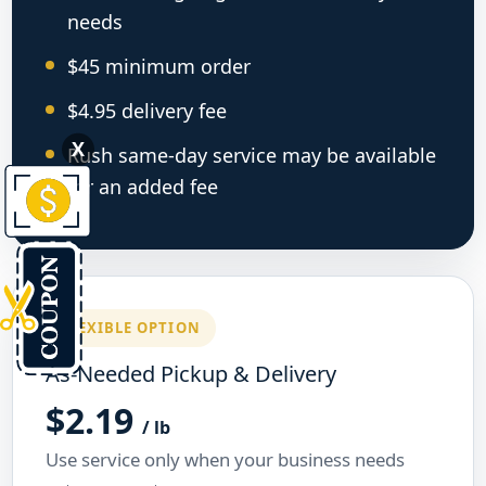
needs
$45 minimum order
$4.95 delivery fee
X
Rush same-day service may be available
for an added fee
FLEXIBLE OPTION
As-Needed Pickup & Delivery
$2.19
/ lb
Use service only when your business needs