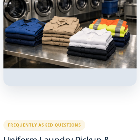
FREQUENTLY ASKED QUESTIONS
Uniform Laundry Pickup &