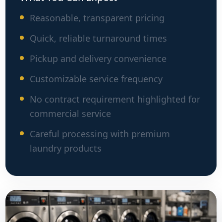
Reasonable, transparent pricing
Quick, reliable turnaround times
Pickup and delivery convenience
Customizable service frequency
No contract requirement highlighted for
commercial service
Careful processing with premium
laundry products