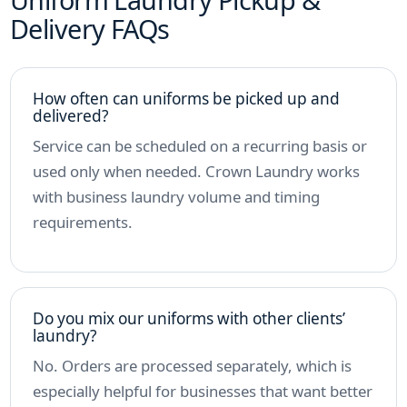
Delivery FAQs
How often can uniforms be picked up and
delivered?
Service can be scheduled on a recurring basis or
used only when needed. Crown Laundry works
with business laundry volume and timing
requirements.
Do you mix our uniforms with other clients’
laundry?
No. Orders are processed separately, which is
especially helpful for businesses that want better