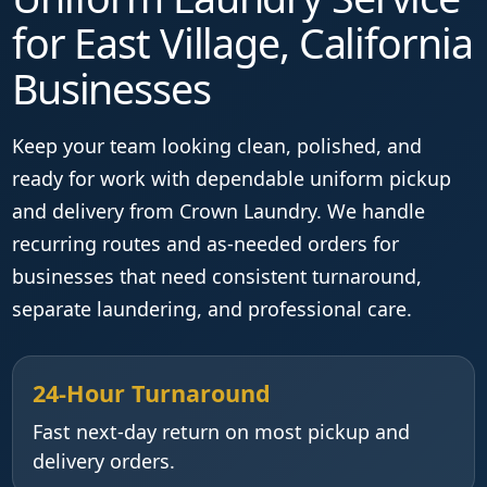
for East Village, California
Businesses
Keep your team looking clean, polished, and
ready for work with dependable uniform pickup
and delivery from Crown Laundry. We handle
recurring routes and as-needed orders for
businesses that need consistent turnaround,
separate laundering, and professional care.
24-Hour Turnaround
Fast next-day return on most pickup and
delivery orders.