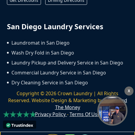
Get Directions
Driving Directions
San Diego Laundry Services
Laundromat in San Diego
Wash Dry Fold in San Diego
Laundry Pickup and Delivery Service in San Diego
Commercial Laundry Service in San Diego
Dry Cleaning Service in San Diego
X
Copyright ©
2026
Crown Laundry | All Rights
Reserved. Website Design & Marketing by
We Spend
The Money
Privacy Policy
-
Terms Of Use