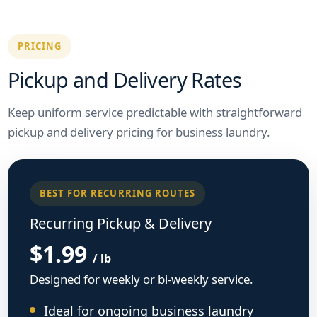
PRICING
Pickup and Delivery Rates
Keep uniform service predictable with straightforward
pickup and delivery pricing for business laundry.
BEST FOR RECURRING ROUTES
Recurring Pickup & Delivery
$1.99
/ lb
Designed for weekly or bi-weekly service.
Ideal for ongoing business laundry