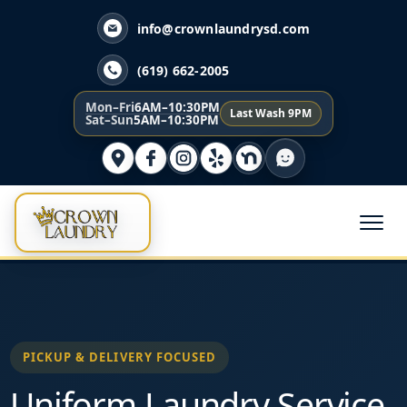
info@crownlaundrysd.com
(619) 662-2005
Mon–Fri
6AM–10:30PM
Last Wash 9PM
Sat–Sun
5AM–10:30PM
PICKUP & DELIVERY FOCUSED
Uniform Laundry Service