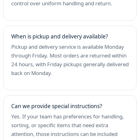
control over uniform handling and return.
When is pickup and delivery available?
Pickup and delivery service is available Monday
through Friday. Most orders are returned within
24 hours, with Friday pickups generally delivered
back on Monday.
Can we provide special instructions?
Yes. If your team has preferences for handling,
sorting, or specific items that need extra
attention, those instructions can be included