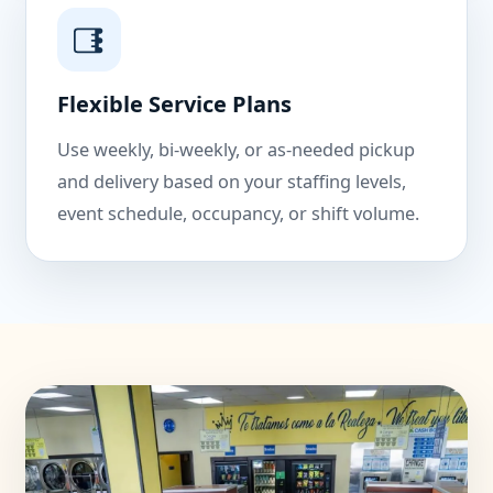
Flexible Service Plans
Use weekly, bi-weekly, or as-needed pickup
and delivery based on your staffing levels,
event schedule, occupancy, or shift volume.