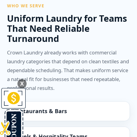
WHO WE SERVE
Uniform Laundry for Teams
That Need Reliable
Turnaround
Crown Laundry already works with commercial
laundry categories that depend on clean textiles and
dependable scheduling. That makes uniform service
a natural fit for businesses that need repeatable,
X
professional results.
Restaurants & Bars
Hotels & Hospitality Teams