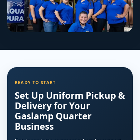
READY TO START
Set Up Uniform Pickup &
Delivery for Your
Gaslamp Quarter
Business