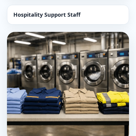
Hospitality Support Staff