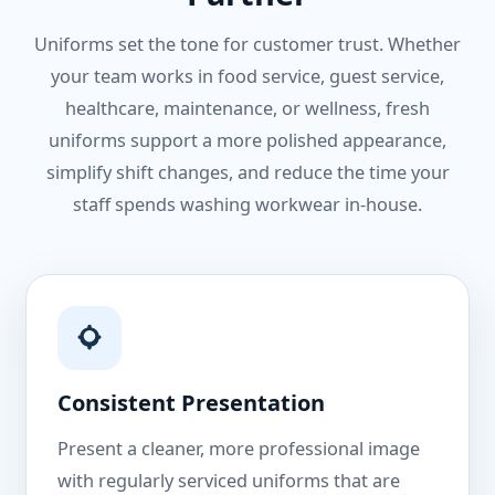
Uniforms set the tone for customer trust. Whether
your team works in food service, guest service,
healthcare, maintenance, or wellness, fresh
uniforms support a more polished appearance,
simplify shift changes, and reduce the time your
staff spends washing workwear in-house.
Consistent Presentation
Present a cleaner, more professional image
with regularly serviced uniforms that are