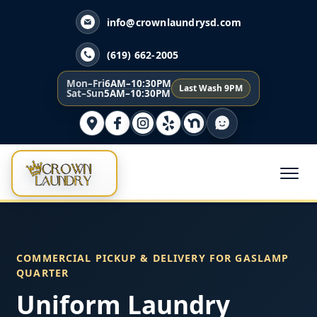
info@crownlaundrysd.com
(619) 662-2005
Mon–Fri
6AM–10:30PM
Last Wash 9PM
Sat–Sun
5AM–10:30PM
COMMERCIAL PICKUP & DELIVERY FOR GASLAMP
QUARTER
Uniform Laundry