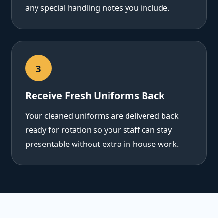
any special handling notes you include.
3
Receive Fresh Uniforms Back
Your cleaned uniforms are delivered back
ready for rotation so your staff can stay
presentable without extra in-house work.