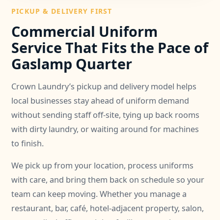
PICKUP & DELIVERY FIRST
Commercial Uniform
Service That Fits the Pace of
Gaslamp Quarter
Crown Laundry’s pickup and delivery model helps
local businesses stay ahead of uniform demand
without sending staff off-site, tying up back rooms
with dirty laundry, or waiting around for machines
to finish.
We pick up from your location, process uniforms
with care, and bring them back on schedule so your
team can keep moving. Whether you manage a
restaurant, bar, café, hotel-adjacent property, salon,