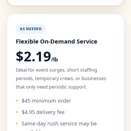
AS NEEDED
Flexible On-Demand Service
$2.19
/lb
Ideal for event surges, short staffing
periods, temporary crews, or businesses
that only need periodic support.
$45 minimum order
$4.95 delivery fee
Same-day rush service may be