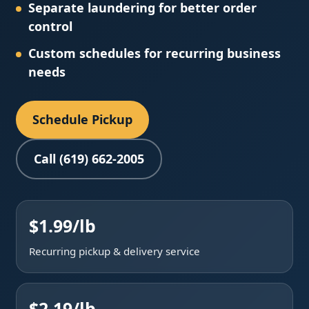
Separate laundering for better order
control
Custom schedules for recurring business
needs
Schedule Pickup
Call (619) 662-2005
$1.99/lb
Recurring pickup & delivery service
$2.19/lb