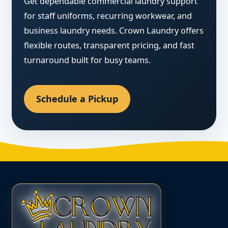
Get dependable commercial laundry support
for staff uniforms, recurring workwear, and
business laundry needs. Crown Laundry offers
flexible routes, transparent pricing, and fast
turnaround built for busy teams.
Schedule a Pickup