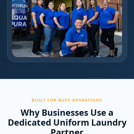
BUILT FOR BUSY OPERATIONS
Why Businesses Use a
Dedicated Uniform Laundry
Partner