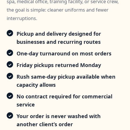
spa, medical office, training facility, or service crew,
the goal is simple: cleaner uniforms and fewer
interruptions.
Pickup and delivery designed for
businesses and recurring routes
One-day turnaround on most orders
Friday pickups returned Monday
Rush same-day pickup available when
capacity allows
No contract required for commercial
service
Your order is never washed with
another client’s order