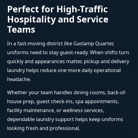
Perfect for High-Traffic
Hospitality and Service
Teams
In a fast-moving district like Gaslamp Quarter,
uniforms need to stay guest-ready. When shifts turn
quickly and appearances matter, pickup and delivery
laundry helps reduce one more daily operational
headache.
Whether your team handles dining rooms, back-of-
house prep, guest check-ins, spa appointments,
facility maintenance, or wellness services,
dependable laundry support helps keep uniforms
looking fresh and professional.