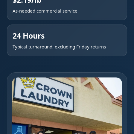
As-needed commercial service
24 Hours
Typical turnaround, excluding Friday returns