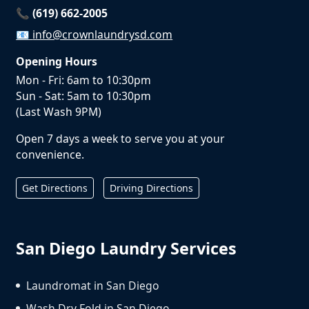
📞 (619) 662-2005
📧
info@crownlaundrysd.com
Opening Hours
Mon - Fri: 6am to 10:30pm
Sun - Sat: 5am to 10:30pm
(Last Wash 9PM)
Open 7 days a week to serve you at your
convenience.
Get Directions
Driving Directions
San Diego Laundry Services
Laundromat in San Diego
Wash Dry Fold in San Diego