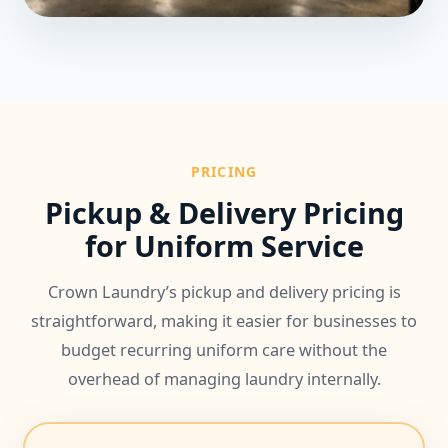
PRICING
Pickup & Delivery Pricing
for Uniform Service
Crown Laundry’s pickup and delivery pricing is
straightforward, making it easier for businesses to
budget recurring uniform care without the
overhead of managing laundry internally.