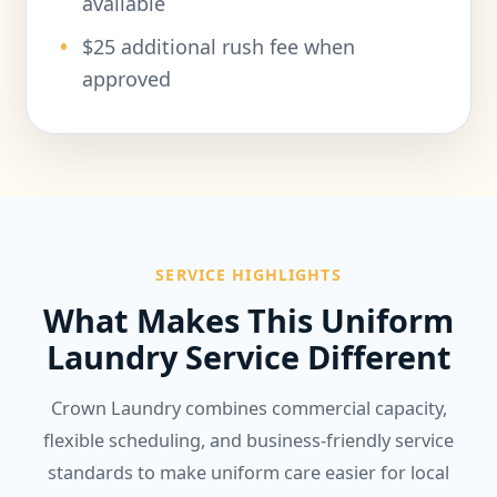
available
$25 additional rush fee when
approved
SERVICE HIGHLIGHTS
What Makes This Uniform
Laundry Service Different
Crown Laundry combines commercial capacity,
flexible scheduling, and business-friendly service
standards to make uniform care easier for local