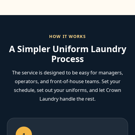
HOW IT WORKS
A Simpler Uniform Laundry
Process
The service is designed to be easy for managers,
operators, and front-of-house teams. Set your
schedule, set out your uniforms, and let Crown
Laundry handle the rest.
1