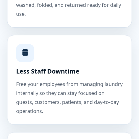
washed, folded, and returned ready for daily
use.
Less Staff Downtime
Free your employees from managing laundry
internally so they can stay focused on
guests, customers, patients, and day-to-day
operations.