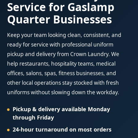
Service for Gaslamp
Quarter Businesses
Keep your team looking clean, consistent, and
ready for service with professional uniform
pickup and delivery from Crown Laundry. We
help restaurants, hospitality teams, medical
offices, salons, spas, fitness businesses, and
other local operations stay stocked with fresh
uniforms without slowing down the workday.
Pickup & delivery available Monday
through Friday
24-hour turnaround on most orders