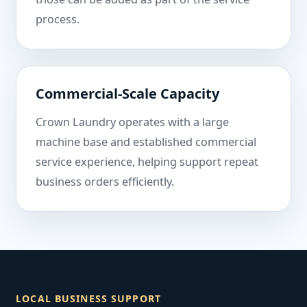
process.
Commercial-Scale Capacity
Crown Laundry operates with a large
machine base and established commercial
service experience, helping support repeat
business orders efficiently.
LOCAL BUSINESS SUPPORT