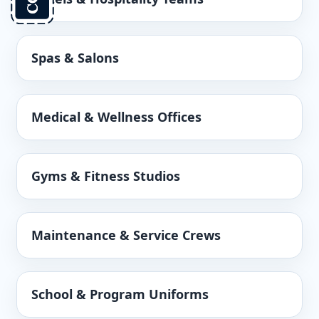
Spas & Salons
Medical & Wellness Offices
Gyms & Fitness Studios
Maintenance & Service Crews
School & Program Uniforms