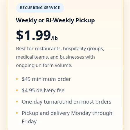
RECURRING SERVICE
Weekly or Bi-Weekly Pickup
$1.99
/lb
Best for restaurants, hospitality groups,
medical teams, and businesses with
ongoing uniform volume.
$45 minimum order
$4.95 delivery fee
One-day turnaround on most orders
Pickup and delivery Monday through
Friday