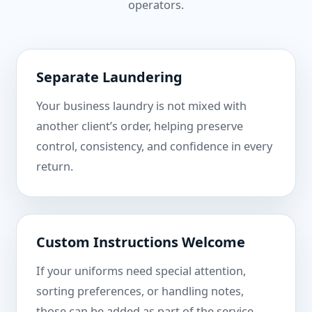
operators.
Separate Laundering
Your business laundry is not mixed with
another client’s order, helping preserve
control, consistency, and confidence in every
return.
Custom Instructions Welcome
If your uniforms need special attention,
sorting preferences, or handling notes,
those can be added as part of the service