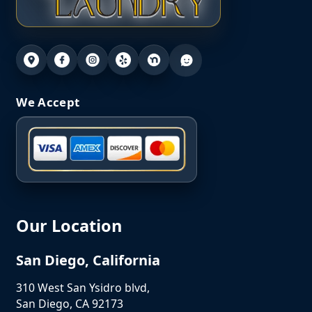
We Accept
Our Location
San Diego, California
310 West San Ysidro blvd,
San Diego, CA 92173