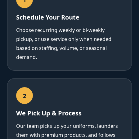
Schedule Your Route
Choose recurring weekly or bi-weekly
pickup, or use service only when needed
based on staffing, volume, or seasonal
demand.
2
We Pick Up & Process
Our team picks up your uniforms, launders
them with premium products, and follows