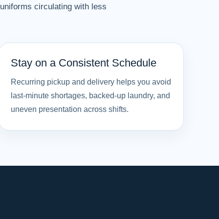
niforms circulating with less
Stay on a Consistent Schedule
Recurring pickup and delivery helps you avoid
last-minute shortages, backed-up laundry, and
uneven presentation across shifts.