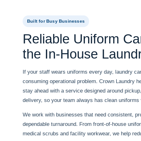
Built for Busy Businesses
Reliable Uniform Ca
the In-House Laund
If your staff wears uniforms every day, laundry c
consuming operational problem. Crown Laundry he
stay ahead with a service designed around pickup, 
delivery, so your team always has clean uniforms
We work with businesses that need consistent, pr
dependable turnaround. From front-of-house unifo
medical scrubs and facility workwear, we help red