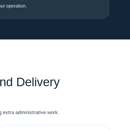
our operation.
nd Delivery
 extra administrative work.