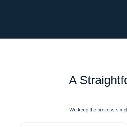
A Straight
We keep the process simple