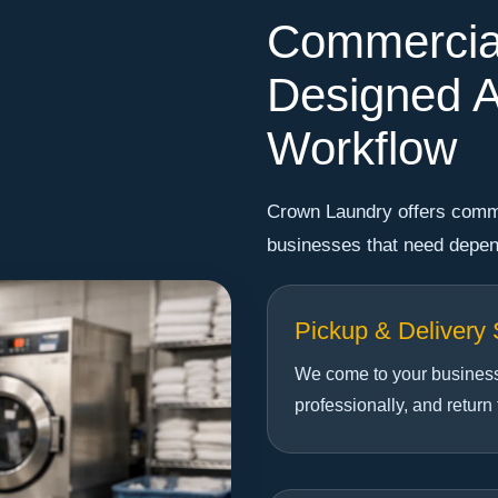
Commercia
Designed A
Workflow
Crown Laundry offers comme
businesses that need depend
Pickup & Delivery 
We come to your business,
professionally, and return