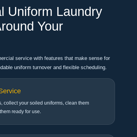
l Uniform Laundry
round Your
rcial service with features that make sense for
able uniform turnover and flexible scheduling.
Service
 collect your soiled uniforms, clean them
 them ready for use.