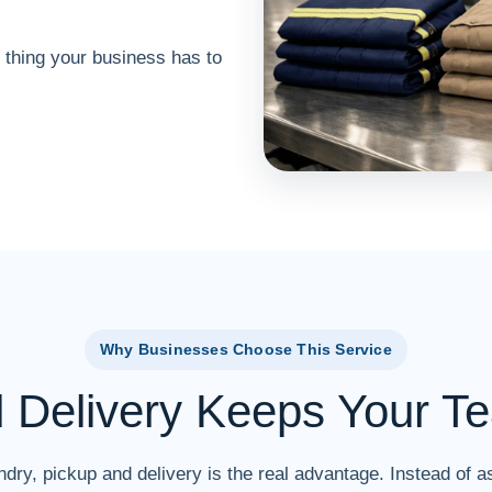
 thing your business has to
Why Businesses Choose This Service
d Delivery Keeps Your T
dry, pickup and delivery is the real advantage. Instead of as