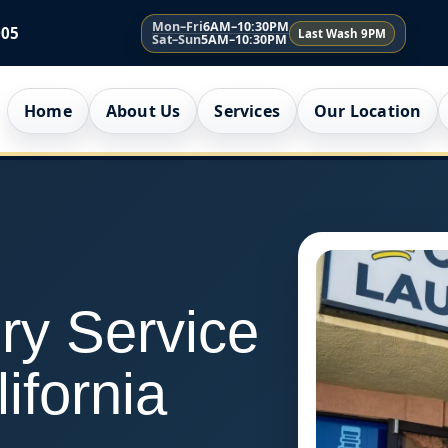
Mon–Fri
6AM–10:30PM
005
Last Wash 9PM
Sat–Sun
5AM–10:30PM
Home
About Us
Services
Our Location
ry Service
lifornia