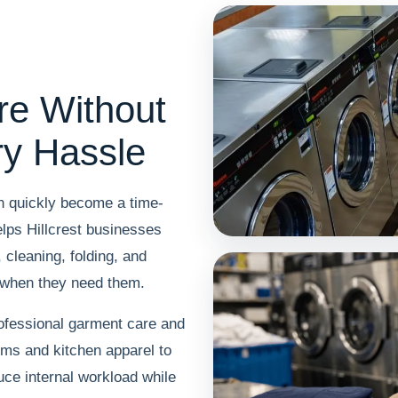
re Without
ry Hassle
an quickly become a time-
lps Hillcrest businesses
cleaning, folding, and
 when they need them.
ofessional garment care and
rms and kitchen apparel to
uce internal workload while