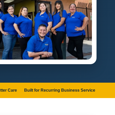
tter Care
Built for Recurring Business Service