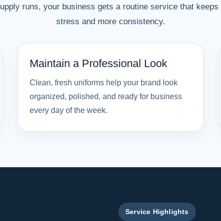
pply runs, your business gets a routine service that keeps u
stress and more consistency.
Maintain a Professional Look
Clean, fresh uniforms help your brand look
organized, polished, and ready for business
every day of the week.
Service Highlights