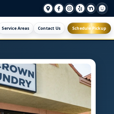
Service Areas
Contact Us
Schedule Pickup