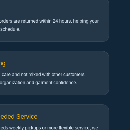
orders are returned within 24 hours, helping your
 schedule.
ng
h care and not mixed with other customers’
 organization and garment confidence.
eeded Service
eds weekly pickups or more flexible service, we