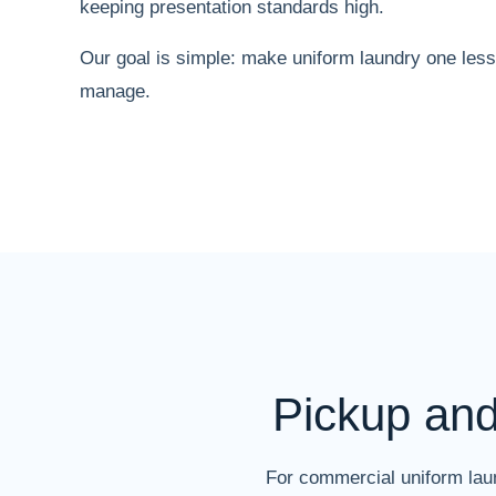
keeping presentation standards high.
Our goal is simple: make uniform laundry one less
manage.
Pickup an
For commercial uniform laun