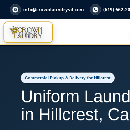
info@crownlaundrysd.com
(619) 662-2
Commercial Pickup & Delivery for Hillcrest
Uniform Laund
in Hillcrest, Ca