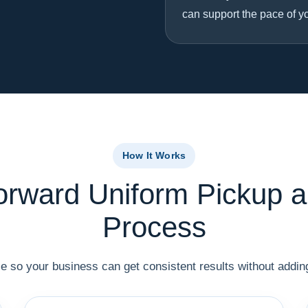
can support the pace of y
How It Works
forward Uniform Pickup a
Process
 so your business can get consistent results without adding