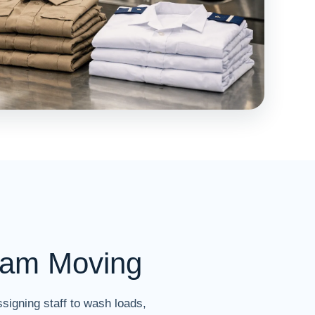
eam Moving
signing staff to wash loads,