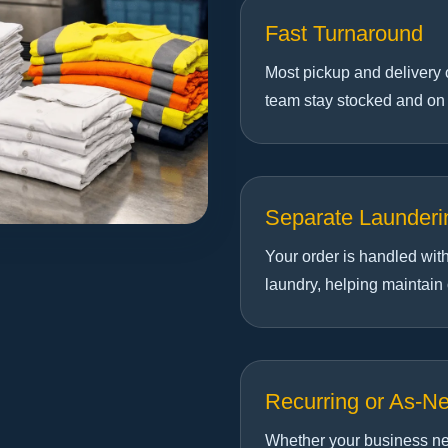
Fast Turnaround
Most pickup and delivery 
team stay stocked and on
Separate Launderi
Your order is handled wit
laundry, helping maintain
Recurring or As-N
Whether your business ne