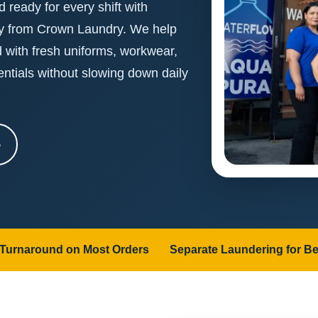
 ready for every shift with
ry from Crown Laundry. We help
d with fresh uniforms, workwear,
entials without slowing down daily
5
 Turnaround on Most Orders
Separate Laundering for Be