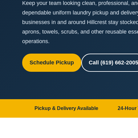
Keep your team looking clean, professional, and
dependable uniform laundry pickup and delive
businesses in and around Hillcrest stay stocke
aprons, towels, scrubs, and other reusable ess
operations.
Schedule Pickup
Call (619) 662-200
Pickup & Delivery Available
24-Hour