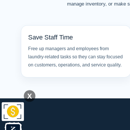
manage inventory, or make su
Save Staff Time
Free up managers and employees from
laundry-related tasks so they can stay focused
on customers, operations, and service quality.
X