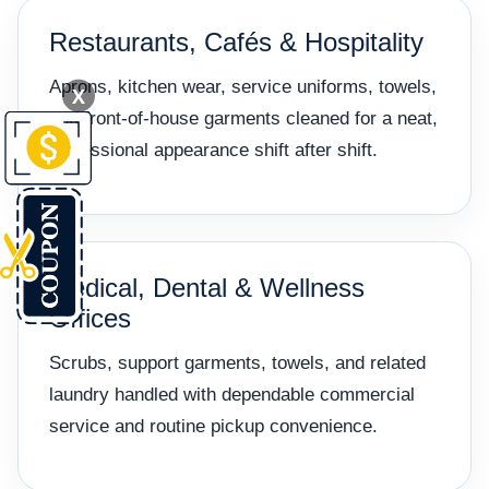
Restaurants, Cafés & Hospitality
Aprons, kitchen wear, service uniforms, towels,
X
and front-of-house garments cleaned for a neat,
professional appearance shift after shift.
Medical, Dental & Wellness
Offices
Scrubs, support garments, towels, and related
laundry handled with dependable commercial
service and routine pickup convenience.