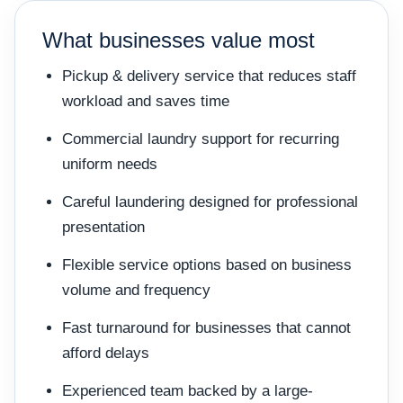
What businesses value most
Pickup & delivery service that reduces staff
workload and saves time
Commercial laundry support for recurring
uniform needs
Careful laundering designed for professional
presentation
Flexible service options based on business
volume and frequency
Fast turnaround for businesses that cannot
afford delays
Experienced team backed by a large-