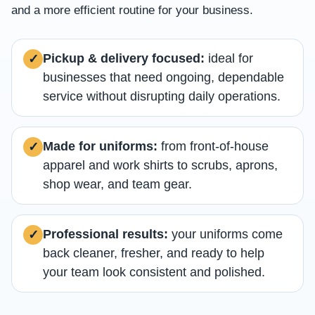
and a more efficient routine for your business.
Pickup & delivery focused:
ideal for
✓
businesses that need ongoing, dependable
service without disrupting daily operations.
Made for uniforms:
from front-of-house
✓
apparel and work shirts to scrubs, aprons,
shop wear, and team gear.
Professional results:
your uniforms come
✓
back cleaner, fresher, and ready to help
your team look consistent and polished.