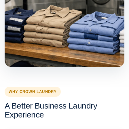
WHY CROWN LAUNDRY
A Better Business Laundry
Experience