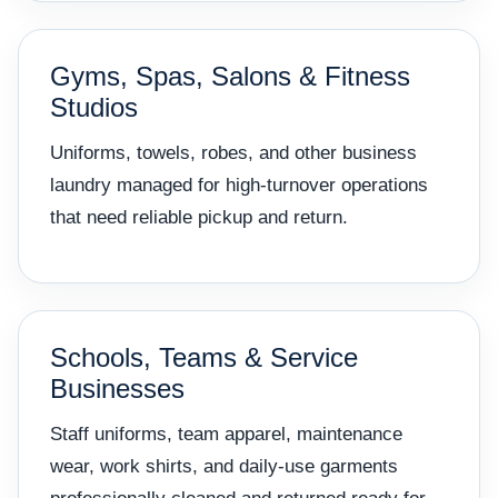
Gyms, Spas, Salons & Fitness
Studios
Uniforms, towels, robes, and other business
laundry managed for high-turnover operations
that need reliable pickup and return.
Schools, Teams & Service
Businesses
Staff uniforms, team apparel, maintenance
wear, work shirts, and daily-use garments