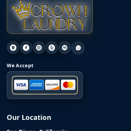
We Accept
Our Location