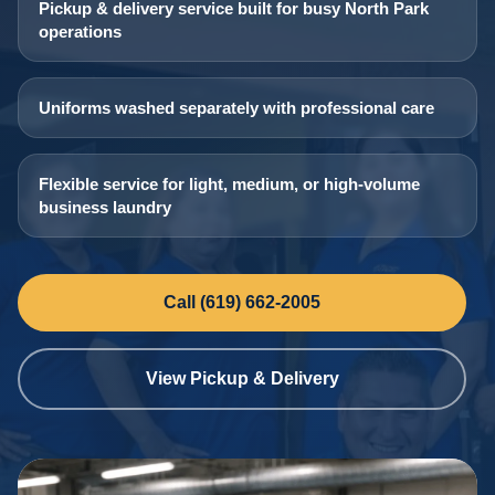
Pickup & delivery service built for busy North Park
operations
Uniforms washed separately with professional care
Flexible service for light, medium, or high-volume
business laundry
Call (619) 662-2005
View Pickup & Delivery