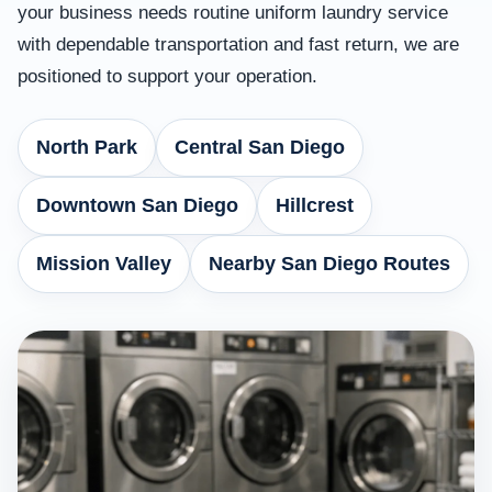
your business needs routine uniform laundry service
with dependable transportation and fast return, we are
positioned to support your operation.
North Park
Central San Diego
Downtown San Diego
Hillcrest
Mission Valley
Nearby San Diego Routes