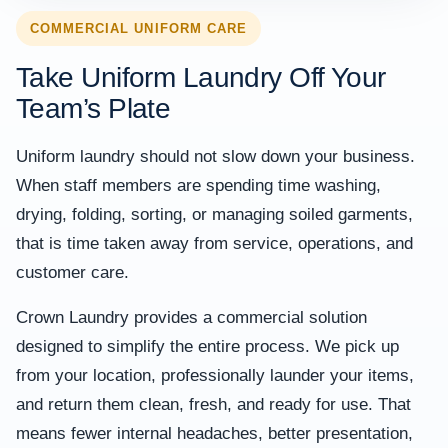
COMMERCIAL UNIFORM CARE
Take Uniform Laundry Off Your
Team’s Plate
Uniform laundry should not slow down your business.
When staff members are spending time washing,
drying, folding, sorting, or managing soiled garments,
that is time taken away from service, operations, and
customer care.
Crown Laundry provides a commercial solution
designed to simplify the entire process. We pick up
from your location, professionally launder your items,
and return them clean, fresh, and ready for use. That
means fewer internal headaches, better presentation,