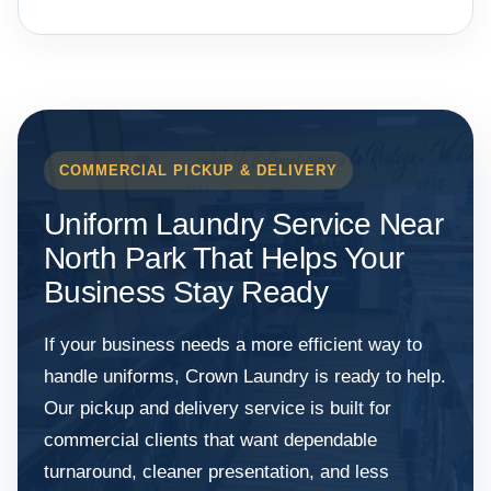
COMMERCIAL PICKUP & DELIVERY
Uniform Laundry Service Near
North Park That Helps Your
Business Stay Ready
If your business needs a more efficient way to
handle uniforms, Crown Laundry is ready to help.
Our pickup and delivery service is built for
commercial clients that want dependable
turnaround, cleaner presentation, and less