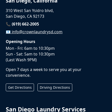
San Diego, California
310 West San Ysidro blvd,
San Diego, CA 92173
📞 (619) 662-2005
📧
info@crownlaundrysd.com
Opening Hours
Mon - Fri: 6am to 10:30pm
Sun - Sat: 5am to 10:30pm
(Last Wash 9PM)
Open 7 days a week to serve you at your
convenience.
Get Directions
Driving Directions
San Diego Laundry Services