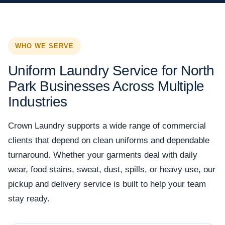
WHO WE SERVE
Uniform Laundry Service for North
Park Businesses Across Multiple
Industries
Crown Laundry supports a wide range of commercial
clients that depend on clean uniforms and dependable
turnaround. Whether your garments deal with daily
wear, food stains, sweat, dust, spills, or heavy use, our
pickup and delivery service is built to help your team
stay ready.