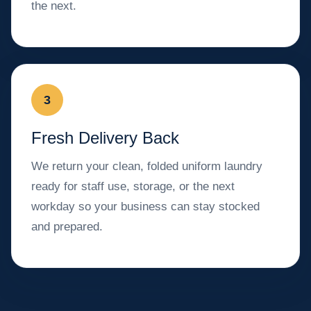
the next.
3
Fresh Delivery Back
We return your clean, folded uniform laundry
ready for staff use, storage, or the next
workday so your business can stay stocked
and prepared.