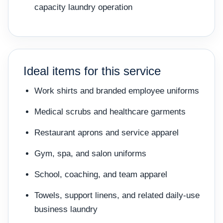
capacity laundry operation
Ideal items for this service
Work shirts and branded employee uniforms
Medical scrubs and healthcare garments
Restaurant aprons and service apparel
Gym, spa, and salon uniforms
School, coaching, and team apparel
Towels, support linens, and related daily-use
business laundry