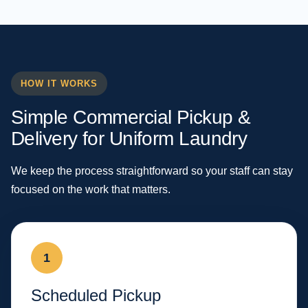
HOW IT WORKS
Simple Commercial Pickup &
Delivery for Uniform Laundry
We keep the process straightforward so your staff can stay
focused on the work that matters.
1
Scheduled Pickup