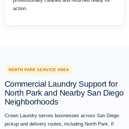
professionally cleaned and returned ready for
action.
NORTH PARK SERVICE AREA
Commercial Laundry Support for
North Park and Nearby San Diego
Neighborhoods
Crown Laundry serves businesses across San Diego
pickup and delivery routes, including North Park. If