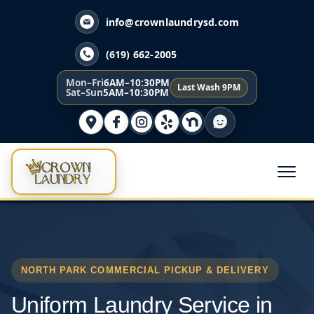
info@crownlaundrysd.com
(619) 662-2005
Mon–Fri
6AM–10:30PM
Last Wash 9PM
Sat–Sun
5AM–10:30PM
NORTH PARK COMMERCIAL PICKUP & DELIVERY
Uniform Laundry Service in