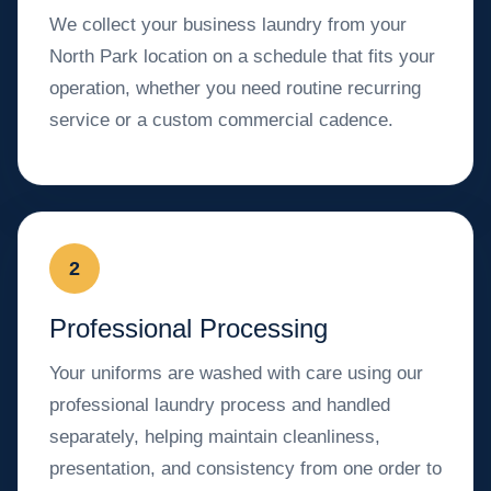
We collect your business laundry from your
North Park location on a schedule that fits your
operation, whether you need routine recurring
service or a custom commercial cadence.
2
Professional Processing
Your uniforms are washed with care using our
professional laundry process and handled
separately, helping maintain cleanliness,
presentation, and consistency from one order to