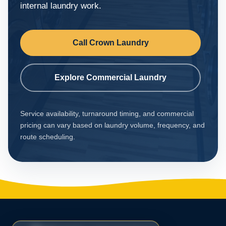
internal laundry work.
Call Crown Laundry
Explore Commercial Laundry
Service availability, turnaround timing, and commercial
pricing can vary based on laundry volume, frequency, and
route scheduling.