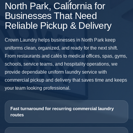
North Park, California for
Businesses That Need
Reliable Pickup & Delivery
Crown Laundry helps businesses in North Park keep
uniforms clean, organized, and ready for the next shift.
From restaurants and cafés to medical offices, spas, gyms,
schools, service teams, and hospitality operations, we
provide dependable uniform laundry service with
commercial pickup and delivery that saves time and keeps
your team looking professional.
Fast turnaround for recurring commercial laundry
routes