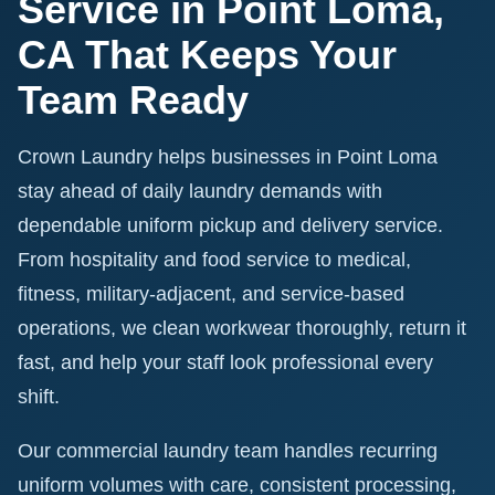
Service in Point Loma,
CA That Keeps Your
Team Ready
Crown Laundry helps businesses in Point Loma
stay ahead of daily laundry demands with
dependable uniform pickup and delivery service.
From hospitality and food service to medical,
fitness, military-adjacent, and service-based
operations, we clean workwear thoroughly, return it
fast, and help your staff look professional every
shift.
Our commercial laundry team handles recurring
uniform volumes with care, consistent processing,