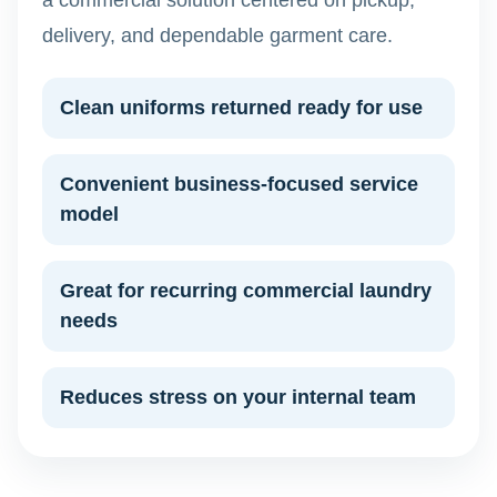
a commercial solution centered on pickup,
delivery, and dependable garment care.
Clean uniforms returned ready for use
Convenient business-focused service
model
Great for recurring commercial laundry
needs
Reduces stress on your internal team