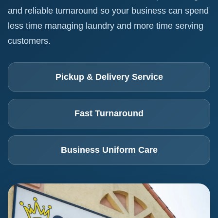
and reliable turnaround so your business can spend
less time managing laundry and more time serving
customers.
Pickup & Delivery Service
Fast Turnaround
Business Uniform Care