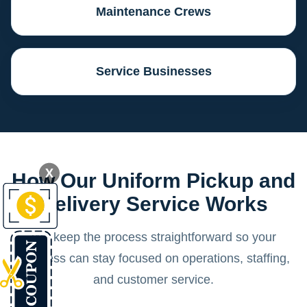
Maintenance Crews
Service Businesses
X
How Our Uniform Pickup and
Delivery Service Works
We keep the process straightforward so your
business can stay focused on operations, staffing,
and customer service.