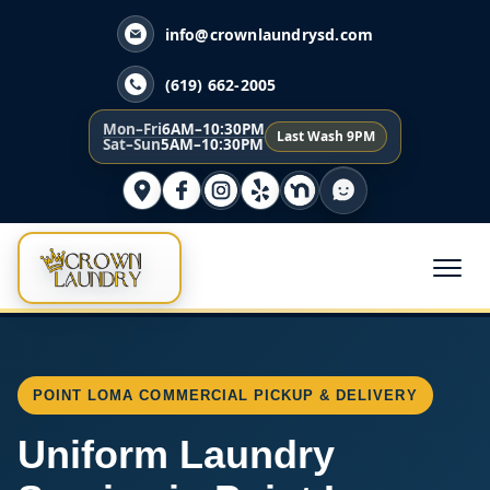
info@crownlaundrysd.com
(619) 662-2005
Mon–Fri
6AM–10:30PM
Last Wash 9PM
Sat–Sun
5AM–10:30PM
POINT LOMA COMMERCIAL PICKUP & DELIVERY
Uniform Laundry