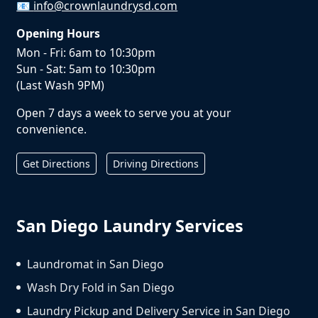
📧
info@crownlaundrysd.com
Opening Hours
Mon - Fri: 6am to 10:30pm
Sun - Sat: 5am to 10:30pm
(Last Wash 9PM)
Open 7 days a week to serve you at your
convenience.
Get Directions
Driving Directions
San Diego Laundry Services
Laundromat in San Diego
Wash Dry Fold in San Diego
Laundry Pickup and Delivery Service in San Diego