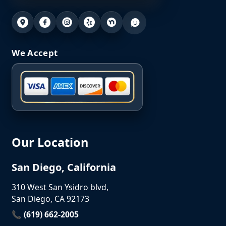
We Accept
Our Location
San Diego, California
310 West San Ysidro blvd,
San Diego, CA 92173
📞 (619) 662-2005