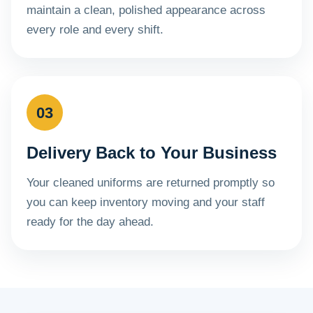
maintain a clean, polished appearance across
every role and every shift.
03
Delivery Back to Your Business
Your cleaned uniforms are returned promptly so
you can keep inventory moving and your staff
ready for the day ahead.