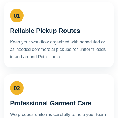
01
Reliable Pickup Routes
Keep your workflow organized with scheduled or
as-needed commercial pickups for uniform loads
in and around Point Loma.
02
Professional Garment Care
We process uniforms carefully to help your team