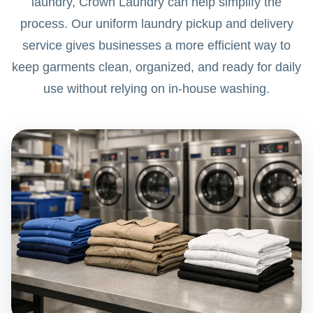
laundry, Crown Laundry can help simplify the
process. Our uniform laundry pickup and delivery
service gives businesses a more efficient way to
keep garments clean, organized, and ready for daily
use without relying on in-house washing.