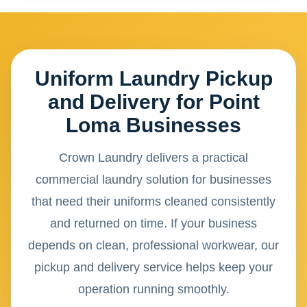
Uniform Laundry Pickup
and Delivery for Point
Loma Businesses
Crown Laundry delivers a practical
commercial laundry solution for businesses
that need their uniforms cleaned consistently
and returned on time. If your business
depends on clean, professional workwear, our
pickup and delivery service helps keep your
operation running smoothly.