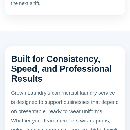
the next shift.
Built for Consistency,
Speed, and Professional
Results
Crown Laundry’s commercial laundry service
is designed to support businesses that depend
on presentable, ready-to-wear uniforms.
Whether your team members wear aprons,