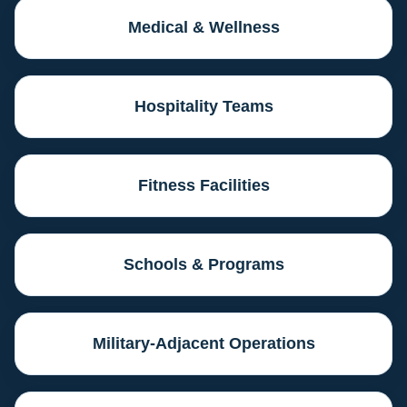
Medical & Wellness
Hospitality Teams
Fitness Facilities
Schools & Programs
Military-Adjacent Operations