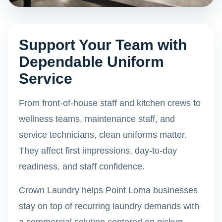
Support Your Team with
Dependable Uniform
Service
From front-of-house staff and kitchen crews to
wellness teams, maintenance staff, and
service technicians, clean uniforms matter.
They affect first impressions, day-to-day
readiness, and staff confidence.
Crown Laundry helps Point Loma businesses
stay on top of recurring laundry demands with