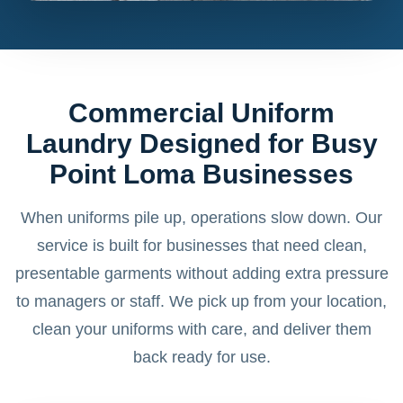
Commercial Uniform
Laundry Designed for Busy
Point Loma Businesses
When uniforms pile up, operations slow down. Our
service is built for businesses that need clean,
presentable garments without adding extra pressure
to managers or staff. We pick up from your location,
clean your uniforms with care, and deliver them
back ready for use.