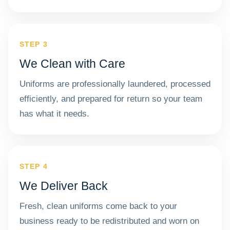
STEP 3
We Clean with Care
Uniforms are professionally laundered, processed
efficiently, and prepared for return so your team
has what it needs.
STEP 4
We Deliver Back
Fresh, clean uniforms come back to your
business ready to be redistributed and worn on