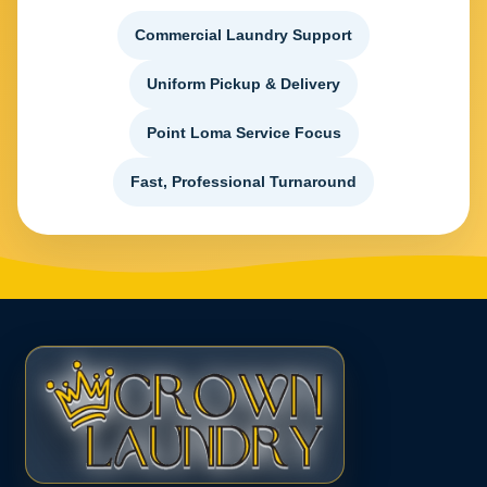
Commercial Laundry Support
Uniform Pickup & Delivery
Point Loma Service Focus
Fast, Professional Turnaround