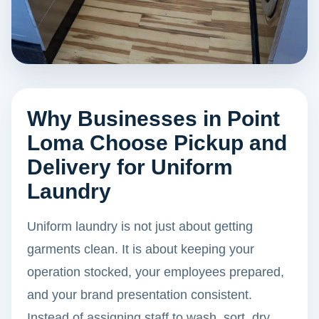
Why Businesses in Point
Loma Choose Pickup and
Delivery for Uniform
Laundry
Uniform laundry is not just about getting
garments clean. It is about keeping your
operation stocked, your employees prepared,
and your brand presentation consistent.
Instead of assigning staff to wash, sort, dry,