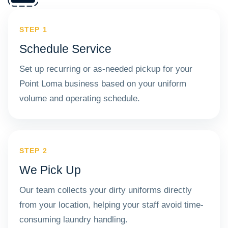
STEP 1
Schedule Service
Set up recurring or as-needed pickup for your
Point Loma business based on your uniform
volume and operating schedule.
STEP 2
We Pick Up
Our team collects your dirty uniforms directly
from your location, helping your staff avoid time-
consuming laundry handling.