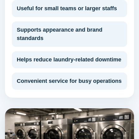
Useful for small teams or larger staffs
Supports appearance and brand
standards
Helps reduce laundry-related downtime
Convenient service for busy operations