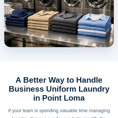
A Better Way to Handle
Business Uniform Laundry
in Point Loma
If your team is spending valuable time managing