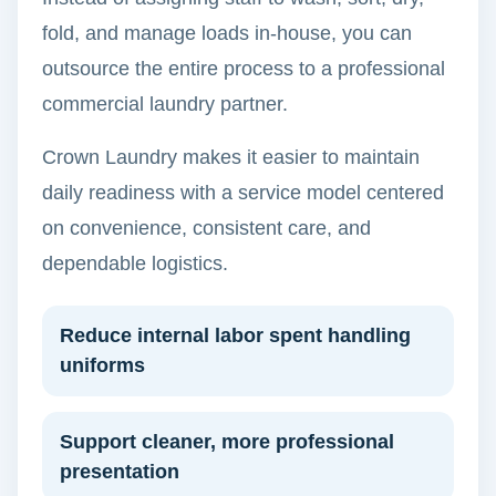
fold, and manage loads in-house, you can
outsource the entire process to a professional
commercial laundry partner.
Crown Laundry makes it easier to maintain
daily readiness with a service model centered
on convenience, consistent care, and
dependable logistics.
Reduce internal labor spent handling
uniforms
Support cleaner, more professional
presentation