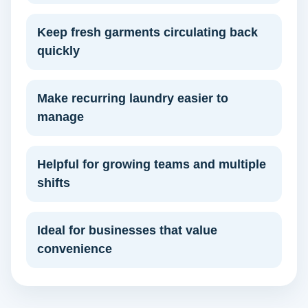
Keep fresh garments circulating back
quickly
Make recurring laundry easier to
manage
Helpful for growing teams and multiple
shifts
Ideal for businesses that value
convenience