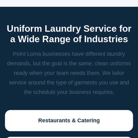
Uniform Laundry Service for
a Wide Range of Industries
Point Loma businesses have different laundry
demands, but the goal is the same: clean uniforms
ready when your team needs them. We tailor
service around the type of garments you use and
the schedule your business requires.
Restaurants & Catering