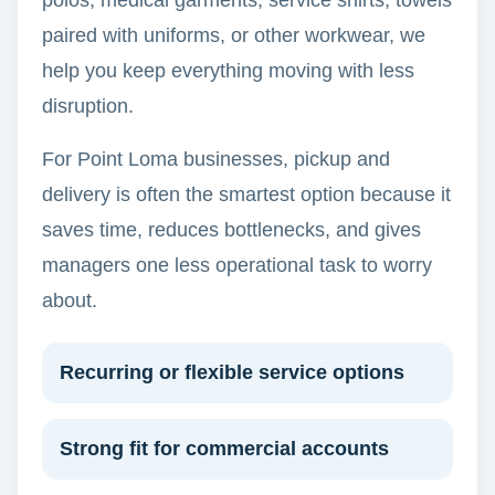
polos, medical garments, service shirts, towels
paired with uniforms, or other workwear, we
help you keep everything moving with less
disruption.
For Point Loma businesses, pickup and
delivery is often the smartest option because it
saves time, reduces bottlenecks, and gives
managers one less operational task to worry
about.
Recurring or flexible service options
Strong fit for commercial accounts