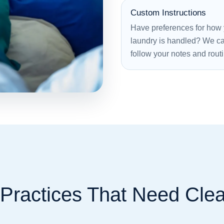
Custom Instructions
Have preferences for how
laundry is handled? We c
follow your notes and rout
 Practices That Need Cle