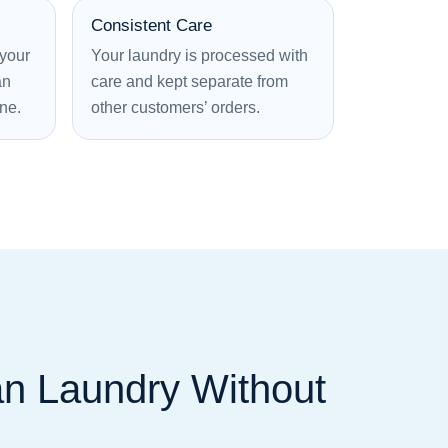
Consistent Care
 your
Your laundry is processed with
an
care and kept separate from
ine.
other customers’ orders.
an Laundry Without