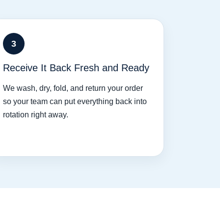
3
Receive It Back Fresh and Ready
We wash, dry, fold, and return your order
so your team can put everything back into
rotation right away.