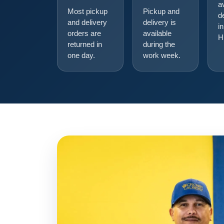
a
Most pickup
Pickup and
d
and delivery
delivery is
in
orders are
available
H
returned in
during the
one day.
work week.