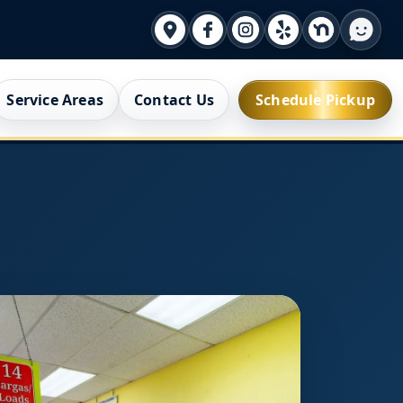
Service Areas
Contact Us
Schedule Pickup