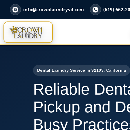
info@crownlaundrysd.com
(619) 662-2
Dental Laundry Service in 92103, California
Reliable Dent
Pickup and De
Busy Practice