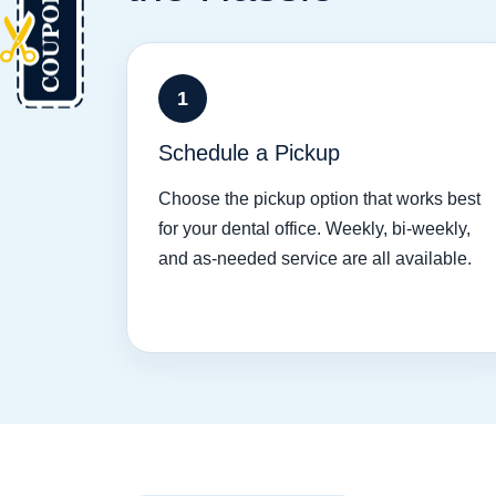
1
Schedule a Pickup
Choose the pickup option that works best
for your dental office. Weekly, bi-weekly,
and as-needed service are all available.