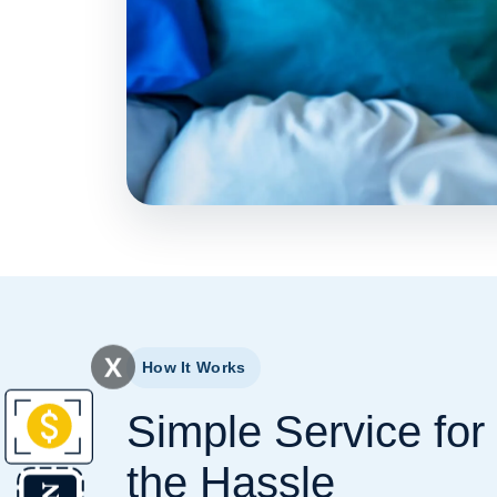
X
How It Works
Simple Service for
the Hassle