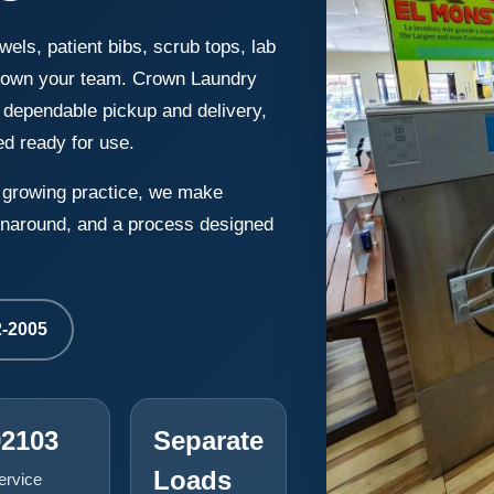
wels, patient bibs, scrub tops, lab
 down your team. Crown Laundry
 dependable pickup and delivery,
ed ready for use.
a growing practice, we make
turnaround, and a process designed
2-2005
92103
Separate
Loads
ervice