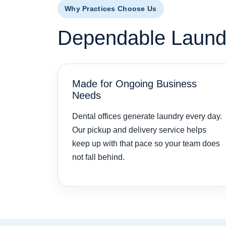
Why Practices Choose Us
Dependable Laundry
Made for Ongoing Business
Needs
Dental offices generate laundry every day.
Our pickup and delivery service helps
keep up with that pace so your team does
not fall behind.