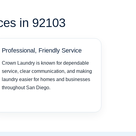
ces in 92103
Professional, Friendly Service
Crown Laundry is known for dependable
service, clear communication, and making
laundry easier for homes and businesses
throughout San Diego.