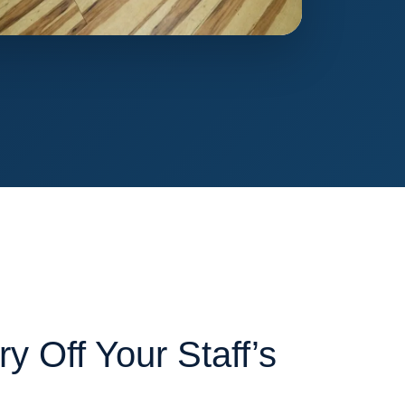
y Off Your Staff’s