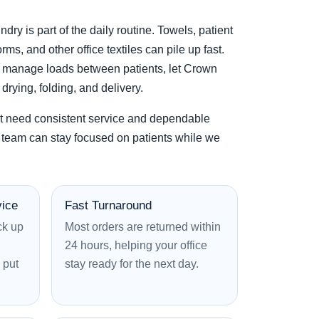
ndry is part of the daily routine. Towels, patient
rms, and other office textiles can pile up fast.
to manage loads between patients, let Crown
rying, folding, and delivery.
t need consistent service and dependable
team can stay focused on patients while we
vice
Fast Turnaround
ck up
Most orders are returned within
24 hours, helping your office
 put
stay ready for the next day.