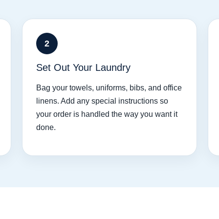
2
Set Out Your Laundry
Bag your towels, uniforms, bibs, and office
linens. Add any special instructions so
your order is handled the way you want it
done.