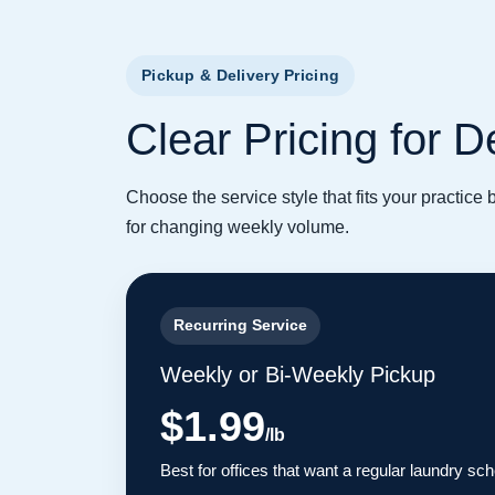
Pickup & Delivery Pricing
Clear Pricing for 
Choose the service style that fits your practice
for changing weekly volume.
Recurring Service
Weekly or Bi-Weekly Pickup
$1.99
/lb
Best for offices that want a regular laundry sc