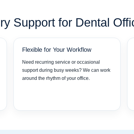
 Support for Dental Offi
Flexible for Your Workflow
Need recurring service or occasional
support during busy weeks? We can work
around the rhythm of your office.