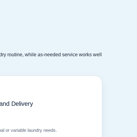
undry routine, while as-needed service works well
nd Delivery
nal or variable laundry needs.