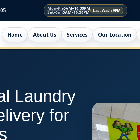
Mon–Fri
6AM–10:30PM
005
Last Wash 9PM
Sat–Sun
5AM–10:30PM
Home
About Us
Services
Our Location
al Laundry
livery for
s