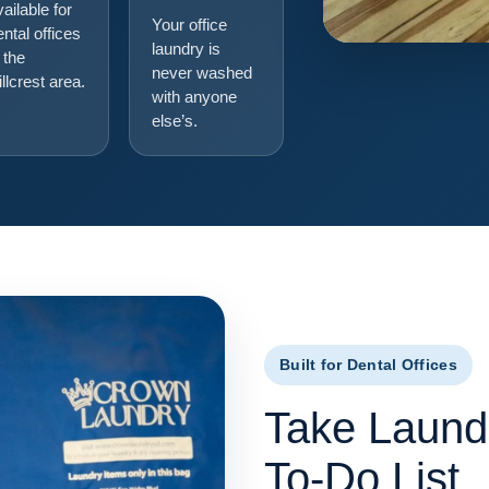
vailable for
Your office
ental offices
laundry is
 the
never washed
illcrest area.
with anyone
else’s.
Built for Dental Offices
Take Laundr
To-Do List