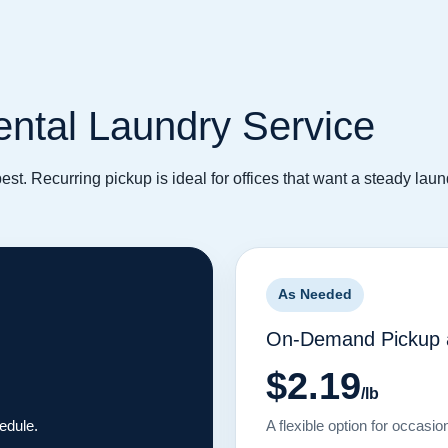
Dental Laundry Service
 best. Recurring pickup is ideal for offices that want a steady la
As Needed
On-Demand Pickup a
$2.19
/lb
hedule.
A flexible option for occasio