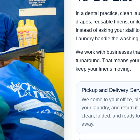
In a dental practice, clean lau
drapes, reusable linens, unifo
Instead of asking your staff 
Laundry handle the washing, d
We work with businesses tha
turnaround. That means your 
keep your linens moving.
Pickup and Delivery Ser
We come to your office, pi
your laundry, and return it
clean, folded, and ready to
away.