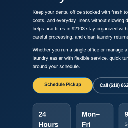
Keep your dental office stocked with fresh to
coats, and everyday linens without slowing
helps practices in 92103 stay organized with
careful processing, and clean laundry return
Whether you run a single office or manage 
laundry easier with flexible service, quick 
around your schedule.
Schedule Pickup
Call (619) 66
24
Mon–
Hours
Fri
S