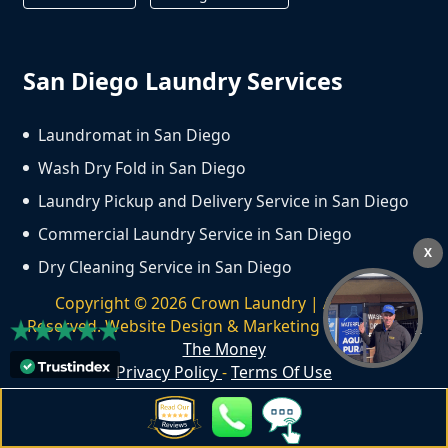
San Diego Laundry Services
Laundromat in San Diego
Wash Dry Fold in San Diego
Laundry Pickup and Delivery Service in San Diego
Commercial Laundry Service in San Diego
X
Dry Cleaning Service in San Diego
Copyright ©
2026
Crown Laundry | All Rights
Reserved. Website Design & Marketing by
We Spend
The Money
Privacy Policy
-
Terms Of Use