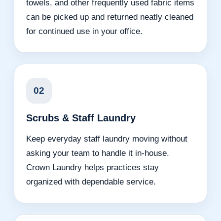
towels, and other frequently used fabric items
can be picked up and returned neatly cleaned
for continued use in your office.
02
Scrubs & Staff Laundry
Keep everyday staff laundry moving without
asking your team to handle it in-house.
Crown Laundry helps practices stay
organized with dependable service.