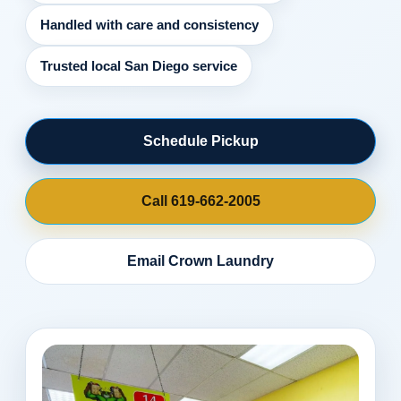
Handled with care and consistency
Trusted local San Diego service
Schedule Pickup
Call 619-662-2005
Email Crown Laundry