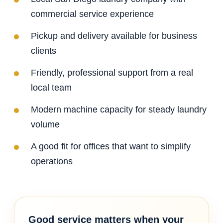
commercial service experience
Pickup and delivery available for business
clients
Friendly, professional support from a real
local team
Modern machine capacity for steady laundry
volume
A good fit for offices that want to simplify
operations
Good service matters when your