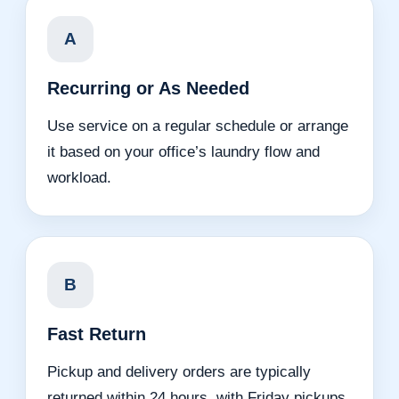
A
Recurring or As Needed
Use service on a regular schedule or arrange
it based on your office’s laundry flow and
workload.
B
Fast Return
Pickup and delivery orders are typically
returned within 24 hours, with Friday pickups