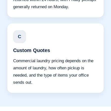
generally returned on Monday.
C
Custom Quotes
Commercial laundry pricing depends on the
amount of laundry, how often pickup is
needed, and the type of items your office
sends out.