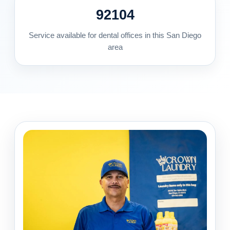
92104
Service available for dental offices in this San Diego
area