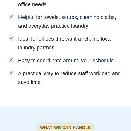
office needs
Helpful for towels, scrubs, cleaning cloths,
and everyday practice laundry
Ideal for offices that want a reliable local
laundry partner
Easy to coordinate around your schedule
A practical way to reduce staff workload and
save time
WHAT WE CAN HANDLE