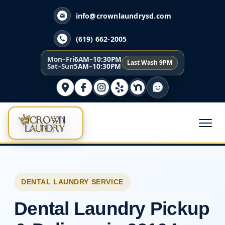
info@crownlaundrysd.com
(619) 662-2005
Mon–Fri
6AM–10:30PM
Last Wash 9PM
Sat–Sun
5AM–10:30PM
DENTAL LAUNDRY SERVICE
Dental Laundry Pickup