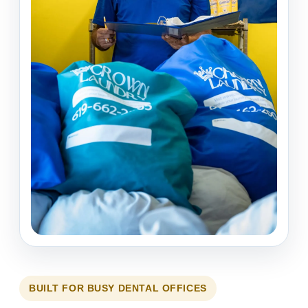
BUILT FOR BUSY DENTAL OFFICES