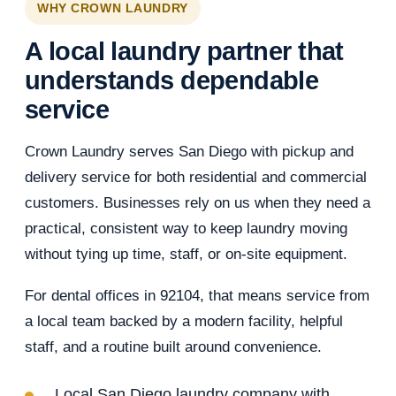
WHY CROWN LAUNDRY
A local laundry partner that
understands dependable
service
Crown Laundry serves San Diego with pickup and
delivery service for both residential and commercial
customers. Businesses rely on us when they need a
practical, consistent way to keep laundry moving
without tying up time, staff, or on-site equipment.
For dental offices in 92104, that means service from
a local team backed by a modern facility, helpful
staff, and a routine built around convenience.
Local San Diego laundry company with