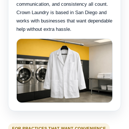
communication, and consistency all count.
Crown Laundry is based in San Diego and
works with businesses that want dependable
help without extra hassle.
FOR PRACTICES THAT WANT CONVENIENCE