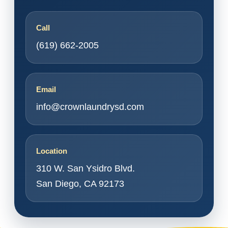
Call
(619) 662-2005
Email
info@crownlaundrysd.com
Location
310 W. San Ysidro Blvd.
San Diego, CA 92173