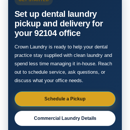
Set up dental laundry
pickup and delivery for
your 92104 office
Crown Laundry is ready to help your dental
practice stay supplied with clean laundry and
spend less time managing it in-house. Reach
out to schedule service, ask questions, or
discuss what your office needs.
Schedule a Pickup
Commercial Laundry Details