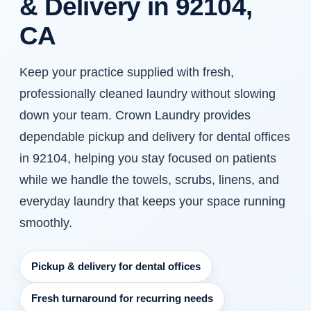
& Delivery in 92104,
CA
Keep your practice supplied with fresh,
professionally cleaned laundry without slowing
down your team. Crown Laundry provides
dependable pickup and delivery for dental offices
in 92104, helping you stay focused on patients
while we handle the towels, scrubs, linens, and
everyday laundry that keeps your space running
smoothly.
Pickup & delivery for dental offices
Fresh turnaround for recurring needs