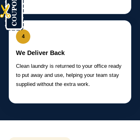
4
We Deliver Back
Clean laundry is returned to your office ready
to put away and use, helping your team stay
supplied without the extra work.