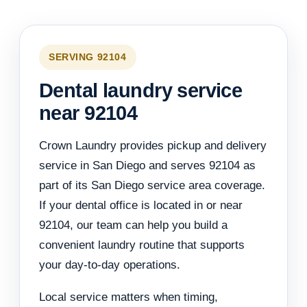
SERVING 92104
Dental laundry service
near 92104
Crown Laundry provides pickup and delivery
service in San Diego and serves 92104 as
part of its San Diego service area coverage.
If your dental office is located in or near
92104, our team can help you build a
convenient laundry routine that supports
your day-to-day operations.
Local service matters when timing,