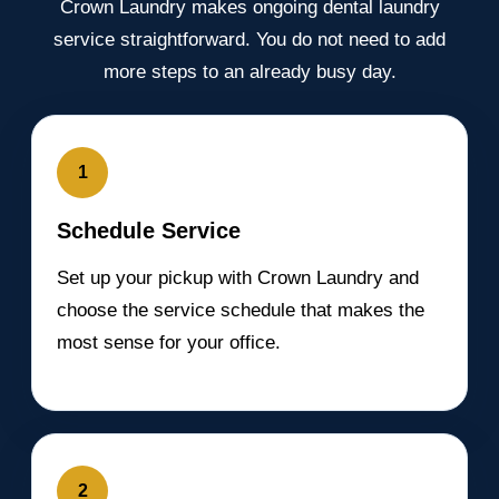
Crown Laundry makes ongoing dental laundry
service straightforward. You do not need to add
more steps to an already busy day.
1
Schedule Service
Set up your pickup with Crown Laundry and
choose the service schedule that makes the
most sense for your office.
2