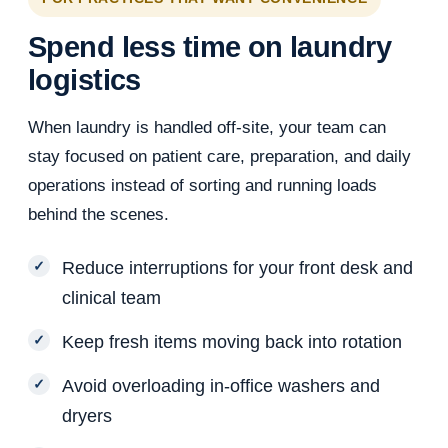
Spend less time on laundry
logistics
When laundry is handled off-site, your team can
stay focused on patient care, preparation, and daily
operations instead of sorting and running loads
behind the scenes.
Reduce interruptions for your front desk and
clinical team
Keep fresh items moving back into rotation
Avoid overloading in-office washers and
dryers