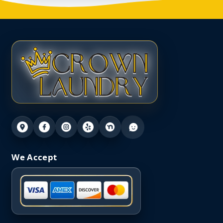
We Accept