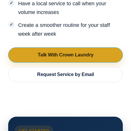
Have a local service to call when your
volume increases
Create a smoother routine for your staff
week after week
Talk With Crown Laundry
Request Service by Email
GET STARTED