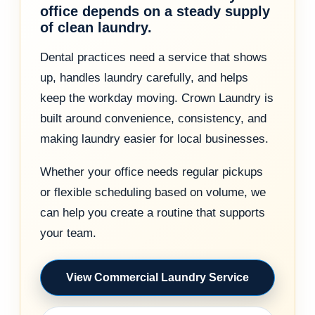
office depends on a steady supply
of clean laundry.
Dental practices need a service that shows
up, handles laundry carefully, and helps
keep the workday moving. Crown Laundry is
built around convenience, consistency, and
making laundry easier for local businesses.
Whether your office needs regular pickups
or flexible scheduling based on volume, we
can help you create a routine that supports
your team.
View Commercial Laundry Service