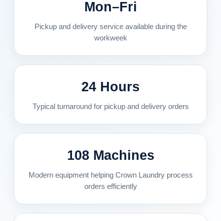
Mon–Fri
Pickup and delivery service available during the
workweek
24 Hours
Typical turnaround for pickup and delivery orders
108 Machines
Modern equipment helping Crown Laundry process
orders efficiently