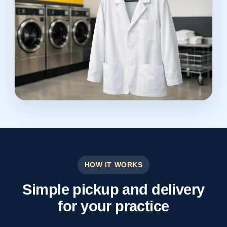
HOW IT WORKS
Simple pickup and delivery
for your practice