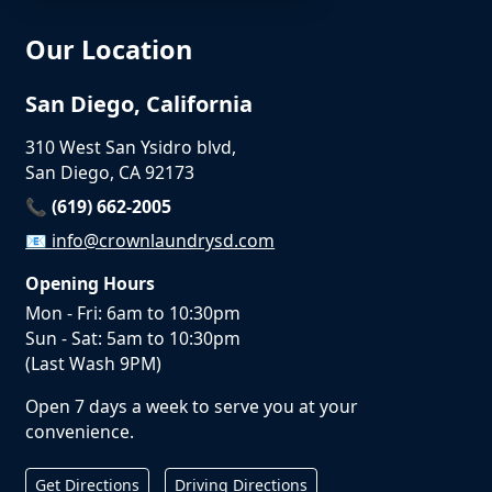
Our Location
San Diego, California
310 West San Ysidro blvd,
San Diego, CA 92173
📞 (619) 662-2005
📧
info@crownlaundrysd.com
Opening Hours
Mon - Fri: 6am to 10:30pm
Sun - Sat: 5am to 10:30pm
(Last Wash 9PM)
Open 7 days a week to serve you at your
convenience.
Get Directions
Driving Directions