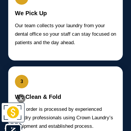
We Pick Up
Our team collects your laundry from your
dental office so your staff can stay focused on
patients and the day ahead.
3
We Clean & Fold
X
Your order is processed by experienced
laundry professionals using Crown Laundry’s
equipment and established process.