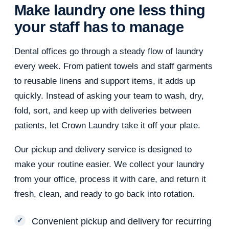
Make laundry one less thing
your staff has to manage
Dental offices go through a steady flow of laundry
every week. From patient towels and staff garments
to reusable linens and support items, it adds up
quickly. Instead of asking your team to wash, dry,
fold, sort, and keep up with deliveries between
patients, let Crown Laundry take it off your plate.
Our pickup and delivery service is designed to
make your routine easier. We collect your laundry
from your office, process it with care, and return it
fresh, clean, and ready to go back into rotation.
Convenient pickup and delivery for recurring