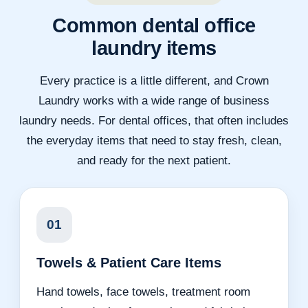
Common dental office
laundry items
Every practice is a little different, and Crown
Laundry works with a wide range of business
laundry needs. For dental offices, that often includes
the everyday items that need to stay fresh, clean,
and ready for the next patient.
01
Towels & Patient Care Items
Hand towels, face towels, treatment room