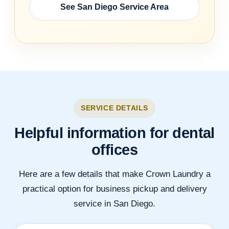
See San Diego Service Area
SERVICE DETAILS
Helpful information for dental
offices
Here are a few details that make Crown Laundry a
practical option for business pickup and delivery
service in San Diego.