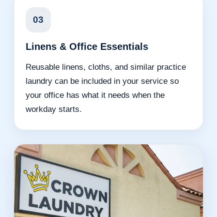
03
Linens & Office Essentials
Reusable linens, cloths, and similar practice
laundry can be included in your service so
your office has what it needs when the
workday starts.