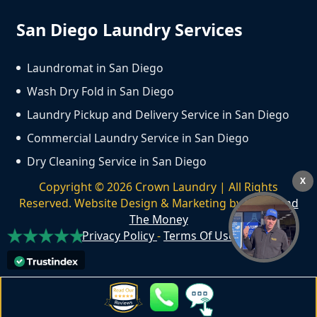
San Diego Laundry Services
Laundromat in San Diego
Wash Dry Fold in San Diego
Laundry Pickup and Delivery Service in San Diego
Commercial Laundry Service in San Diego
Dry Cleaning Service in San Diego
X
Copyright ©
2026
Crown Laundry | All Rights
Reserved. Website Design & Marketing by
We Spend
The Money
Privacy Policy
-
Terms Of Use