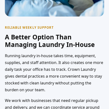
RELIABLE WEEKLY SUPPORT
A Better Option Than
Managing Laundry In-House
Running laundry in-house takes time, equipment,
supplies, and staff attention. It also creates one more
daily task your office has to track. Crown Laundry
gives dental practices a more convenient way to stay
stocked with clean laundry without putting the
burden on your team.
We work with businesses that need regular pickup
and delivery, and we can coordinate service around