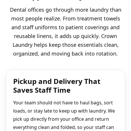
Dental offices go through more laundry than
most people realize. From treatment towels
and staff uniforms to patient coverings and
reusable linens, it adds up quickly. Crown
Laundry helps keep those essentials clean,
organized, and moving back into rotation.
Pickup and Delivery That
Saves Staff Time
Your team should not have to haul bags, sort
loads, or stay late to keep up with laundry. We
pick up directly from your office and return
everything clean and folded, so your staff can