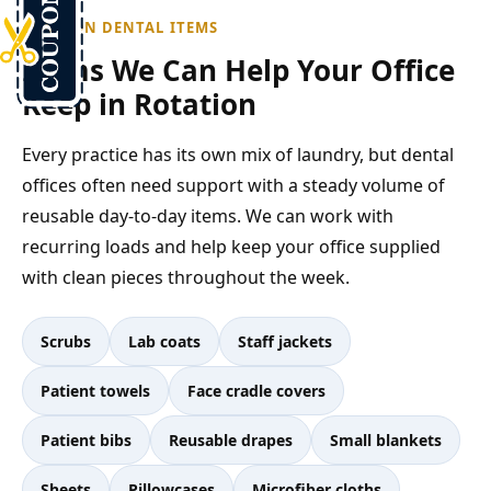
COMMON DENTAL ITEMS
Items We Can Help Your Office
Keep in Rotation
Every practice has its own mix of laundry, but dental
offices often need support with a steady volume of
reusable day-to-day items. We can work with
recurring loads and help keep your office supplied
with clean pieces throughout the week.
Scrubs
Lab coats
Staff jackets
Patient towels
Face cradle covers
Patient bibs
Reusable drapes
Small blankets
Sheets
Pillowcases
Microfiber cloths