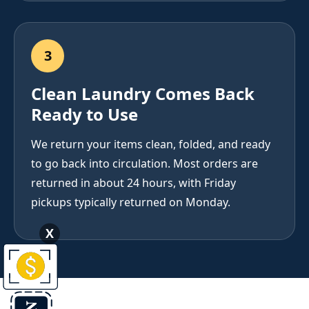
3
Clean Laundry Comes Back
Ready to Use
We return your items clean, folded, and ready
to go back into circulation. Most orders are
returned in about 24 hours, with Friday
pickups typically returned on Monday.
X