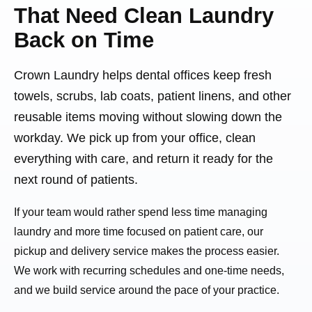
That Need Clean Laundry
Back on Time
Crown Laundry helps dental offices keep fresh
towels, scrubs, lab coats, patient linens, and other
reusable items moving without slowing down the
workday. We pick up from your office, clean
everything with care, and return it ready for the
next round of patients.
If your team would rather spend less time managing
laundry and more time focused on patient care, our
pickup and delivery service makes the process easier.
We work with recurring schedules and one-time needs,
and we build service around the pace of your practice.