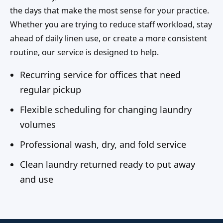
the days that make the most sense for your practice.
Whether you are trying to reduce staff workload, stay
ahead of daily linen use, or create a more consistent
routine, our service is designed to help.
Recurring service for offices that need
regular pickup
Flexible scheduling for changing laundry
volumes
Professional wash, dry, and fold service
Clean laundry returned ready to put away
and use