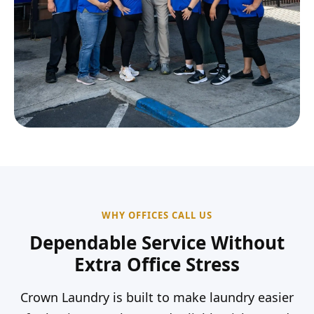
WHY OFFICES CALL US
Dependable Service Without
Extra Office Stress
Crown Laundry is built to make laundry easier