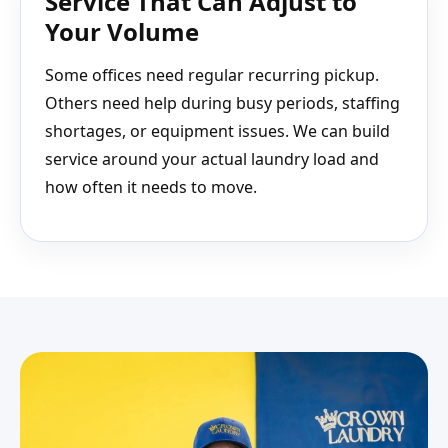
Service That Can Adjust to
Your Volume
Some offices need regular recurring pickup.
Others need help during busy periods, staffing
shortages, or equipment issues. We can build
service around your actual laundry load and
how often it needs to move.