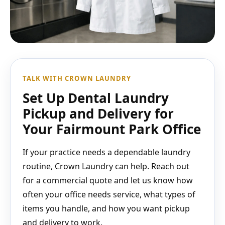
TALK WITH CROWN LAUNDRY
Set Up Dental Laundry
Pickup and Delivery for
Your Fairmount Park Office
If your practice needs a dependable laundry
routine, Crown Laundry can help. Reach out
for a commercial quote and let us know how
often your office needs service, what types of
items you handle, and how you want pickup
and delivery to work.