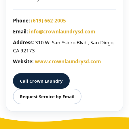
Phone:
(619) 662-2005
Email:
info@crownlaundrysd.com
Address:
310 W. San Ysidro Blvd., San Diego,
CA 92173
Website:
www.crownlaundrysd.com
Call Crown Laundry
Request Service by Email