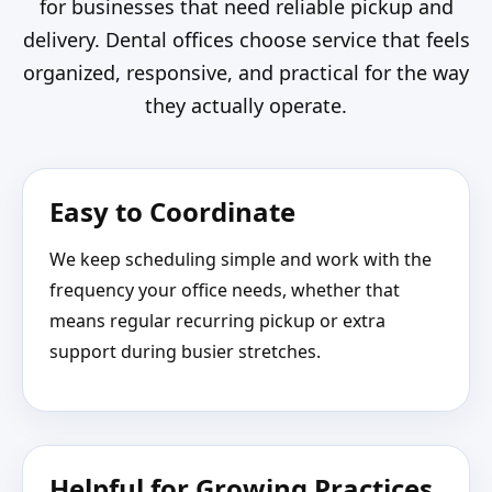
for businesses that need reliable pickup and
delivery. Dental offices choose service that feels
organized, responsive, and practical for the way
they actually operate.
Easy to Coordinate
We keep scheduling simple and work with the
frequency your office needs, whether that
means regular recurring pickup or extra
support during busier stretches.
Helpful for Growing Practices