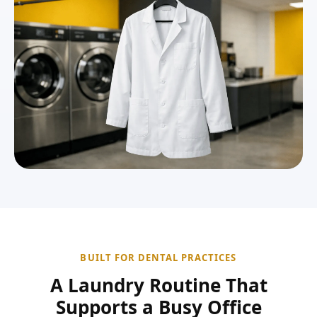
BUILT FOR DENTAL PRACTICES
A Laundry Routine That
Supports a Busy Office