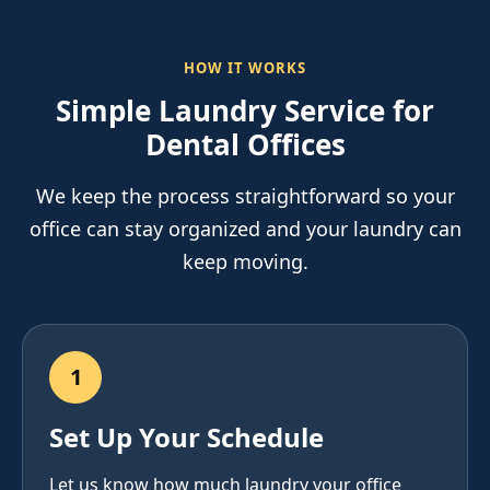
HOW IT WORKS
Simple Laundry Service for
Dental Offices
We keep the process straightforward so your
office can stay organized and your laundry can
keep moving.
1
Set Up Your Schedule
Let us know how much laundry your office