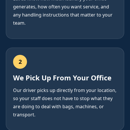
generates, how often you want service, and
any handling instructions that matter to your
team.
2
We Pick Up From Your Office
Our driver picks up directly from your location,
so your staff does not have to stop what they
are doing to deal with bags, machines, or
transport.