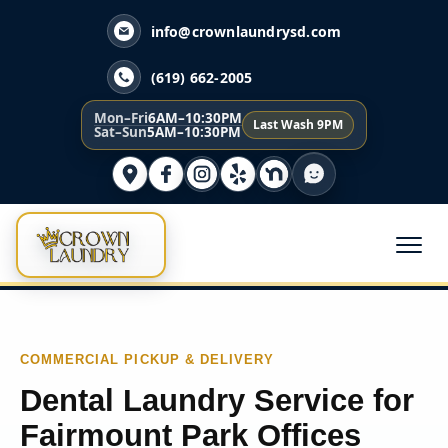
info@crownlaundrysd.com
(619) 662-2005
Mon–Fri
6AM–10:30PM
Last Wash 9PM
Sat–Sun
5AM–10:30PM
COMMERCIAL PICKUP & DELIVERY
Dental Laundry Service for
Fairmount Park Offices