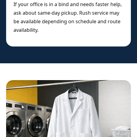
If your office is in a bind and needs faster help,
ask about same-day pickup. Rush service may
be available depending on schedule and route
availability.