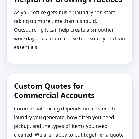
As your office gets busier, laundry can start
taking up more time than it should.
Outsourcing it can help create a smoother
workday and a more consistent supply of clean
essentials.
Custom Quotes for
Commercial Accounts
Commercial pricing depends on how much
laundry you generate, how often you need
pickup, and the types of items you need
cleaned. We are happy to put together a quote