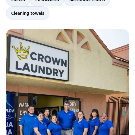
Cleaning towels