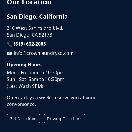
Our Location
San Diego, California
310 West San Ysidro blvd,
San Diego, CA 92173
📞 (619) 662-2005
📧
info@crownlaundrysd.com
Opening Hours
Mon - Fri: 6am to 10:30pm
Sun - Sat: 5am to 10:30pm
(Last Wash 9PM)
Open 7 days a week to serve you at your
convenience.
Get Directions
Driving Directions