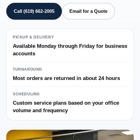
Call (619) 662-2005
Email for a Quote
PICKUP & DELIVERY
Available Monday through Friday for business
accounts
TURNAROUND
Most orders are returned in about 24 hours
SCHEDULING
Custom service plans based on your office
volume and frequency