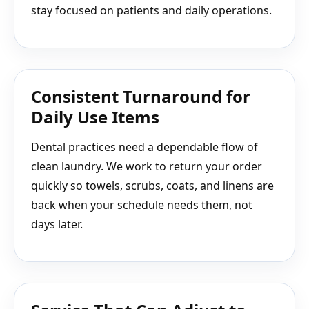
stay focused on patients and daily operations.
Consistent Turnaround for
Daily Use Items
Dental practices need a dependable flow of
clean laundry. We work to return your order
quickly so towels, scrubs, coats, and linens are
back when your schedule needs them, not
days later.