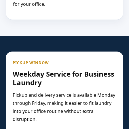
for your office.
PICKUP WINDOW
Weekday Service for Business
Laundry
Pickup and delivery service is available Monday
through Friday, making it easier to fit laundry
into your office routine without extra
disruption.