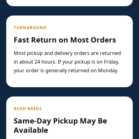
TURNAROUND
Fast Return on Most Orders
Most pickup and delivery orders are returned
in about 24 hours. If your pickup is on Friday,
your order is generally returned on Monday.
RUSH NEEDS
Same-Day Pickup May Be
Available