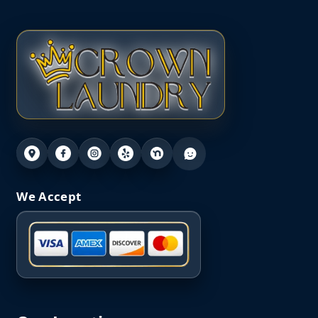
We Accept