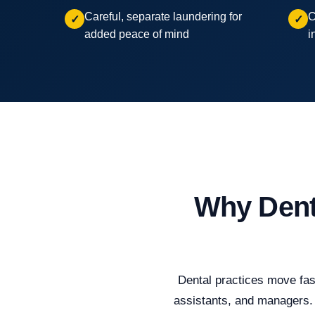
Careful, separate laundering for
C
✓
✓
added peace of mind
i
Why Dent
Dental practices move fast
assistants, and managers. 