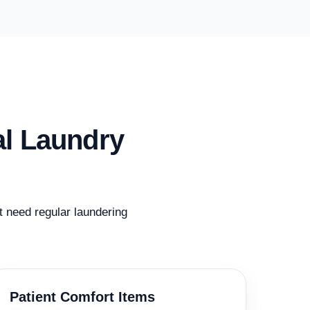
al Laundry
at need regular laundering
Patient Comfort Items