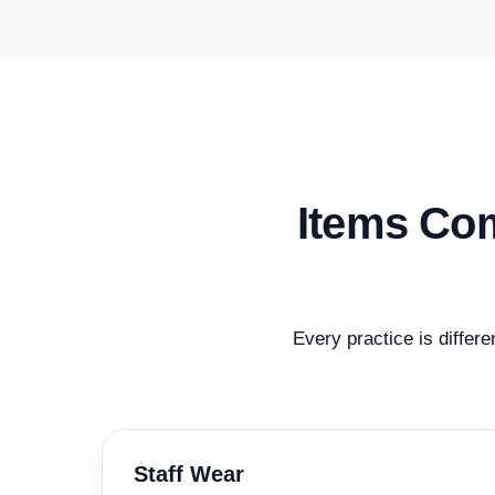
Items Com
Every practice is differe
Staff Wear