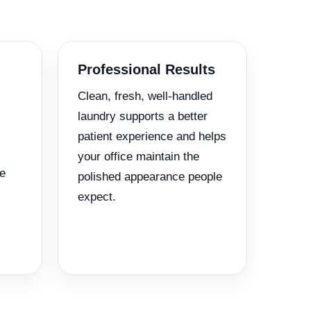
Professional Results
Clean, fresh, well-handled
laundry supports a better
patient experience and helps
your office maintain the
e
polished appearance people
expect.