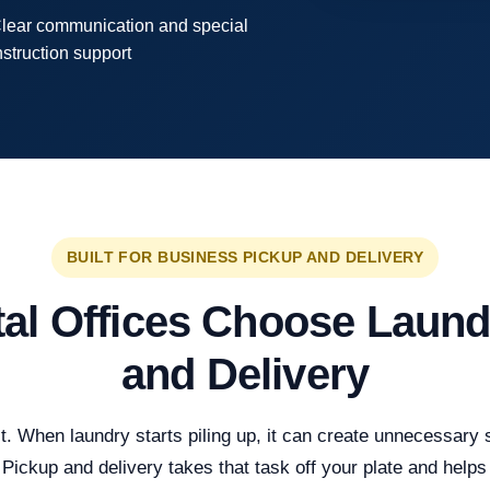
lear communication and special
nstruction support
BUILT FOR BUSINESS PICKUP AND DELIVERY
al Offices Choose Laund
and Delivery
. When laundry starts piling up, it can create unnecessary str
Pickup and delivery takes that task off your plate and helps 