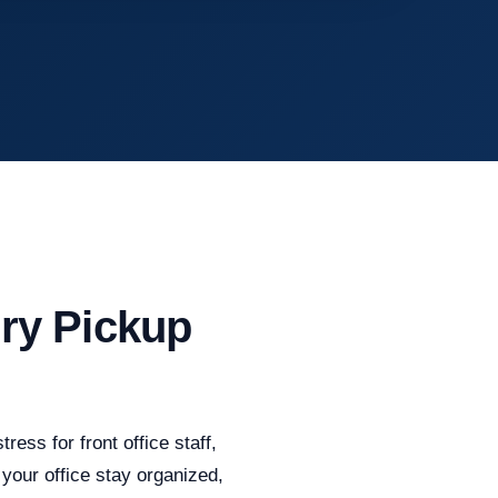
ry Pickup
ess for front office staff,
your office stay organized,