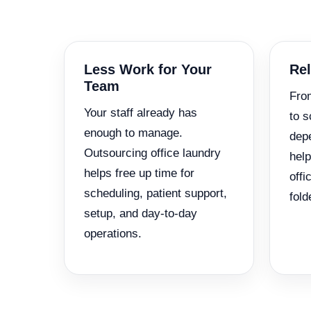
Less Work for Your
Rel
Team
Fro
Your staff already has
to s
enough to manage.
depe
Outsourcing office laundry
help
helps free up time for
offi
scheduling, patient support,
fold
setup, and day-to-day
operations.