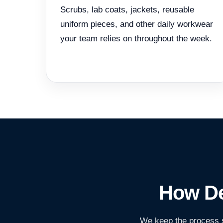
Scrubs, lab coats, jackets, reusable
uniform pieces, and other daily workwear
your team relies on throughout the week.
How De
We keep the process s