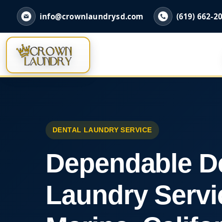
info@crownlaundrysd.com
(619) 662-2
DENTAL LAUNDRY SERVICE
Dependable D
Laundry Servi