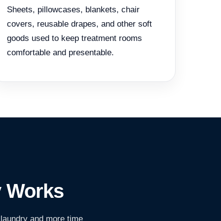
Sheets, pillowcases, blankets, chair
covers, reusable drapes, and other soft
goods used to keep treatment rooms
comfortable and presentable.
y Works
 laundry and more time