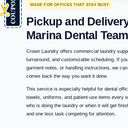
MADE FOR OFFICES THAT STAY BUSY
Pickup and Deliver
Marina Dental Tea
Crown Laundry offers commercial laundry suppor
turnaround, and customizable scheduling. If you
garment notes, or handling instructions, we can
comes back the way you want it done.
This service is especially helpful for dental off
towels, uniforms, and patient-use items every 
who is doing the laundry or when it will get fin
and one less task competing for attention.