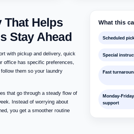
y That Helps
What this ca
ms Stay Ahead
Scheduled pic
t with pickup and delivery, quick
Special instruc
r office has specific preferences,
 follow them so your laundry
Fast turnarou
ices that go through a steady flow of
Monday-Friday
week. Instead of worrying about
support
ished, you get a smoother routine