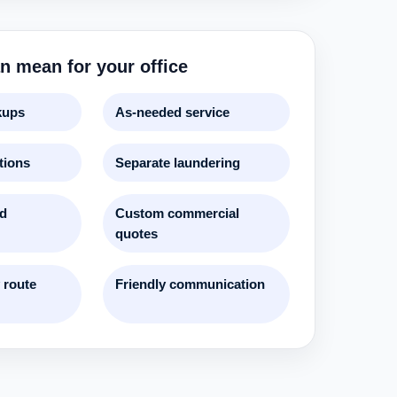
n mean for your office
kups
As-needed service
tions
Separate laundering
nd
Custom commercial
quotes
 route
Friendly communication