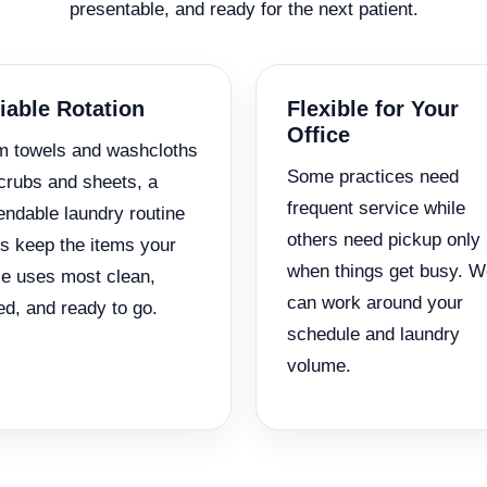
presentable, and ready for the next patient.
iable Rotation
Flexible for Your
Office
m towels and washcloths
Some practices need
crubs and sheets, a
frequent service while
ndable laundry routine
others need pickup only
s keep the items your
when things get busy. W
ce uses most clean,
can work around your
ed, and ready to go.
schedule and laundry
volume.