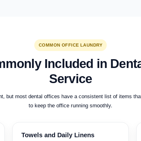
COMMON OFFICE LAUNDRY
monly Included in Dent
Service
nt, but most dental offices have a consistent list of items th
to keep the office running smoothly.
Towels and Daily Linens