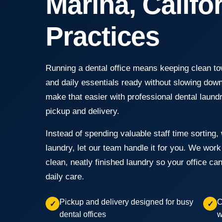
Marina, Califo
Practices
Running a dental office means keeping clean tow
and daily essentials ready without slowing do
make that easier with professional dental laund
pickup and delivery.
Instead of spending valuable staff time sorting, 
laundry, let our team handle it for you. We wor
clean, neatly finished laundry so your office ca
daily care.
Pickup and delivery designed for busy
C
✓
✓
dental offices
w