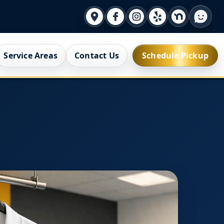
Service Areas
Contact Us
Schedule Pickup