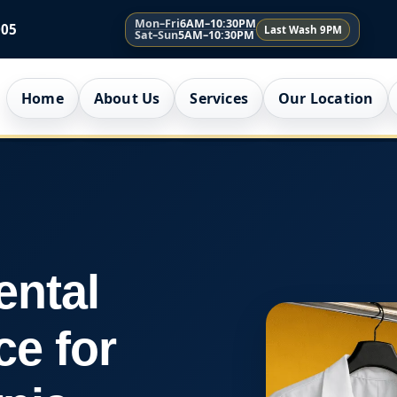
Mon–Fri
6AM–10:30PM
005
Last Wash 9PM
Sat–Sun
5AM–10:30PM
Home
About Us
Services
Our Location
ental
ce for