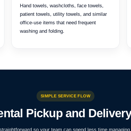
Hand towels, washcloths, face towels,
patient towels, utility towels, and similar
office-use items that need frequent
washing and folding.
SIMPLE SERVICE FLOW
ntal Pickup and Deliver
traightforward so your team can spend less time managing