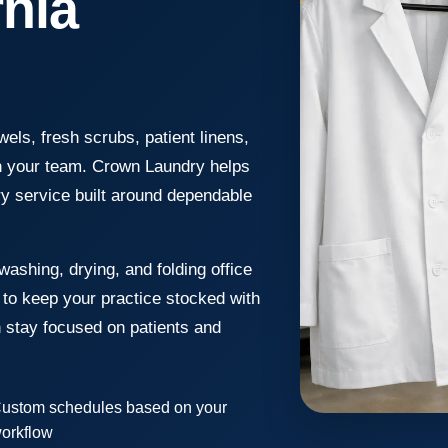
rnia
els, fresh scrubs, patient linens,
wn your team. Crown Laundry helps
ry service built around dependable
washing, drying, and folding office
k to keep your practice stocked with
n stay focused on patients and
ustom schedules based on your
orkflow