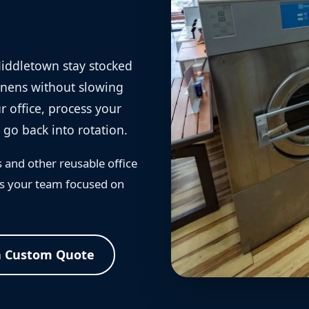
Middletown stay stocked
linens without slowing
 office, process your
 go back into rotation.
s and other reusable office
eps your team focused on
a Custom Quote