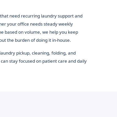
that need recurring laundry support and
her your office needs steady weekly
ine based on volume, we help you keep
out the burden of doing it in-house.
laundry pickup, cleaning, folding, and
can stay focused on patient care and daily