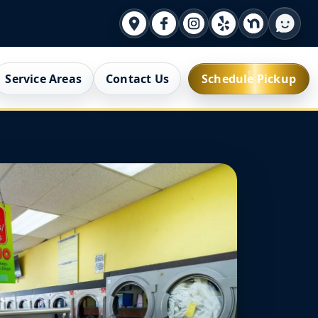
Service Areas
Contact Us
Schedule Pickup