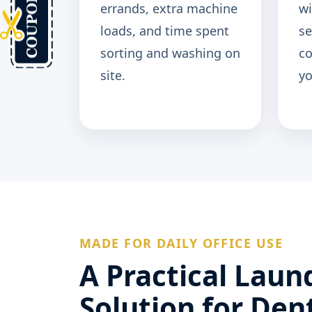
errands, extra machine
wi
loads, and time spent
se
sorting and washing on
c
site.
yo
MADE FOR DAILY OFFICE USE
A Practical Laun
Solution for Den