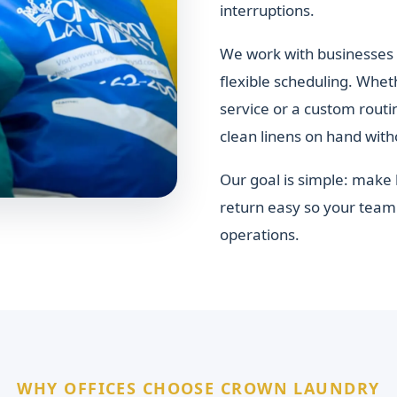
interruptions.
We work with businesses 
flexible scheduling. Whet
service or a custom rout
clean linens on hand with
Our goal is simple: make 
return easy so your team 
operations.
WHY OFFICES CHOOSE CROWN LAUNDRY