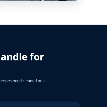
andle for
sinesses need cleaned on a