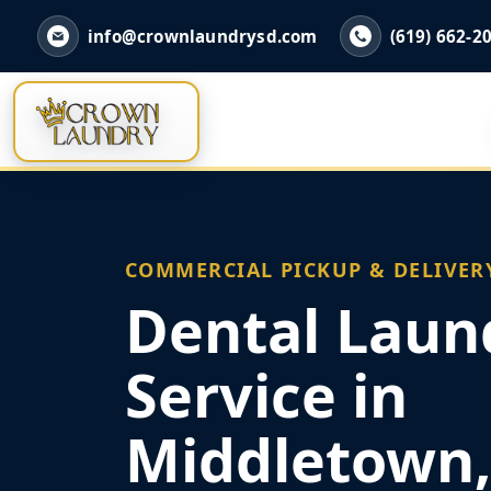
info@crownlaundrysd.com
(619) 662-2
COMMERCIAL PICKUP & DELIVER
Dental Laun
Service in
Middletown,