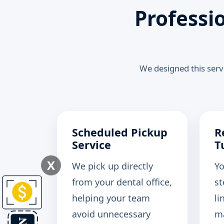
Professi
We designed this servi
Scheduled Pickup
R
Service
T
X
We pick up directly
Yo
from your dental office,
st
helping your team
li
avoid unnecessary
ma