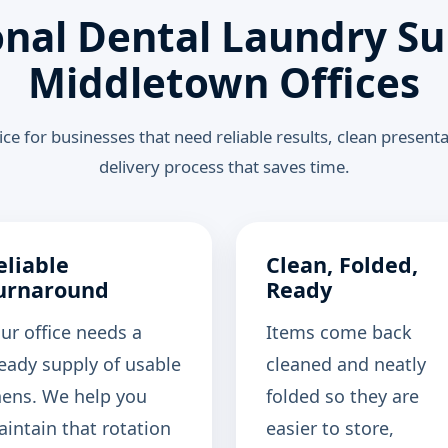
onal Dental Laundry Su
Middletown Offices
ce for businesses that need reliable results, clean present
delivery process that saves time.
eliable
Clean, Folded,
urnaround
Ready
ur office needs a
Items come back
eady supply of usable
cleaned and neatly
nens. We help you
folded so they are
intain that rotation
easier to store,