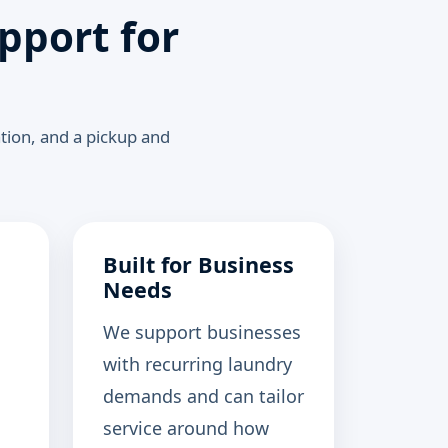
pport for
ation, and a pickup and
Built for Business
Needs
We support businesses
with recurring laundry
demands and can tailor
service around how