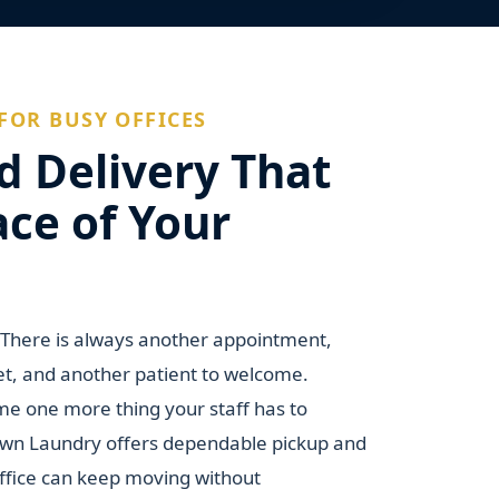
FOR BUSY OFFICES
d Delivery That
ace of Your
. There is always another appointment,
et, and another patient to welcome.
e one more thing your staff has to
own Laundry offers dependable pickup and
office can keep moving without