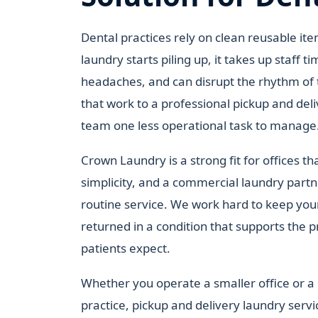
Dental practices rely on clean reusable i
laundry starts piling up, it takes up staff t
headaches, and can disrupt the rhythm of 
that work to a professional pickup and deli
team one less operational task to manage
Crown Laundry is a strong fit for offices t
simplicity, and a commercial laundry part
routine service. We work hard to keep you
returned in a condition that supports the 
patients expect.
Whether you operate a smaller office or a 
practice, pickup and delivery laundry servi