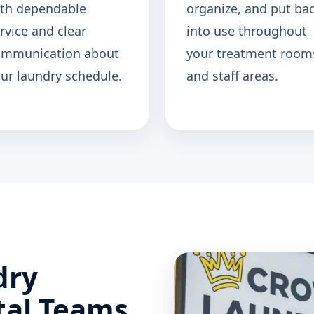
th dependable
organize, and put ba
rvice and clear
into use throughout
ommunication about
your treatment room
ur laundry schedule.
and staff areas.
dry
tal Teams