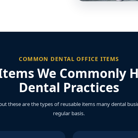
COMMON DENTAL OFFICE ITEMS
Items We Commonly H
Dental Practices
, but these are the types of reusable items many dental bu
regular basis.