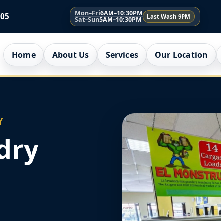
Mon–Fri
6AM–10:30PM
005
Last Wash 9PM
Sat–Sun
5AM–10:30PM
Home
About Us
Services
Our Location
Y
dry