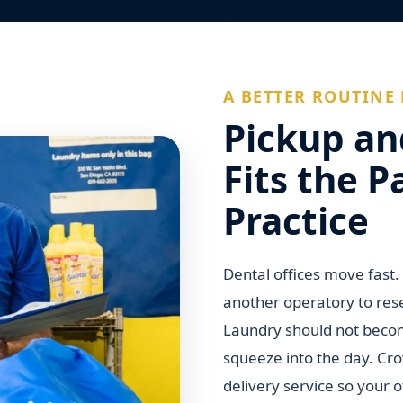
A BETTER ROUTINE 
Pickup an
Fits the P
Practice
Dental offices move fast
another operatory to res
Laundry should not becom
squeeze into the day. Cr
delivery service so your 