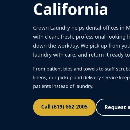
California
Crown Laundry helps dental offices in 
with clean, fresh, professional-looking 
down the workday. We pick up from your
laundry with care, and return it ready to
From patient bibs and towels to staff scrub
linens, our pickup and delivery service ke
patients instead of laundry.
Call (619) 662-2005
Request 