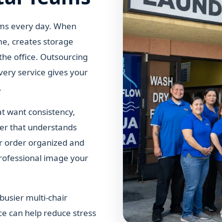
tems every day. When
ime, creates storage
the office. Outsourcing
very service gives your
.
hat want consistency,
ner that understands
r order organized and
professional image your
busier multi-chair
ce can help reduce stress