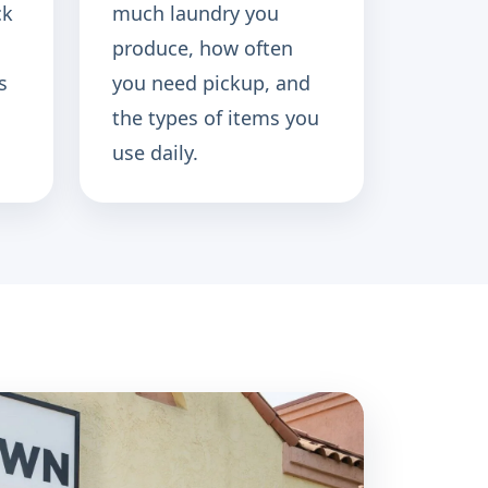
ck
much laundry you
produce, how often
s
you need pickup, and
the types of items you
use daily.