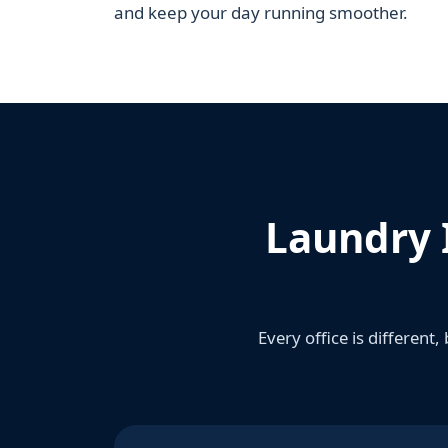
and keep your day running smoother.
Laundry 
Every office is different