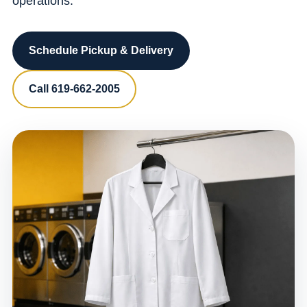
operations.
Schedule Pickup & Delivery
Call 619-662-2005