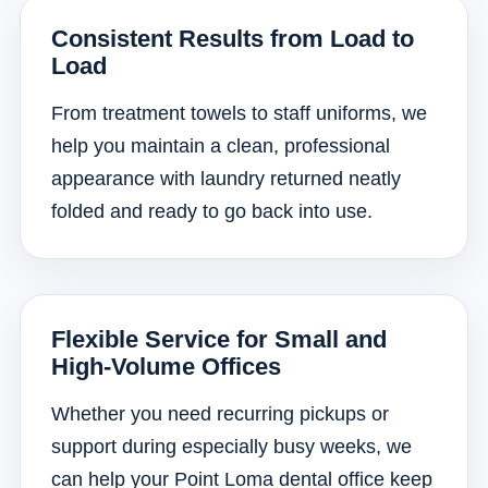
Consistent Results from Load to
Load
From treatment towels to staff uniforms, we
help you maintain a clean, professional
appearance with laundry returned neatly
folded and ready to go back into use.
Flexible Service for Small and
High-Volume Offices
Whether you need recurring pickups or
support during especially busy weeks, we
can help your Point Loma dental office keep