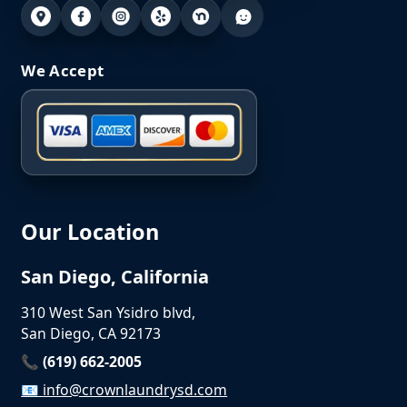
We Accept
Our Location
San Diego, California
310 West San Ysidro blvd,
San Diego, CA 92173
📞 (619) 662-2005
📧
info@crownlaundrysd.com