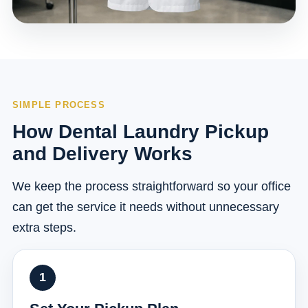
SIMPLE PROCESS
How Dental Laundry Pickup
and Delivery Works
We keep the process straightforward so your office
can get the service it needs without unnecessary
extra steps.