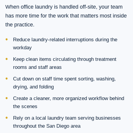
When office laundry is handled off-site, your team
has more time for the work that matters most inside
the practice.
Reduce laundry-related interruptions during the
workday
Keep clean items circulating through treatment
rooms and staff areas
Cut down on staff time spent sorting, washing,
drying, and folding
Create a cleaner, more organized workflow behind
the scenes
Rely on a local laundry team serving businesses
throughout the San Diego area