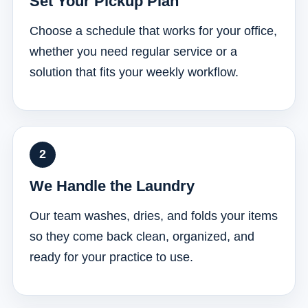
Set Your Pickup Plan
Choose a schedule that works for your office,
whether you need regular service or a
solution that fits your weekly workflow.
We Handle the Laundry
Our team washes, dries, and folds your items
so they come back clean, organized, and
ready for your practice to use.