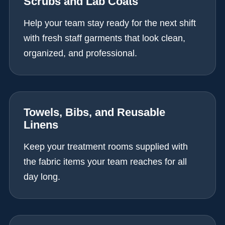
Scrubs and Lab Coats
Help your team stay ready for the next shift
with fresh staff garments that look clean,
organized, and professional.
Towels, Bibs, and Reusable
Linens
Keep your treatment rooms supplied with
the fabric items your team reaches for all
day long.