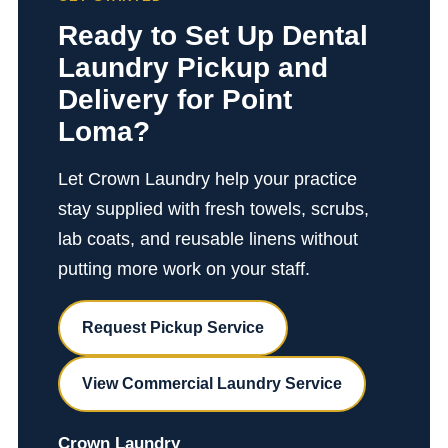
Ready to Set Up Dental
Laundry Pickup and
Delivery for Point
Loma?
Let Crown Laundry help your practice
stay supplied with fresh towels, scrubs,
lab coats, and reusable linens without
putting more work on your staff.
Request Pickup Service
View Commercial Laundry Service
Crown Laundry