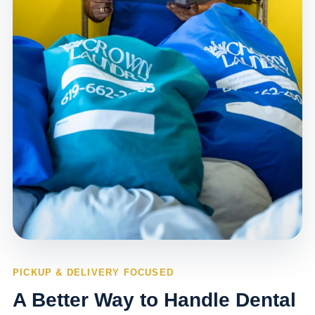
PICKUP & DELIVERY FOCUSED
A Better Way to Handle Dental