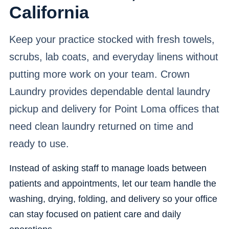
California
Keep your practice stocked with fresh towels,
scrubs, lab coats, and everyday linens without
putting more work on your team. Crown
Laundry provides dependable dental laundry
pickup and delivery for Point Loma offices that
need clean laundry returned on time and
ready to use.
Instead of asking staff to manage loads between
patients and appointments, let our team handle the
washing, drying, folding, and delivery so your office
can stay focused on patient care and daily