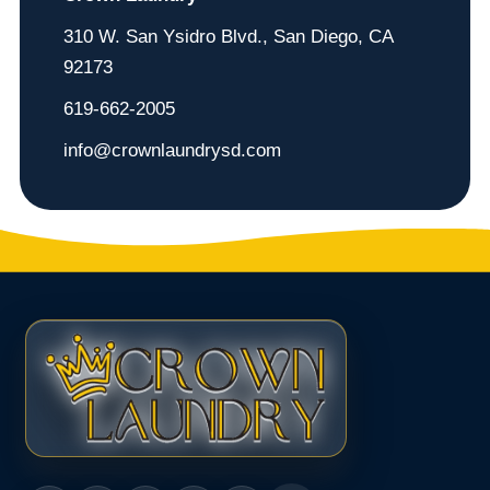
310 W. San Ysidro Blvd., San Diego, CA
92173
619-662-2005
info@crownlaundrysd.com