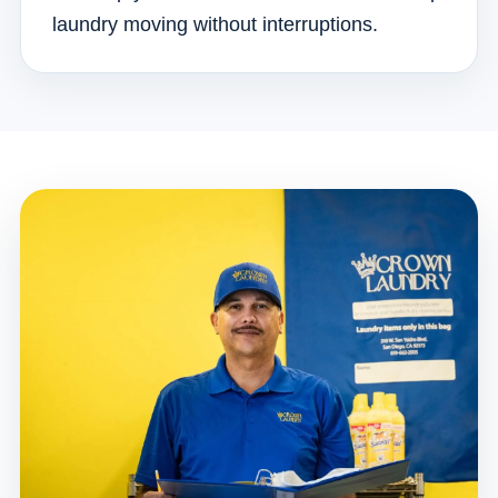
laundry moving without interruptions.