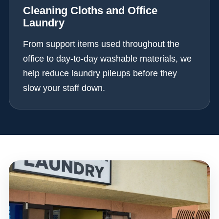
Cleaning Cloths and Office
Laundry
From support items used throughout the
office to day-to-day washable materials, we
help reduce laundry pileups before they
slow your staff down.