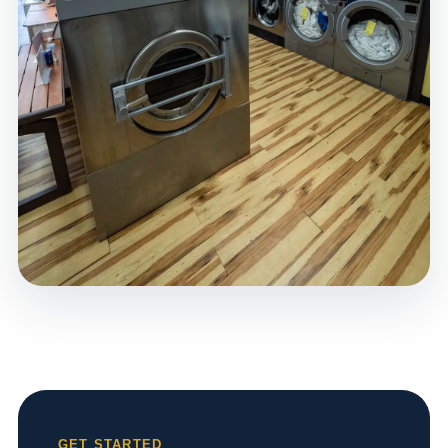
GET STARTED