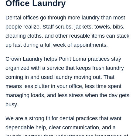
Office Laundry
Dental offices go through more laundry than most
people realize. Staff scrubs, jackets, towels, bibs,
cleaning cloths, and other reusable items can stack
up fast during a full week of appointments.
Crown Laundry helps Point Loma practices stay
organized with a service that keeps fresh laundry
coming in and used laundry moving out. That
means less clutter in your office, less time spent
managing loads, and less stress when the day gets
busy.
We are a strong fit for dental practices that want
dependable help, clear communication, and a