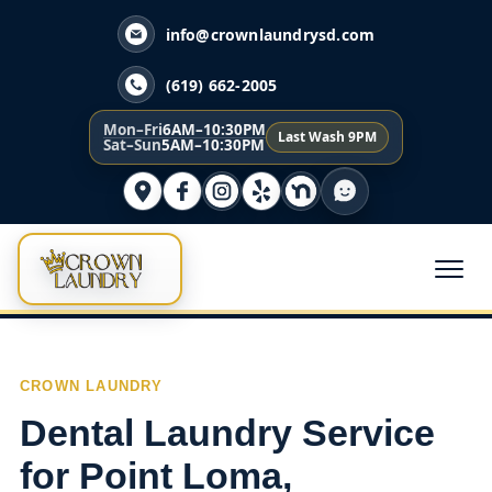
info@crownlaundrysd.com
(619) 662-2005
Mon–Fri
6AM–10:30PM
Last Wash 9PM
Sat–Sun
5AM–10:30PM
CROWN LAUNDRY
Dental Laundry Service
for Point Loma,