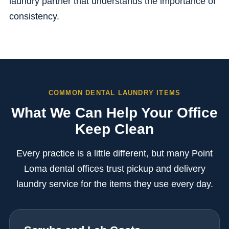
laundry partner that understands the importance of
consistency.
COMMON DENTAL LAUNDRY ITEMS
What We Can Help Your Office
Keep Clean
Every practice is a little different, but many Point
Loma dental offices trust pickup and delivery
laundry service for the items they use every day.