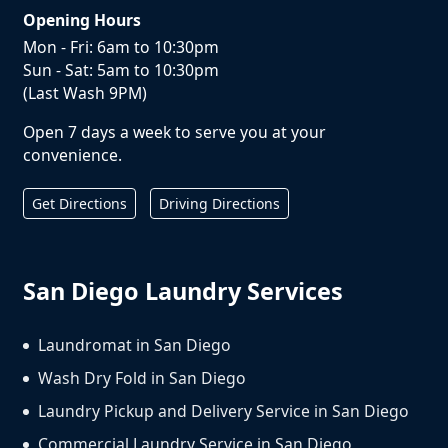
Opening Hours
Mon - Fri: 6am to 10:30pm
Sun - Sat: 5am to 10:30pm
(Last Wash 9PM)
Open 7 days a week to serve you at your
convenience.
Get Directions
Driving Directions
San Diego Laundry Services
Laundromat in San Diego
Wash Dry Fold in San Diego
Laundry Pickup and Delivery Service in San Diego
Commercial Laundry Service in San Diego