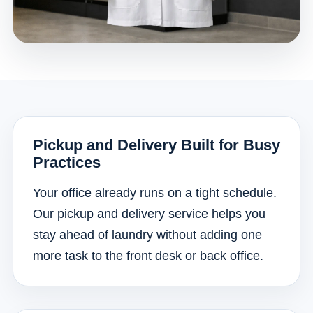
Pickup and Delivery Built for Busy
Practices
Your office already runs on a tight schedule.
Our pickup and delivery service helps you
stay ahead of laundry without adding one
more task to the front desk or back office.