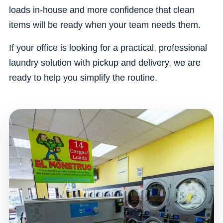
loads in-house and more confidence that clean
items will be ready when your team needs them.
If your office is looking for a practical, professional
laundry solution with pickup and delivery, we are
ready to help you simplify the routine.