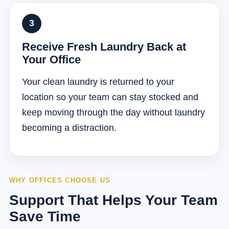
Receive Fresh Laundry Back at
Your Office
Your clean laundry is returned to your
location so your team can stay stocked and
keep moving through the day without laundry
becoming a distraction.
WHY OFFICES CHOOSE US
Support That Helps Your Team
Save Time