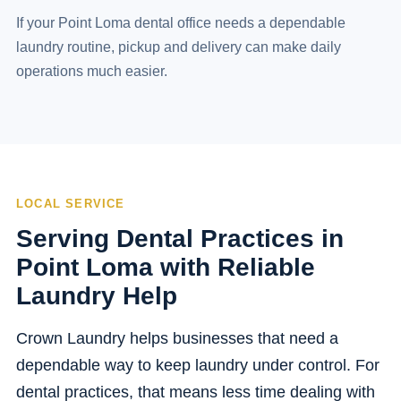
If your Point Loma dental office needs a dependable
laundry routine, pickup and delivery can make daily
operations much easier.
LOCAL SERVICE
Serving Dental Practices in
Point Loma with Reliable
Laundry Help
Crown Laundry helps businesses that need a
dependable way to keep laundry under control. For
dental practices, that means less time dealing with