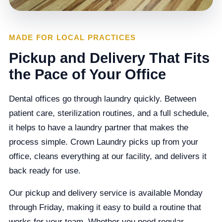
MADE FOR LOCAL PRACTICES
Pickup and Delivery That Fits
the Pace of Your Office
Dental offices go through laundry quickly. Between
patient care, sterilization routines, and a full schedule,
it helps to have a laundry partner that makes the
process simple. Crown Laundry picks up from your
office, cleans everything at our facility, and delivers it
back ready for use.
Our pickup and delivery service is available Monday
through Friday, making it easy to build a routine that
works for your team. Whether you need regular