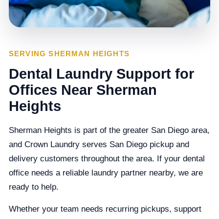
SERVING SHERMAN HEIGHTS
Dental Laundry Support for
Offices Near Sherman
Heights
Sherman Heights is part of the greater San Diego area,
and Crown Laundry serves San Diego pickup and
delivery customers throughout the area. If your dental
office needs a reliable laundry partner nearby, we are
ready to help.
Whether your team needs recurring pickups, support