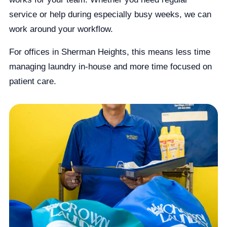
service or help during especially busy weeks, we can
work around your workflow.
For offices in Sherman Heights, this means less time
managing laundry in-house and more time focused on
patient care.