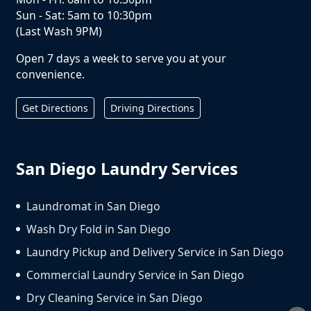
Sun - Sat: 5am to 10:30pm
(Last Wash 9PM)
Open 7 days a week to serve you at your
convenience.
Get Directions
Driving Directions
San Diego Laundry Services
Laundromat in San Diego
Wash Dry Fold in San Diego
Laundry Pickup and Delivery Service in San Diego
Commercial Laundry Service in San Diego
Dry Cleaning Service in San Diego