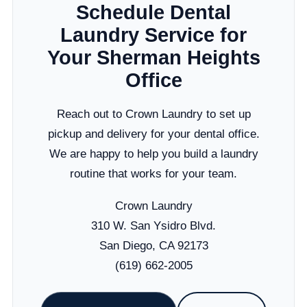
Schedule Dental
Laundry Service for
Your Sherman Heights
Office
Reach out to Crown Laundry to set up
pickup and delivery for your dental office.
We are happy to help you build a laundry
routine that works for your team.
Crown Laundry
310 W. San Ysidro Blvd.
San Diego, CA 92173
(619) 662-2005