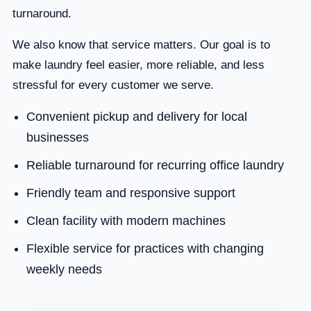
turnaround.
We also know that service matters. Our goal is to
make laundry feel easier, more reliable, and less
stressful for every customer we serve.
Convenient pickup and delivery for local
businesses
Reliable turnaround for recurring office laundry
Friendly team and responsive support
Clean facility with modern machines
Flexible service for practices with changing
weekly needs