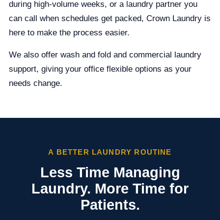
during high-volume weeks, or a laundry partner you
can call when schedules get packed, Crown Laundry is
here to make the process easier.
We also offer wash and fold and commercial laundry
support, giving your office flexible options as your
needs change.
A BETTER LAUNDRY ROUTINE
Less Time Managing
Laundry. More Time for
Patients.