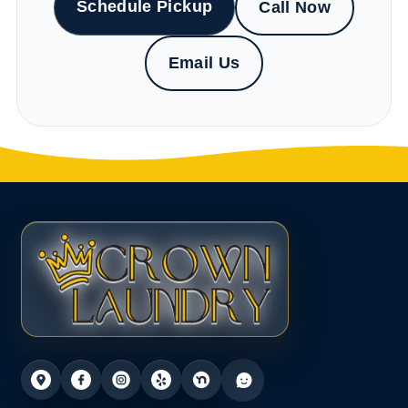
Schedule Pickup
Call Now
Email Us