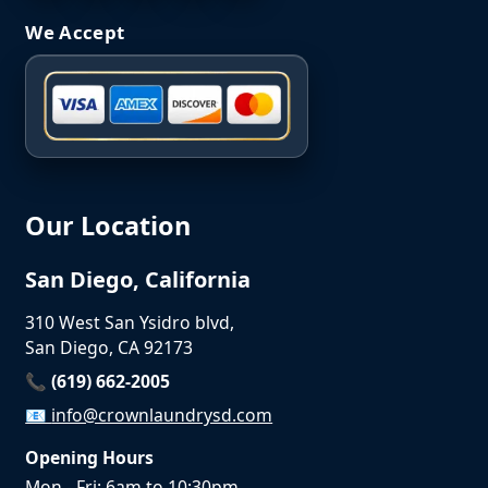
We Accept
Our Location
San Diego, California
310 West San Ysidro blvd,
San Diego, CA 92173
📞 (619) 662-2005
📧
info@crownlaundrysd.com
Opening Hours
Mon - Fri: 6am to 10:30pm