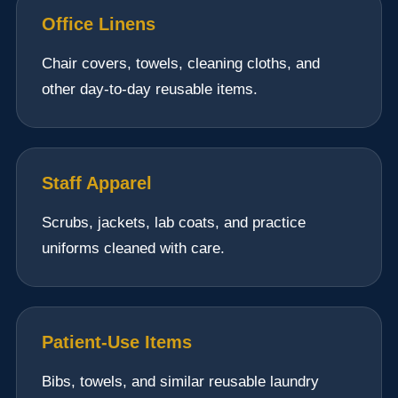
Office Linens
Chair covers, towels, cleaning cloths, and
other day-to-day reusable items.
Staff Apparel
Scrubs, jackets, lab coats, and practice
uniforms cleaned with care.
Patient-Use Items
Bibs, towels, and similar reusable laundry