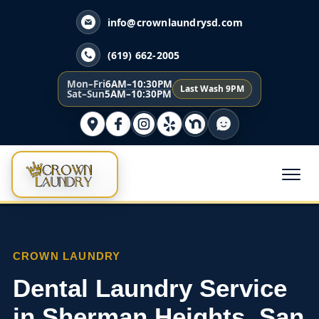
info@crownlaundrysd.com
(619) 662-2005
Mon–Fri
6AM–10:30PM
Last Wash 9PM
Sat–Sun
5AM–10:30PM
CROWN LAUNDRY
Dental Laundry Service
in Sherman Heights, San