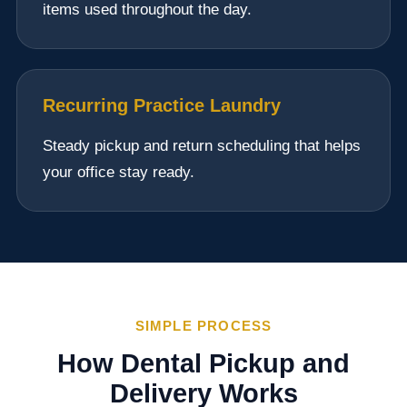
items used throughout the day.
Recurring Practice Laundry
Steady pickup and return scheduling that helps
your office stay ready.
SIMPLE PROCESS
How Dental Pickup and
Delivery Works