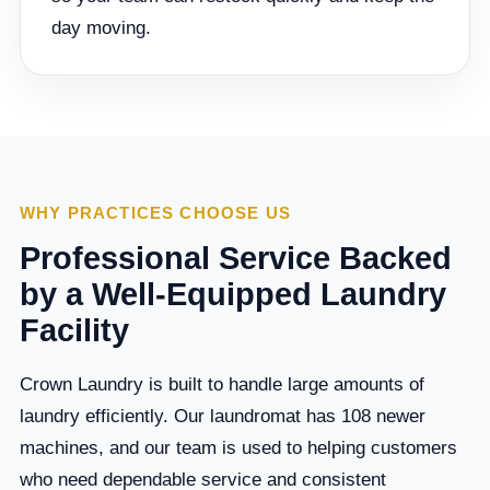
day moving.
WHY PRACTICES CHOOSE US
Professional Service Backed
by a Well-Equipped Laundry
Facility
Crown Laundry is built to handle large amounts of
laundry efficiently. Our laundromat has 108 newer
machines, and our team is used to helping customers
who need dependable service and consistent