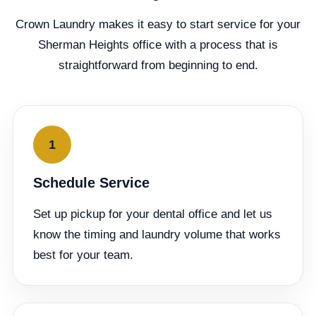
Crown Laundry makes it easy to start service for your
Sherman Heights office with a process that is
straightforward from beginning to end.
1
Schedule Service
Set up pickup for your dental office and let us
know the timing and laundry volume that works
best for your team.