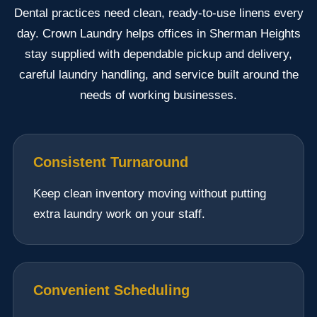
Dental practices need clean, ready-to-use linens every
day. Crown Laundry helps offices in Sherman Heights
stay supplied with dependable pickup and delivery,
careful laundry handling, and service built around the
needs of working businesses.
Consistent Turnaround
Keep clean inventory moving without putting
extra laundry work on your staff.
Convenient Scheduling