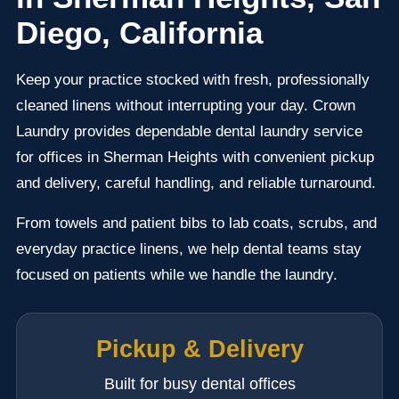
Diego, California
Keep your practice stocked with fresh, professionally
cleaned linens without interrupting your day. Crown
Laundry provides dependable dental laundry service
for offices in Sherman Heights with convenient pickup
and delivery, careful handling, and reliable turnaround.
From towels and patient bibs to lab coats, scrubs, and
everyday practice linens, we help dental teams stay
focused on patients while we handle the laundry.
Pickup & Delivery
Built for busy dental offices