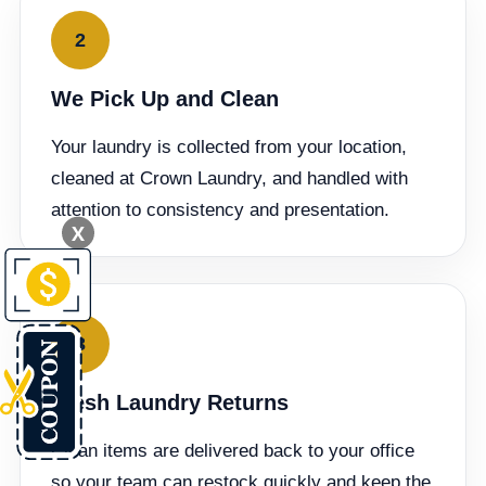
2
We Pick Up and Clean
Your laundry is collected from your location,
cleaned at Crown Laundry, and handled with
attention to consistency and presentation.
X
3
Fresh Laundry Returns
Clean items are delivered back to your office
so your team can restock quickly and keep the