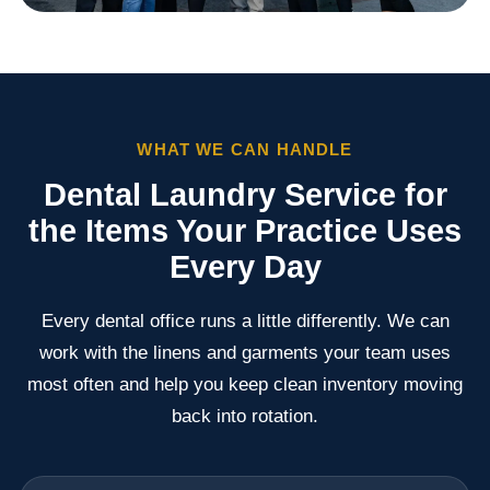
WHAT WE CAN HANDLE
Dental Laundry Service for
the Items Your Practice Uses
Every Day
Every dental office runs a little differently. We can
work with the linens and garments your team uses
most often and help you keep clean inventory moving
back into rotation.