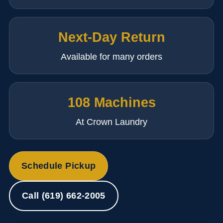
Next-Day Return
Available for many orders
108 Machines
At Crown Laundry
Schedule Pickup
Call (619) 662-2005