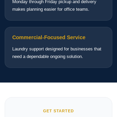
Monday through Friday pickup and delivery
makes planning easier for office teams.
Commercial-Focused Service
Laundry support designed for businesses that
need a dependable ongoing solution.
GET STARTED