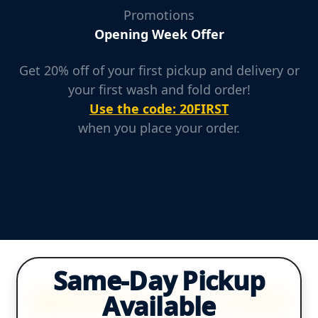
Promotions
Opening Week Offer
Get 20% off of your first pickup and delivery or
your first wash and fold order!
Use the code: 20FIRST
when you place your order.
Same-Day Pickup
Available