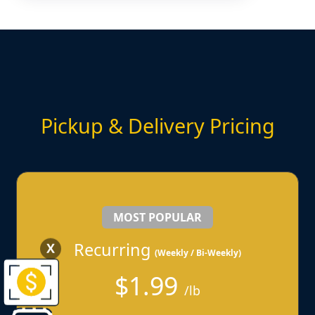
Pickup & Delivery Pricing
MOST POPULAR
Recurring
X
(Weekly / Bi-Weekly)
$1.99
/lb