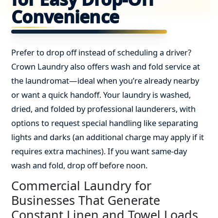
Convenience
Prefer to drop off instead of scheduling a driver?
Crown Laundry also offers wash and fold service at
the laundromat—ideal when you’re already nearby
or want a quick handoff. Your laundry is washed,
dried, and folded by professional launderers, with
options to request special handling like separating
lights and darks (an additional charge may apply if it
requires extra machines). If you want same-day
wash and fold, drop off before noon.
Commercial Laundry for
Businesses That Generate
Constant Linen and Towel Loads