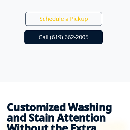
Schedule a Pickup
Call (619) 662-2005
Customized Washing
and Stain Attention
Without the Extra