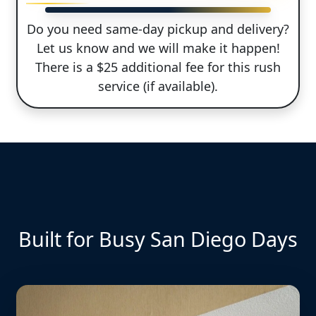
Do you need same-day pickup and delivery?
Let us know and we will make it happen!
There is a $25 additional fee for this rush
service (if available).
Built for Busy San Diego Days