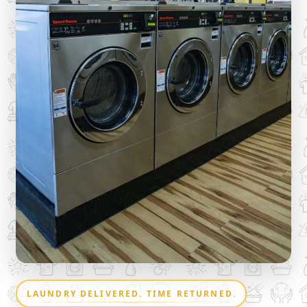
LAUNDRY DELIVERED. TIME RETURNED.