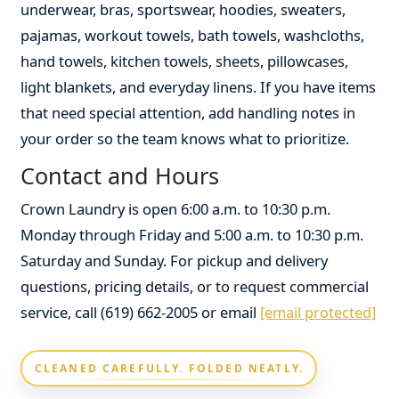
underwear, bras, sportswear, hoodies, sweaters,
pajamas, workout towels, bath towels, washcloths,
hand towels, kitchen towels, sheets, pillowcases,
light blankets, and everyday linens. If you have items
that need special attention, add handling notes in
your order so the team knows what to prioritize.
Contact and Hours
Crown Laundry is open 6:00 a.m. to 10:30 p.m.
Monday through Friday and 5:00 a.m. to 10:30 p.m.
Saturday and Sunday. For pickup and delivery
questions, pricing details, or to request commercial
service, call (619) 662-2005 or email
[email protected]
CLEANED CAREFULLY. FOLDED NEATLY.