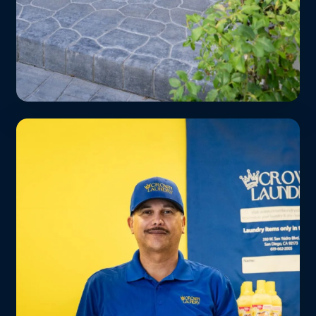
Spas & Wellness Studios
Fluffy towels and robes returned same-
day or next-day. Free route service for all
Culver City wellness businesses.