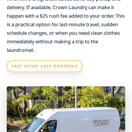
delivery. If available, Crown Laundry can make it
happen with a $25 rush fee added to your order. This
is a practical option for last-minute travel, sudden
schedule changes, or when you need clean clothes
immediately without making a trip to the
laundromat.
FAST SETUP. EASY ORDERING