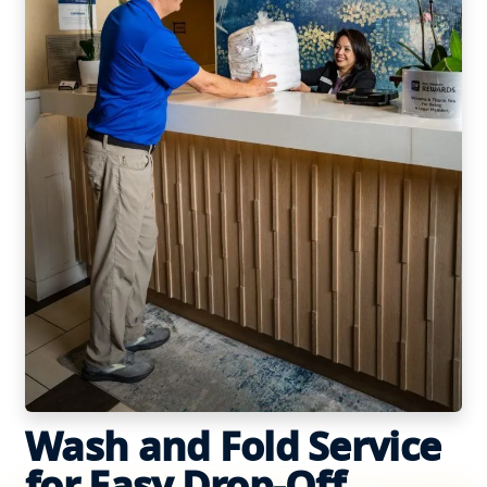
Wash and Fold Service
for Easy Drop-Off