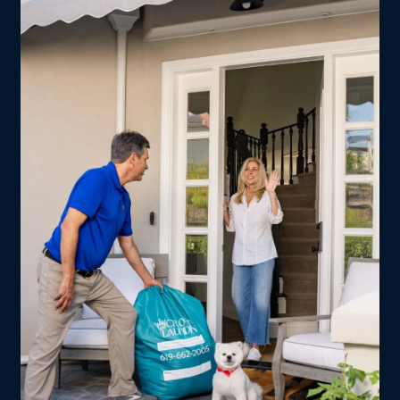
every complex in between.