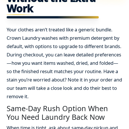
Work
Your clothes aren’t treated like a generic bundle.
Crown Laundry washes with premium detergent by
default, with options to upgrade to different brands.
During checkout, you can leave detailed preferences
—how you want items washed, dried, and folded—
so the finished result matches your routine. Have a
stain you’re worried about? Note it in your order and
our team will take a close look and do their best to
remove it.
Same-Day Rush Option When
You Need Laundry Back Now
When time is tight, ask about same-day pickup and