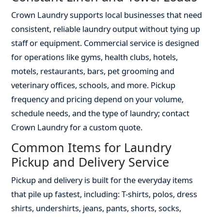
Crown Laundry supports local businesses that need
consistent, reliable laundry output without tying up
staff or equipment. Commercial service is designed
for operations like gyms, health clubs, hotels,
motels, restaurants, bars, pet grooming and
veterinary offices, schools, and more. Pickup
frequency and pricing depend on your volume,
schedule needs, and the type of laundry; contact
Crown Laundry for a custom quote.
Common Items for Laundry
Pickup and Delivery Service
Pickup and delivery is built for the everyday items
that pile up fastest, including: T-shirts, polos, dress
shirts, undershirts, jeans, pants, shorts, socks,