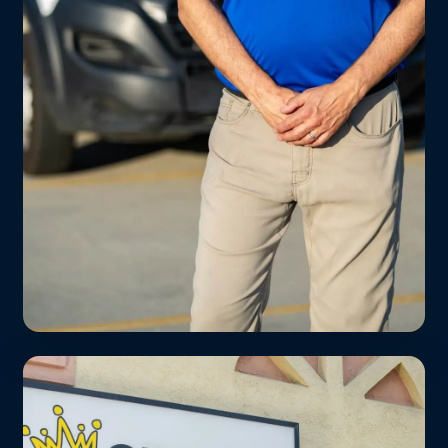
Helms Bakery District
We’re the closest full-service laundromat
to Platform, Helms, and the new Apple