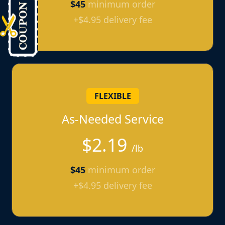
$45
minimum order
+$4.95 delivery fee
FLEXIBLE
As-Needed Service
$2.19
/lb
$45
minimum order
+$4.95 delivery fee