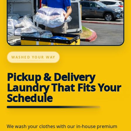
WASHED YOUR WAY
Pickup & Delivery
Laundry That Fits Your
Schedule
We wash your clothes with our in-house premium