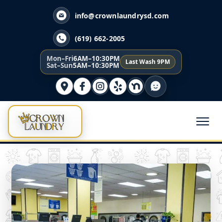
info@crownlaundrysd.com
(619) 662-2005
Mon–Fri
6AM–10:30PM
Last Wash 9PM
Sat–Sun
5AM–10:30PM