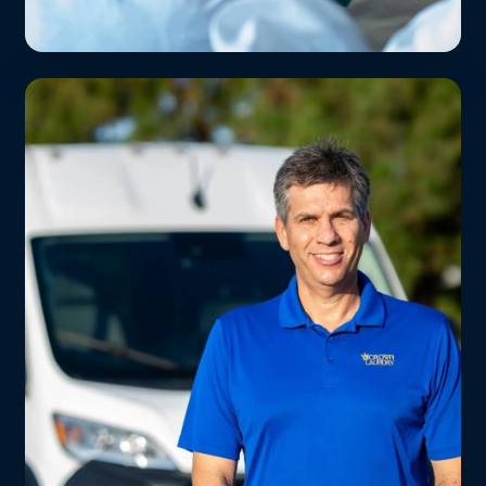
Schools & Summer Camps
Uniforms, PE clothes, and camp bedding
cleaned weekly. Parents love us — kids
stay sharp.