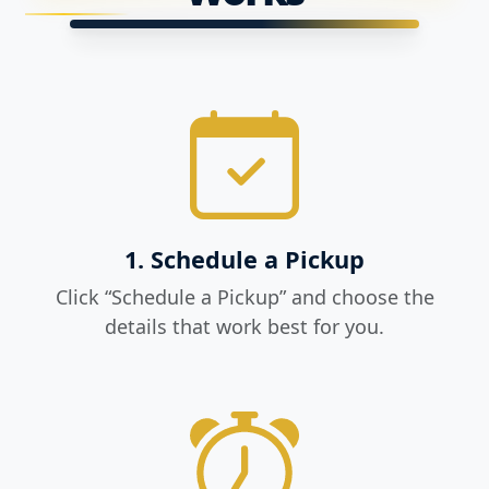
1. Schedule a Pickup
Click “Schedule a Pickup” and choose the
details that work best for you.