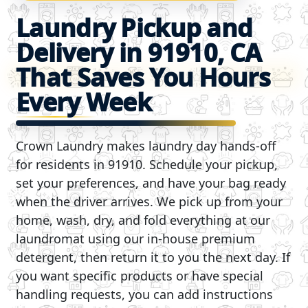
Laundry Pickup and
Delivery in 91910, CA
That Saves You Hours
Every Week
Crown Laundry makes laundry day hands-off
for residents in 91910. Schedule your pickup,
set your preferences, and have your bag ready
when the driver arrives. We pick up from your
home, wash, dry, and fold everything at our
laundromat using our in-house premium
detergent, then return it to you the next day. If
you want specific products or have special
handling requests, you can add instructions