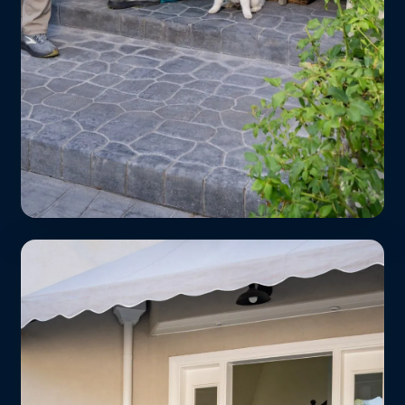
Students Save Big
Show your student ID and get 15% off
every wash & fold order. We’re 5 minutes
from Loyola Marymount, West LA
College, and Antioch.