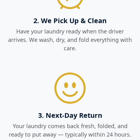
2. We Pick Up & Clean
Have your laundry ready when the driver
arrives. We wash, dry, and fold everything with
care.
3. Next-Day Return
Your laundry comes back fresh, folded, and
ready to put away — typically within 24 hours.