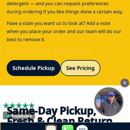
detergent — and you can request preferences
during ordering if you like things done a certain way.
Have a stain you want us to look at? Add a note
when you place your order and our team will do our
best to remove it.
Laundry handled. Life simplified.
Schedule Pickup
See Pricing
X
Same-Day Pickup,
Fresh & Clean Return