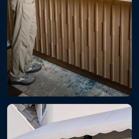
Apartment Dwellers
No in-unit washer? No problem. Free
pickup from your lobby or doorstep —
perfect for Ivy Station, Access Culver, and