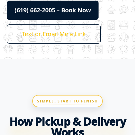
(619) 662-2005 – Book Now
Text or Email Me a Link
SIMPLE, START TO FINISH
How Pickup & Delivery
Works