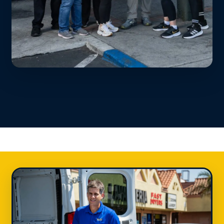
Always a Deal
20% off first order • Student discount •
Military & senior savings • Weekly text
specials. We keep it affordable.