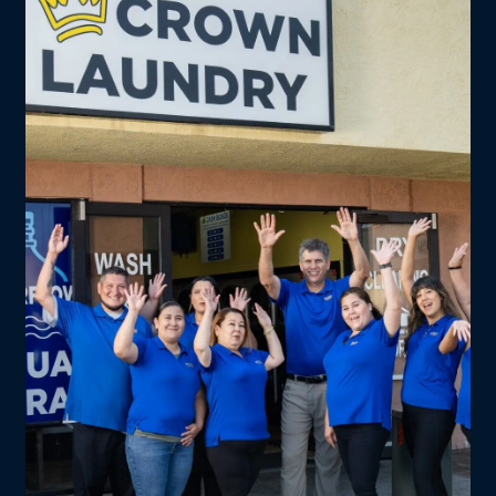
campus. Drop off on your lunch break.