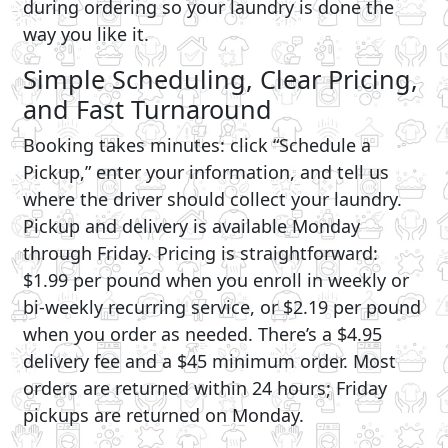
during ordering so your laundry is done the
way you like it.
Simple Scheduling, Clear Pricing,
and Fast Turnaround
Booking takes minutes: click “Schedule a
Pickup,” enter your information, and tell us
where the driver should collect your laundry.
Pickup and delivery is available Monday
through Friday. Pricing is straightforward:
$1.99 per pound when you enroll in weekly or
bi-weekly recurring service, or $2.19 per pound
when you order as needed. There’s a $4.95
delivery fee and a $45 minimum order. Most
orders are returned within 24 hours; Friday
pickups are returned on Monday.