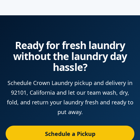
Ready for fresh laundry
without the laundry day
hassle?
Schedule Crown Laundry pickup and delivery in
92101, California and let our team wash, dry,
fold, and return your laundry fresh and ready to
put away.
Schedule a Pickup