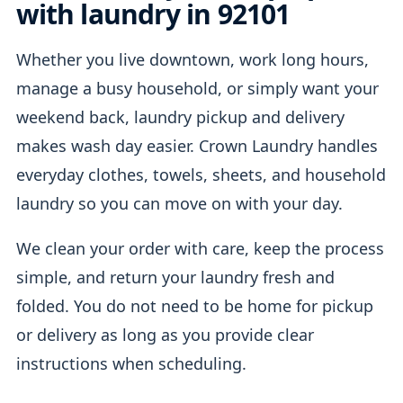
with laundry in 92101
Whether you live downtown, work long hours,
manage a busy household, or simply want your
weekend back, laundry pickup and delivery
makes wash day easier. Crown Laundry handles
everyday clothes, towels, sheets, and household
laundry so you can move on with your day.
We clean your order with care, keep the process
simple, and return your laundry fresh and
folded. You do not need to be home for pickup
or delivery as long as you provide clear
instructions when scheduling.