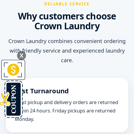
RELIABLE SERVICE
Why customers choose
Crown Laundry
Crown Laundry combines convenient ordering
with friendly service and experienced laundry
X
care.
Fast Turnaround
Most pickup and delivery orders are returned
within 24 hours. Friday pickups are returned
Monday.