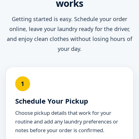
works
Getting started is easy. Schedule your order
online, leave your laundry ready for the driver,
and enjoy clean clothes without losing hours of
your day.
1
Schedule Your Pickup
Choose pickup details that work for your
routine and add any laundry preferences or
notes before your order is confirmed.