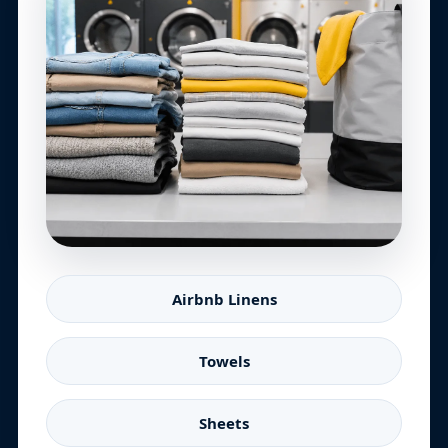
Airbnb Linens
Towels
Sheets