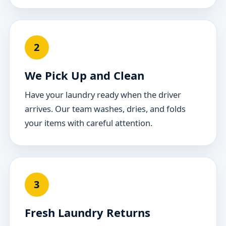
2
We Pick Up and Clean
Have your laundry ready when the driver
arrives. Our team washes, dries, and folds
your items with careful attention.
3
Fresh Laundry Returns