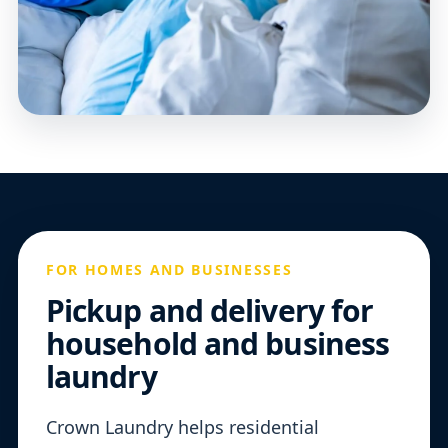
FOR HOMES AND BUSINESSES
Pickup and delivery for
household and business
laundry
Crown Laundry helps residential