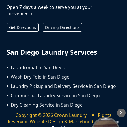
Open 7 days a week to serve you at your
convenience.
Get Directions
Driving Directions
San Diego Laundry Services
Laundromat in San Diego
Wash Dry Fold in San Diego
Laundry Pickup and Delivery Service in San Diego
Commercial Laundry Service in San Diego
Dry Cleaning Service in San Diego
X
Copyright ©
2026
Crown Laundry | All Rights
Reserved. Website Design & Marketing by
We Spend