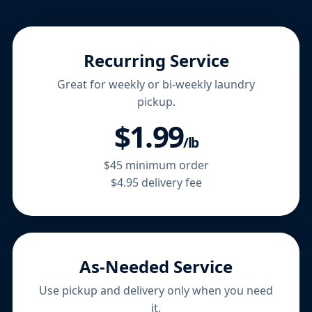
Recurring Service
Great for weekly or bi-weekly laundry
pickup.
$1.99
/lb
$45 minimum order
$4.95 delivery fee
As-Needed Service
Use pickup and delivery only when you need
it.