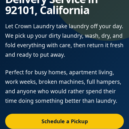
92101, California
Let Crown Laundry take laundry off your day.
We pick up your dirty laundry, wash, dry, and
fold everything with care, then return it fresh
and ready to put away.
Perfect for busy homes, apartment living,
work weeks, broken machines, full hampers,
and anyone who would rather spend their
time doing something better than laundry.
Schedule a Pickup