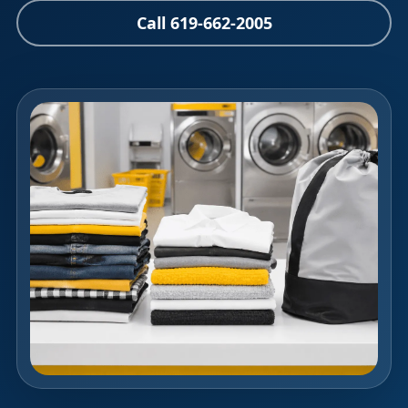
Call 619-662-2005