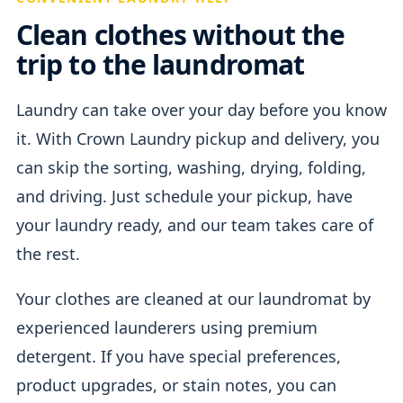
Clean clothes without the
trip to the laundromat
Laundry can take over your day before you know
it. With Crown Laundry pickup and delivery, you
can skip the sorting, washing, drying, folding,
and driving. Just schedule your pickup, have
your laundry ready, and our team takes care of
the rest.
Your clothes are cleaned at our laundromat by
experienced launderers using premium
detergent. If you have special preferences,
product upgrades, or stain notes, you can