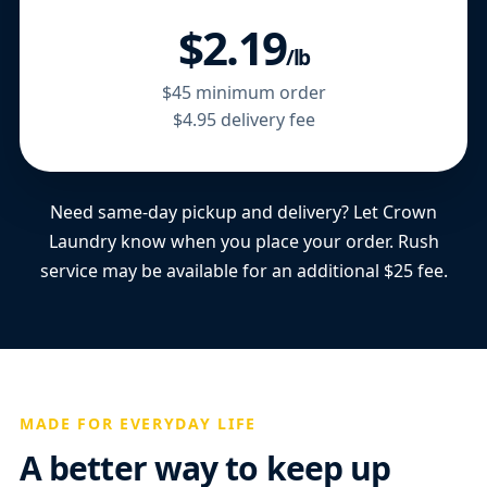
$2.19
/lb
$45 minimum order
$4.95 delivery fee
Need same-day pickup and delivery? Let Crown
Laundry know when you place your order. Rush
service may be available for an additional $25 fee.
MADE FOR EVERYDAY LIFE
A better way to keep up