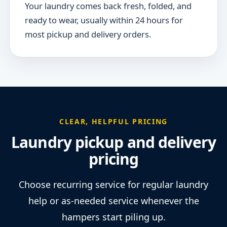
Your laundry comes back fresh, folded, and
ready to wear, usually within 24 hours for
most pickup and delivery orders.
CLEAR, HELPFUL PRICING
Laundry pickup and delivery
pricing
Choose recurring service for regular laundry
help or as-needed service whenever the
hampers start piling up.