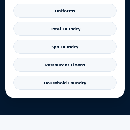
Uniforms
Hotel Laundry
Spa Laundry
Restaurant Linens
Household Laundry