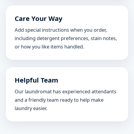
Care Your Way
Add special instructions when you order,
including detergent preferences, stain notes,
or how you like items handled.
Helpful Team
Our laundromat has experienced attendants
and a friendly team ready to help make
laundry easier.