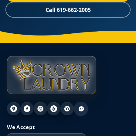
Call 619-662-2005
We Accept