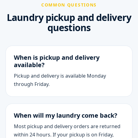
COMMON QUESTIONS
Laundry pickup and delivery
questions
When is pickup and delivery
available?
Pickup and delivery is available Monday
through Friday.
When will my laundry come back?
Most pickup and delivery orders are returned
within 24 hours. If your pickup is on Friday,