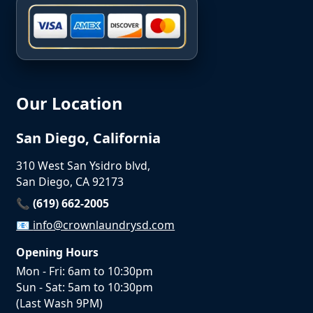
Our Location
San Diego, California
310 West San Ysidro blvd,
San Diego, CA 92173
📞 (619) 662-2005
📧
info@crownlaundrysd.com
Opening Hours
Mon - Fri: 6am to 10:30pm
Sun - Sat: 5am to 10:30pm
(Last Wash 9PM)