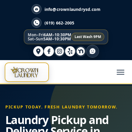
info@crownlaundrysd.com
(619) 662-2005
Mon–Fri
6AM–10:30PM
Last Wash 9PM
Sat–Sun
5AM–10:30PM
PICKUP TODAY. FRESH LAUNDRY TOMORROW.
Laundry Pickup and
Delivery Service in