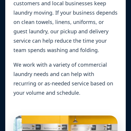
customers and local businesses keep
laundry moving. If your business depends
on clean towels, linens, uniforms, or
guest laundry, our pickup and delivery
service can help reduce the time your
team spends washing and folding.
We work with a variety of commercial
laundry needs and can help with
recurring or as-needed service based on
your volume and schedule.