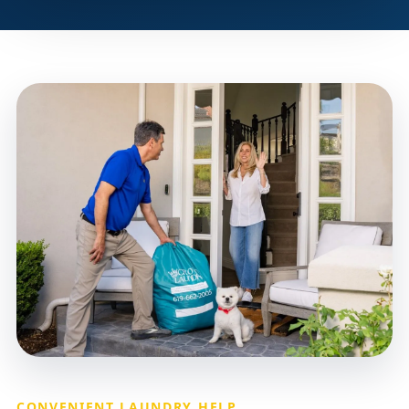
CONVENIENT LAUNDRY HELP