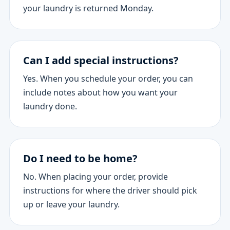
your laundry is returned Monday.
Can I add special instructions?
Yes. When you schedule your order, you can
include notes about how you want your
laundry done.
Do I need to be home?
No. When placing your order, provide
instructions for where the driver should pick
up or leave your laundry.