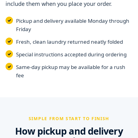
include them when you place your order.
Pickup and delivery available Monday through
Friday
Fresh, clean laundry returned neatly folded
Special instructions accepted during ordering
Same-day pickup may be available for a rush
fee
SIMPLE FROM START TO FINISH
How pickup and delivery