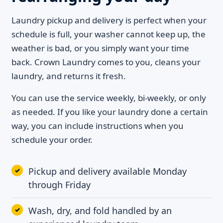
Laundry pickup and delivery is perfect when your
schedule is full, your washer cannot keep up, the
weather is bad, or you simply want your time
back. Crown Laundry comes to you, cleans your
laundry, and returns it fresh.
You can use the service weekly, bi-weekly, or only
as needed. If you like your laundry done a certain
way, you can include instructions when you
schedule your order.
Pickup and delivery available Monday
through Friday
Wash, dry, and fold handled by an