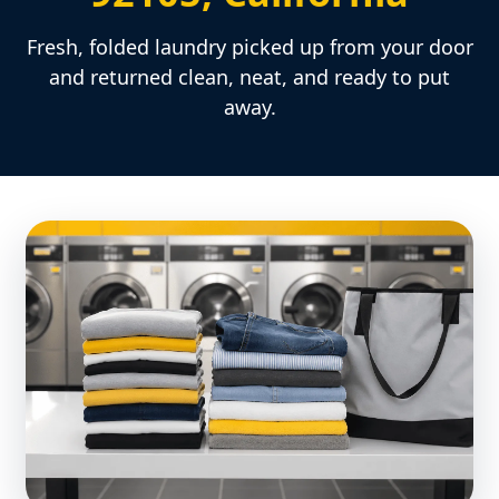
Fresh, folded laundry picked up from your door
and returned clean, neat, and ready to put
away.