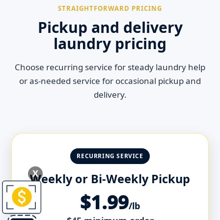
STRAIGHTFORWARD PRICING
Pickup and delivery
laundry pricing
Choose recurring service for steady laundry help
or as-needed service for occasional pickup and
delivery.
RECURRING SERVICE
X
Weekly or Bi-Weekly Pickup
$1.99
/lb