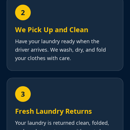
2
We Pick Up and Clean
Have your laundry ready when the
driver arrives. We wash, dry, and fold
your clothes with care.
3
Fresh Laundry Returns
Your laundry is returned clean, folded,