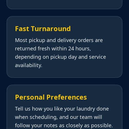
Fast Turnaround
Most pickup and delivery orders are
returned fresh within 24 hours,
depending on pickup day and service
availability.
Personal Preferences
Tell us how you like your laundry done
when scheduling, and our team will
follow your notes as closely as possible.