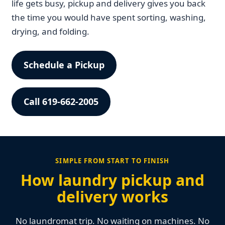
life gets busy, pickup and delivery gives you back
the time you would have spent sorting, washing,
drying, and folding.
Schedule a Pickup
Call 619-662-2005
SIMPLE FROM START TO FINISH
How laundry pickup and
delivery works
No laundromat trip. No waiting on machines. No