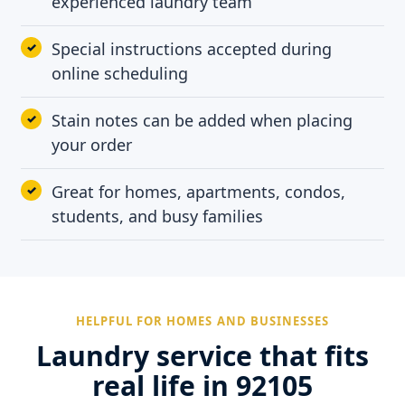
experienced laundry team
Special instructions accepted during
online scheduling
Stain notes can be added when placing
your order
Great for homes, apartments, condos,
students, and busy families
HELPFUL FOR HOMES AND BUSINESSES
Laundry service that fits
real life in 92105