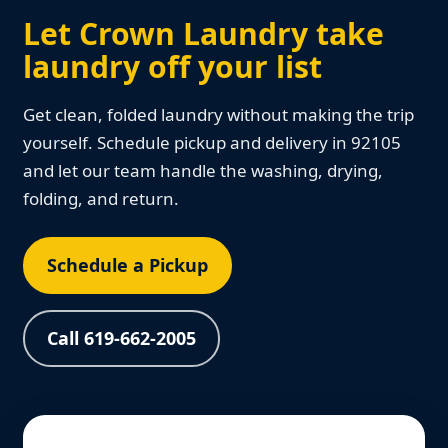
Let Crown Laundry take
laundry off your list
Get clean, folded laundry without making the trip
yourself. Schedule pickup and delivery in 92105
and let our team handle the washing, drying,
folding, and return.
Schedule a Pickup
Call 619-662-2005