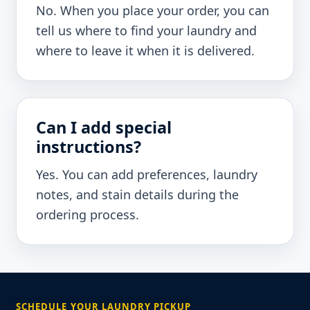
No. When you place your order, you can
tell us where to find your laundry and
where to leave it when it is delivered.
Can I add special
instructions?
Yes. You can add preferences, laundry
notes, and stain details during the
ordering process.
SCHEDULE YOUR LAUNDRY PICKUP