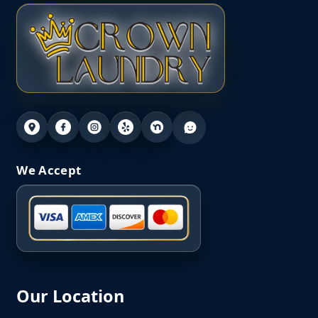
We Accept
Our Location