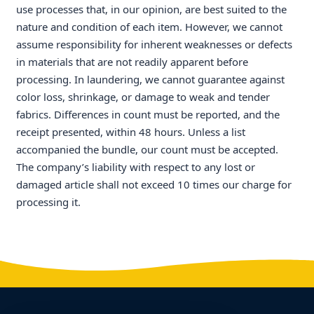
use processes that, in our opinion, are best suited to the
nature and condition of each item. However, we cannot
assume responsibility for inherent weaknesses or defects
in materials that are not readily apparent before
processing. In laundering, we cannot guarantee against
color loss, shrinkage, or damage to weak and tender
fabrics. Differences in count must be reported, and the
receipt presented, within 48 hours. Unless a list
accompanied the bundle, our count must be accepted.
The company’s liability with respect to any lost or
damaged article shall not exceed 10 times our charge for
processing it.