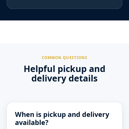
COMMON QUESTIONS
Helpful pickup and
delivery details
When is pickup and delivery
available?