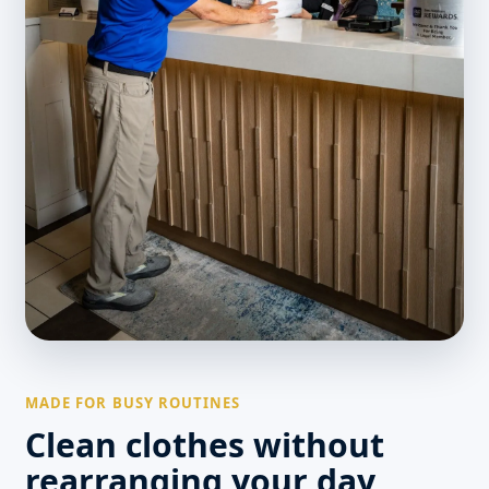
MADE FOR BUSY ROUTINES
Clean clothes without
rearranging your day