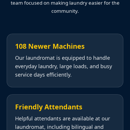
team focused on making laundry easier for the
community.
108 Newer Machines
Our laundromat is equipped to handle
everyday laundry, large loads, and busy
service days efficiently.
Friendly Attendants
Helpful attendants are available at our
laundromat, including bilingual and