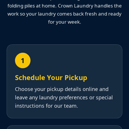
folding piles at home. Crown Laundry handles the
work so your laundry comes back fresh and ready
for your week.
1
Schedule Your Pickup
Choose your pickup details online and
leave any laundry preferences or special
instructions for our team.