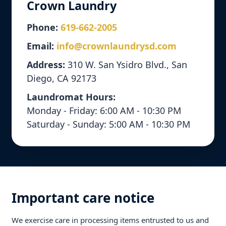
Crown Laundry
Phone:
619-662-2005
Email:
info@crownlaundrysd.com
Address:
310 W. San Ysidro Blvd., San
Diego, CA 92173
Laundromat Hours:
Monday - Friday: 6:00 AM - 10:30 PM
Saturday - Sunday: 5:00 AM - 10:30 PM
Important care notice
We exercise care in processing items entrusted to us and