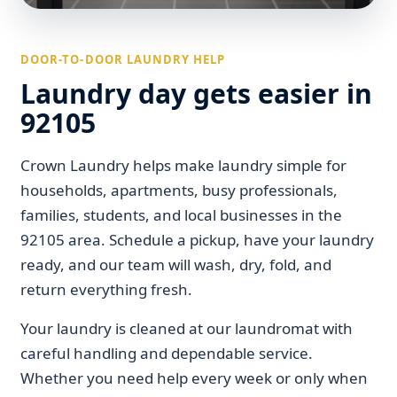
DOOR-TO-DOOR LAUNDRY HELP
Laundry day gets easier in
92105
Crown Laundry helps make laundry simple for
households, apartments, busy professionals,
families, students, and local businesses in the
92105 area. Schedule a pickup, have your laundry
ready, and our team will wash, dry, fold, and
return everything fresh.
Your laundry is cleaned at our laundromat with
careful handling and dependable service.
Whether you need help every week or only when