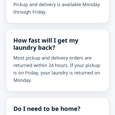
Pickup and delivery is available Monday
through Friday.
How fast will I get my
laundry back?
Most pickup and delivery orders are
returned within 24 hours. If your pickup
is on Friday, your laundry is returned on
Monday.
Do I need to be home?