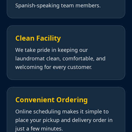
Spanish-speaking team members.
Clean Facility
We take pride in keeping our
laundromat clean, comfortable, and
welcoming for every customer.
Convenient Ordering
Online scheduling makes it simple to
place your pickup and delivery order in
just a few minutes.