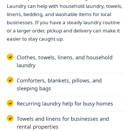
Laundry can help with household laundry, towels,
linens, bedding, and washable items for local
businesses. If you have a steady laundry routine
or a larger order, pickup and delivery can make it
easier to stay caught up.
Clothes, towels, linens, and household
laundry
Comforters, blankets, pillows, and
sleeping bags
Recurring laundry help for busy homes
Towels and linens for businesses and
rental properties