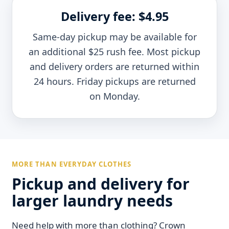
Delivery fee: $4.95
Same-day pickup may be available for
an additional $25 rush fee. Most pickup
and delivery orders are returned within
24 hours. Friday pickups are returned
on Monday.
MORE THAN EVERYDAY CLOTHES
Pickup and delivery for
larger laundry needs
Need help with more than clothing? Crown