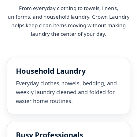
From everyday clothing to towels, linens,
uniforms, and household laundry, Crown Laundry
helps keep clean items moving without making
laundry the center of your day.
Household Laundry
Everyday clothes, towels, bedding, and
weekly laundry cleaned and folded for
easier home routines.
Busy Professionals