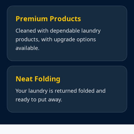
Premium Products
Cleaned with dependable laundry
products, with upgrade options
available.
Neat Folding
Your laundry is returned folded and
ready to put away.