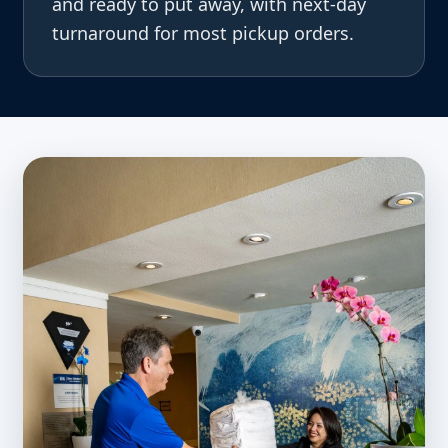
and ready to put away, with next-day
turnaround for most pickup orders.