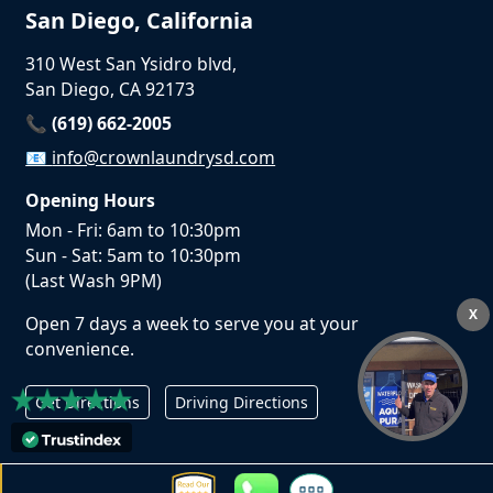
San Diego, California
310 West San Ysidro blvd,
San Diego, CA 92173
📞 (619) 662-2005
📧
info@crownlaundrysd.com
Opening Hours
Mon - Fri: 6am to 10:30pm
Sun - Sat: 5am to 10:30pm
(Last Wash 9PM)
X
Open 7 days a week to serve you at your
convenience.
Get Directions
Driving Directions