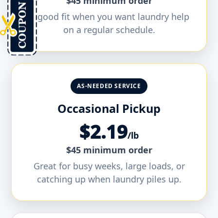
$45 minimum order
A good fit when you want laundry help
on a regular schedule.
AS-NEEDED SERVICE
Occasional Pickup
$2.19
/lb
$45 minimum order
Great for busy weeks, large loads, or
catching up when laundry piles up.