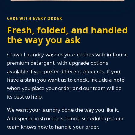
CARE WITH EVERY ORDER
Fresh, folded, and handled
the way you ask
Crown Laundry washes your clothes with in-house
premium detergent, with upgrade options
available if you prefer different products. If you
have a stain you want us to check, include a note
when you place your order and our team will do
its best to help.
We want your laundry done the way you like it.
Add special instructions during scheduling so our
team knows how to handle your order.