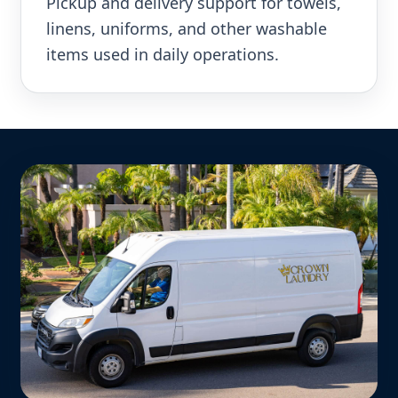
Pickup and delivery support for towels,
linens, uniforms, and other washable
items used in daily operations.