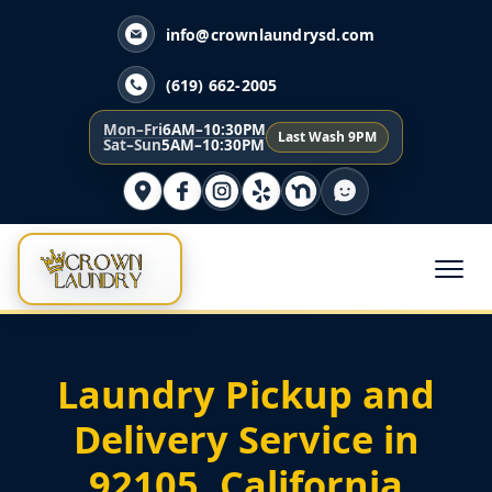
info@crownlaundrysd.com
(619) 662-2005
Mon–Fri
6AM–10:30PM
Last Wash 9PM
Sat–Sun
5AM–10:30PM
Laundry Pickup and
Delivery Service in
92105, California