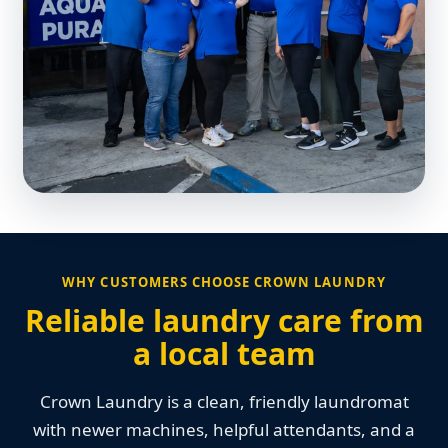
WHY CUSTOMERS CHOOSE CROWN LAUNDRY
Reliable laundry care from
a local team
Crown Laundry is a clean, friendly laundromat
with newer machines, helpful attendants, and a