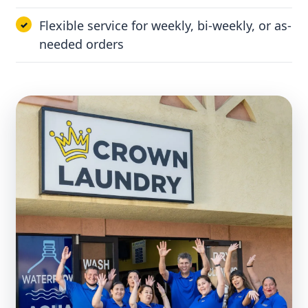
Flexible service for weekly, bi-weekly, or as-
needed orders