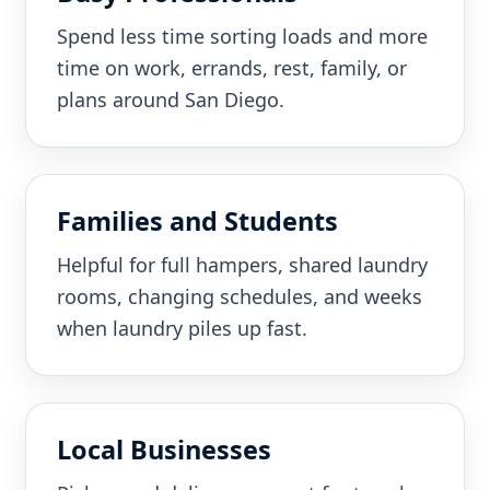
Spend less time sorting loads and more
time on work, errands, rest, family, or
plans around San Diego.
Families and Students
Helpful for full hampers, shared laundry
rooms, changing schedules, and weeks
when laundry piles up fast.
Local Businesses