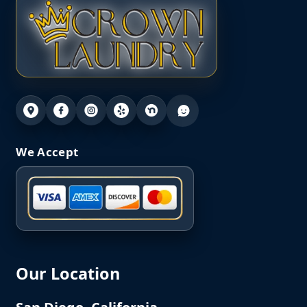
We Accept
Our Location