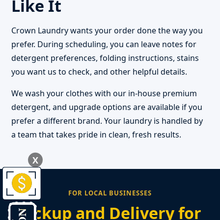
Like It
Crown Laundry wants your order done the way you
prefer. During scheduling, you can leave notes for
detergent preferences, folding instructions, stains
you want us to check, and other helpful details.
We wash your clothes with our in-house premium
detergent, and upgrade options are available if you
prefer a different brand. Your laundry is handled by
a team that takes pride in clean, fresh results.
X
FOR LOCAL BUSINESSES
Pickup and Delivery for