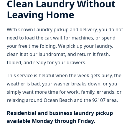
Clean Laundry Without
Leaving Home
With Crown Laundry pickup and delivery, you do not
need to load the car, wait for machines, or spend
your free time folding. We pick up your laundry,
clean it at our laundromat, and return it fresh,
folded, and ready for your drawers.
This service is helpful when the week gets busy, the
weather is bad, your washer breaks down, or you
simply want more time for work, family, errands, or
relaxing around Ocean Beach and the 92107 area.
Residential and business laundry pickup
available Monday through Friday.