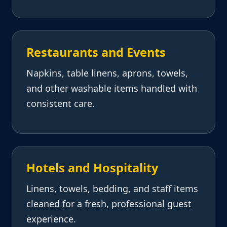
Restaurants and Events
Napkins, table linens, aprons, towels,
and other washable items handled with
consistent care.
Hotels and Hospitality
Linens, towels, bedding, and staff items
cleaned for a fresh, professional guest
experience.