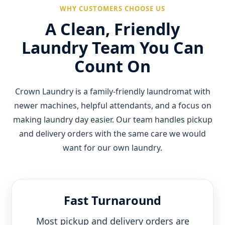
WHY CUSTOMERS CHOOSE US
A Clean, Friendly
Laundry Team You Can
Count On
Crown Laundry is a family-friendly laundromat with
newer machines, helpful attendants, and a focus on
making laundry day easier. Our team handles pickup
and delivery orders with the same care we would
want for our own laundry.
Fast Turnaround
Most pickup and delivery orders are