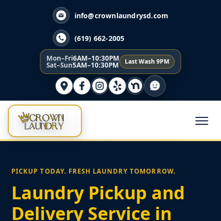
info@crownlaundrysd.com
(619) 662-2005
Mon–Fri
6AM–10:30PM
Last Wash 9PM
Sat–Sun
5AM–10:30PM
PICKUP TODAY. FRESH LAUNDRY TOMORROW.
Laundry Pickup and
Delivery Service in