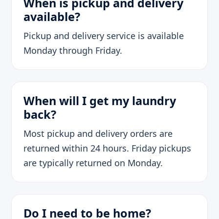
When is pickup and delivery
available?
Pickup and delivery service is available
Monday through Friday.
When will I get my laundry
back?
Most pickup and delivery orders are
returned within 24 hours. Friday pickups
are typically returned on Monday.
Do I need to be home?