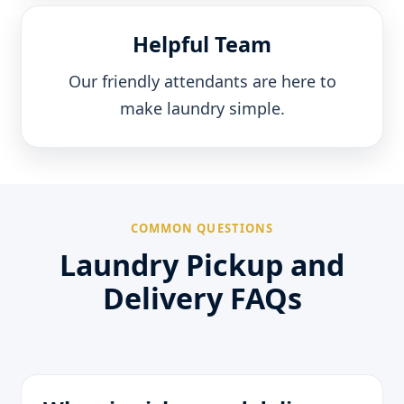
Helpful Team
Our friendly attendants are here to
make laundry simple.
COMMON QUESTIONS
Laundry Pickup and
Delivery FAQs