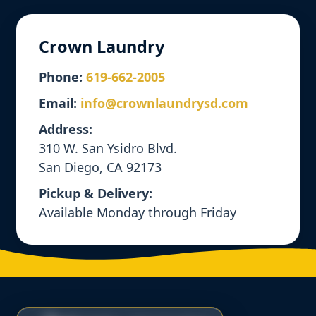
Crown Laundry
Phone:
619-662-2005
Email:
info@crownlaundrysd.com
Address:
310 W. San Ysidro Blvd.
San Diego, CA 92173
Pickup & Delivery:
Available Monday through Friday