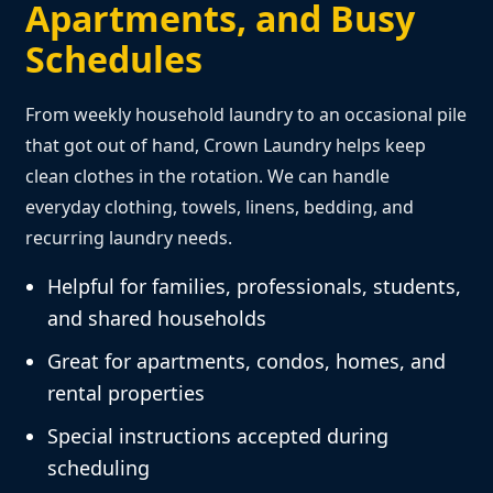
Apartments, and Busy
Schedules
From weekly household laundry to an occasional pile
that got out of hand, Crown Laundry helps keep
clean clothes in the rotation. We can handle
everyday clothing, towels, linens, bedding, and
recurring laundry needs.
Helpful for families, professionals, students,
and shared households
Great for apartments, condos, homes, and
rental properties
Special instructions accepted during
scheduling