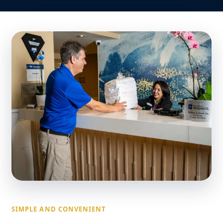
SIMPLE AND CONVENIENT