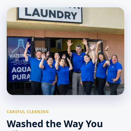
CAREFUL CLEANING
Washed the Way You