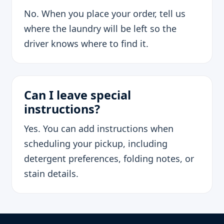
No. When you place your order, tell us
where the laundry will be left so the
driver knows where to find it.
Can I leave special
instructions?
Yes. You can add instructions when
scheduling your pickup, including
detergent preferences, folding notes, or
stain details.