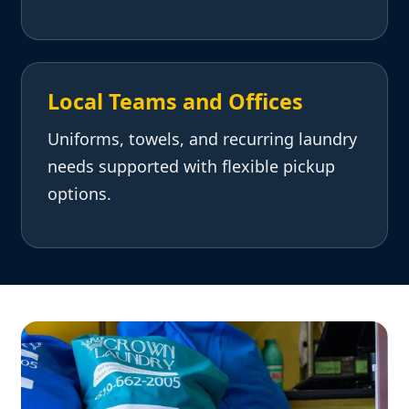
Local Teams and Offices
Uniforms, towels, and recurring laundry
needs supported with flexible pickup
options.