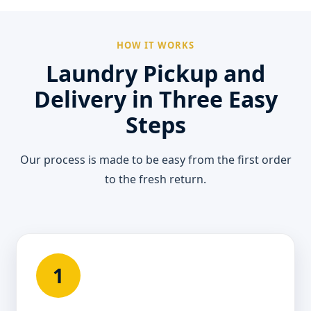
HOW IT WORKS
Laundry Pickup and
Delivery in Three Easy
Steps
Our process is made to be easy from the first order
to the fresh return.
1