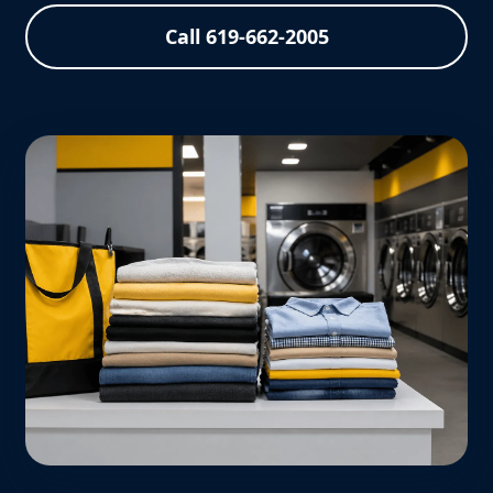
Call 619-662-2005