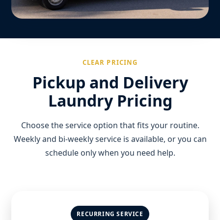
CLEAR PRICING
Pickup and Delivery
Laundry Pricing
Choose the service option that fits your routine.
Weekly and bi-weekly service is available, or you can
schedule only when you need help.
RECURRING SERVICE