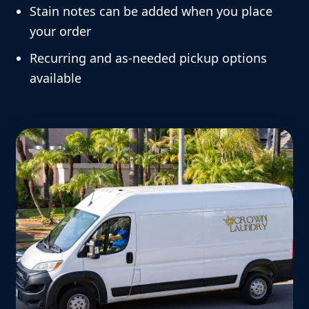
Stain notes can be added when you place
your order
Recurring and as-needed pickup options
available