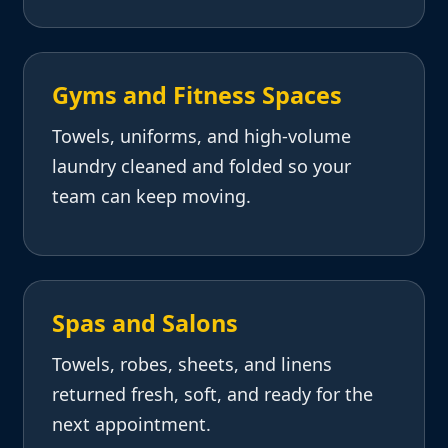
Gyms and Fitness Spaces
Towels, uniforms, and high-volume
laundry cleaned and folded so your
team can keep moving.
Spas and Salons
Towels, robes, sheets, and linens
returned fresh, soft, and ready for the
next appointment.