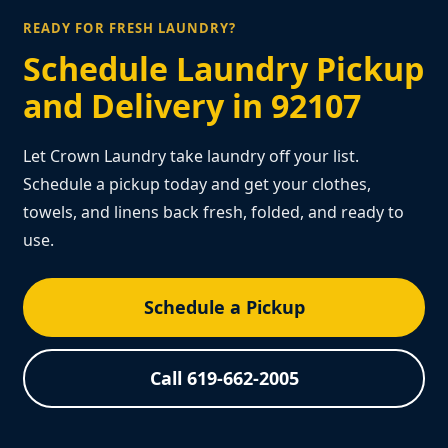
READY FOR FRESH LAUNDRY?
Schedule Laundry Pickup
and Delivery in 92107
Let Crown Laundry take laundry off your list.
Schedule a pickup today and get your clothes,
towels, and linens back fresh, folded, and ready to
use.
Schedule a Pickup
Call 619-662-2005