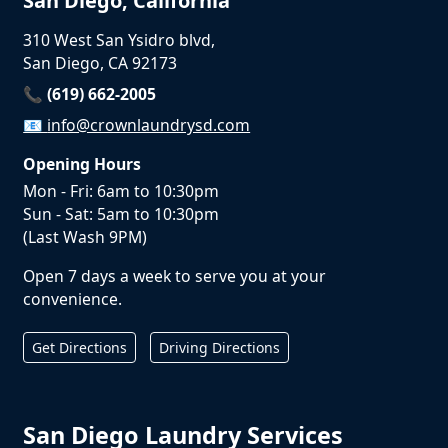
San Diego, California
310 West San Ysidro blvd,
San Diego, CA 92173
📞 (619) 662-2005
📧
info@crownlaundrysd.com
Opening Hours
Mon - Fri: 6am to 10:30pm
Sun - Sat: 5am to 10:30pm
(Last Wash 9PM)
Open 7 days a week to serve you at your
convenience.
Get Directions
Driving Directions
San Diego Laundry Services