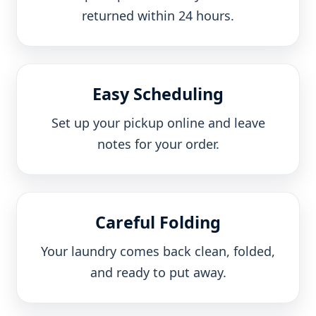
returned within 24 hours.
Easy Scheduling
Set up your pickup online and leave
notes for your order.
Careful Folding
Your laundry comes back clean, folded,
and ready to put away.