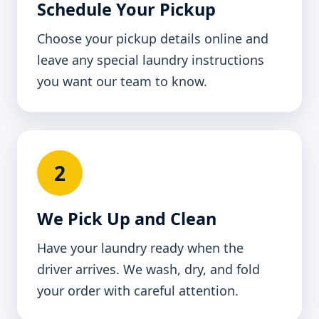
Schedule Your Pickup
Choose your pickup details online and
leave any special laundry instructions
you want our team to know.
2
We Pick Up and Clean
Have your laundry ready when the
driver arrives. We wash, dry, and fold
your order with careful attention.