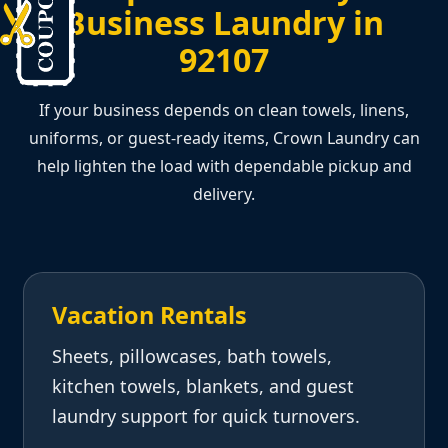
Business Laundry in
92107
If your business depends on clean towels, linens,
uniforms, or guest-ready items, Crown Laundry can
help lighten the load with dependable pickup and
delivery.
Vacation Rentals
Sheets, pillowcases, bath towels,
kitchen towels, blankets, and guest
laundry support for quick turnovers.