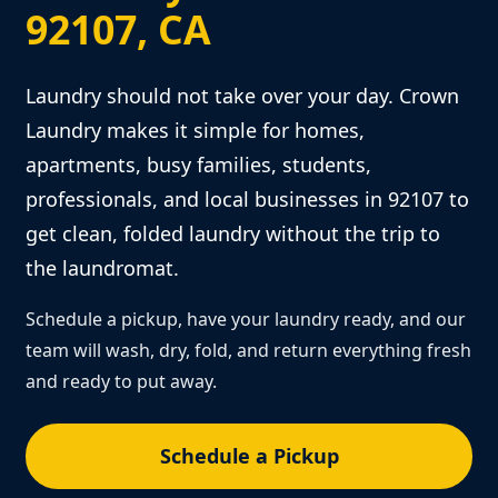
92107, CA
Laundry should not take over your day. Crown
Laundry makes it simple for homes,
apartments, busy families, students,
professionals, and local businesses in 92107 to
get clean, folded laundry without the trip to
the laundromat.
Schedule a pickup, have your laundry ready, and our
team will wash, dry, fold, and return everything fresh
and ready to put away.
Schedule a Pickup