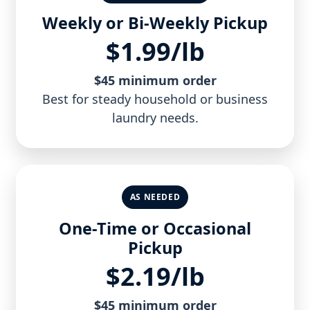
Weekly or Bi-Weekly Pickup
$1.99/lb
$45 minimum order
Best for steady household or business
laundry needs.
AS NEEDED
One-Time or Occasional
Pickup
$2.19/lb
$45 minimum order