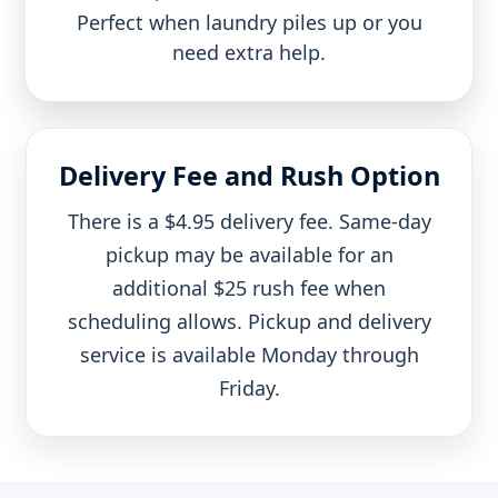
Perfect when laundry piles up or you
need extra help.
Delivery Fee and Rush Option
There is a $4.95 delivery fee. Same-day
pickup may be available for an
additional $25 rush fee when
scheduling allows. Pickup and delivery
service is available Monday through
Friday.