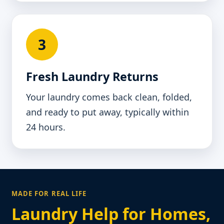
3
Fresh Laundry Returns
Your laundry comes back clean, folded,
and ready to put away, typically within
24 hours.
MADE FOR REAL LIFE
Laundry Help for Homes,