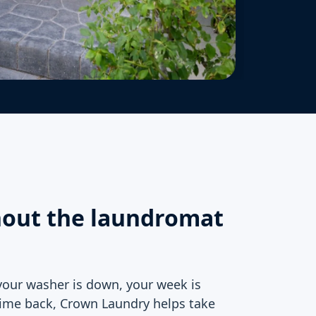
hout the laundromat
your washer is down, your week is
ime back, Crown Laundry helps take