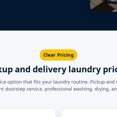
Clear Pricing
kup and delivery laundry pri
ce option that fits your laundry routine. Pickup and 
t doorstep service, professional washing, drying, an