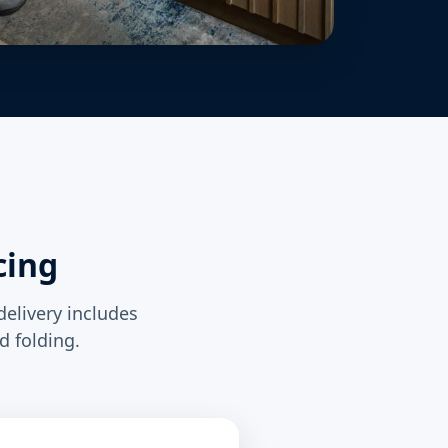
cing
delivery includes
d folding.