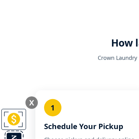
How l
Crown Laundry k
X
1
Schedule Your Pickup