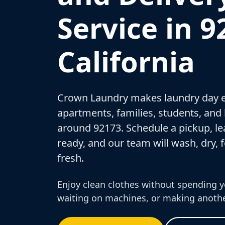
Service in 9
California
Crown Laundry makes laundry day e
apartments, families, students, and
around 92173. Schedule a pickup, le
ready, and our team will wash, dry, f
fresh.
Enjoy clean clothes without spending y
waiting on machines, or making anothe