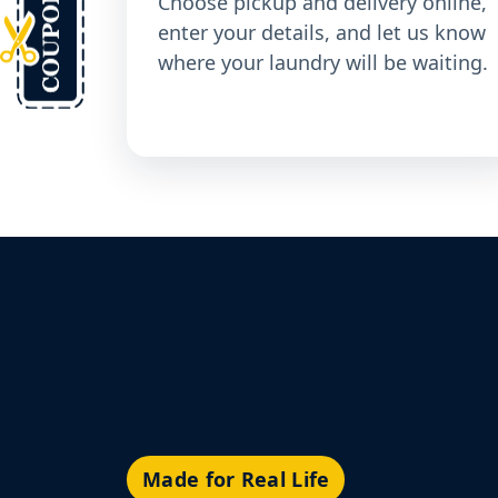
Choose pickup and delivery online,
enter your details, and let us know
where your laundry will be waiting.
Made for Real Life