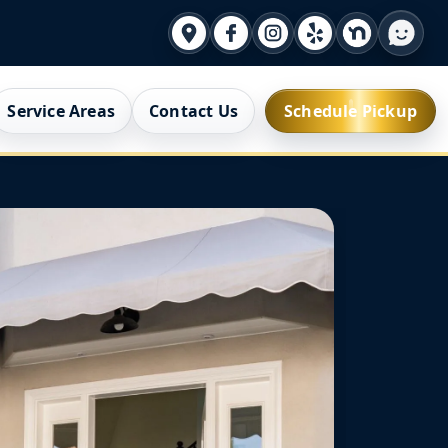
Service Areas
Contact Us
Schedule Pickup