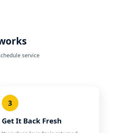
 works
schedule service
3
Get It Back Fresh