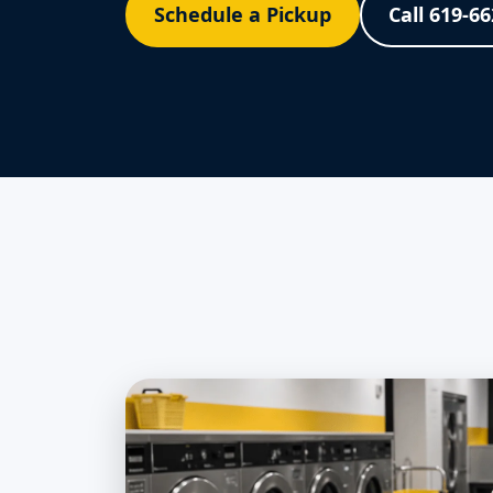
Schedule a Pickup
Call 619-6