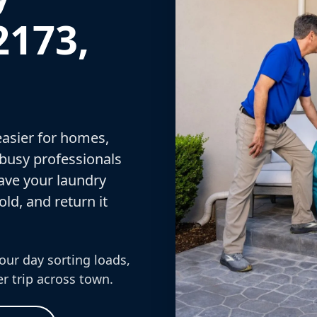
2173,
asier for homes,
 busy professionals
ave your laundry
old, and return it
our day sorting loads,
r trip across town.