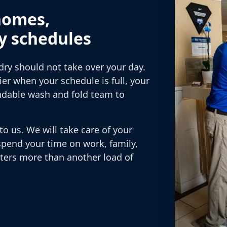
homes,
y schedules
dry should not take over your day.
r when your schedule is full, your
ndable wash and fold team to
to us. We will take care of your
spend your time on work, family,
tters more than another load of