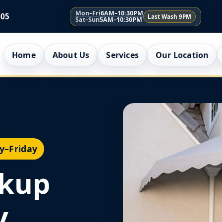
Mon–Fri
6AM–10:30PM
005
Last Wash 9PM
Sat–Sun
5AM–10:30PM
Home
About Us
Services
Our Location
y–Friday
ckup
y