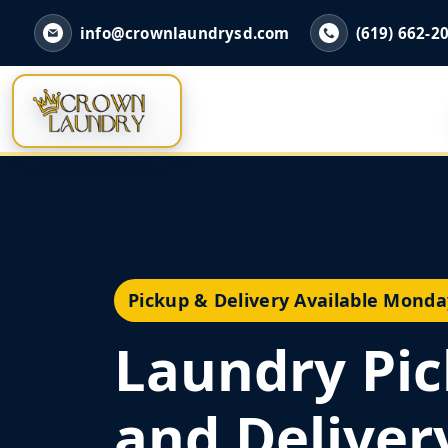
info@crownlaundrysd.com
(619) 662-2
Pickup & Delivery Available Monda
Laundry Pi
and Deliver