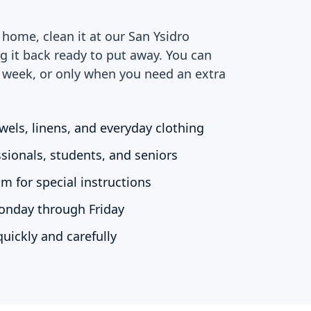
home, clean it at our San Ysidro
ng it back ready to put away. You can
r week, or only when you need an extra
wels, linens, and everyday clothing
ssionals, students, and seniors
m for special instructions
Monday through Friday
uickly and carefully