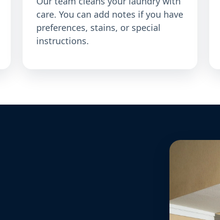
Our team cleans your laundry with
care. You can add notes if you have
preferences, stains, or special
instructions.