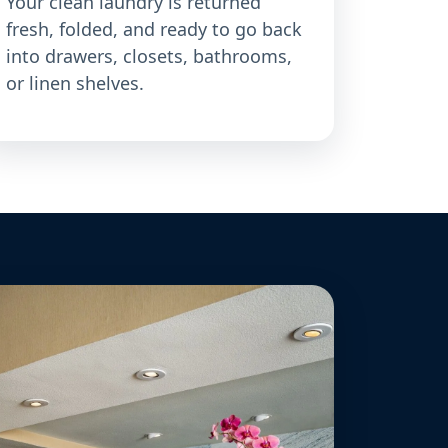
Your clean laundry is returned
fresh, folded, and ready to go back
into drawers, closets, bathrooms,
or linen shelves.