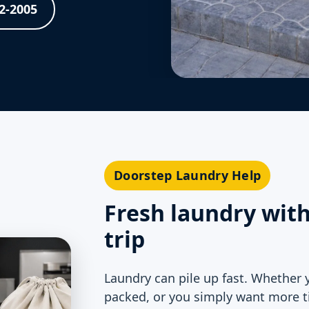
62-2005
Doorstep Laundry Help
Fresh laundry wit
trip
Laundry can pile up fast. Whether 
packed, or you simply want more t