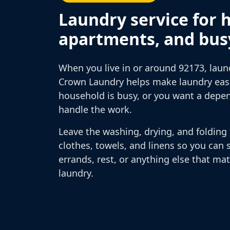
Laundry service for 
apartments, and bus
When you live in or around 92173, laun
Crown Laundry helps make laundry easie
household is busy, or you want a depe
handle the work.
Leave the washing, drying, and folding 
clothes, towels, and linens so you can 
errands, rest, or anything else that ma
laundry.