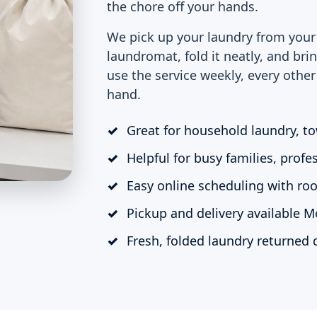
the chore off your hands.
We pick up your laundry from your 
laundromat, fold it neatly, and bri
use the service weekly, every othe
hand.
Great for household laundry, to
Helpful for busy families, profe
Easy online scheduling with roo
Pickup and delivery available 
Fresh, folded laundry returned q