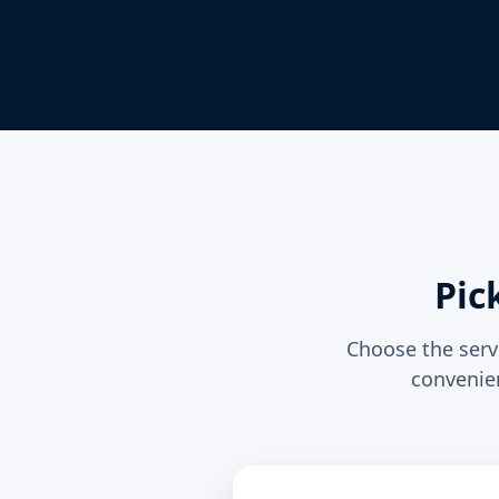
Pic
Choose the servi
convenien