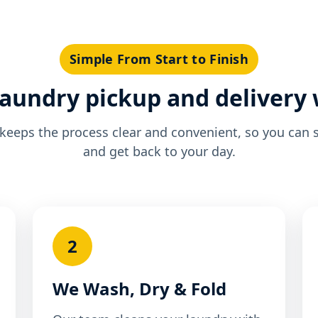
Simple From Start to Finish
aundry pickup and delivery
eeps the process clear and convenient, so you can 
and get back to your day.
2
We Wash, Dry & Fold