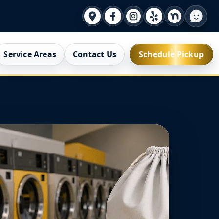
Service Areas
Contact Us
Schedule Pickup