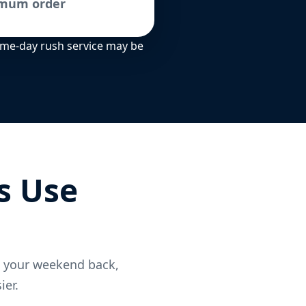
imum order
Same-day rush service may be
s Use
t your weekend back,
ier.