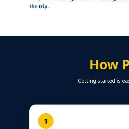
the trip.
How P
Getting started is ea
1