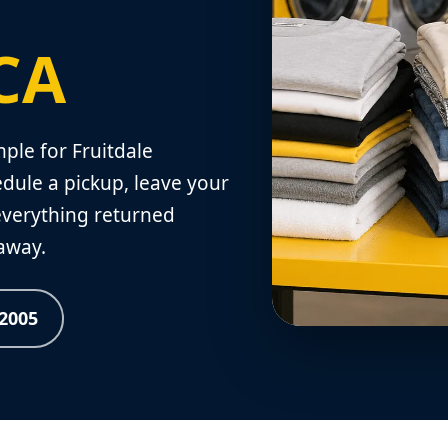
 CA
le for Fruitdale
dule a pickup, leave your
 everything returned
 away.
-2005