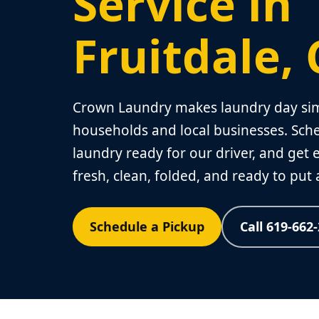
Service in
Fruitdale,
Crown Laundry makes laundry day simp
households and local businesses. Sche
laundry ready for our driver, and get
fresh, clean, folded, and ready to put
Schedule a Pickup
Call 619-662