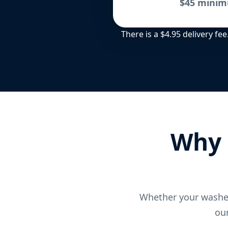
$45 minim
There is a $4.95 delivery f
Why 
Whether your washer
our