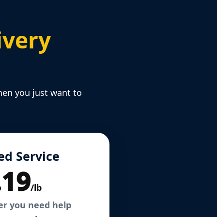
ivery
hen you just want to
ed Service
.19
/lb
er you need help