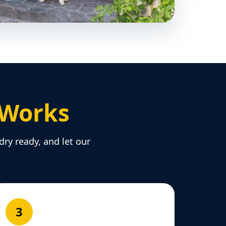
 Works
dry ready, and let our
3