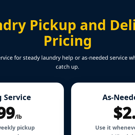
dry Pickup and Del
Pricing
rvice for steady laundry help or as-needed service w
catch up.
 Service
As-Need
99
$2
/lb
weekly pickup
Use it whenev