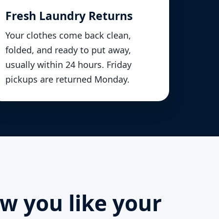
Fresh Laundry Returns
Your clothes come back clean,
folded, and ready to put away,
usually within 24 hours. Friday
pickups are returned Monday.
ow you like your