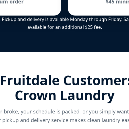
um order
$45 min
ee. Pickup and delivery is available Monday through Friday. 
available for an additional $25 fee.
Fruitdale Customer
Crown Laundry
 broke, your schedule is packed, or you simply wan
 pickup and delivery service makes clean laundry eas