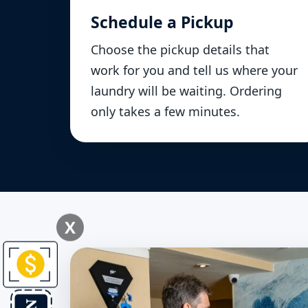
Schedule a Pickup
Choose the pickup details that
work for you and tell us where your
laundry will be waiting. Ordering
only takes a few minutes.
X