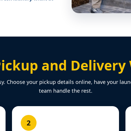
ickup and Delivery
sy. Choose your pickup details online, have your laun
team handle the rest.
2