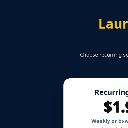
Laun
Choose recurring se
Recurring
$1.
Weekly or bi-