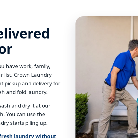
elivered
or
u have work, family,
r list. Crown Laundry
t pickup and delivery for
sh and fold laundry.
sh and dry it at our
esh. You can use the
dry starts piling up.
 fresh laundry without