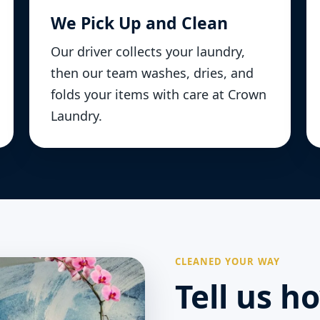
We Pick Up and Clean
Our driver collects your laundry,
then our team washes, dries, and
folds your items with care at Crown
Laundry.
CLEANED YOUR WAY
Tell us h