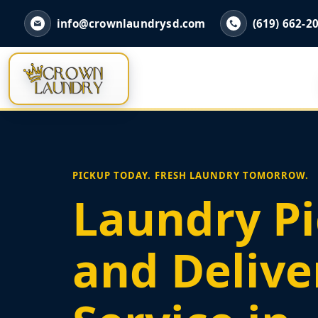
info@crownlaundrysd.com
(619) 662-2
PICKUP TODAY. FRESH LAUNDRY TOMORROW.
Laundry P
and Delive