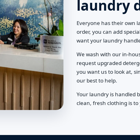
laundry 
Everyone has their own 
order, you can add specia
want your laundry handl
We wash with our in-hou
request upgraded detergent
you want us to look at, si
our best to help.
Your laundry is handled 
clean, fresh clothing is 