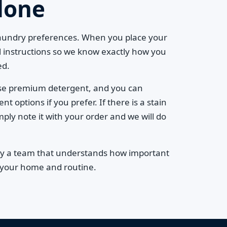
done
laundry preferences. When you place your
l instructions so we know exactly how you
ed.
se premium detergent, and you can
 options if you prefer. If there is a stain
mply note it with your order and we will do
by a team that understands how important
to your home and routine.