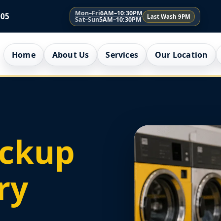
Mon–Fri
6AM–10:30PM
005
Last Wash 9PM
Sat–Sun
5AM–10:30PM
Home
About Us
Services
Our Location
ickup
ry