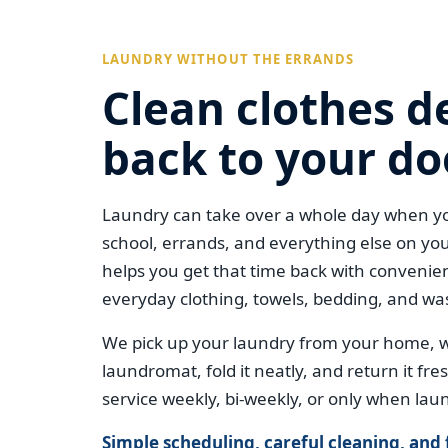
LAUNDRY WITHOUT THE ERRANDS
Clean clothes d
back to your do
Laundry can take over a whole day when yo
school, errands, and everything else on you
helps you get that time back with convenien
everyday clothing, towels, bedding, and wa
We pick up your laundry from your home, wa
laundromat, fold it neatly, and return it fr
service weekly, bi-weekly, or only when laun
Simple scheduling, careful cleaning, and