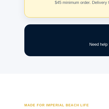
$45 minimum order. Delivery f
Need help 
MADE FOR IMPERIAL BEACH LIFE