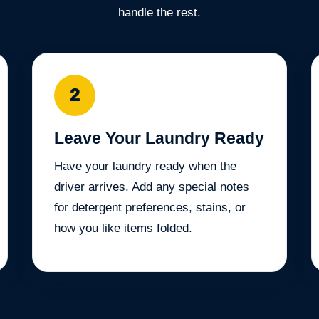
handle the rest.
2
Leave Your Laundry Ready
Have your laundry ready when the
driver arrives. Add any special notes
for detergent preferences, stains, or
how you like items folded.