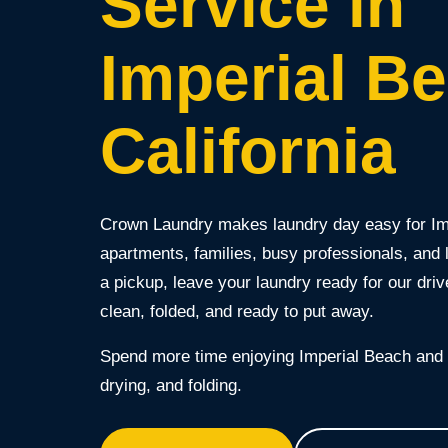
Service in
Imperial B
California
Crown Laundry makes laundry day easy for I
apartments, families, busy professionals, and
a pickup, leave your laundry ready for our drive
clean, folded, and ready to put away.
Spend more time enjoying Imperial Beach and l
drying, and folding.