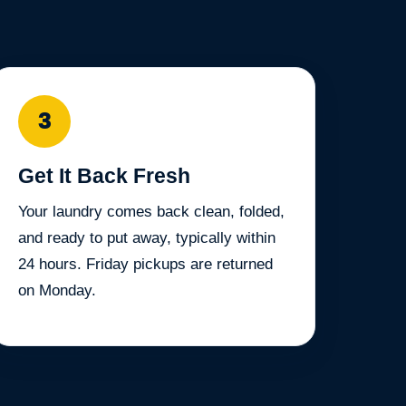
3
Get It Back Fresh
Your laundry comes back clean, folded,
and ready to put away, typically within
24 hours. Friday pickups are returned
on Monday.