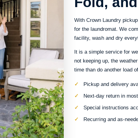
Fold, and
With Crown Laundry pickup 
for the laundromat. We come
facility, wash and dry everyt
It is a simple service for w
not keeping up, the weather
time than do another load of
Pickup and delivery av
Next-day return in mos
Special instructions ac
Recurring and as-neede