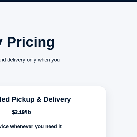
 Pricing
and delivery only when you
ed Pickup & Delivery
/lb
$2.19
vice whenever you need it