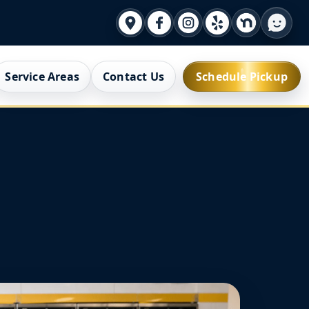
Service Areas
Contact Us
Schedule Pickup