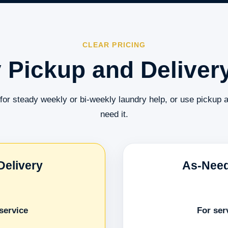
CLEAR PRICING
 Pickup and Delivery
for steady weekly or bi-weekly laundry help, or use pickup 
need it.
Delivery
As-Need
service
For ser