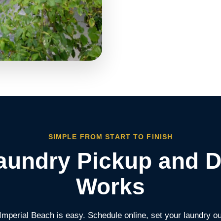
SIMPLE FROM START TO FINISH
undry Pickup and D
Works
 Imperial Beach is easy. Schedule online, set your laundry o