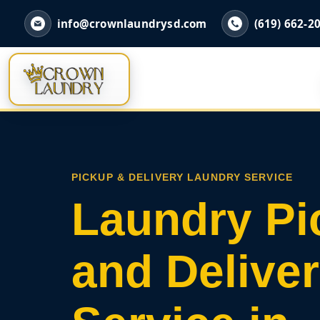
info@crownlaundrysd.com
(619) 662-2
PICKUP & DELIVERY LAUNDRY SERVICE
Laundry Pi
and Delive