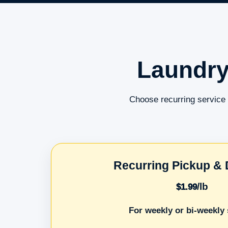
Laundry
Choose recurring service 
Recurring Pickup & 
/lb
$1.99
For weekly or bi-weekly 