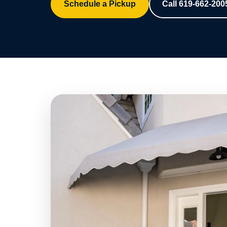
Schedule a Pickup
Call 619-662-200