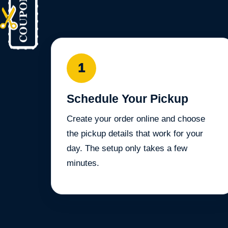
1
Schedule Your Pickup
Create your order online and choose
the pickup details that work for your
day. The setup only takes a few
minutes.