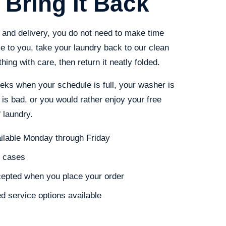
 Bring It Back
and delivery, you do not need to make time
 to you, take your laundry back to our clean
hing with care, then return it neatly folded.
eeks when your schedule is full, your washer is
 is bad, or you would rather enjoy your free
 laundry.
ailable Monday through Friday
t cases
cepted when you place your order
d service options available