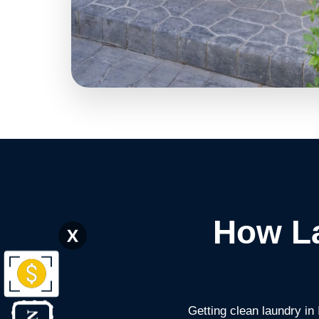
How La
X
Getting clean laundry in