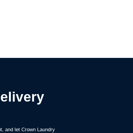
elivery
ut, and let Crown Laundry