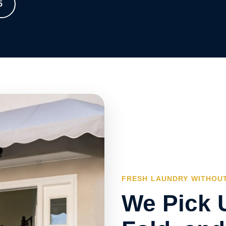
5
FRESH LAUNDRY WITHOUT
We Pick 