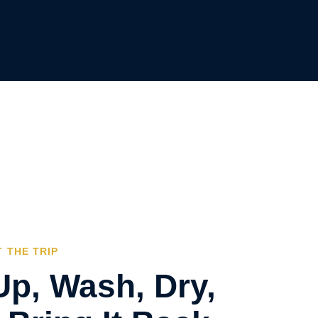
 THE TRIP
Up, Wash, Dry,