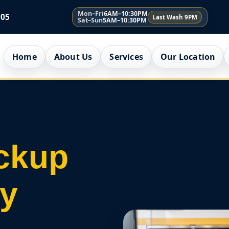
Mon–Fri
6AM–10:30PM
005
Last Wash 9PM
Sat–Sun
5AM–10:30PM
Home
About Us
Services
Our Location
ckup
ry