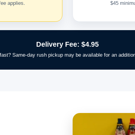
ee applies.
$45 minimu
Delivery Fee: $4.95
fast? Same-day rush pickup may be available for an addition