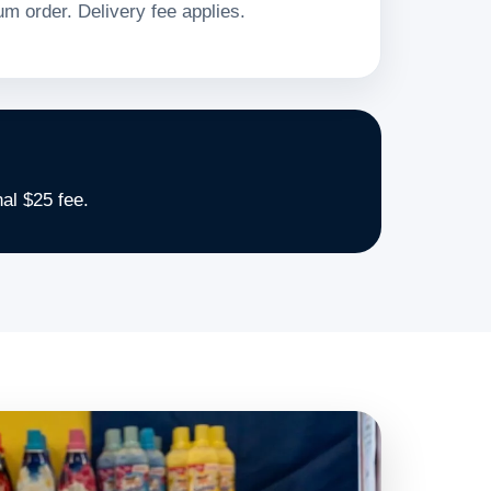
m order. Delivery fee applies.
al $25 fee.