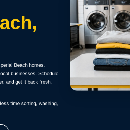
each,
mperial Beach homes,
 local businesses. Schedule
r, and get it back fresh,
ess time sorting, washing,