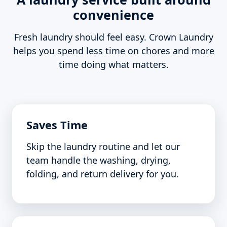
convenience
Fresh laundry should feel easy. Crown Laundry
helps you spend less time on chores and more
time doing what matters.
Saves Time
Skip the laundry routine and let our
team handle the washing, drying,
folding, and return delivery for you.