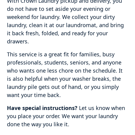
With Crown Laundry pickup and delivery, you
do not have to set aside your evening or
weekend for laundry. We collect your dirty
laundry, clean it at our laundromat, and bring
it back fresh, folded, and ready for your
drawers.
This service is a great fit for families, busy
professionals, students, seniors, and anyone
who wants one less chore on the schedule. It
is also helpful when your washer breaks, the
laundry pile gets out of hand, or you simply
want your time back.
Have special instructions?
Let us know when
you place your order. We want your laundry
done the way you like it.