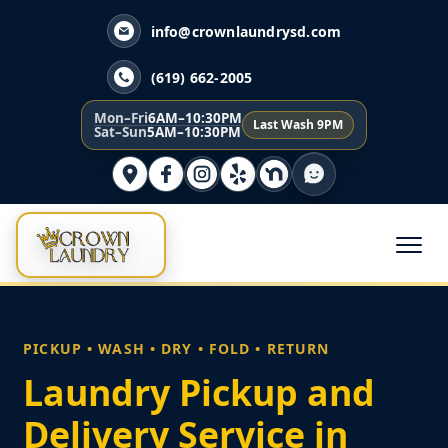
info@crownlaundrysd.com
(619) 662-2005
Mon–Fri
6AM–10:30PM
Last Wash 9PM
Sat–Sun
5AM–10:30PM
PICKUP • WASH • DRY • FOLD • RETURN
Laundry Pickup and
Delivery Service in