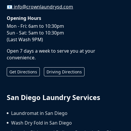
📧
info@crownlaundrysd.com
Opening Hours
Mon - Fri: 6am to 10:30pm
Sun - Sat: 5am to 10:30pm
(Last Wash 9PM)
Open 7 days a week to serve you at your
convenience.
Get Directions
Driving Directions
San Diego Laundry Services
Laundromat in San Diego
Wash Dry Fold in San Diego