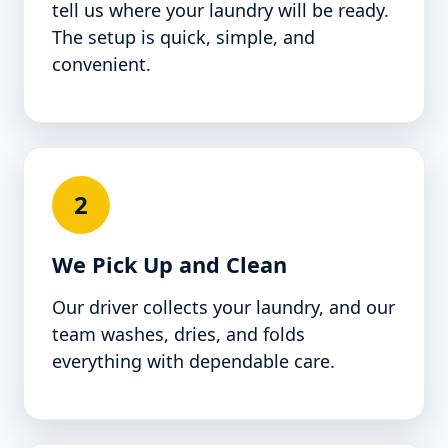
tell us where your laundry will be ready.
The setup is quick, simple, and
convenient.
2
We Pick Up and Clean
Our driver collects your laundry, and our
team washes, dries, and folds
everything with dependable care.