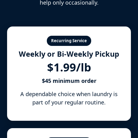
help only occasionally.
Recurring Service
Weekly or Bi-Weekly Pickup
$1.99/lb
$45 minimum order
A dependable choice when laundry is
part of your regular routine.