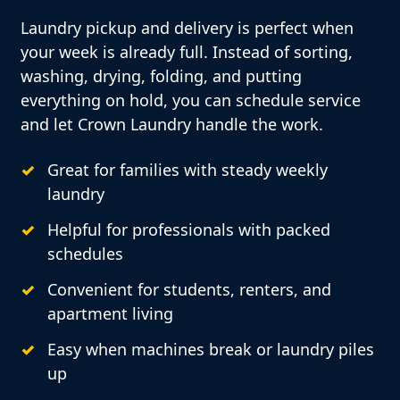
Laundry pickup and delivery is perfect when
your week is already full. Instead of sorting,
washing, drying, folding, and putting
everything on hold, you can schedule service
and let Crown Laundry handle the work.
Great for families with steady weekly
laundry
Helpful for professionals with packed
schedules
Convenient for students, renters, and
apartment living
Easy when machines break or laundry piles
up