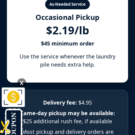
As-Needed Service
Occasional Pickup
$2.19/lb
$45 minimum order
Use the service whenever the laundry
pile needs extra help.
X
Delivery fee:
$4.95
Same-day pickup may be available:
$25 additional rush fee, if available
Most pickup and delivery orders are