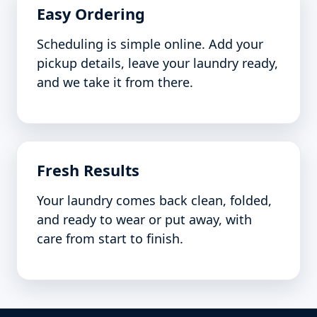
Easy Ordering
Scheduling is simple online. Add your
pickup details, leave your laundry ready,
and we take it from there.
Fresh Results
Your laundry comes back clean, folded,
and ready to wear or put away, with
care from start to finish.