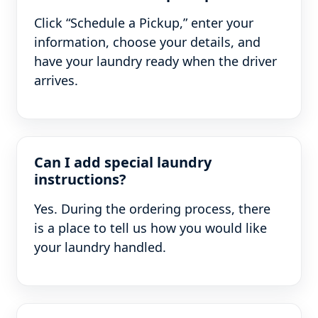
Click “Schedule a Pickup,” enter your
information, choose your details, and
have your laundry ready when the driver
arrives.
Can I add special laundry
instructions?
Yes. During the ordering process, there
is a place to tell us how you would like
your laundry handled.