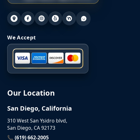
We Accept
Our Location
San Diego, California
310 West San Ysidro blvd,
San Diego, CA 92173
📞 (619) 662-2005