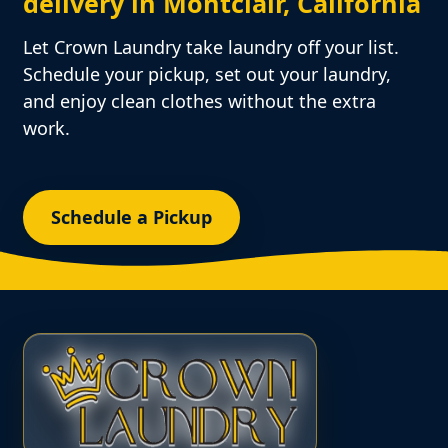
delivery in Montclair, California
Let Crown Laundry take laundry off your list.
Schedule your pickup, set out your laundry,
and enjoy clean clothes without the extra
work.
Schedule a Pickup