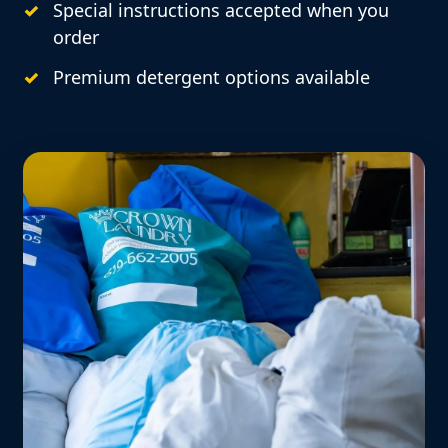
Special instructions accepted when you
order
Premium detergent options available