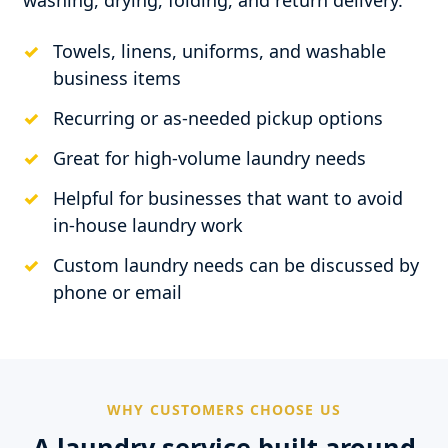
washing, drying, folding, and return delivery.
Towels, linens, uniforms, and washable
business items
Recurring or as-needed pickup options
Great for high-volume laundry needs
Helpful for businesses that want to avoid
in-house laundry work
Custom laundry needs can be discussed by
phone or email
WHY CUSTOMERS CHOOSE US
A laundry service built around