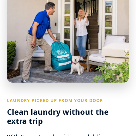
LAUNDRY PICKED UP FROM YOUR DOOR
Clean laundry without the
extra trip