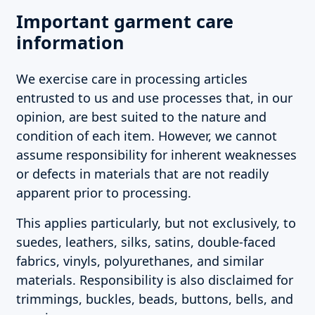
Important garment care
information
We exercise care in processing articles
entrusted to us and use processes that, in our
opinion, are best suited to the nature and
condition of each item. However, we cannot
assume responsibility for inherent weaknesses
or defects in materials that are not readily
apparent prior to processing.
This applies particularly, but not exclusively, to
suedes, leathers, silks, satins, double-faced
fabrics, vinyls, polyurethanes, and similar
materials. Responsibility is also disclaimed for
trimmings, buckles, beads, buttons, bells, and