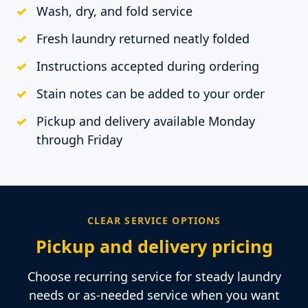
Wash, dry, and fold service
Fresh laundry returned neatly folded
Instructions accepted during ordering
Stain notes can be added to your order
Pickup and delivery available Monday
through Friday
CLEAR SERVICE OPTIONS
Pickup and delivery pricing
Choose recurring service for steady laundry
needs or as-needed service when you want