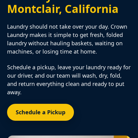
Montclair, California
Laundry should not take over your day. Crown
Laundry makes it simple to get fresh, folded
laundry without hauling baskets, waiting on
machines, or losing time at home.
Schedule a pickup, leave your laundry ready for
our driver, and our team will wash, dry, fold,
and return everything clean and ready to put
away.
Schedule a Pickup