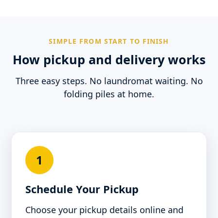
SIMPLE FROM START TO FINISH
How pickup and delivery works
Three easy steps. No laundromat waiting. No
folding piles at home.
1
Schedule Your Pickup
Choose your pickup details online and