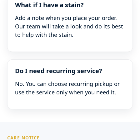
What if I have a stain?
Add a note when you place your order.
Our team will take a look and do its best
to help with the stain.
Do I need recurring service?
No. You can choose recurring pickup or
use the service only when you need it.
CARE NOTICE