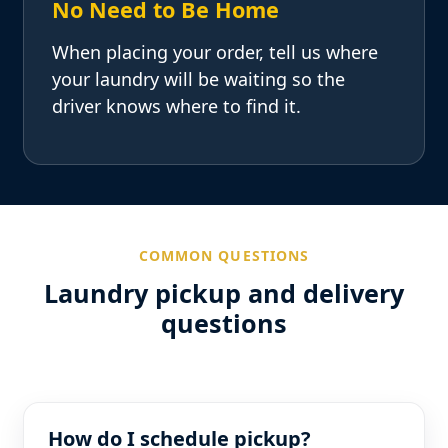
No Need to Be Home
When placing your order, tell us where
your laundry will be waiting so the
driver knows where to find it.
COMMON QUESTIONS
Laundry pickup and delivery
questions
How do I schedule pickup?