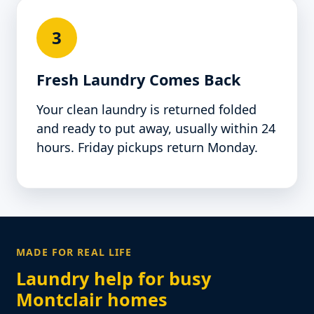
3
Fresh Laundry Comes Back
Your clean laundry is returned folded
and ready to put away, usually within 24
hours. Friday pickups return Monday.
MADE FOR REAL LIFE
Laundry help for busy
Montclair homes