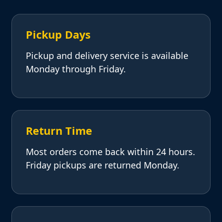
Pickup Days
Pickup and delivery service is available
Monday through Friday.
Return Time
Most orders come back within 24 hours.
Friday pickups are returned Monday.