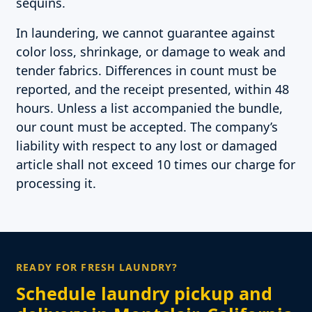
sequins.
In laundering, we cannot guarantee against
color loss, shrinkage, or damage to weak and
tender fabrics. Differences in count must be
reported, and the receipt presented, within 48
hours. Unless a list accompanied the bundle,
our count must be accepted. The company’s
liability with respect to any lost or damaged
article shall not exceed 10 times our charge for
processing it.
READY FOR FRESH LAUNDRY?
Schedule laundry pickup and