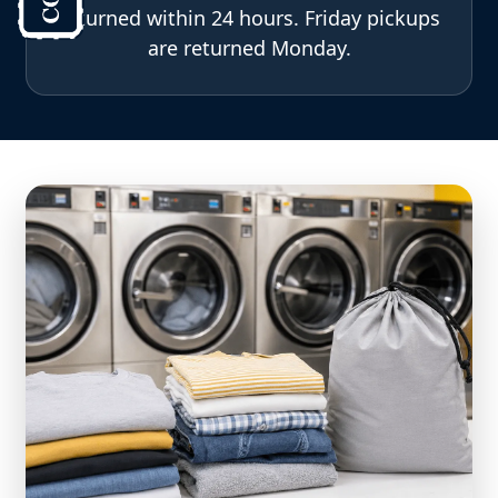
returned within 24 hours. Friday pickups
are returned Monday.