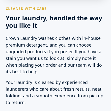
CLEANED WITH CARE
Your laundry, handled the way
you like it
Crown Laundry washes clothes with in-house
premium detergent, and you can choose
upgraded products if you prefer. If you have a
stain you want us to look at, simply note it
when placing your order and our team will do
its best to help.
Your laundry is cleaned by experienced
launderers who care about fresh results, neat
folding, and a smooth experience from pickup
to return.