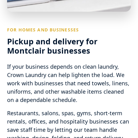
FOR HOMES AND BUSINESSES
Pickup and delivery for
Montclair businesses
If your business depends on clean laundry,
Crown Laundry can help lighten the load. We
work with businesses that need towels, linens,
uniforms, and other washable items cleaned
on a dependable schedule.
Restaurants, salons, spas, gyms, short-term
rentals, offices, and hospitality businesses can
save staff time by letting our team handle