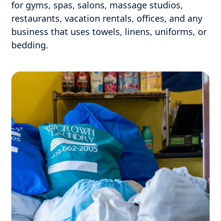
for gyms, spas, salons, massage studios,
restaurants, vacation rentals, offices, and any
business that uses towels, linens, uniforms, or
bedding.