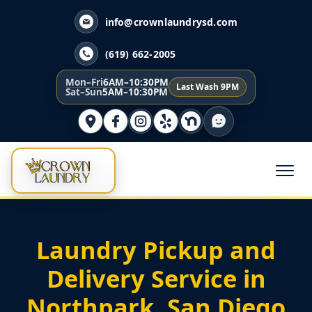
info@crownlaundrysd.com
(619) 662-2005
Mon–Fri
6AM–10:30PM
Last Wash 9PM
Sat–Sun
5AM–10:30PM
Laundry Pickup and
Delivery Service in
Northpark, San Diego