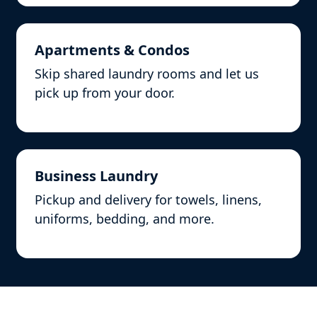
Apartments & Condos
Skip shared laundry rooms and let us
pick up from your door.
Business Laundry
Pickup and delivery for towels, linens,
uniforms, bedding, and more.