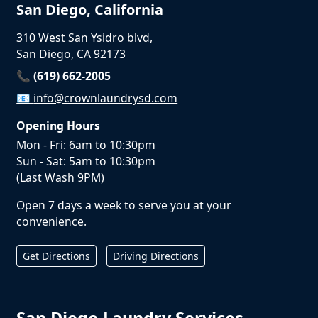
San Diego, California
310 West San Ysidro blvd,
San Diego, CA 92173
📞 (619) 662-2005
📧
info@crownlaundrysd.com
Opening Hours
Mon - Fri: 6am to 10:30pm
Sun - Sat: 5am to 10:30pm
(Last Wash 9PM)
Open 7 days a week to serve you at your
convenience.
Get Directions
Driving Directions
San Diego Laundry Services