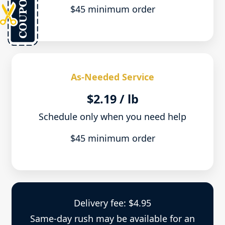
$45 minimum order
As-Needed Service
$2.19 / lb
Schedule only when you need help
$45 minimum order
Delivery fee: $4.95
Same-day rush may be available for an