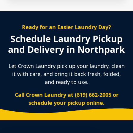
Ready for an Easier Laundry Day?
Schedule Laundry Pickup
and Delivery in Northpark
Let Crown Laundry pick up your laundry, clean
it with care, and bring it back fresh, folded,
and ready to use.
Call Crown Laundry at (619) 662-2005 or
schedule your pickup online.