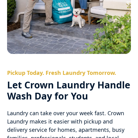
Pickup Today. Fresh Laundry Tomorrow.
Let Crown Laundry Handle
Wash Day for You
Laundry can take over your week fast. Crown
Laundry makes it easier with pickup and
delivery service for homes, apartments, busy