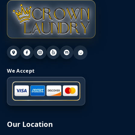
We Accept
Our Location