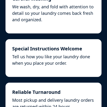
We wash, dry, and fold with attention to
detail so your laundry comes back fresh
and organized.
Special Instructions Welcome
Tell us how you like your laundry done
when you place your order.
Reliable Turnaround
Most pickup and delivery laundry orders
are returned within 24 hours.