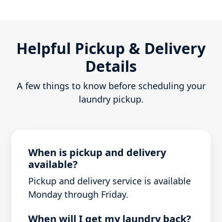
Helpful Pickup & Delivery
Details
A few things to know before scheduling your
laundry pickup.
When is pickup and delivery
available?
Pickup and delivery service is available
Monday through Friday.
When will I get my laundry back?