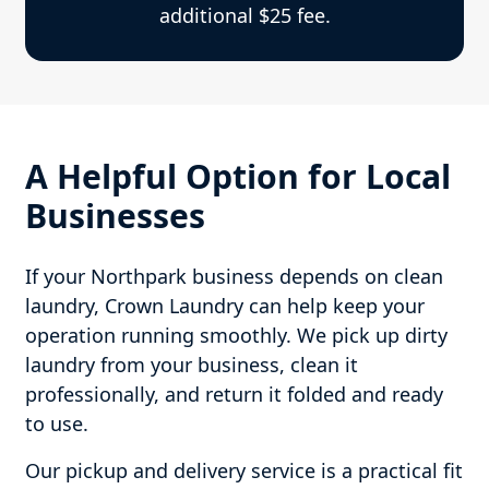
additional $25 fee.
A Helpful Option for Local
Businesses
If your Northpark business depends on clean
laundry, Crown Laundry can help keep your
operation running smoothly. We pick up dirty
laundry from your business, clean it
professionally, and return it folded and ready
to use.
Our pickup and delivery service is a practical fit