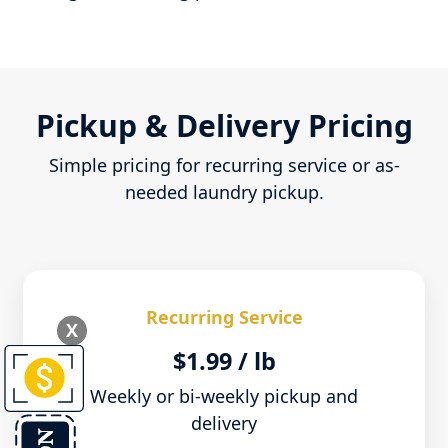
Pickup & Delivery Pricing
Simple pricing for recurring service or as-
needed laundry pickup.
Recurring Service
X
$1.99 / lb
Weekly or bi-weekly pickup and
delivery