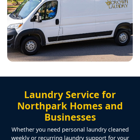
Laundry Service for
Northpark Homes and
Businesses
Whether you need personal laundry cleaned
weekly or recurring laundry support for your