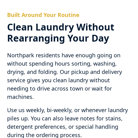
Built Around Your Routine
Clean Laundry Without
Rearranging Your Day
Northpark residents have enough going on
without spending hours sorting, washing,
drying, and folding. Our pickup and delivery
service gives you clean laundry without
needing to drive across town or wait for
machines.
Use us weekly, bi-weekly, or whenever laundry
piles up. You can also leave notes for stains,
detergent preferences, or special handling
during the ordering process.