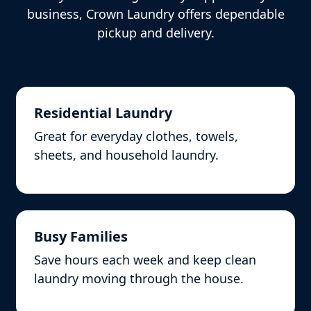
business, Crown Laundry offers dependable
pickup and delivery.
Residential Laundry
Great for everyday clothes, towels,
sheets, and household laundry.
Busy Families
Save hours each week and keep clean
laundry moving through the house.