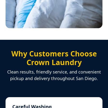
Why Customers Choose
Crown Laundry
Clean results, friendly service, and convenient
pickup and delivery throughout San Diego.
Careful Washing