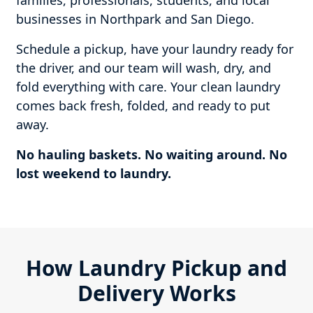
families, professionals, students, and local
businesses in Northpark and San Diego.
Schedule a pickup, have your laundry ready for
the driver, and our team will wash, dry, and
fold everything with care. Your clean laundry
comes back fresh, folded, and ready to put
away.
No hauling baskets. No waiting around. No
lost weekend to laundry.
How Laundry Pickup and
Delivery Works