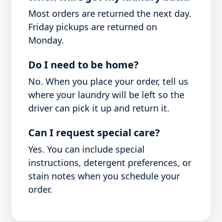
Most orders are returned the next day.
Friday pickups are returned on
Monday.
Do I need to be home?
No. When you place your order, tell us
where your laundry will be left so the
driver can pick it up and return it.
Can I request special care?
Yes. You can include special
instructions, detergent preferences, or
stain notes when you schedule your
order.