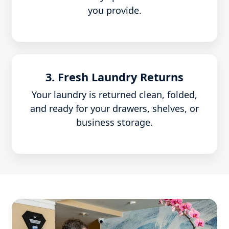
you provide.
3. Fresh Laundry Returns
Your laundry is returned clean, folded,
and ready for your drawers, shelves, or
business storage.