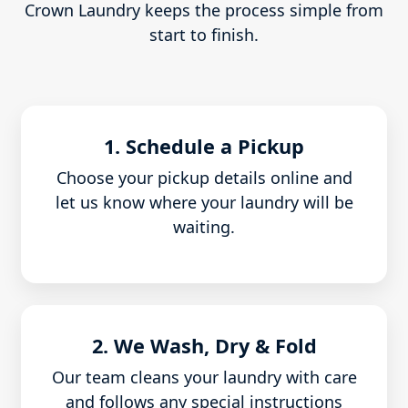
Crown Laundry keeps the process simple from
start to finish.
1. Schedule a Pickup
Choose your pickup details online and
let us know where your laundry will be
waiting.
2. We Wash, Dry & Fold
Our team cleans your laundry with care
and follows any special instructions