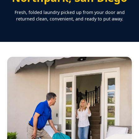
Fresh, folded laundry picked up from your door and
returned clean, convenient, and ready to put away.