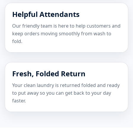
Helpful Attendants
Our friendly team is here to help customers and
keep orders moving smoothly from wash to
fold.
Fresh, Folded Return
Your clean laundry is returned folded and ready
to put away so you can get back to your day
faster.