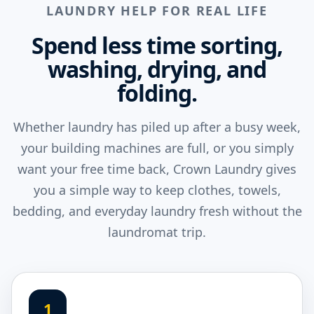
LAUNDRY HELP FOR REAL LIFE
Spend less time sorting,
washing, drying, and
folding.
Whether laundry has piled up after a busy week,
your building machines are full, or you simply
want your free time back, Crown Laundry gives
you a simple way to keep clothes, towels,
bedding, and everyday laundry fresh without the
laundromat trip.
1