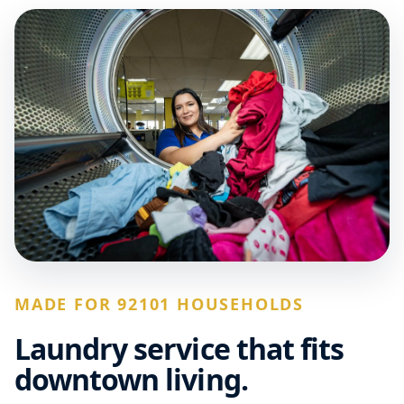
MADE FOR 92101 HOUSEHOLDS
Laundry service that fits
downtown living.