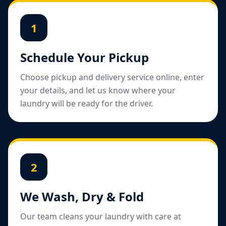
1
Schedule Your Pickup
Choose pickup and delivery service online, enter
your details, and let us know where your
laundry will be ready for the driver.
2
We Wash, Dry & Fold
Our team cleans your laundry with care at