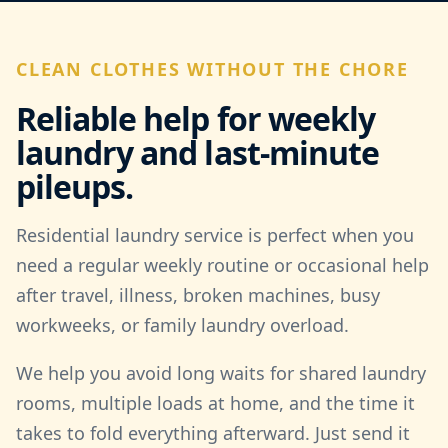
CLEAN CLOTHES WITHOUT THE CHORE
Reliable help for weekly
laundry and last-minute
pileups.
Residential laundry service is perfect when you
need a regular weekly routine or occasional help
after travel, illness, broken machines, busy
workweeks, or family laundry overload.
We help you avoid long waits for shared laundry
rooms, multiple loads at home, and the time it
takes to fold everything afterward. Just send it