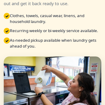
out and get it back ready to use.
Clothes, towels, casual wear, linens, and
✓
household laundry.
Recurring weekly or bi-weekly service available.
✓
As-needed pickup available when laundry gets
✓
ahead of you.