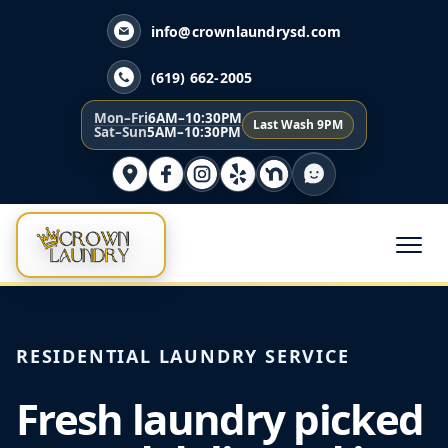
info@crownlaundrysd.com
(619) 662-2005
Mon–Fri
6AM–10:30PM
Last Wash 9PM
Sat–Sun
5AM–10:30PM
RESIDENTIAL LAUNDRY SERVICE
Fresh laundry picked