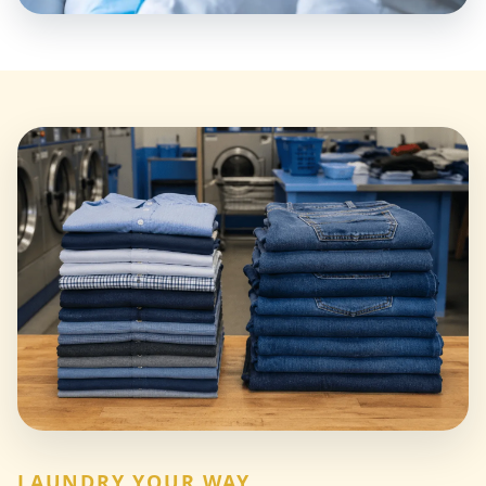
LAUNDRY YOUR WAY