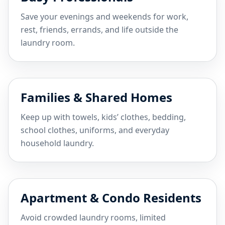
Save your evenings and weekends for work,
rest, friends, errands, and life outside the
laundry room.
Families & Shared Homes
Keep up with towels, kids’ clothes, bedding,
school clothes, uniforms, and everyday
household laundry.
Apartment & Condo Residents
Avoid crowded laundry rooms, limited