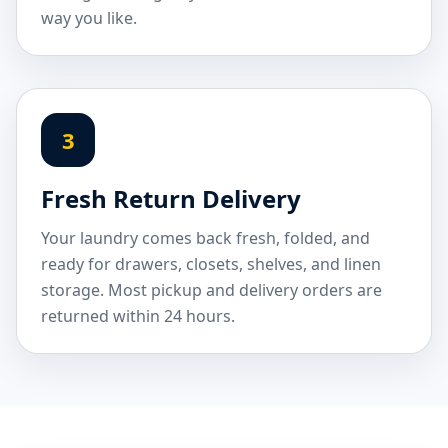
way you like.
3
Fresh Return Delivery
Your laundry comes back fresh, folded, and
ready for drawers, closets, shelves, and linen
storage. Most pickup and delivery orders are
returned within 24 hours.