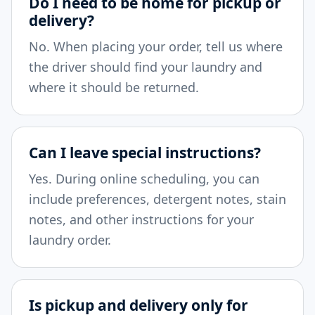
Do I need to be home for pickup or
delivery?
No. When placing your order, tell us where
the driver should find your laundry and
where it should be returned.
Can I leave special instructions?
Yes. During online scheduling, you can
include preferences, detergent notes, stain
notes, and other instructions for your
laundry order.
Is pickup and delivery only for