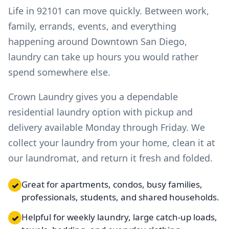
Life in 92101 can move quickly. Between work,
family, errands, events, and everything
happening around Downtown San Diego,
laundry can take up hours you would rather
spend somewhere else.
Crown Laundry gives you a dependable
residential laundry option with pickup and
delivery available Monday through Friday. We
collect your laundry from your home, clean it at
our laundromat, and return it fresh and folded.
Great for apartments, condos, busy families,
✓
professionals, students, and shared households.
Helpful for weekly laundry, large catch-up loads,
✓