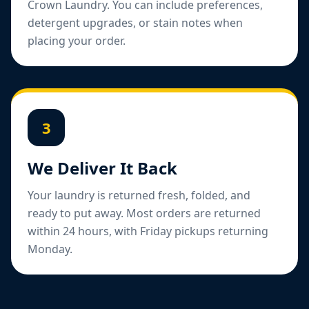
Crown Laundry. You can include preferences,
detergent upgrades, or stain notes when
placing your order.
3
We Deliver It Back
Your laundry is returned fresh, folded, and
ready to put away. Most orders are returned
within 24 hours, with Friday pickups returning
Monday.