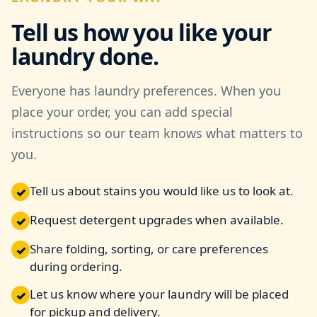
Tell us how you like your
laundry done.
Everyone has laundry preferences. When you
place your order, you can add special
instructions so our team knows what matters to
you.
Tell us about stains you would like us to look at.
✓
Request detergent upgrades when available.
✓
Share folding, sorting, or care preferences
✓
during ordering.
Let us know where your laundry will be placed
✓
for pickup and delivery.