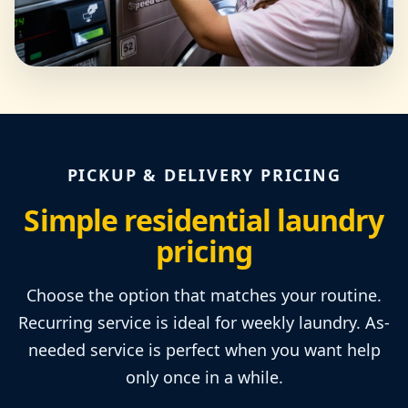
PICKUP & DELIVERY PRICING
Simple residential laundry
pricing
Choose the option that matches your routine.
Recurring service is ideal for weekly laundry. As-
needed service is perfect when you want help
only once in a while.