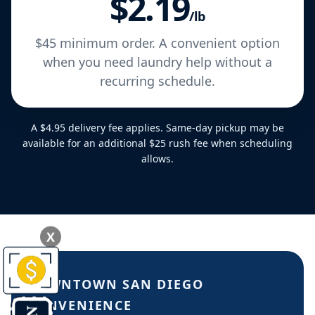
$2.19
/lb
$45 minimum order. A convenient option
when you need laundry help without a
recurring schedule.
A $4.95 delivery fee applies. Same-day pickup may be
available for an additional $25 rush fee when scheduling
allows.
X
DOWNTOWN SAN DIEGO
CONVENIENCE