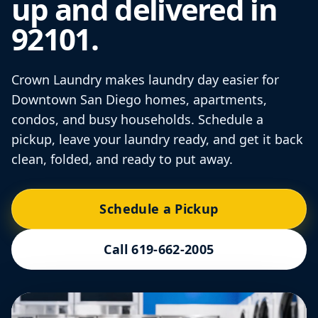
up and delivered in
92101.
Crown Laundry makes laundry day easier for
Downtown San Diego homes, apartments,
condos, and busy households. Schedule a
pickup, leave your laundry ready, and get it back
clean, folded, and ready to put away.
Schedule a Pickup
Call 619-662-2005