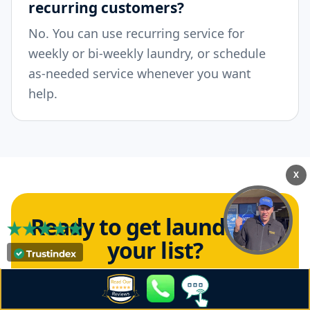
recurring customers?
No. You can use recurring service for
weekly or bi-weekly laundry, or schedule
as-needed service whenever you want
help.
X
Ready to get laundry off
your list?
Schedule Crown Laundry residential pickup
and delivery for 92101 and enjoy fresh,