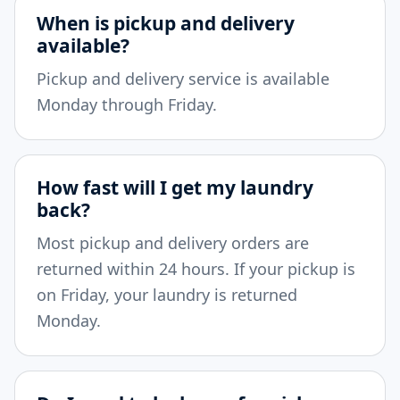
When is pickup and delivery
available?
Pickup and delivery service is available
Monday through Friday.
How fast will I get my laundry
back?
Most pickup and delivery orders are
returned within 24 hours. If your pickup is
on Friday, your laundry is returned
Monday.