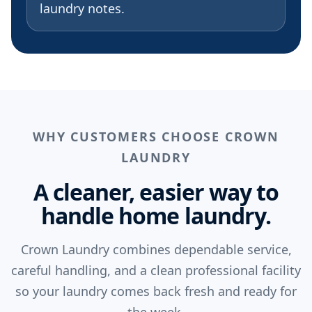
laundry notes.
WHY CUSTOMERS CHOOSE CROWN
LAUNDRY
A cleaner, easier way to
handle home laundry.
Crown Laundry combines dependable service,
careful handling, and a clean professional facility
so your laundry comes back fresh and ready for