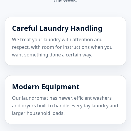
the week.
Careful Laundry Handling
We treat your laundry with attention and
respect, with room for instructions when you
want something done a certain way.
Modern Equipment
Our laundromat has newer, efficient washers
and dryers built to handle everyday laundry and
larger household loads.