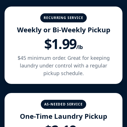
RECURRING SERVICE
Weekly or Bi-Weekly Pickup
$1.99
/lb
$45 minimum order. Great for keeping
laundry under control with a regular
pickup schedule.
AS-NEEDED SERVICE
One-Time Laundry Pickup