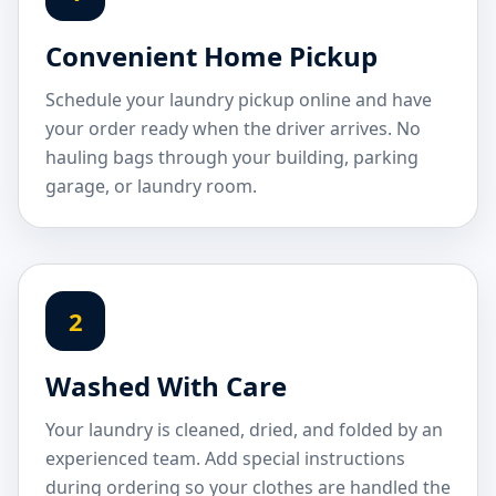
Convenient Home Pickup
Schedule your laundry pickup online and have
your order ready when the driver arrives. No
hauling bags through your building, parking
garage, or laundry room.
2
Washed With Care
Your laundry is cleaned, dried, and folded by an
experienced team. Add special instructions
during ordering so your clothes are handled the