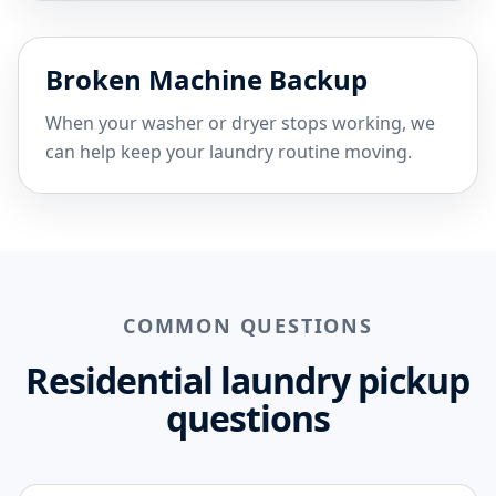
Broken Machine Backup
When your washer or dryer stops working, we
can help keep your laundry routine moving.
COMMON QUESTIONS
Residential laundry pickup
questions