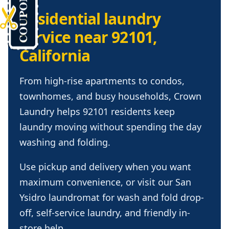
Residential laundry
service near 92101,
California
From high-rise apartments to condos,
townhomes, and busy households, Crown
Laundry helps 92101 residents keep
laundry moving without spending the day
washing and folding.
Use pickup and delivery when you want
maximum convenience, or visit our San
Ysidro laundromat for wash and fold drop-
off, self-service laundry, and friendly in-
store help.