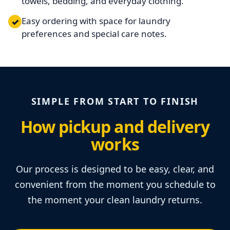
towels, bedding, and everyday clothing.
Easy ordering with space for laundry
✓
preferences and special care notes.
SIMPLE FROM START TO FINISH
How pickup and delivery
works
Our process is designed to be easy, clear, and
convenient from the moment you schedule to
the moment your clean laundry returns.