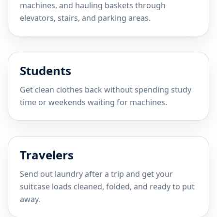
machines, and hauling baskets through
elevators, stairs, and parking areas.
Students
Get clean clothes back without spending study
time or weekends waiting for machines.
Travelers
Send out laundry after a trip and get your
suitcase loads cleaned, folded, and ready to put
away.