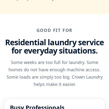
GOOD FIT FOR
Residential laundry service
for everyday situations.
Some weeks are too full for laundry. Some
homes do not have enough machine access.
Some loads are simply too big. Crown Laundry
helps make it easier.
Busy Professionals