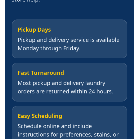
Pickup Days
Pickup and delivery service is available
Monday through Friday.
Fast Turnaround
Most pickup and delivery laundry
orders are returned within 24 hours.
Easy Scheduling
Schedule online and include
instructions for preferences, stains, or