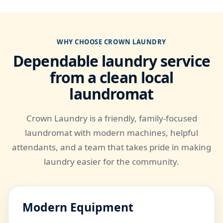
WHY CHOOSE CROWN LAUNDRY
Dependable laundry service
from a clean local
laundromat
Crown Laundry is a friendly, family-focused
laundromat with modern machines, helpful
attendants, and a team that takes pride in making
laundry easier for the community.
Modern Equipment