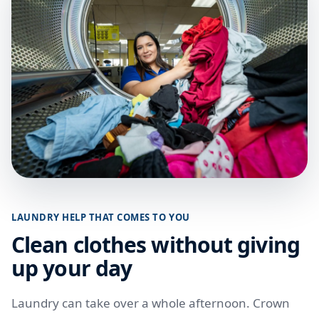
LAUNDRY HELP THAT COMES TO YOU
Clean clothes without giving
up your day
Laundry can take over a whole afternoon. Crown