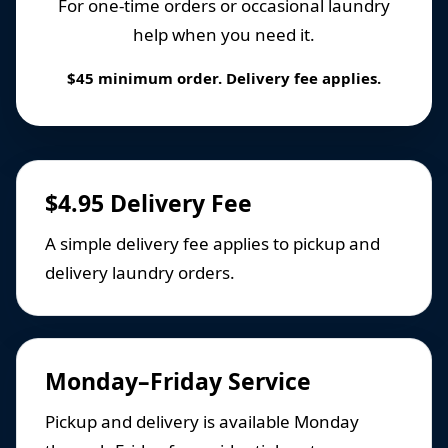
For one-time orders or occasional laundry
help when you need it.
$45 minimum order. Delivery fee applies.
$4.95 Delivery Fee
A simple delivery fee applies to pickup and
delivery laundry orders.
Monday–Friday Service
Pickup and delivery is available Monday