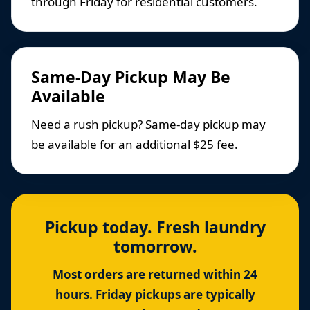
through Friday for residential customers.
Same-Day Pickup May Be
Available
Need a rush pickup? Same-day pickup may
be available for an additional $25 fee.
Pickup today. Fresh laundry
tomorrow.
Most orders are returned within 24
hours. Friday pickups are typically