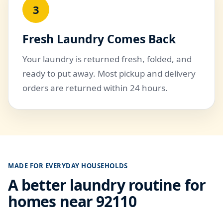
3
Fresh Laundry Comes Back
Your laundry is returned fresh, folded, and
ready to put away. Most pickup and delivery
orders are returned within 24 hours.
MADE FOR EVERYDAY HOUSEHOLDS
A better laundry routine for
homes near 92110