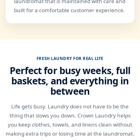
laundromat that is maintained with care and
built for a comfortable customer experience.
FRESH LAUNDRY FOR REAL LIFE
Perfect for busy weeks, full
baskets, and everything in
between
Life gets busy. Laundry does not have to be the
thing that slows you down. Crown Laundry helps
you keep clothes, towels, and linens clean without
making extra trips or losing time at the laundromat.