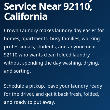
Service Near 92110,
California
Crown Laundry makes laundry day easier for
homes, apartments, busy families, working
professionals, students, and anyone near
92110 who wants clean folded laundry
without spending the day washing, drying,
and sorting.
Schedule a pickup, leave your laundry ready
for the driver, and get it back fresh, folded,
and ready to put away.