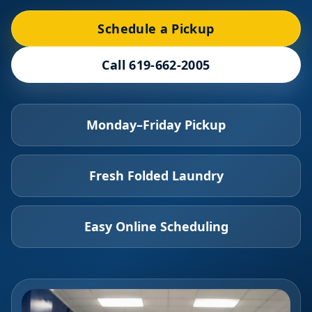
Schedule a Pickup
Call 619-662-2005
Monday–Friday Pickup
Fresh Folded Laundry
Easy Online Scheduling