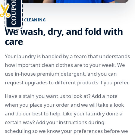
CAREFUL CLEANING
We wash, dry, and fold with
care
Your laundry is handled by a team that understands
how important clean clothes are to your week. We
use in-house premium detergent, and you can
request upgrades to different products if you prefer.
Have a stain you want us to look at? Add a note
when you place your order and we will take a look
and do our best to help. Like your laundry done a
certain way? Add your instructions during
scheduling so we know your preferences before we