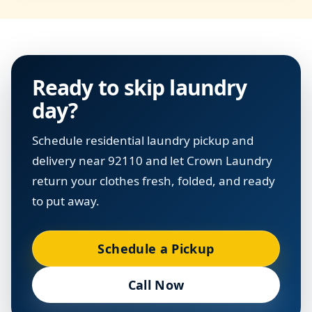
Ready to skip laundry
day?
Schedule residential laundry pickup and
delivery near 92110 and let Crown Laundry
return your clothes fresh, folded, and ready
to put away.
Schedule a Pickup
Call Now