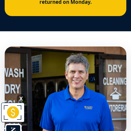
returned on Monday.
X