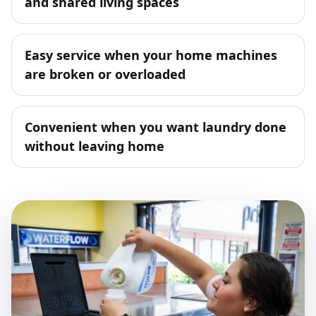
and shared living spaces
Easy service when your home machines
are broken or overloaded
Convenient when you want laundry done
without leaving home