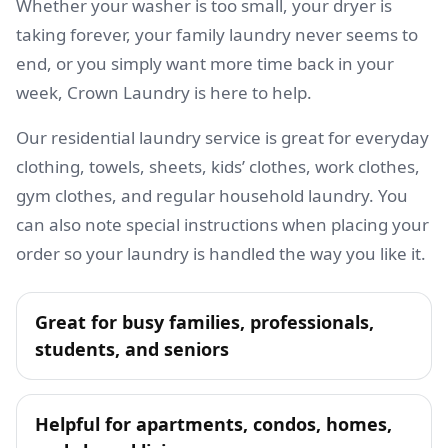
Whether your washer is too small, your dryer is
taking forever, your family laundry never seems to
end, or you simply want more time back in your
week, Crown Laundry is here to help.
Our residential laundry service is great for everyday
clothing, towels, sheets, kids’ clothes, work clothes,
gym clothes, and regular household laundry. You
can also note special instructions when placing your
order so your laundry is handled the way you like it.
Great for busy families, professionals,
students, and seniors
Helpful for apartments, condos, homes,