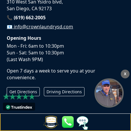
310 West San Ysidro blvd,
San Diego, CA 92173
📞 (619) 662-2005
📧
info@crownlaundrysd.com
Opening Hours
Mon - Fri: 6am to 10:30pm
Sun - Sat: 5am to 10:30pm
(Last Wash 9PM)
Open 7 days a week to serve you at your
X
convenience.
Get Directions
Driving Directions
San Diego Laundry Services