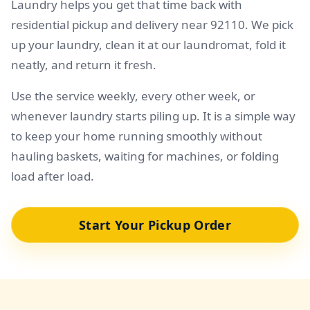
Laundry helps you get that time back with
residential pickup and delivery near 92110. We pick
up your laundry, clean it at our laundromat, fold it
neatly, and return it fresh.
Use the service weekly, every other week, or
whenever laundry starts piling up. It is a simple way
to keep your home running smoothly without
hauling baskets, waiting for machines, or folding
load after load.
Start Your Pickup Order