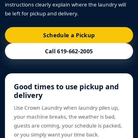
instructions clearly explain where the laundry will
be left for pickup and delivery.
Schedule a Pickup
Call 619-662-2005
Good times to use pickup and
delivery
Use Crown Laundry when laundry piles up,
your machine breaks, the weather is bad,
guests are coming, your schedule is packed,
or you simply want your time back.