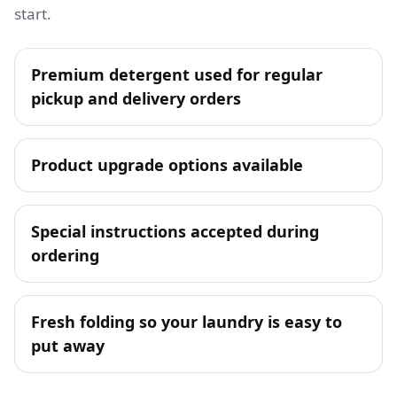
start.
Premium detergent used for regular
pickup and delivery orders
Product upgrade options available
Special instructions accepted during
ordering
Fresh folding so your laundry is easy to
put away