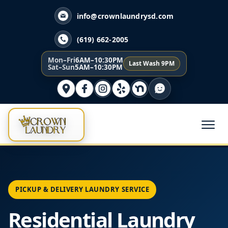
info@crownlaundrysd.com
(619) 662-2005
Mon–Fri
6AM–10:30PM
Last Wash 9PM
Sat–Sun
5AM–10:30PM
PICKUP & DELIVERY LAUNDRY SERVICE
Residential Laundry