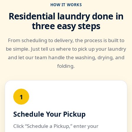
HOW IT WORKS
Residential laundry done in
three easy steps
From scheduling to delivery, the process is built to
be simple. Just tell us where to pick up your laundry
and let our team handle the washing, drying, and
folding.
1
Schedule Your Pickup
Click “Schedule a Pickup,” enter your