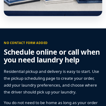
NO CONTACT FORM ADDED
Schedule online or call when
you need laundry help
Residential pickup and delivery is easy to start. Use
the pickup scheduling page to create your order,
add your laundry preferences, and choose where
the driver should pick up your laundry.
You do not need to be home as long as your order