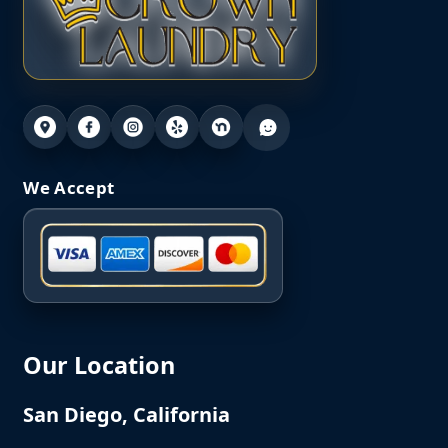
We Accept
Our Location
San Diego, California