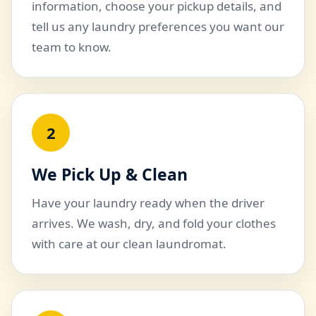
information, choose your pickup details, and
tell us any laundry preferences you want our
team to know.
2
We Pick Up & Clean
Have your laundry ready when the driver
arrives. We wash, dry, and fold your clothes
with care at our clean laundromat.