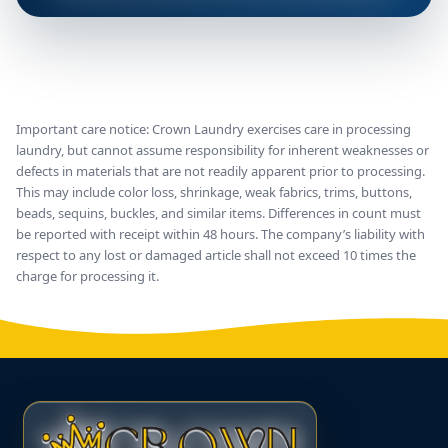
Important care notice: Crown Laundry exercises care in processing
laundry, but cannot assume responsibility for inherent weaknesses or
defects in materials that are not readily apparent prior to processing.
This may include color loss, shrinkage, weak fabrics, trims, buttons,
beads, sequins, buckles, and similar items. Differences in count must
be reported with receipt within 48 hours. The company’s liability with
respect to any lost or damaged article shall not exceed 10 times the
charge for processing it.