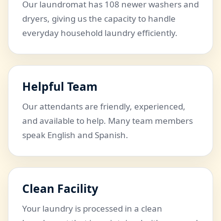
Our laundromat has 108 newer washers and
dryers, giving us the capacity to handle
everyday household laundry efficiently.
Helpful Team
Our attendants are friendly, experienced,
and available to help. Many team members
speak English and Spanish.
Clean Facility
Your laundry is processed in a clean