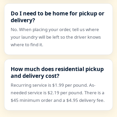
Do I need to be home for pickup or
delivery?
No. When placing your order, tell us where
your laundry will be left so the driver knows
where to find it.
How much does residential pickup
and delivery cost?
Recurring service is $1.99 per pound. As-
needed service is $2.19 per pound. There is a
$45 minimum order and a $4.95 delivery fee.