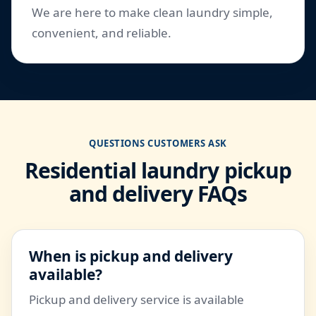
We are here to make clean laundry simple,
convenient, and reliable.
QUESTIONS CUSTOMERS ASK
Residential laundry pickup
and delivery FAQs
When is pickup and delivery
available?
Pickup and delivery service is available