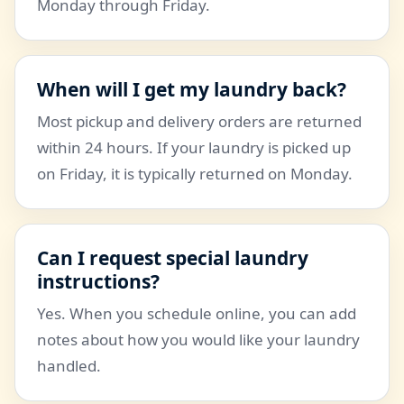
Monday through Friday.
When will I get my laundry back?
Most pickup and delivery orders are returned
within 24 hours. If your laundry is picked up
on Friday, it is typically returned on Monday.
Can I request special laundry
instructions?
Yes. When you schedule online, you can add
notes about how you would like your laundry
handled.