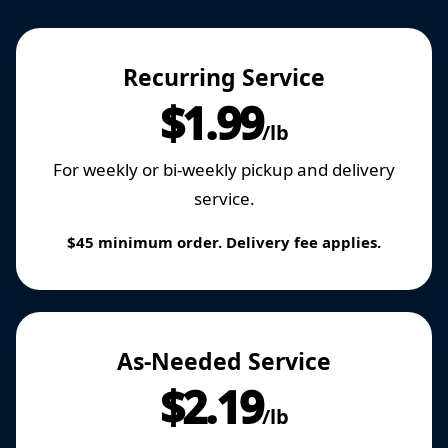
Recurring Service
$1.99
/lb
For weekly or bi-weekly pickup and delivery
service.
$45 minimum order. Delivery fee applies.
As-Needed Service
$2.19
/lb