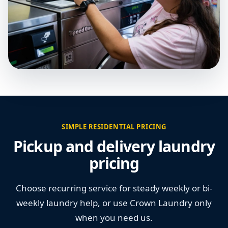
SIMPLE RESIDENTIAL PRICING
Pickup and delivery laundry
pricing
Choose recurring service for steady weekly or bi-
weekly laundry help, or use Crown Laundry only
when you need us.