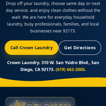
Drop off your laundry, choose same day or next
day service, and enjoy clean clothes without the
wait. We are here for everyday household
laundry, busy professionals, families, and local
businesses near 92173.
Call Crown Laundry
Get Directions
Crown Laundry. 310 W. San Ysidro Blvd., San
Diego, CA 92173.
(619) 662-2005
.