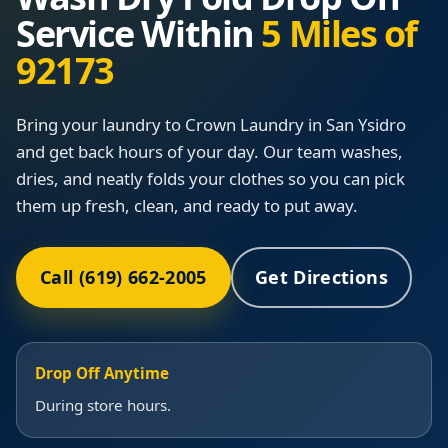
Service Within
5 Miles of
92173
Bring your laundry to Crown Laundry in San Ysidro
and get back hours of your day. Our team washes,
dries, and neatly folds your clothes so you can pick
them up fresh, clean, and ready to put away.
Call (619) 662-2005
Get Directions
Drop Off Anytime
During store hours.