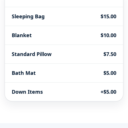
Sleeping Bag
$15.00
Blanket
$10.00
Standard Pillow
$7.50
Bath Mat
$5.00
Down Items
+$5.00