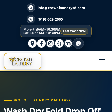
info@crownlaundrysd.com
(619) 662-2005
Mon–Fri
6AM–10:30PM
Last Wash 9PM
Sat–Sun
5AM–10:30PM
DROP OFF LAUNDRY MADE EASY
Wash Dry Fold Drop Off