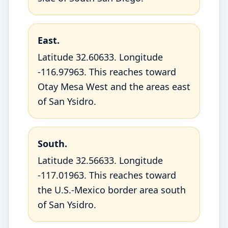
East.
Latitude 32.60633. Longitude
-116.97963. This reaches toward
Otay Mesa West and the areas east
of San Ysidro.
South.
Latitude 32.56633. Longitude
-117.01963. This reaches toward
the U.S.-Mexico border area south
of San Ysidro.