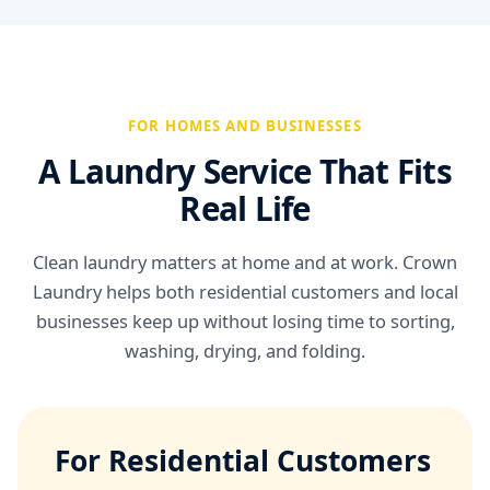
FOR HOMES AND BUSINESSES
A Laundry Service That Fits
Real Life
Clean laundry matters at home and at work. Crown
Laundry helps both residential customers and local
businesses keep up without losing time to sorting,
washing, drying, and folding.
For Residential Customers