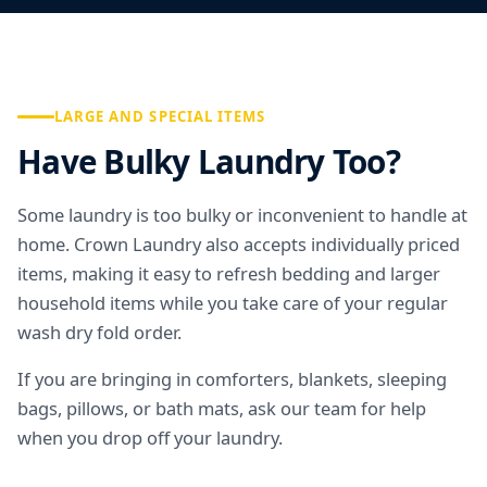
LARGE AND SPECIAL ITEMS
Have Bulky Laundry Too?
Some laundry is too bulky or inconvenient to handle at
home. Crown Laundry also accepts individually priced
items, making it easy to refresh bedding and larger
household items while you take care of your regular
wash dry fold order.
If you are bringing in comforters, blankets, sleeping
bags, pillows, or bath mats, ask our team for help
when you drop off your laundry.