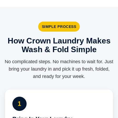
SIMPLE PROCESS
How Crown Laundry Makes
Wash & Fold Simple
No complicated steps. No machines to wait for. Just
bring your laundry in and pick it up fresh, folded,
and ready for your week.
1