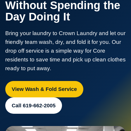
Without Spending the
Day Doing It
Bring your laundry to Crown Laundry and let our
friendly team wash, dry, and fold it for you. Our
drop off service is a simple way for Core
residents to save time and pick up clean clothes
ready to put away.
View Wash & Fold Service
Call 619-662-2005