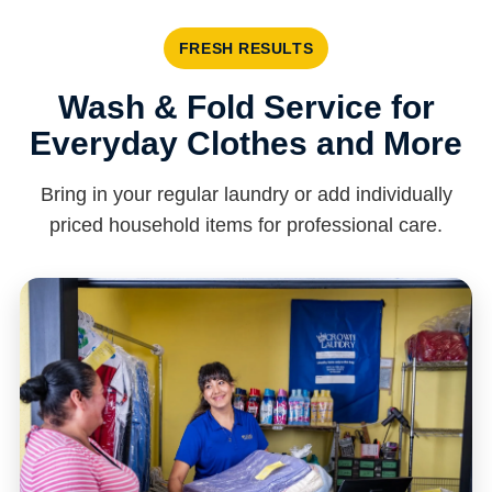
FRESH RESULTS
Wash & Fold Service for
Everyday Clothes and More
Bring in your regular laundry or add individually
priced household items for professional care.