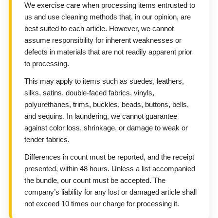
We exercise care when processing items entrusted to
us and use cleaning methods that, in our opinion, are
best suited to each article. However, we cannot
assume responsibility for inherent weaknesses or
defects in materials that are not readily apparent prior
to processing.
This may apply to items such as suedes, leathers,
silks, satins, double-faced fabrics, vinyls,
polyurethanes, trims, buckles, beads, buttons, bells,
and sequins. In laundering, we cannot guarantee
against color loss, shrinkage, or damage to weak or
tender fabrics.
Differences in count must be reported, and the receipt
presented, within 48 hours. Unless a list accompanied
the bundle, our count must be accepted. The
company’s liability for any lost or damaged article shall
not exceed 10 times our charge for processing it.