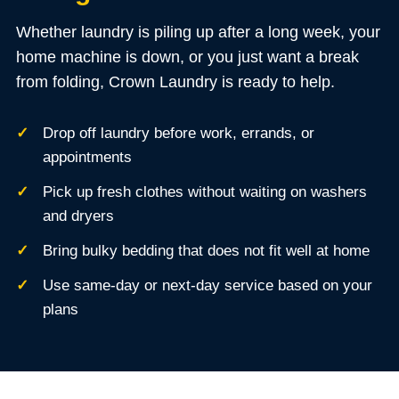
Whether laundry is piling up after a long week, your
home machine is down, or you just want a break
from folding, Crown Laundry is ready to help.
Drop off laundry before work, errands, or
appointments
Pick up fresh clothes without waiting on washers
and dryers
Bring bulky bedding that does not fit well at home
Use same-day or next-day service based on your
plans