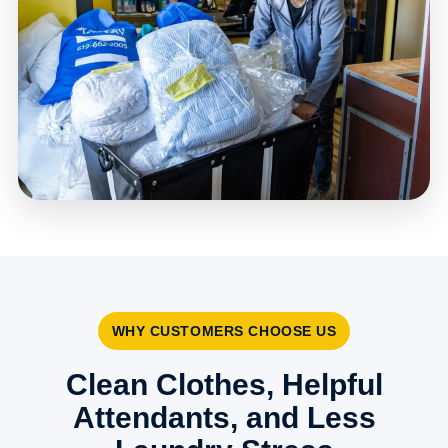
WHY CUSTOMERS CHOOSE US
Clean Clothes, Helpful
Attendants, and Less