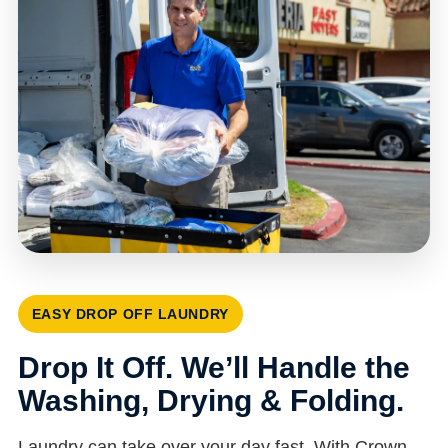
EASY DROP OFF LAUNDRY
Drop It Off. We’ll Handle the
Washing, Drying & Folding.
Laundry can take over your day fast. With Crown