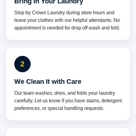
Bring In Your Laundry
Stop by Crown Laundry during store hours and
leave your clothes with our helpful attendants. No
appointment is needed for drop off wash and fold.
2
We Clean It with Care
Our team washes, dries, and folds your laundry
carefully. Let us know if you have stains, detergent
preferences, or special handling requests.