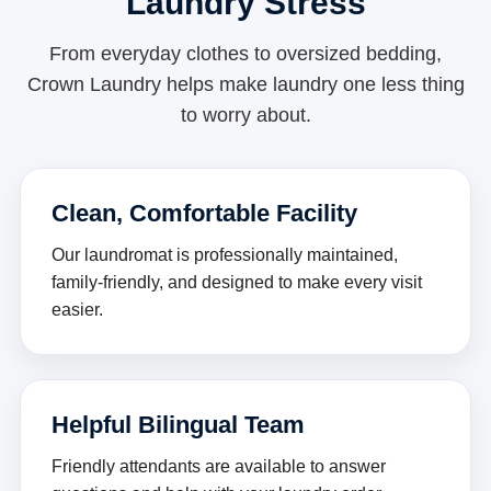
Laundry Stress
From everyday clothes to oversized bedding,
Crown Laundry helps make laundry one less thing
to worry about.
Clean, Comfortable Facility
Our laundromat is professionally maintained,
family-friendly, and designed to make every visit
easier.
Helpful Bilingual Team
Friendly attendants are available to answer