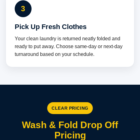
3
Pick Up Fresh Clothes
Your clean laundry is returned neatly folded and
ready to put away. Choose same-day or next-day
turnaround based on your schedule.
CLEAR PRICING
Wash & Fold Drop Off
Pricing