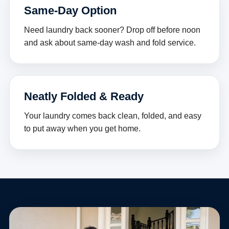
Same-Day Option
Need laundry back sooner? Drop off before noon
and ask about same-day wash and fold service.
Neatly Folded & Ready
Your laundry comes back clean, folded, and easy
to put away when you get home.