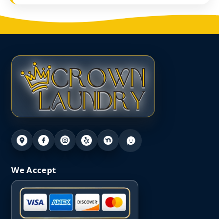
We Accept