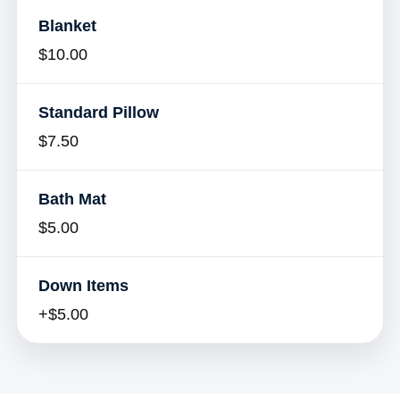
Blanket
$10.00
Standard Pillow
$7.50
Bath Mat
$5.00
Down Items
+$5.00