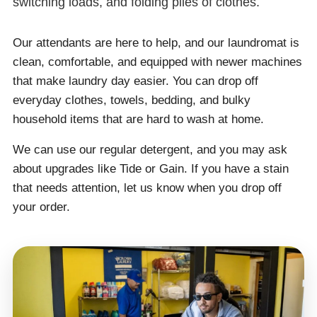
switching loads, and folding piles of clothes.
Our attendants are here to help, and our laundromat is
clean, comfortable, and equipped with newer machines
that make laundry day easier. You can drop off
everyday clothes, towels, bedding, and bulky
household items that are hard to wash at home.
We can use our regular detergent, and you may ask
about upgrades like Tide or Gain. If you have a stain
that needs attention, let us know when you drop off
your order.