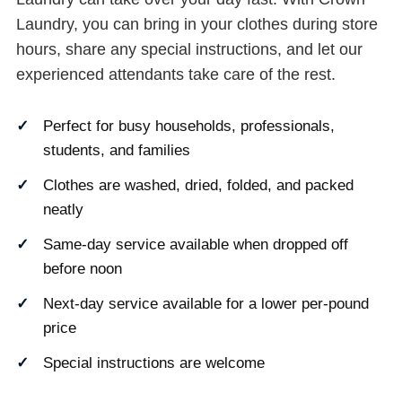
Laundry, you can bring in your clothes during store
hours, share any special instructions, and let our
experienced attendants take care of the rest.
Perfect for busy households, professionals,
students, and families
Clothes are washed, dried, folded, and packed
neatly
Same-day service available when dropped off
before noon
Next-day service available for a lower per-pound
price
Special instructions are welcome