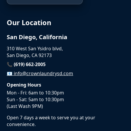
Our Location
San Diego, California
310 West San Ysidro blvd,
San Diego, CA 92173
📞 (619) 662-2005
📧
info@crownlaundrysd.com
Opening Hours
Mon - Fri: 6am to 10:30pm
Sun - Sat: 5am to 10:30pm
(Last Wash 9PM)
Open 7 days a week to serve you at your
convenience.