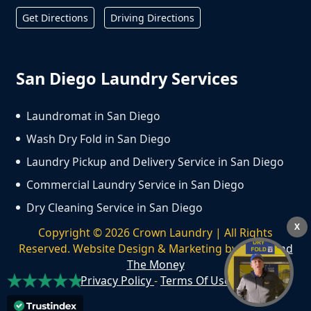
Get Directions
Driving Directions
San Diego Laundry Services
Laundromat in San Diego
Wash Dry Fold in San Diego
Laundry Pickup and Delivery Service in San Diego
Commercial Laundry Service in San Diego
Dry Cleaning Service in San Diego
X
Copyright ©
2026
Crown Laundry | All Rights
Reserved. Website Design & Marketing by
We Spend
The Money
Privacy Policy
-
Terms Of Use