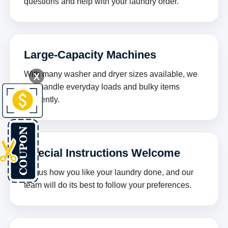
questions and help with your laundry order.
Large-Capacity Machines
X
With many washer and dryer sizes available, we
can handle everyday loads and bulky items
efficiently.
Special Instructions Welcome
Tell us how you like your laundry done, and our
team will do its best to follow your preferences.