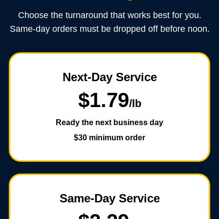
Choose the turnaround that works best for you.
Same-day orders must be dropped off before noon.
Next-Day Service
$1.79
/lb
Ready the next business day
$30 minimum order
Same-Day Service