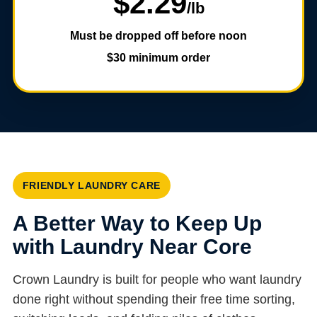
$2.29
/lb
Must be dropped off before noon
$30 minimum order
FRIENDLY LAUNDRY CARE
A Better Way to Keep Up
with Laundry Near Core
Crown Laundry is built for people who want laundry
done right without spending their free time sorting,