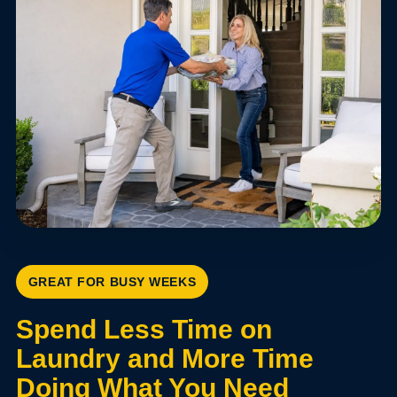
GREAT FOR BUSY WEEKS
Spend Less Time on
Laundry and More Time
Doing What You Need