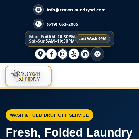
info@crownlaundrysd.com
(619) 662-2005
Mon–Fri
6AM–10:30PM
Last Wash 9PM
Sat–Sun
5AM–10:30PM
WASH & FOLD DROP OFF SERVICE
Fresh, Folded Laundry