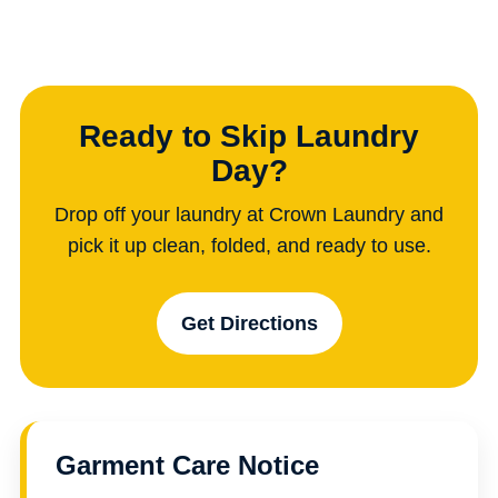
Ready to Skip Laundry
Day?
Drop off your laundry at Crown Laundry and
pick it up clean, folded, and ready to use.
Get Directions
Garment Care Notice