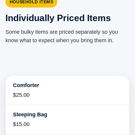
HOUSEHOLD ITEMS
Individually Priced Items
Some bulky items are priced separately so you
know what to expect when you bring them in.
Comforter
$25.00
Sleeping Bag
$15.00