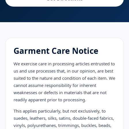
Garment Care Notice
We exercise care in processing articles entrusted to
us and use processes that, in our opinion, are best
suited to the nature and condition of each item. We
cannot assume responsibility for inherent
weaknesses or defects in materials that are not
readily apparent prior to processing.
This applies particularly, but not exclusively, to
suedes, leathers, silks, satins, double-faced fabrics,
vinyls, polyurethanes, trimmings, buckles, beads,