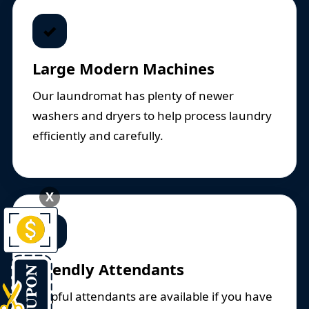
✓
Large Modern Machines
Our laundromat has plenty of newer
washers and dryers to help process laundry
efficiently and carefully.
X
✓
Friendly Attendants
Helpful attendants are available if you have