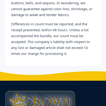
buttons, bells, and sequins. In laundering, we
cannot guarantee against color loss, shrinkage, or
damage to weak and tender fabrics.
Differences in count must be reported, and the
receipt presented, within 48 hours. Unless a list
accompanied the bundle, our count must be
accepted. The company’s liability with respect to
any lost or damaged article shall not exceed 10
times our charge for processing it.