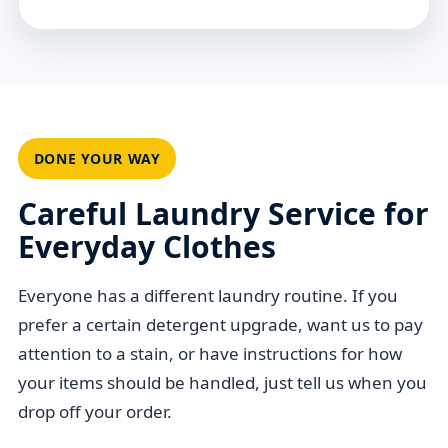
DONE YOUR WAY
Careful Laundry Service for
Everyday Clothes
Everyone has a different laundry routine. If you
prefer a certain detergent upgrade, want us to pay
attention to a stain, or have instructions for how
your items should be handled, just tell us when you
drop off your order.