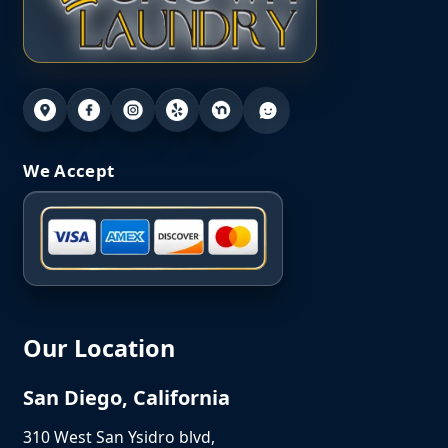
We Accept
Our Location
San Diego, California
310 West San Ysidro blvd,