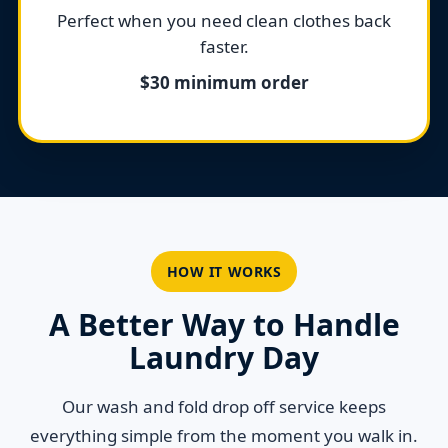
Perfect when you need clean clothes back
faster.
$30 minimum order
HOW IT WORKS
A Better Way to Handle
Laundry Day
Our wash and fold drop off service keeps
everything simple from the moment you walk in.