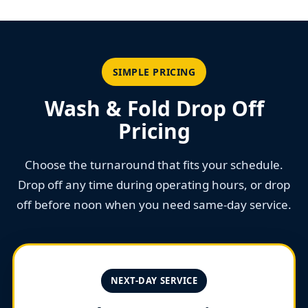
SIMPLE PRICING
Wash & Fold Drop Off
Pricing
Choose the turnaround that fits your schedule.
Drop off any time during operating hours, or drop
off before noon when you need same-day service.
NEXT-DAY SERVICE