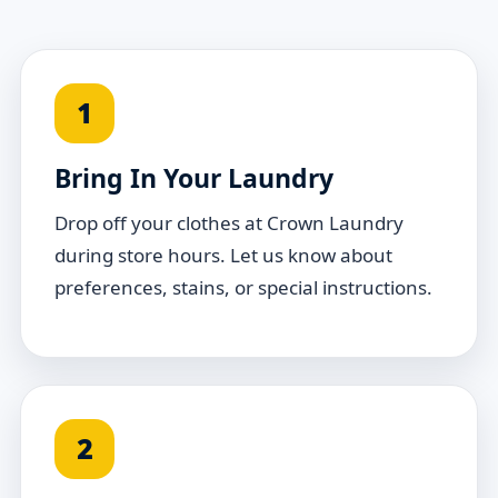
1
Bring In Your Laundry
Drop off your clothes at Crown Laundry
during store hours. Let us know about
preferences, stains, or special instructions.
2