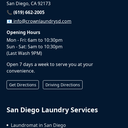
San Diego, CA 92173
📞 (619) 662-2005
📧
info@crownlaundrysd.com
Opening Hours
Mon - Fri: 6am to 10:30pm
Sun - Sat: 5am to 10:30pm
(Last Wash 9PM)
Open 7 days a week to serve you at your
convenience.
Get Directions
Driving Directions
San Diego Laundry Services
Laundromat in San Diego