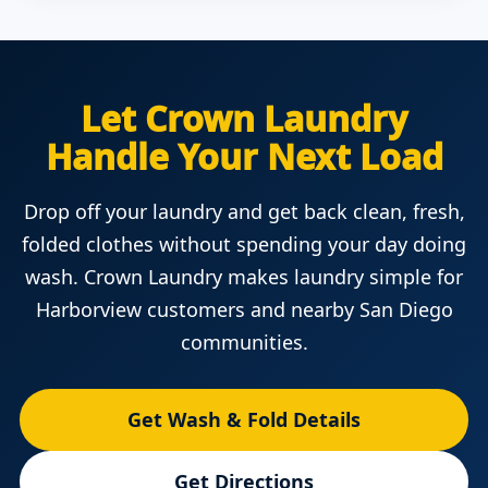
Let Crown Laundry
Handle Your Next Load
Drop off your laundry and get back clean, fresh,
folded clothes without spending your day doing
wash. Crown Laundry makes laundry simple for
Harborview customers and nearby San Diego
communities.
Get Wash & Fold Details
Get Directions