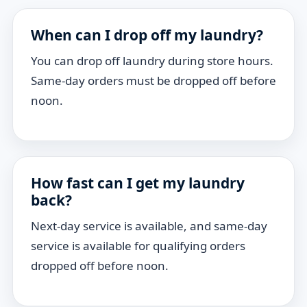
When can I drop off my laundry?
You can drop off laundry during store hours.
Same-day orders must be dropped off before
noon.
How fast can I get my laundry
back?
Next-day service is available, and same-day
service is available for qualifying orders
dropped off before noon.