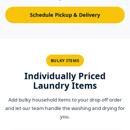
Schedule Pickup & Delivery
BULKY ITEMS
Individually Priced
Laundry Items
Add bulky household items to your drop off order
and let our team handle the washing and drying for
you.