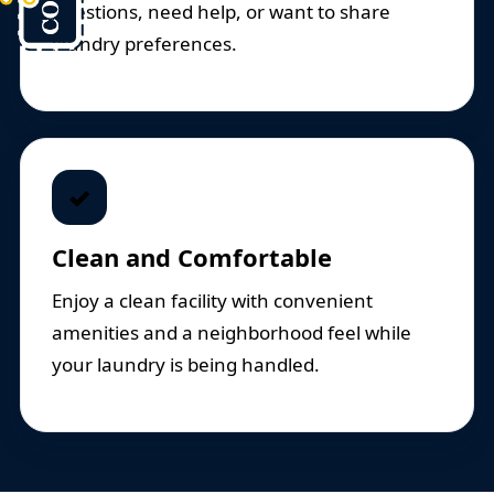
questions, need help, or want to share
laundry preferences.
✓
Clean and Comfortable
Enjoy a clean facility with convenient
amenities and a neighborhood feel while
your laundry is being handled.