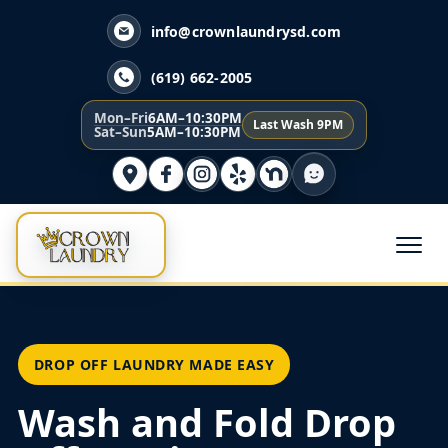
info@crownlaundrysd.com
(619) 662-2005
Mon–Fri
6AM–10:30PM
Last Wash 9PM
Sat–Sun
5AM–10:30PM
DROP OFF LAUNDRY MADE EASY
Wash and Fold Drop