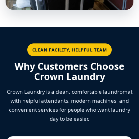
CLEAN FACILITY, HELPFUL TEAM
Why Customers Choose
Crown Laundry
Crown Laundry is a clean, comfortable laundromat
with helpful attendants, modern machines, and
convenient services for people who want laundry
day to be easier.