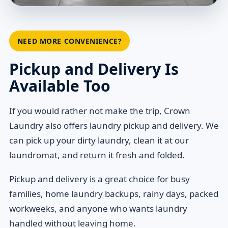
NEED MORE CONVENIENCE?
Pickup and Delivery Is
Available Too
If you would rather not make the trip, Crown
Laundry also offers laundry pickup and delivery. We
can pick up your dirty laundry, clean it at our
laundromat, and return it fresh and folded.
Pickup and delivery is a great choice for busy
families, home laundry backups, rainy days, packed
workweeks, and anyone who wants laundry
handled without leaving home.