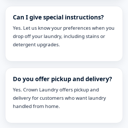
Can I give special instructions?
Yes. Let us know your preferences when you
drop off your laundry, including stains or
detergent upgrades.
Do you offer pickup and delivery?
Yes. Crown Laundry offers pickup and
delivery for customers who want laundry
handled from home.