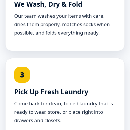
We Wash, Dry & Fold
Our team washes your items with care,
dries them properly, matches socks when
possible, and folds everything neatly.
3
Pick Up Fresh Laundry
Come back for clean, folded laundry that is
ready to wear, store, or place right into
drawers and closets.