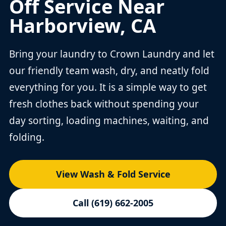
Off Service Near
Harborview, CA
Bring your laundry to Crown Laundry and let
our friendly team wash, dry, and neatly fold
everything for you. It is a simple way to get
fresh clothes back without spending your
day sorting, loading machines, waiting, and
folding.
View Wash & Fold Service
Call (619) 662-2005