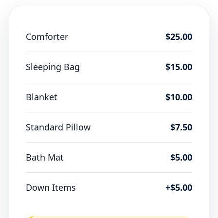
Comforter
$25.00
Sleeping Bag
$15.00
Blanket
$10.00
Standard Pillow
$7.50
Bath Mat
$5.00
Down Items
+$5.00