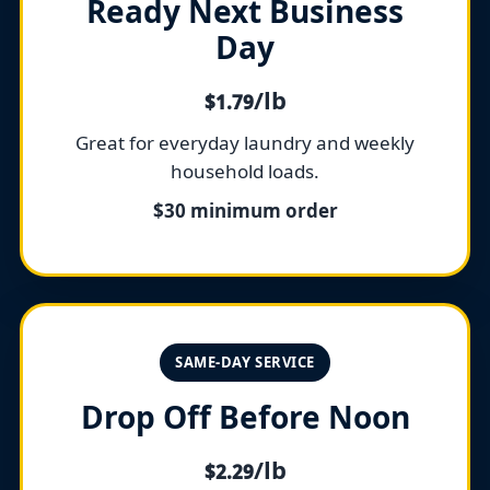
Ready Next Business
Day
/lb
$1.79
Great for everyday laundry and weekly
household loads.
$30 minimum order
SAME-DAY SERVICE
Drop Off Before Noon
/lb
$2.29