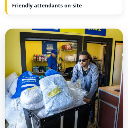
Friendly attendants on-site