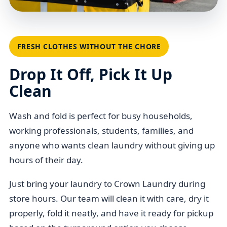
FRESH CLOTHES WITHOUT THE CHORE
Drop It Off, Pick It Up
Clean
Wash and fold is perfect for busy households,
working professionals, students, families, and
anyone who wants clean laundry without giving up
hours of their day.
Just bring your laundry to Crown Laundry during
store hours. Our team will clean it with care, dry it
properly, fold it neatly, and have it ready for pickup