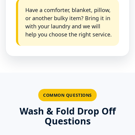
Have a comforter, blanket, pillow,
or another bulky item? Bring it in
with your laundry and we will
help you choose the right service.
COMMON QUESTIONS
Wash & Fold Drop Off
Questions