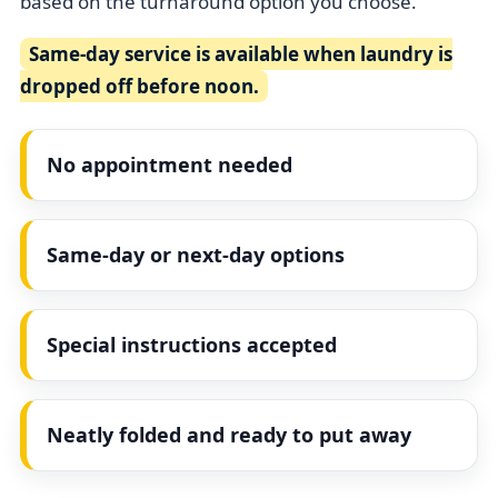
based on the turnaround option you choose.
Same-day service is available when laundry is
dropped off before noon.
No appointment needed
Same-day or next-day options
Special instructions accepted
Neatly folded and ready to put away