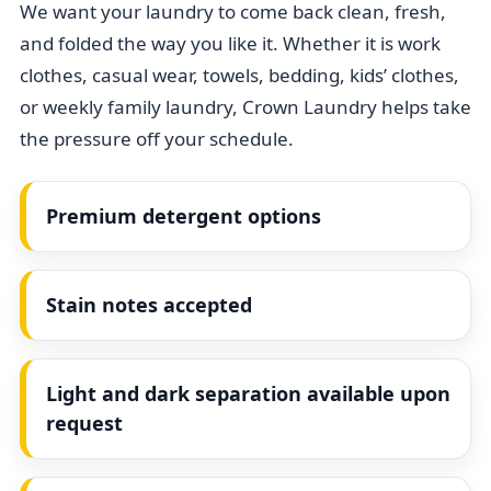
We want your laundry to come back clean, fresh,
and folded the way you like it. Whether it is work
clothes, casual wear, towels, bedding, kids’ clothes,
or weekly family laundry, Crown Laundry helps take
the pressure off your schedule.
Premium detergent options
Stain notes accepted
Light and dark separation available upon
request